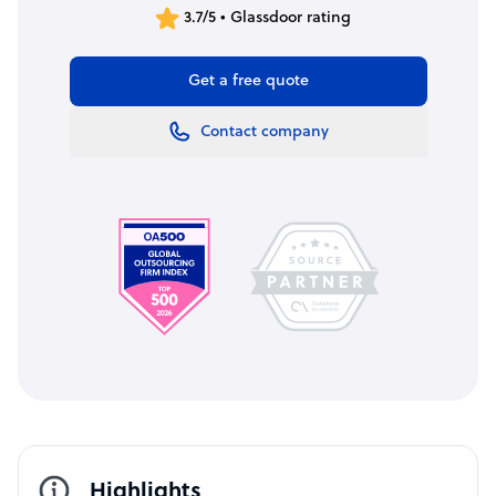
3.7/5 • Glassdoor rating
Get a free quote
Contact company
Highlights