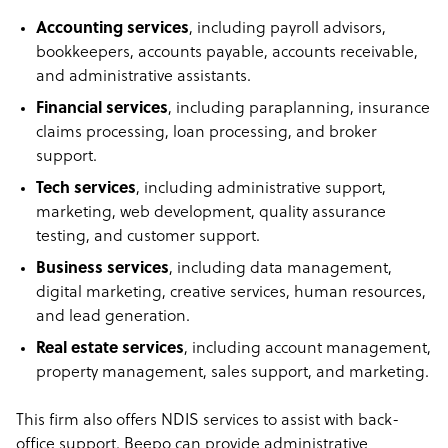
Accounting services
, including payroll advisors,
bookkeepers, accounts payable, accounts receivable,
and administrative assistants.
Financial services
, including paraplanning, insurance
claims processing, loan processing, and broker
support.
Tech services
, including administrative support,
marketing, web development, quality assurance
testing, and customer support.
Business services
, including data management,
digital marketing, creative services, human resources,
and lead generation.
Real estate services
, including account management,
property management, sales support, and marketing.
This firm also offers NDIS services to assist with back-
office support. Beepo can provide administrative