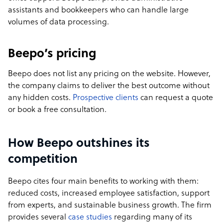
assistants and bookkeepers who can handle large
volumes of data processing.
Beepo’s pricing
Beepo does not list any pricing on the website. However,
the company claims to deliver the best outcome without
any hidden costs.
Prospective clients
can request a quote
or book a free consultation.
How Beepo outshines its
competition
Beepo cites four main benefits to working with them:
reduced costs, increased employee satisfaction, support
from experts, and sustainable business growth. The firm
provides several
case studies
regarding many of its