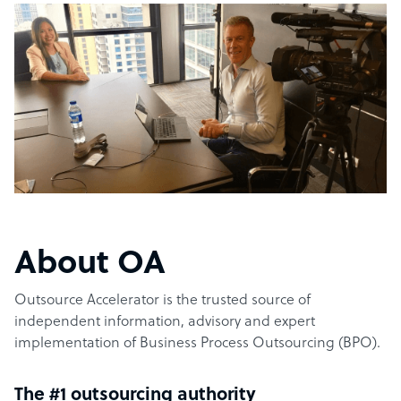
About OA
Outsource Accelerator is the trusted source of
independent information, advisory and expert
implementation of Business Process Outsourcing (BPO).
The #1 outsourcing authority