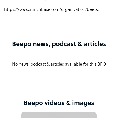
https://www.crunchbase.com/organization/beepo
Beepo news, podcast & articles
No news, podcast & articles available for this BPO
Beepo videos & images