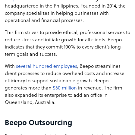
staff.
headquartered in the Philippines. Founded in 2014, the
company specializes in helping businesses with
We are on a mission to be a market leader in providing
operational and financial processes.
global professional talent. We help businesses tap into
global resources to achieve their goals quickly and
This firm strives to provide ethical, professional services to
efficiently without sacrificing quality. Key to this is
reduce stress and initiate growth for all clients. Beepo
growing a community of professional, highly-educated
indicates that they commit 100% to every client’s long-
and skilled staff over in the Philippines who understand
term goals and success.
what it means to deliver value to clients.
With
several hundred employees
, Beepo streamlines
Owned and operated by Probe CX since 2019, Beepo’s
client processes to reduce overhead costs and increase
capabilities cover business process outsourcing (BPO)
efficiency to support sustainable growth. Beepo
matched with exceptional customer experience
generates more than
$60 million
in revenue. The firm
management and intelligent solutions to help
also expanded its enterprise to add an office in
businesses grow sustainably. Probe CX is one of
Queensland, Australia.
Australia’s fastest growing offshoring solution and
customer engagement firms with over 19,000 employees
across 5 countries.
Beepo Outsourcing