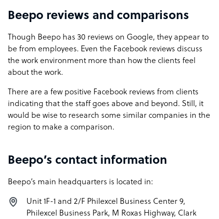
Beepo reviews and comparisons
Though Beepo has 30 reviews on Google, they appear to
be from employees. Even the Facebook reviews discuss
the work environment more than how the clients feel
about the work.
There are a few positive Facebook reviews from clients
indicating that the staff goes above and beyond. Still, it
would be wise to research some similar companies in the
region to make a comparison.
Beepo’s contact information
Beepo’s main headquarters is located in:
Unit 1F-1 and 2/F Philexcel Business Center 9,
Philexcel Business Park, M Roxas Highway, Clark