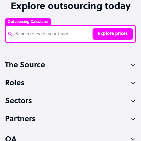
Explore outsourcing today
Outsourcing Calculator
Explore prices
Customer Service Representative
The Source
Software Developer
Bookkeeper Specialist
Roles
Virtual Assistant
Sectors
Technical Support Specialist
Accountant
Partners
PPC Specialist
Social Media Specialist
OA