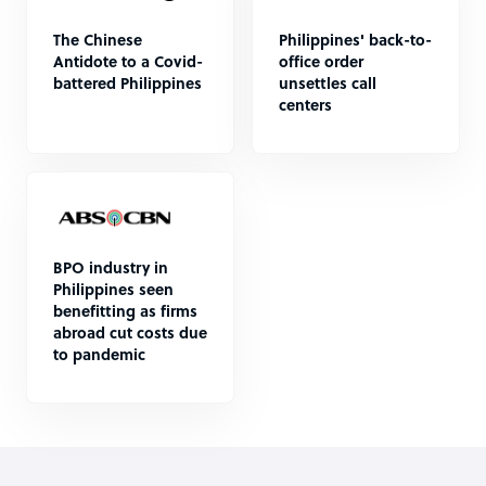
The Chinese
Philippines' back-to-
Antidote to a Covid-
office order
battered Philippines
unsettles call
centers
BPO industry in
Philippines seen
benefitting as firms
abroad cut costs due
to pandemic