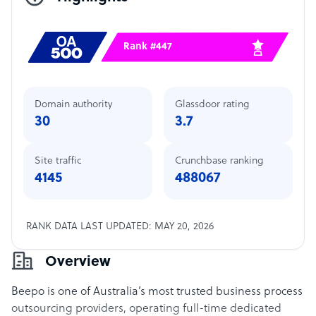
Rank #447
Domain authority
Glassdoor rating
30
3.7
Site traffic
Crunchbase ranking
4145
488067
RANK DATA LAST UPDATED: MAY 20, 2026
Overview
Beepo is one of Australia’s most trusted business process
outsourcing providers, operating full-time dedicated