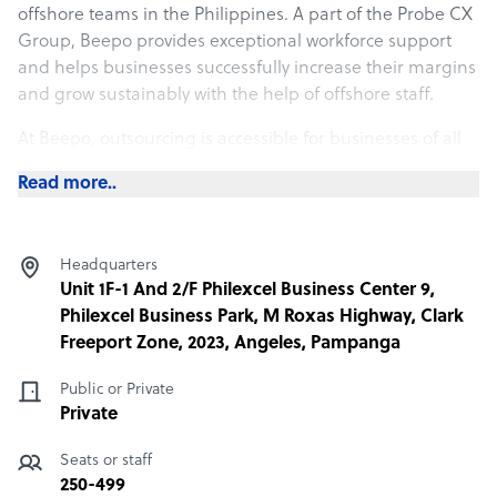
offshore teams in the Philippines. A part of the Probe CX
Group, Beepo provides exceptional workforce support
and helps businesses successfully increase their margins
and grow sustainably with the help of offshore staff.
At Beepo, outsourcing is accessible for businesses of all
shapes and sizes. With state-of-the-art facilities, Beepo
Read more..
fosters a growing community of professional, highly-
educated and skilled staff based in Clark, Philippines
who understand what it means to deliver value to clients.
Headquarters
Beepo’s strong emphasis on customer commitment,
Unit 1F-1 And 2/F Philexcel Business Center 9,
employee satisfaction, quality, trust and continuous
Philexcel Business Park, M Roxas Highway, Clark
improvement allows them to supercharge their client’s
Freeport Zone, 2023, Angeles, Pampanga
growth and performance objectives.
Public or Private
Private
What Beepo offers its clients
Seats or staff
At Beepo, outsourcing is accessible for businesses of all
250-499
shapes and sizes. With state-of-the-art facilities, Beepo