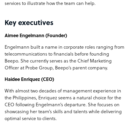
services to illustrate how the team can help.
Key executives
Aimee Engelmann (Founder)
Engelmann built a name in corporate roles ranging from
telecommunications to financials before founding
Beepo. She currently serves as the Chief Marketing
Officer at Probe Group, Beepo’s parent company.
Haidee Enriquez (CEO)
With almost two decades of management experience in
the Philippines, Enriquez seems a natural choice for the
CEO following Engelmann’s departure. She focuses on
showcasing her team’s skills and talents while delivering
optimal service to clients.