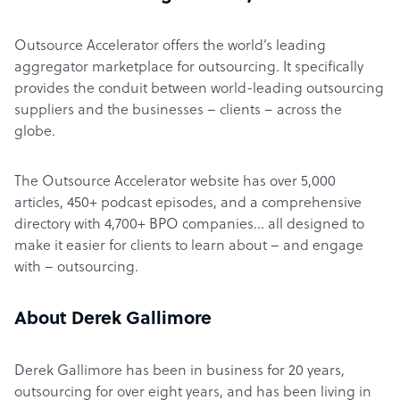
Outsource Accelerator offers the world’s leading
aggregator marketplace for outsourcing. It specifically
provides the conduit between world-leading outsourcing
suppliers and the businesses – clients – across the
globe.
The Outsource Accelerator website has over 5,000
articles, 450+ podcast episodes, and a comprehensive
directory with 4,700+ BPO companies… all designed to
make it easier for clients to learn about – and engage
with – outsourcing.
About Derek Gallimore
Derek Gallimore has been in business for 20 years,
outsourcing for over eight years, and has been living in