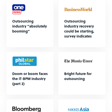
Outsourcing
Outsourcing
industry “absolutely
industry recovery
booming”
could be starting,
survey indicates
Doom or boom faces
Bright future for
the IT-BPM industry
outsourcing
(part 2)