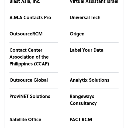
Blast Asia, Inc.
Virtual Assistant Israel
A.M.A Contacts Pro
Universal Tech
OutsourceRCM
Origen
Contact Center
Label Your Data
Association of the
Philippines (CCAP)
Outsource Global
Analytix Solutions
ProviNET Solutions
Rangeways
Consultancy
Satellite Office
PACT RCM