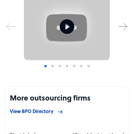
More outsourcing firms
View BPO Directory