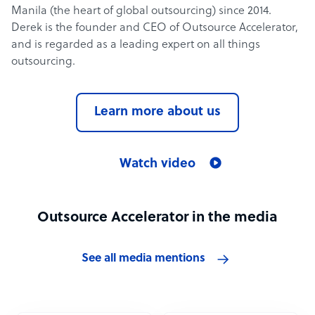
Manila (the heart of global outsourcing) since 2014.
Derek is the founder and CEO of Outsource Accelerator,
and is regarded as a leading expert on all things
outsourcing.
Learn more about us
Watch video
Outsource Accelerator in the media
See all media mentions