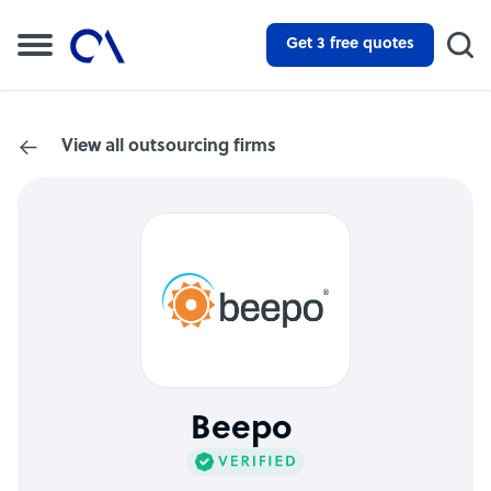
Get 3 free quotes
View all outsourcing firms
Beepo