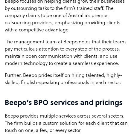
Beepo focuses on helping clients grow their businesses
by outsourcing tasks to the firm’s trained staff. The
company claims to be one of Australia’s premier
outsourcing providers, emphasizing providing clients
with a competitive advantage.
The management team at Beepo notes that their teams
pay meticulous attention to every step of the process,
maintain open communication with clients, and use
modern technology to create a seamless experience.
Further, Beepo prides itself on hiring talented, highly-
skilled, English-speaking professionals in each sector.
Beepo’s BPO services and pricings
Beepo provides multiple services across several sectors.
The firm builds a custom solution for each client that can
touch on one, a few, or every sector.