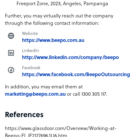
Freeport Zone, 2023, Angeles, Pampanga
Further, you may virtually reach out the company
through the following contact information:
Website
https://www.beepo.com.au
LinkedIn
http://www.linkedin.com/company/beepo
Facebook
https://www.facebook.com/BeepoOutsourcing
In addition, you may email them at
marketing@beepo.com.au
or call 1300 305 117.
References
https://www.glassdoor.com/Overview/Working-at-
Beepo-EI_IE2127696.11,16.htm