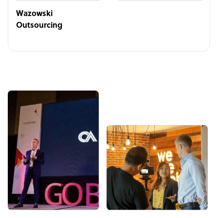
Wazowski
Outsourcing