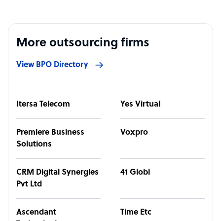
More outsourcing firms
View BPO Directory
Itersa Telecom
Yes Virtual
Premiere Business
Voxpro
Solutions
CRM Digital Synergies
41 Globl
Pvt Ltd
Ascendant
Time Etc