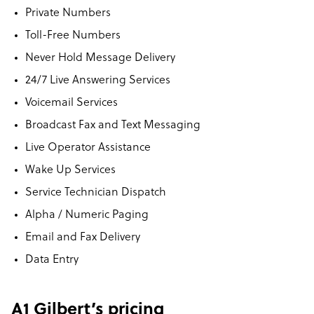
Private Numbers
Toll-Free Numbers
Never Hold Message Delivery
24/7 Live Answering Services
Voicemail Services
Broadcast Fax and Text Messaging
Live Operator Assistance
Wake Up Services
Service Technician Dispatch
Alpha / Numeric Paging
Email and Fax Delivery
Data Entry
A1 Gilbert’s pricing