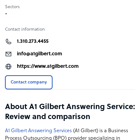
Sectors
-
Contact information
1.310.273.4455
info@a1gilbert.com
https://www.a1gilbert.com
Contact company
About A1 Gilbert Answering Service:
Review and comparison
A1 Gilbert Answering Services
(A1 Gilbert) is a Business
Process Outsourcing (BPO) provider specializing in