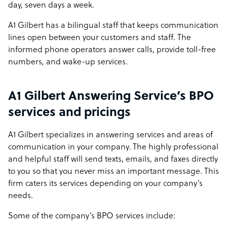
day, seven days a week.
A1 Gilbert has a bilingual staff that keeps communication
lines open between your customers and staff. The
informed phone operators answer calls, provide toll-free
numbers, and wake-up services.
A1 Gilbert Answering Service’s BPO
services and pricings
A1 Gilbert specializes in answering services and areas of
communication in your company. The highly professional
and helpful staff will send texts, emails, and faxes directly
to you so that you never miss an important message. This
firm caters its services depending on your company’s
needs.
Some of the company’s BPO services include: