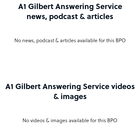
A1 Gilbert Answering Service
news, podcast & articles
No news, podcast & articles available for this BPO
A1 Gilbert Answering Service videos
& images
No videos & images available for this BPO