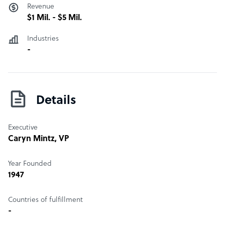
Revenue
$1 Mil. - $5 Mil.
Industries
-
Details
Executive
Caryn Mintz
, VP
Year Founded
1947
Countries of fulfillment
-