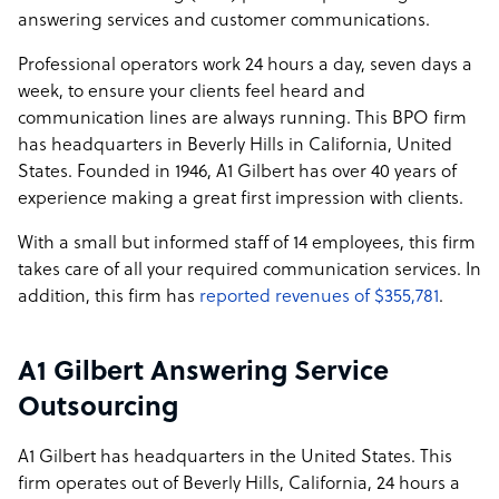
answering services and customer communications.
Professional operators work 24 hours a day, seven days a
week, to ensure your clients feel heard and
communication lines are always running. This BPO firm
has headquarters in Beverly Hills in California, United
States. Founded in 1946, A1 Gilbert has over 40 years of
experience making a great first impression with clients.
With a small but informed staff of 14 employees, this firm
takes care of all your required communication services. In
addition, this firm has
reported revenues of $355,781
.
A1 Gilbert Answering Service
Outsourcing
A1 Gilbert has headquarters in the United States. This
firm operates out of Beverly Hills, California, 24 hours a