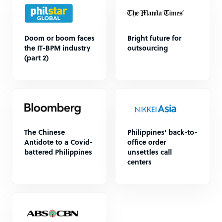
Doom or boom faces
Bright future for
the IT-BPM industry
outsourcing
(part 2)
The Chinese
Philippines' back-to-
Antidote to a Covid-
office order
battered Philippines
unsettles call
centers