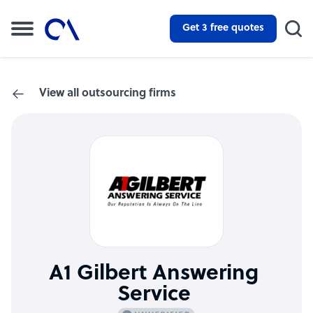
Get 3 free quotes
View all outsourcing firms
A1 Gilbert Answering
Service