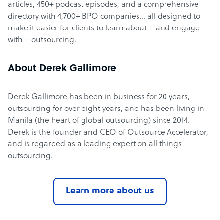
articles, 450+ podcast episodes, and a comprehensive
directory with 4,700+ BPO companies… all designed to
make it easier for clients to learn about – and engage
with – outsourcing.
About Derek Gallimore
Derek Gallimore has been in business for 20 years,
outsourcing for over eight years, and has been living in
Manila (the heart of global outsourcing) since 2014.
Derek is the founder and CEO of Outsource Accelerator,
and is regarded as a leading expert on all things
outsourcing.
Learn more about us