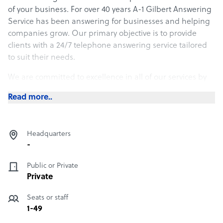
of your business. For over 40 years A-1 Gilbert Answering
Service has been answering for businesses and helping
companies grow. Our primary objective is to provide
clients with a 24/7 telephone answering service tailored
to suit their needs.
We are committed to excellence in all of our services by
providing proven computer technology, combined with
Read more..
professional operators to complete your service needs. A
first impression is most important and our staff is always
informed, polite, helpful and professional, thereby
Headquarters
establishing a solid first impression.
-
Public or Private
Private
Seats or staff
1-49