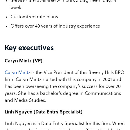
Services are available 24 hours a day, seven days a
week
Customized rate plans
Offers over 40 years of industry experience
Key executives
Caryn Mintz (VP)
Caryn Mintz
is the Vice President of this Beverly Hills BPO
firm. Caryn Mintz started with this company in 2001 and
has been overseeing the company’s success for over 20
years. She has a bachelor’s degree in Communications
and Media Studies.
Linh Nguyen (Data Entry Specialist)
Linh Nguyen is a Data Entry Specialist for this firm. When