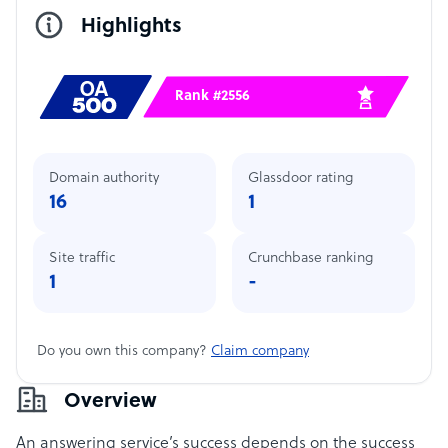
Highlights
Rank #2556
Domain authority
Glassdoor rating
16
1
Site traffic
Crunchbase ranking
1
-
Do you own this company?
Claim company
Overview
An answering service’s success depends on the success