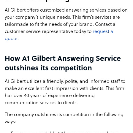
A1 Gilbert offers customized answering services based on
your company’s unique needs. This firm’s services are
tailormade to fit the needs of your brand. Contact a
customer service representative today to
request a
quote
.
How A1 Gilbert Answering Service
outshines its competition
A1 Gilbert utilizes a friendly, polite, and informed staff to
make an excellent first impression with clients. This firm
has over 40 years of experience delivering
communication services to clients.
The company outshines its competition in the following
ways: