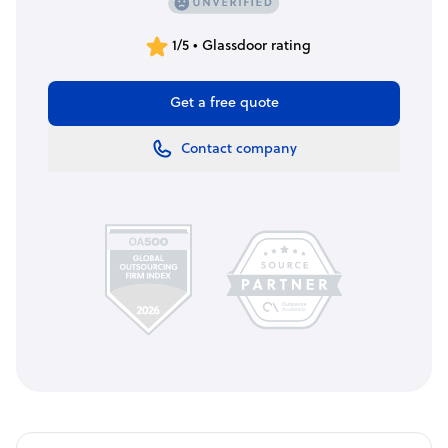
1/5 • Glassdoor rating
Get a free quote
Contact company