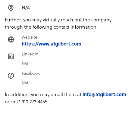
N/A
Further, you may virtually reach out the company
through the following contact information:
Website
https://www.a1gilbert.com
LinkedIn
N/A
Facebook
N/A
In addition, you may email them at
info@a1gilbert.com
or call 1.310.273.4455.