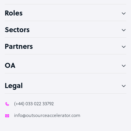
Bookkeeper Specialist
Roles
Virtual Assistant
Sectors
Technical Support Specialist
Accountant
Partners
PPC Specialist
Social Media Specialist
OA
Legal
(+44) 033 022 33792
info@outsourceaccelerator.com