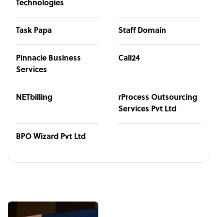
Technologies
Task Papa
Staff Domain
Pinnacle Business
Call24
Services
NETbilling
rProcess Outsourcing
Services Pvt Ltd
BPO Wizard Pvt Ltd