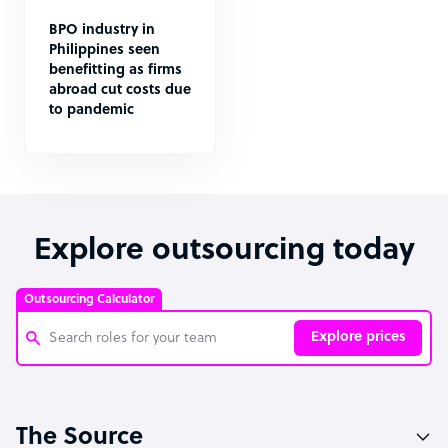
BPO industry in
Philippines seen
benefitting as firms
abroad cut costs due
to pandemic
Explore outsourcing today
Outsourcing Calculator
Explore prices
Customer Service Representative
The Source
Software Developer