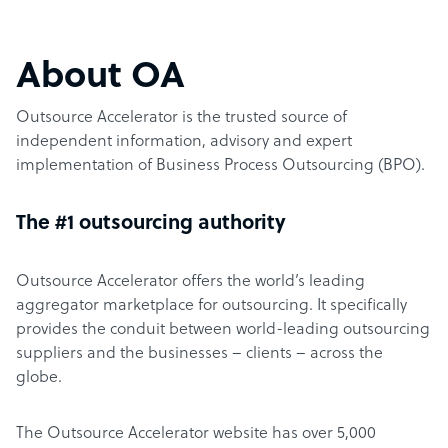
About OA
Outsource Accelerator is the trusted source of
independent information, advisory and expert
implementation of Business Process Outsourcing (BPO).
The #1 outsourcing authority
Outsource Accelerator offers the world’s leading
aggregator marketplace for outsourcing. It specifically
provides the conduit between world-leading outsourcing
suppliers and the businesses – clients – across the
globe.
The Outsource Accelerator website has over 5,000