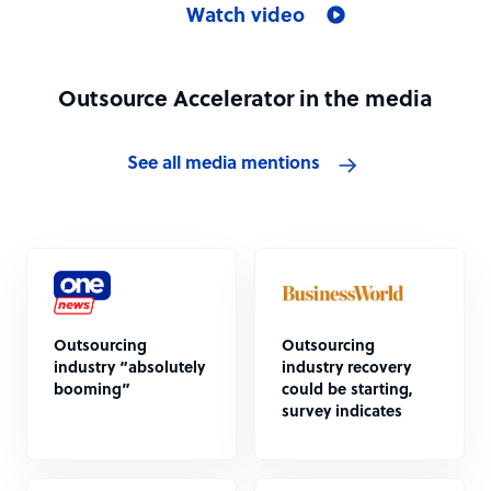
Watch video
Outsource Accelerator in the media
See all media mentions
Outsourcing
Outsourcing
industry “absolutely
industry recovery
booming”
could be starting,
survey indicates