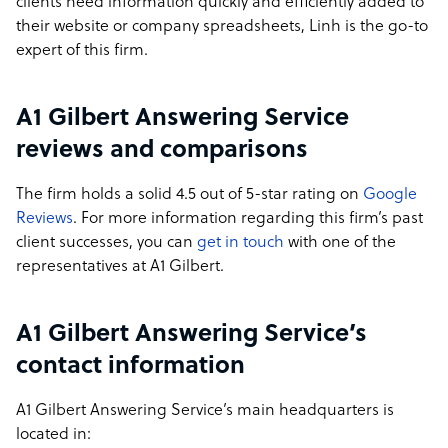
clients need information quickly and efficiently added to
their website or company spreadsheets, Linh is the go-to
expert of this firm.
A1 Gilbert Answering Service
reviews and comparisons
The firm holds a solid 4.5 out of 5-star rating on
Google
Reviews
. For more information regarding this firm’s past
client successes, you can
get in touch
with one of the
representatives at A1 Gilbert.
A1 Gilbert Answering Service’s
contact information
A1 Gilbert Answering Service’s main headquarters is
located in: