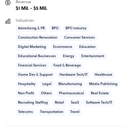
Revenue
guidance for fast paced growth and scaling.
$1 Mil. - $5 Mil.
How 1840 outshines the competition
Industries
Advertising & PR
BPO
BPO industry
Our management team of industry experts have
considerable experience having led large geographically
Construction Renovation
Consumer Services
distributed in-house and outsourced customer service
Digital Marketing
Ecommerce
Education
and support organizations, as well as leading large
Educational Businesses
Energy
Entertainment
Global BPOs. We have designed 1840 & Company to be
customer centric in our approach and add value in the
Financial Services
Food & Beverage
delivery of our services. We are not just a supplier - we
Game Dev & Support
Hardware Tech/IT
Healthcare
are a seamless extension of your business.
Hospitality
Legal
Manufacturing
Media Publishing
1840 company structure
Non Profit
Others
Pharmaceutical
Real Estate
Recruiting Staffing
Retail
SaaS
Software Tech/IT
1840 & Company is a global remote teams and business
process outsourcing provider headquartered in
Telecoms
Transportation
Travel
Overland Park, Kansas, USA. From pre-seed to post-IPO,
they help ambitious companies of all sizes solve