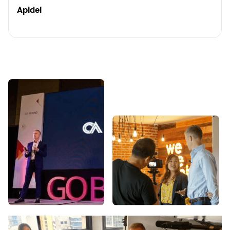
Apidel