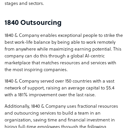
stages and sectors.
1840 Outsourcing
1840 & Company enables exceptional people to strike the
best work-life balance by being able to work remotely
from anywhere while maximizing earning potential. This
company can do this through a global AI-centric
marketplace that matches resources and services with
the most inspiring companies.
1840 & Company served over 150 countries with a vast
network of support, raising an average capital to $5.4
with a 181% improvement over the last raise.
Additionally, 1840 & Company uses fractional resources
and outsourcing services to build a team in an
organization, saving time and financial investment in
hiring full-time employees through the following