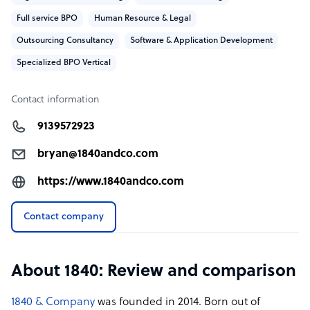
Full service BPO
Human Resource & Legal
Outsourcing Consultancy
Software & Application Development
Specialized BPO Vertical
Contact information
9139572923
bryan@1840andco.com
https://www.1840andco.com
Contact company
About 1840: Review and comparison
1840 & Company
was founded in 2014. Born out of