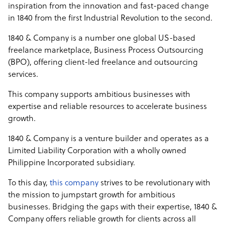
inspiration from the innovation and fast-paced change
in 1840 from the first Industrial Revolution to the second.
1840 & Company is a number one global US-based
freelance marketplace, Business Process Outsourcing
(BPO), offering client-led freelance and outsourcing
services.
This company supports ambitious businesses with
expertise and reliable resources to accelerate business
growth.
1840 & Company is a venture builder and operates as a
Limited Liability Corporation with a wholly owned
Philippine Incorporated subsidiary.
To this day,
this company
strives to be revolutionary with
the mission to jumpstart growth for ambitious
businesses. Bridging the gaps with their expertise, 1840 &
Company offers reliable growth for clients across all