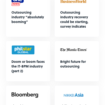
Outsourcing
Outsourcing
industry “absolutely
industry recovery
booming”
could be starting,
survey indicates
Doom or boom faces
Bright future for
the IT-BPM industry
outsourcing
(part 2)