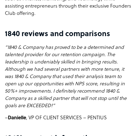
assisting entrepreneurs through their exclusive Founders
Club offering.
1840 reviews and comparisons
“1840 & Company has proved to be a determined and
talented provider for our retention campaign. The
leadership is undeniably skilled in bringing results.
Although we had several partners with more tenure, it
was 1840 & Company that used their analysis team to
open up our opportunities with NPS score, resulting in
50%+ improvements. I definitely recommend 1840 &
Company as a skilled partner that will not stop until the
goals are EXCEEDED!”
–
Danielle
, VP OF CLIENT SERVICES – PENTIUS