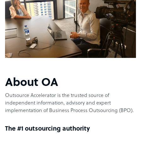
About OA
Outsource Accelerator is the trusted source of
independent information, advisory and expert
implementation of Business Process Outsourcing (BPO).
The #1 outsourcing authority