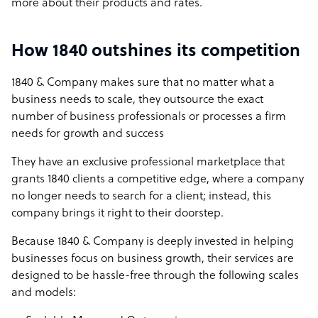
more about their products and rates.
How 1840 outshines its competition
1840 & Company makes sure that no matter what a
business needs to scale, they outsource the exact
number of business professionals or processes a firm
needs for growth and success
They have an exclusive professional marketplace that
grants 1840 clients a competitive edge, where a company
no longer needs to search for a client; instead, this
company brings it right to their doorstep.
Because 1840 & Company is deeply invested in helping
businesses focus on business growth, their services are
designed to be hassle-free through the following scales
and models: