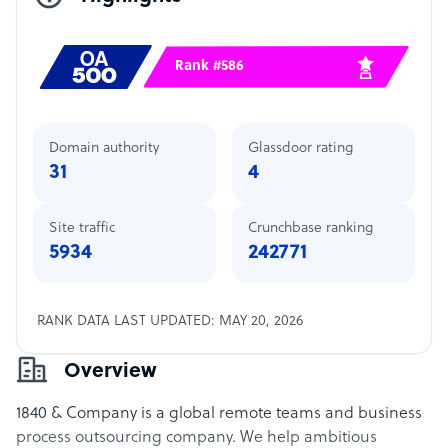
Rank #586
Domain authority
Glassdoor rating
31
4
Site traffic
Crunchbase ranking
5934
242771
RANK DATA LAST UPDATED: MAY 20, 2026
Overview
1840 & Company is a global remote teams and business
process outsourcing company. We help ambitious