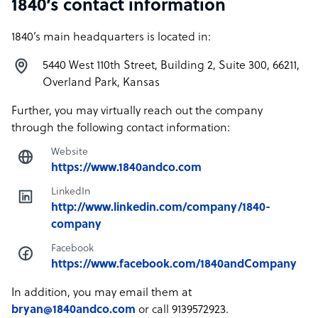
1840’s contact information
1840’s main headquarters is located in:
5440 West 110th Street, Building 2, Suite 300, 66211,
Overland Park, Kansas
Further, you may virtually reach out the company
through the following contact information:
Website
https://www.1840andco.com
LinkedIn
http://www.linkedin.com/company/1840-
company
Facebook
https://www.facebook.com/1840andCompany
In addition, you may email them at
bryan@1840andco.com
or call 9139572923.