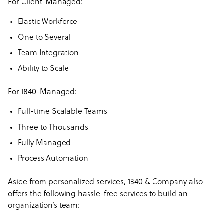
For Client-Managed:
Elastic Workforce
One to Several
Team Integration
Ability to Scale
For 1840-Managed:
Full-time Scalable Teams
Three to Thousands
Fully Managed
Process Automation
Aside from personalized services, 1840 & Company also
offers the following hassle-free services to build an
organization’s team: