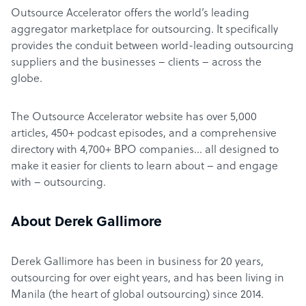
Outsource Accelerator offers the world’s leading
aggregator marketplace for outsourcing. It specifically
provides the conduit between world-leading outsourcing
suppliers and the businesses – clients – across the
globe.
The Outsource Accelerator website has over 5,000
articles, 450+ podcast episodes, and a comprehensive
directory with 4,700+ BPO companies… all designed to
make it easier for clients to learn about – and engage
with – outsourcing.
About Derek Gallimore
Derek Gallimore has been in business for 20 years,
outsourcing for over eight years, and has been living in
Manila (the heart of global outsourcing) since 2014.