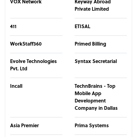
VOX Network
Keyway Abroad
Private Limited
411
ETISAL
WorkStaff360
Primed Billing
Evolve Technologies
Syntax Secretarial
Pvt. Ltd
Incall
TechnBrains - Top
Mobile App
Development
Company in Dallas
Asia Premier
Prima Systems