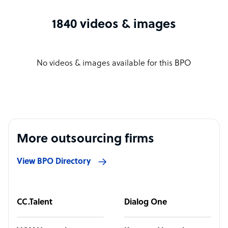
1840 videos & images
No videos & images available for this BPO
More outsourcing firms
View BPO Directory
CC.Talent
Dialog One