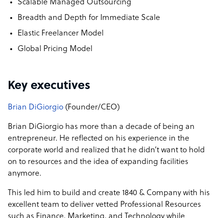
Scalable Managed Outsourcing
Breadth and Depth for Immediate Scale
Elastic Freelancer Model
Global Pricing Model
Key executives
Brian DiGiorgio
(Founder/CEO)
Brian DiGiorgio has more than a decade of being an
entrepreneur. He reflected on his experience in the
corporate world and realized that he didn’t want to hold
on to resources and the idea of expanding facilities
anymore.
This led him to build and create 1840 & Company with his
excellent team to deliver vetted Professional Resources
such as Finance, Marketing, and Technology while