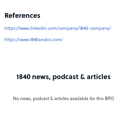
References
https://www.linkedin.com/company/1840-company/
https://www.1840andco.com/
1840 news, podcast & articles
No news, podcast & articles available for this BPO