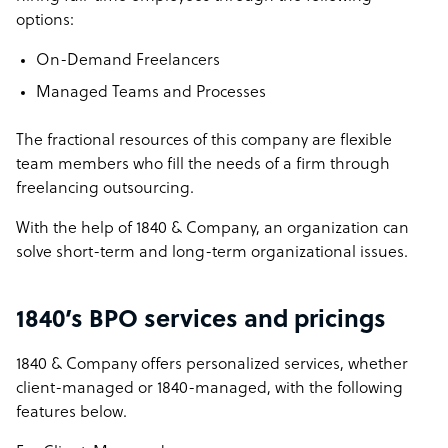
options:
On-Demand Freelancers
Managed Teams and Processes
The fractional resources of this company are flexible
team members who fill the needs of a firm through
freelancing outsourcing.
With the help of 1840 & Company, an organization can
solve short-term and long-term organizational issues.
1840’s BPO services and pricings
1840 & Company offers personalized services, whether
client-managed or 1840-managed, with the following
features below.