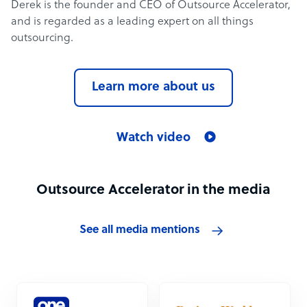
Derek is the founder and CEO of Outsource Accelerator,
and is regarded as a leading expert on all things
outsourcing.
Learn more about us
Watch video
Outsource Accelerator in the media
See all media mentions