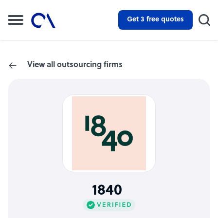
Get 3 free quotes
View all outsourcing firms
1840