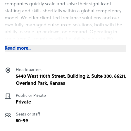
companies quickly scale and solve their significant
staffing and skills shortfalls within a global competency
model. We offer client-led freelance solutions and our
own fully-managed outsourced solutions, both with the
ability to scale up or down, on demand. Operating in
scale from 7+ countries with the ability to hire in 150
different countries, we act as a seamless extension of
Read more..
your company’s HR department. We are headquartered
in Overland Park, Kansas, USA.
Headquarters
What 1840 offers its clients
5440 West 110th Street, Building 2, Suite 300, 66211,
Overland Park, Kansas
1840 & Company's global capability, coupled with its
rigorous recruiting and proprietary 3P quality process,
Public or Private
enables us to not only deliver unmatched geographical
Private
scale and performance, but also assist our clients in
driving down costs and raising revenue up. Our vast
Seats or staff
experience, in-depth knowledge, and Founder's club
50-99
offers unique market insights, additional benefits, and