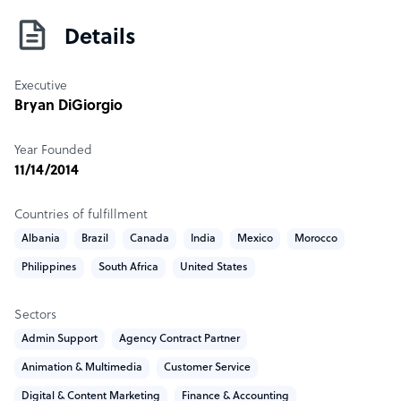
significant staffing and skills shortfalls within a global
competency model. 1840 delivers both client-managed
Details
freelance solutions and fully managed outsourced
solutions tailored to your needs. Operating in scale from
Executive
7+ countries with the ability to hire in 150 different
Bryan DiGiorgio
countries, 1840 serves as a seamless extension of your HR
department.
Year Founded
11/14/2014
Sample highlight service offering of 1840
Fully customized pricing & free outsource consultancy
Countries of fulfillment
Albania
Brazil
Canada
India
Mexico
Morocco
Philippines
South Africa
United States
Sectors
Admin Support
Agency Contract Partner
Animation & Multimedia
Customer Service
Digital & Content Marketing
Finance & Accounting