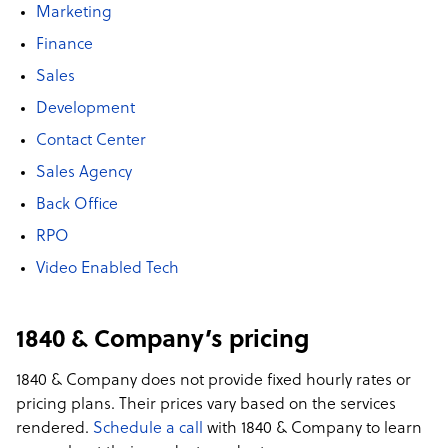
Marketing
Finance
Sales
Development
Contact Center
Sales Agency
Back Office
RPO
Video Enabled Tech
1840 & Company’s pricing
1840 & Company does not provide fixed hourly rates or
pricing plans. Their prices vary based on the services
rendered.
Schedule a call
with 1840 & Company to learn