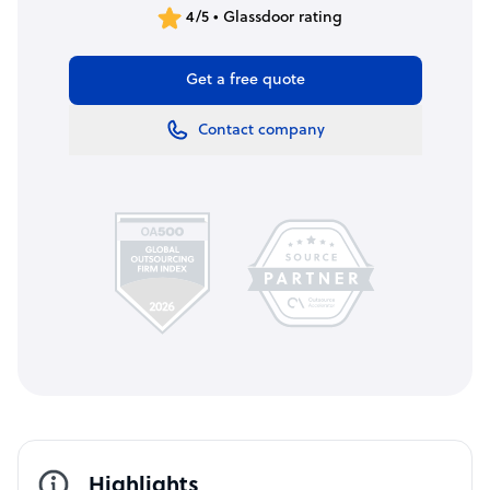
4/5 • Glassdoor rating
Get a free quote
Contact company
Highlights