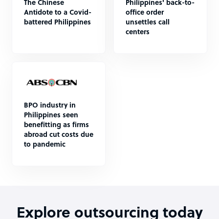
The Chinese
Philippines' back-to-
Antidote to a Covid-
office order
battered Philippines
unsettles call
centers
BPO industry in
Philippines seen
benefitting as firms
abroad cut costs due
to pandemic
Explore outsourcing today