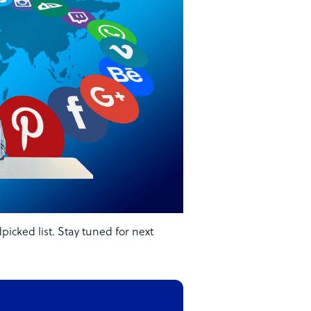
cked list. Stay tuned for next