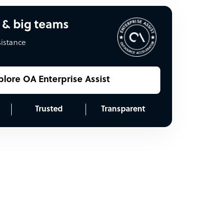
 & big teams
sistance
plore OA Enterprise Assist
Trusted
Transparent