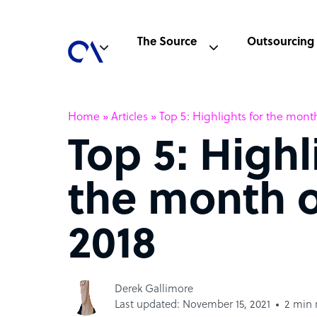
The Source
Outsourcing
Home
»
Articles
»
Top 5: Highlights for the mont
Top 5: Highl
the month 
2018
Derek Gallimore
Last updated: November 15, 2021
2 min 