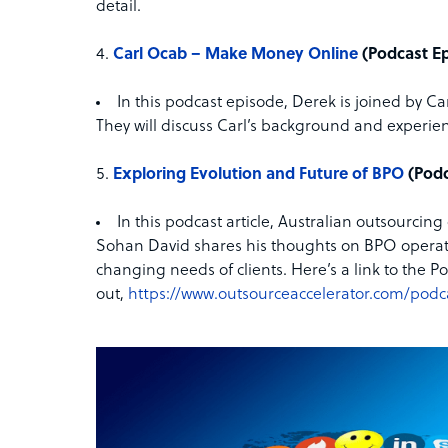
detail.
Carl Ocab – Make Money Online
(Podcast E
In this podcast episode, Derek is joined by Ca
They will discuss Carl’s background and experien
Exploring Evolution and Future of BPO
(Podc
In this podcast article, Australian outsourc
Sohan David shares his thoughts on BPO operati
changing needs of clients. Here’s a link to the Po
out,
https://www.outsourceaccelerator.com/podc