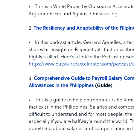
This is a White Paper, by Outsource Accelerat
Arguments For and Against Outsourcing.
The Resiliency and Adaptability of the Filipi
In this podcast article, Gerrard Aguelles, a t
shares his insight on Filipino traits that drive
highly-skilled. Here’s a link to the Podcast episod
https://www.outsourceaccelerator.com/podcast/
Comprehensive Guide to Payroll Salary Com
Allowances in the Philippines
(Guide)
This is a guide to help entrepreneurs be famil
that exist in the Philippines. Salaries and comp
difficult to understand and for most people, th
especially if you are halfway around the world. T
everything about salaries and compensation in t