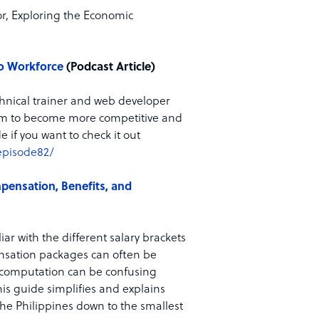
or, Exploring the Economic
no Workforce
(Podcast Article)
echnical trainer and web developer
 them to become more competitive and
e if you want to check it out
episode82/
pensation, Benefits, and
iar with the different salary brackets
ensation packages can often be
e computation can be confusing
his guide simplifies and explains
he Philippines down to the smallest