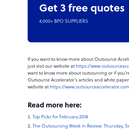
Get 3 free quotes
4,000+ BPO SUPPLIERS
If you want to know more about Outsource Accele
just visit our website at
https://www.outsourceacc
want to know more about outsourcing or if you’r
Outsource Accelerator’s articles and white papers
website at
https://www.outsourceaccelerator.com
Read more here:
Top Picks for February 2018
The Outsourcing Week in Review: Thursday, S