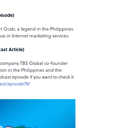
pisode)
rl Ocab, a legend in the Philippines.
ce in Internet marketing services.
ast Article)
ing company TBS Global co-founder
on in the Philippines and the
dcast episode if you want to check it
ast/episode79/