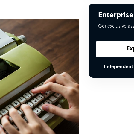
Enterprise
Get exclusive as
Ex
Independent