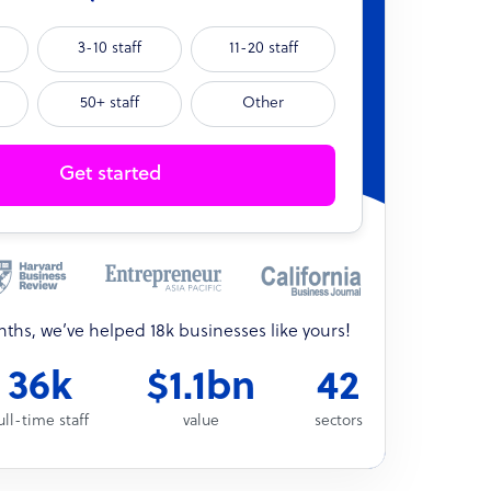
3-10 staff
11-20 staff
50+ staff
Other
Get started
onths, we’ve helped 18k businesses like yours!
36k
$1.1bn
42
ull-time staff
value
sectors