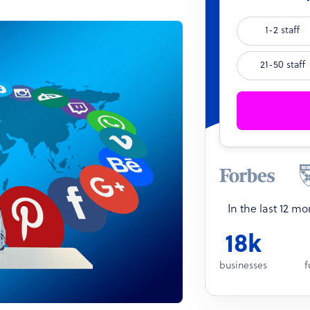
1-2 staff
21-50 staff
In the last 12 m
18k
businesses
f