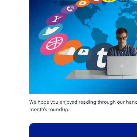
We hope you enjoyed reading through our handpi
month’s roundup.