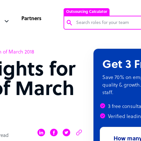
Outsourcing Calculator
Partners
Customer Service Representative
h of March 2018
Software Developer
Get 3 
ights for
Bookkeeper Specialist
Virtual Assistant
Save 70% on empl
of March
quality & growth.
Technical Support Specialist
staff.
Accountant
3 free consult
PPC Specialist
Verified leadi
Social Media Specialist
read
How many 