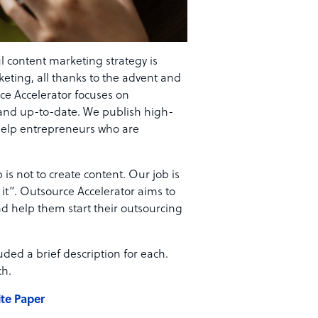
ul content marketing strategy is
keting, all thanks to the advent and
ce Accelerator focuses on
t and up-to-date. We publish high-
 help entrepreneurs who are
is not to create content. Our job is
t”. Outsource Accelerator aims to
d help them start their outsourcing
ded a brief description for each.
ch.
te Paper