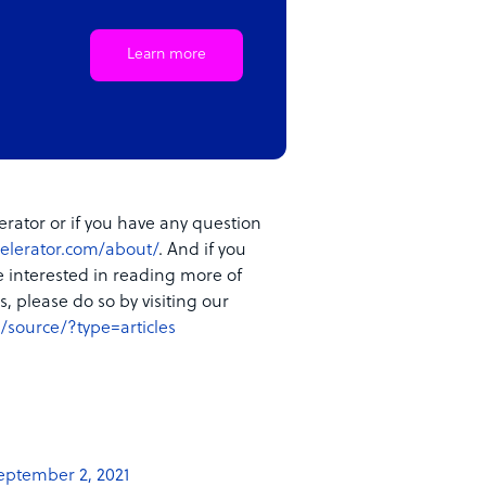
Learn more
rator or if you have any question
elerator.com/about/
. And if you
e interested in reading more of
, please do so by visiting our
/source/?type=articles
eptember 2, 2021