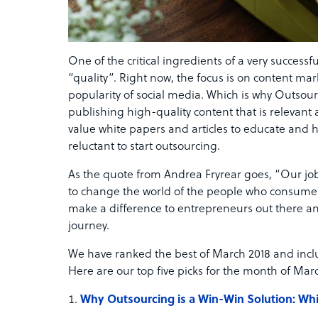
One of the critical ingredients of a very successf
“quality”. Right now, the focus is on content mar
popularity of social media. Which is why Outsour
publishing high-quality content that is relevan
value white papers and articles to educate and
reluctant to start outsourcing.
As the quote from Andrea Fryrear goes, “Our job 
to change the world of the people who consume i
make a difference to entrepreneurs out there an
journey.
We have ranked the best of March 2018 and inclu
Here are our top five picks for the month of Mar
Why Outsourcing is a Win-Win Solution: Whi