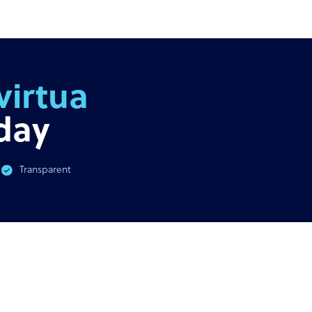
AST
GUIDE
virus & BPO Outsourcing:
Ultimate guide to outsour
You Need To Know
outs
day
Transparent