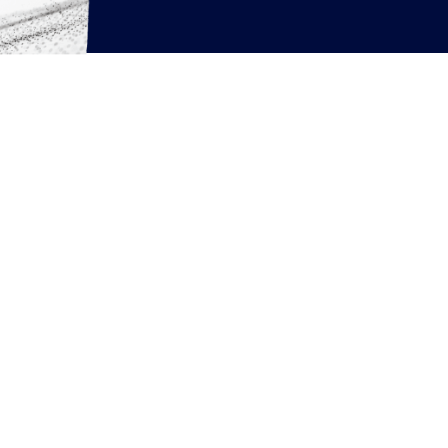
rcing resources
News
Articles
White Papers