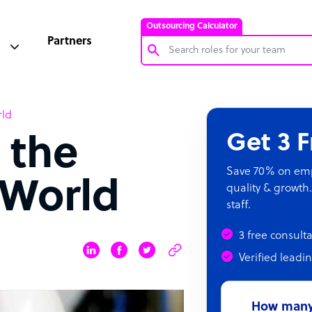
Outsourcing Calculator
Partners
Customer Service Representative
rld
Software Developer
Get 3 
 the
Bookkeeper Specialist
Virtual Assistant
Save 70% on empl
World
quality & growth.
Technical Support Specialist
staff.
Accountant
3 free consult
PPC Specialist
Verified leadi
Social Media Specialist
How many 