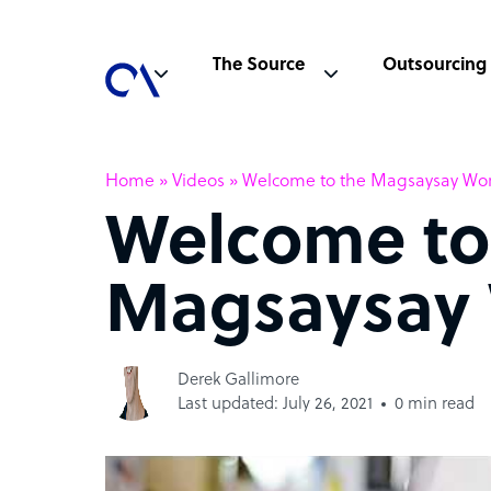
The Source
Outsourcing
Home
»
Videos
»
Welcome to the Magsaysay Wo
Welcome to
Magsaysay 
Derek Gallimore
Last updated: July 26, 2021
0 min read