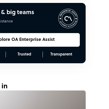
 & big teams
sistance
plore OA Enterprise Assist
Trusted
Transparent
 in