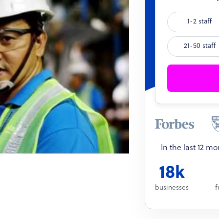
1-2 staff
21-50 staff
In the last 12 m
18k
businesses
f