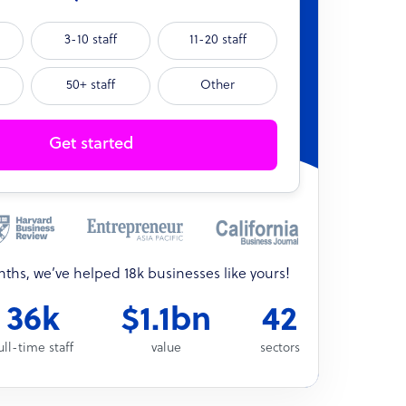
3-10 staff
11-20 staff
50+ staff
Other
Get started
onths, we’ve helped 18k businesses like yours!
36k
$1.1bn
42
ull-time staff
value
sectors