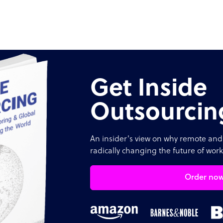
Get Inside
Outsourcin
An insider's view on why remote and 
radically changing the future of work
Order no