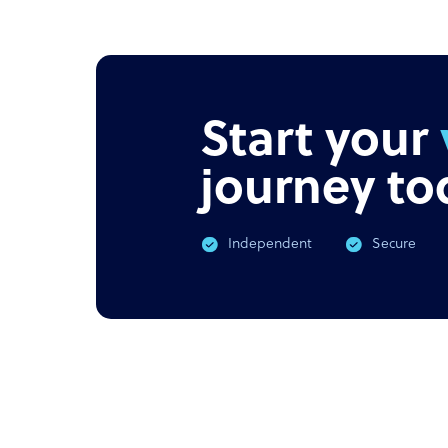
NEWS
PODC
Offshore outsourcing remains
Corona
booming
What 
Start your
journey to
Independent
Secure