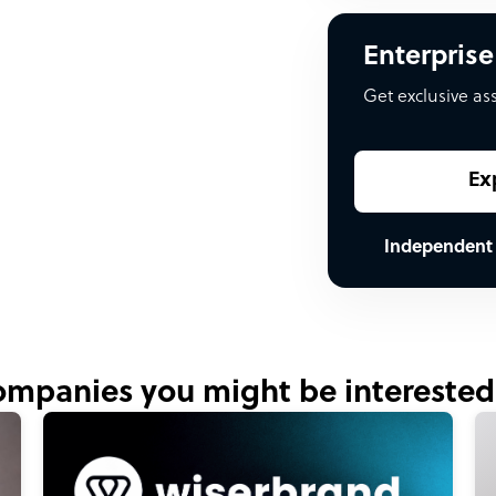
Enterprise
Get exclusive as
Ex
Independent
mpanies you might be interested