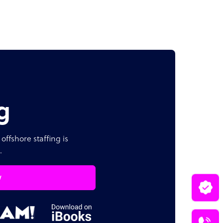
g
offshore staffing is
.
w