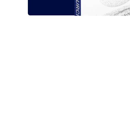
Related outsou
All
Guides