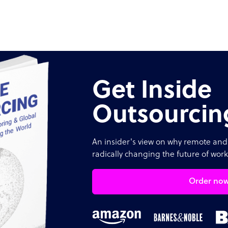
Get Inside
Outsourcin
An insider's view on why remote and 
radically changing the future of work
Order no