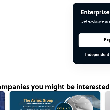
Enterprise
Get exclusive as
Ex
Independent
mpanies you might be interested