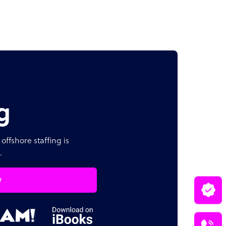
g
offshore staffing is
.
w