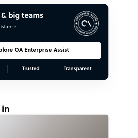
 & big teams
sistance
plore OA Enterprise Assist
Trusted
Transparent
 in