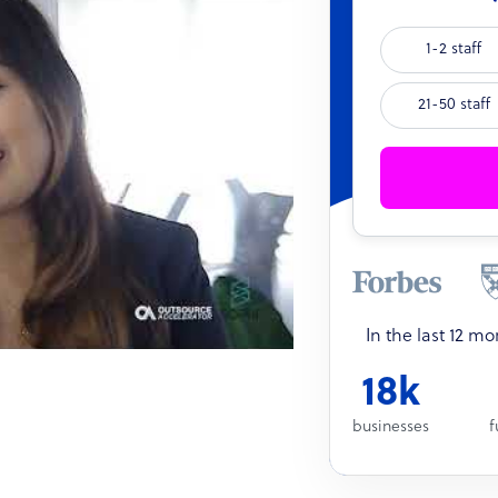
1-2 staff
21-50 staff
In the last 12 m
18k
businesses
f