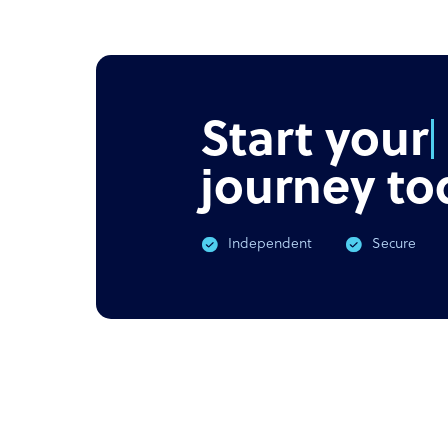
NEWS
PODC
Offshore outsourcing remains
Corona
booming
What 
Start your
journey to
Independent
Secure