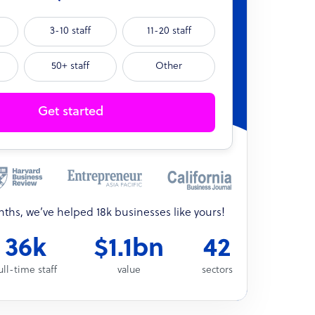
3-10 staff
11-20 staff
50+ staff
Other
Get started
onths, we’ve helped 18k businesses like yours!
36k
$1.1bn
42
ull-time staff
value
sectors