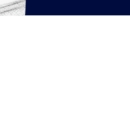
rcing resources
News
Articles
White Papers