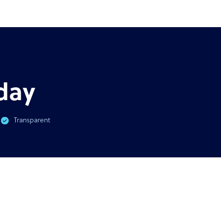
AST
GUIDE
virus & BPO Outsourcing:
Ultimate guide to outsour
You Need To Know
outso
day
Transparent