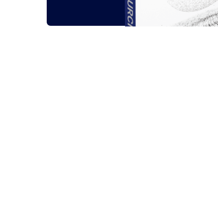
Related outsou
All
Guides