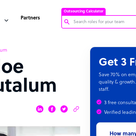
Outsourcing Calculator
Partners
Customer Service Representative
lum
Software Developer
Get 3 
loe
Bookkeeper Specialist
Virtual Assistant
Save 70% on empl
utalum
quality & growth.
Technical Support Specialist
staff.
Accountant
3 free consult
PPC Specialist
Verified leadi
Social Media Specialist
How many 