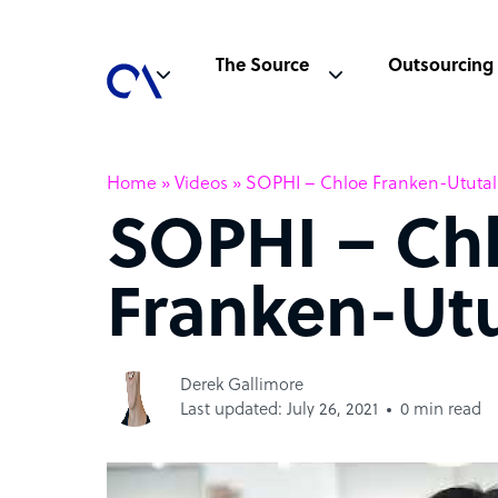
The Source
Outsourcing
Home
»
Videos
»
SOPHI – Chloe Franken-Ututa
SOPHI – Ch
Franken-Ut
Derek Gallimore
Last updated: July 26, 2021
0 min read