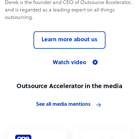
Derek is the founder and CEO of Outsource Accelerator,
and is regarded as a leading expert on all things
outsourcing.
Learn more about us
Watch video
Outsource Accelerator in the media
See all media mentions