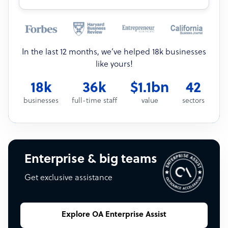
In the last 12 months, we’ve helped 18k businesses
like yours!
18k
36k
$1.1bn
42
businesses
full-time staff
value
sectors
Enterprise & big teams
Get exclusive assistance
Explore OA Enterprise Assist