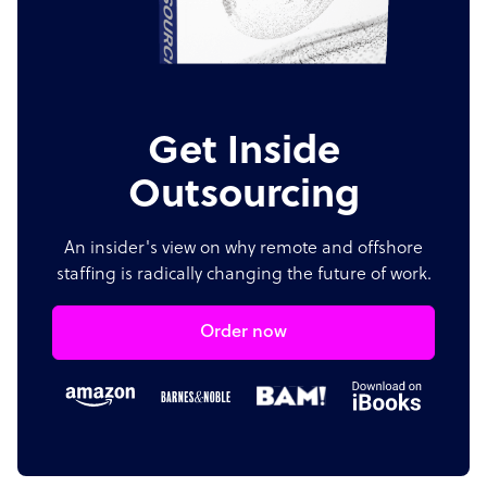
Get Inside
Outsourcing
An insider's view on why remote and offshore
staffing is radically changing the future of work.
Order now