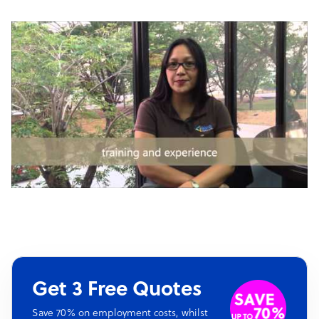
Get 3 Free Quotes
Save 70% on employment costs, whilst