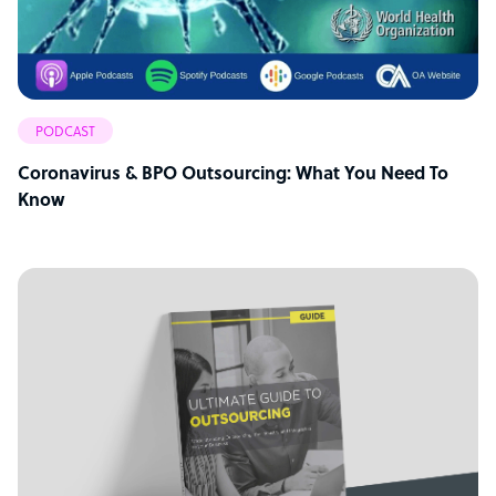
PODCAST
Coronavirus & BPO Outsourcing: What You Need To
Know