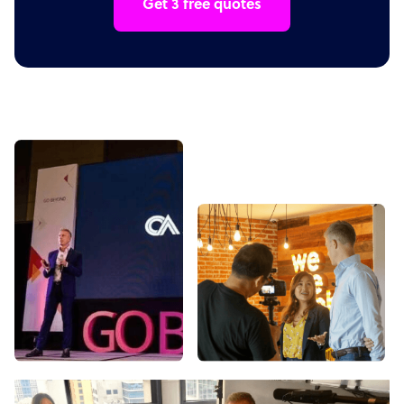
Get 3 free quotes