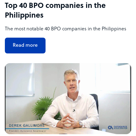
Top 40 BPO companies in the
Philippines
The most notable 40 BPO companies in the Philippines
Read more