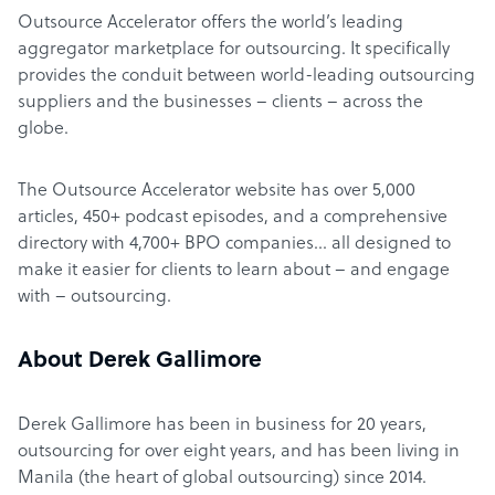
Outsource Accelerator offers the world’s leading
aggregator marketplace for outsourcing. It specifically
provides the conduit between world-leading outsourcing
suppliers and the businesses – clients – across the
globe.
The Outsource Accelerator website has over 5,000
articles, 450+ podcast episodes, and a comprehensive
directory with 4,700+ BPO companies… all designed to
make it easier for clients to learn about – and engage
with – outsourcing.
About Derek Gallimore
Derek Gallimore has been in business for 20 years,
outsourcing for over eight years, and has been living in
Manila (the heart of global outsourcing) since 2014.