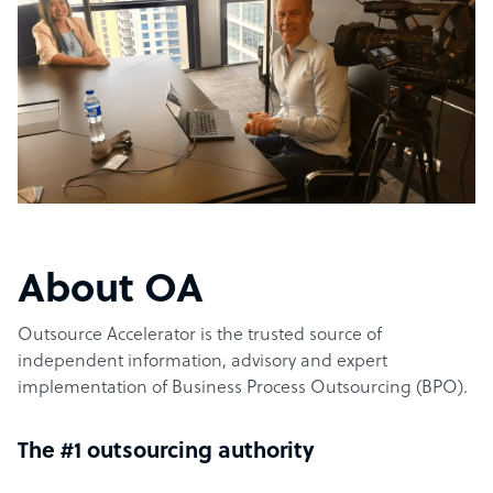
About OA
Outsource Accelerator is the trusted source of
independent information, advisory and expert
implementation of Business Process Outsourcing (BPO).
The #1 outsourcing authority