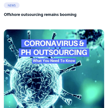
NEWS
Offshore outsourcing remains booming