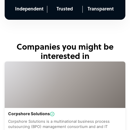
Independent
Trusted
Transparent
Companies you might be
interested in