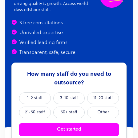
driving quality & growth. Access world-
class offshore staff.
3 free consultations
Unrivaled expertise
Verified leading firms
Transparent, safe, secure
How many staff do you need to
outsource?
1-2 staff
3-10 staff
11-20 staff
21-50 staff
50+ staff
Other
Get started