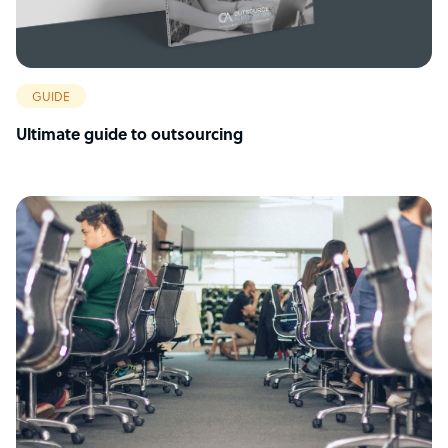
GUIDE
Ultimate guide to outsourcing