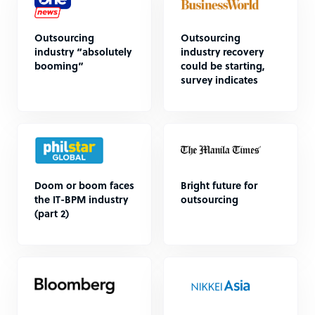
Outsourcing
Outsourcing
industry “absolutely
industry recovery
booming”
could be starting,
survey indicates
Doom or boom faces
Bright future for
the IT-BPM industry
outsourcing
(part 2)