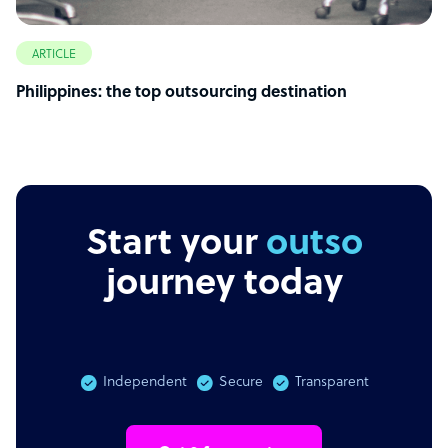
ARTICLE
Philippines: the top outsourcing destination
Start your
outsourcin
journey today
Independent
Secure
Transparent