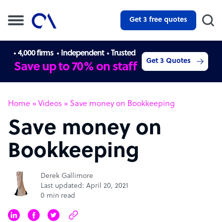
Get 3 free quotes
4,000 firms
Independent
Trusted
Get 3 Quotes
Save up to 70% on staff
Home
»
Videos
»
Save money on Bookkeeping
Save money on
Bookkeeping
Derek Gallimore
Last updated: April 20, 2021
0 min read