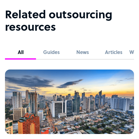
Related outsourcing
resources
All
Guides
News
Articles
Whi