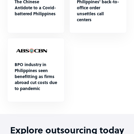
The Chinese
Philippines' back-to-
Antidote to a Covid-
office order
battered Philippines
unsettles call
centers
BPO industry in
Philippines seen
benefitting as firms
abroad cut costs due
to pandemic
Explore outsourcing today