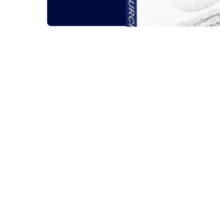
Related outsou
All
Guides