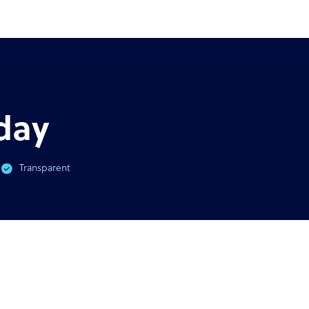
AST
GUIDE
virus & BPO Outsourcing:
Ultimate guide to outsour
You Need To Know
outso
day
Transparent