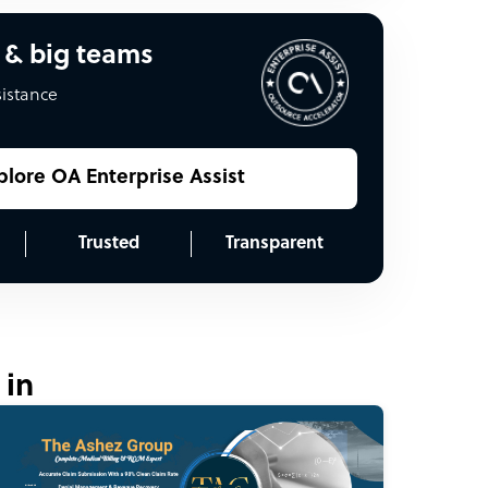
 & big teams
sistance
plore OA Enterprise Assist
Trusted
Transparent
 in