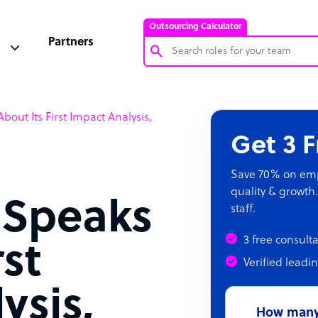
Outsourcing Calculator
Partners
Customer Service Representative
out Its First Impact Analysis,
Software Developer
Get 3 
Bookkeeper Specialist
Virtual Assistant
Save 70% on empl
quality & growth.
Technical Support Specialist
 Speaks
staff.
Accountant
3 free consult
PPC Specialist
rst
Verified leadi
Social Media Specialist
ysis,
How many 