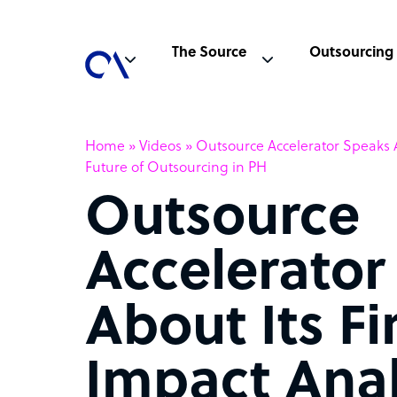
The Source
Outsourcing
Home
»
Videos
»
Outsource Accelerator Speaks Ab
Future of Outsourcing in PH
Outsource
Accelerator
About Its Fi
Impact Anal