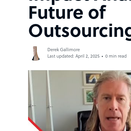
Future of
Outsourcing
Derek Gallimore
Last updated: April 2, 2025
0 min read