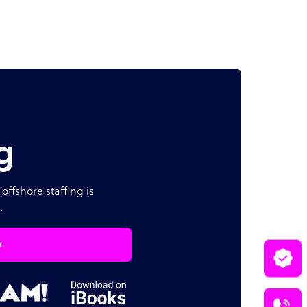
g
offshore staffing is
.
w