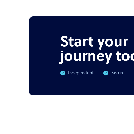
NEWS
PODC
Offshore outsourcing remains
Corona
booming
What 
Start your
journey to
Independent
Secure