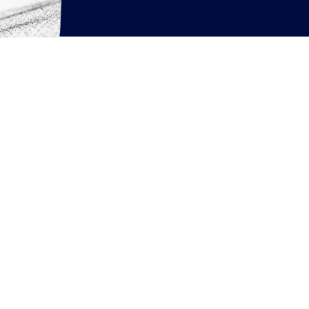
rcing resources
News
Articles
White Papers