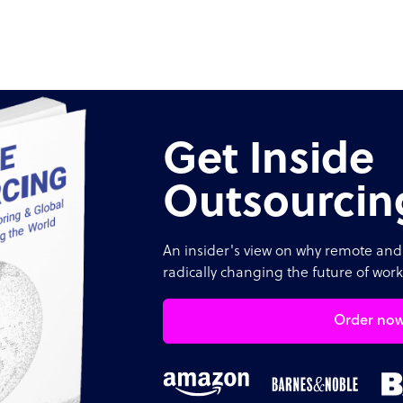
Get Inside
Outsourcin
An insider's view on why remote and 
radically changing the future of work
Order no