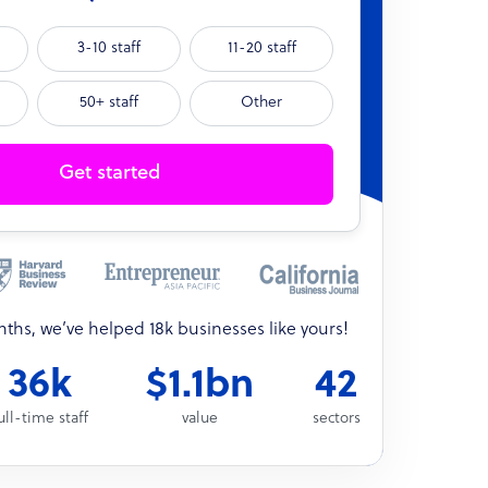
3-10 staff
11-20 staff
50+ staff
Other
Get started
onths, we’ve helped 18k businesses like yours!
36k
$1.1bn
42
ull-time staff
value
sectors