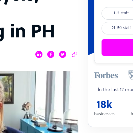
1-2 staff
 in PH
21-50 staff
In the last 12 m
18k
businesses
f