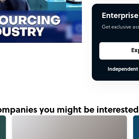
Enterprise
Get exclusive as
Ex
Independent
mpanies you might be interested