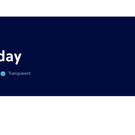
AST
GUIDE
virus & BPO Outsourcing:
Ultimate guide to outsour
You Need To Know
outso
day
Transparent