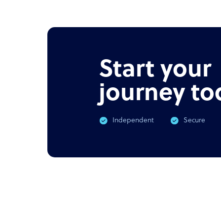
NEWS
PODC
Offshore outsourcing remains
Corona
booming
What 
Start your
journey to
Independent
Secure