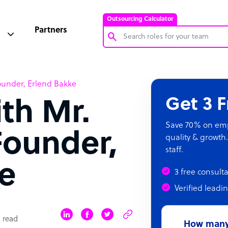
Outsourcing Calculator
Partners
Customer Service Representative
ounder, Erlend Bakke
Software Developer
Get 3 
ith Mr.
Bookkeeper Specialist
Virtual Assistant
Save 70% on empl
Founder,
quality & growth.
Technical Support Specialist
staff.
Accountant
e
3 free consult
PPC Specialist
Verified leadi
Social Media Specialist
 read
How many 