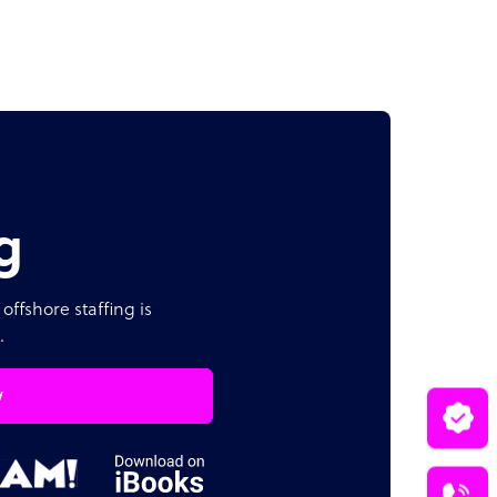
g
offshore staffing is
.
w