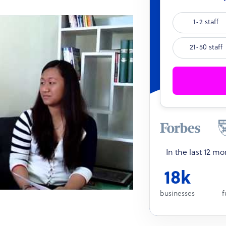
1-2 staff
21-50 staff
In the last 12 m
18k
businesses
f