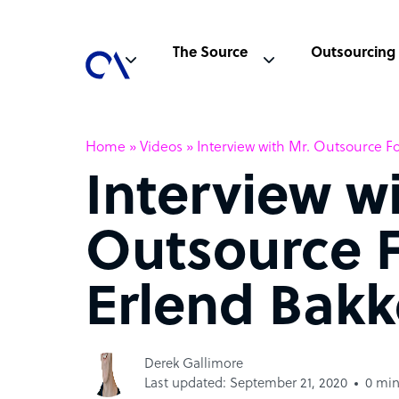
The Source
Outsourcing
Home
»
Videos
»
Interview with Mr. Outsource F
Interview w
Outsource 
Erlend Bakk
Derek Gallimore
Last updated: September 21, 2020
0 min