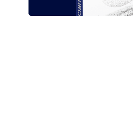
Related outsou
All
Guides