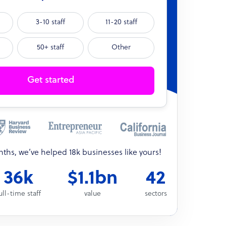
3-10 staff
11-20 staff
50+ staff
Other
Get started
onths, we’ve helped 18k businesses like yours!
36k
$1.1bn
42
ull-time staff
value
sectors