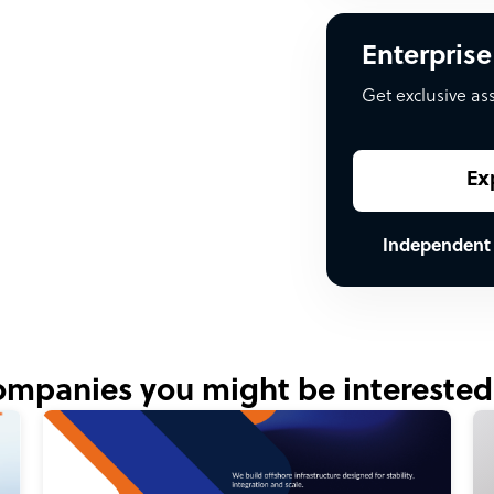
Enterprise
Get exclusive as
Ex
Independent
mpanies you might be interested