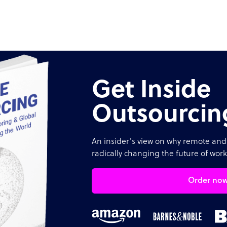
Get Inside
Outsourcin
An insider's view on why remote and 
radically changing the future of work
Order no