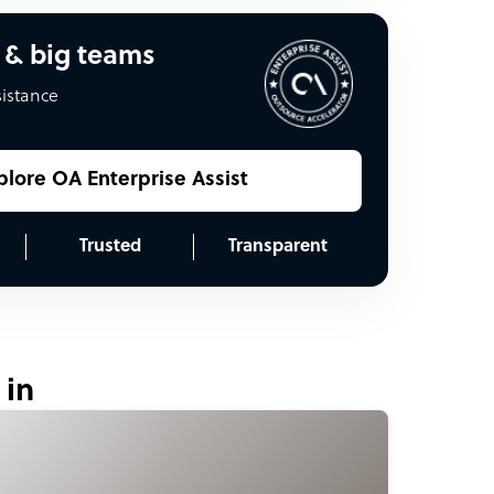
 & big teams
sistance
plore OA Enterprise Assist
Trusted
Transparent
 in