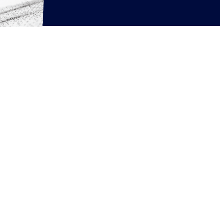
rcing resources
News
Articles
White Papers