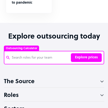
to pandemic
Explore outsourcing today
Outsourcing Calculator
Explore prices
Customer Service Representative
The Source
Software Developer
Bookkeeper Specialist
Roles
Virtual Assistant
Technical Support Specialist