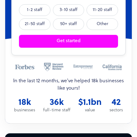
1-2 staff
3-10 staff
11-20 staff
21-50 staff
50+ staff
Other
Get started
In the last 12 months, we’ve helped 18k businesses
like yours!
18k
36k
$1.1bn
42
businesses
full-time staff
value
sectors