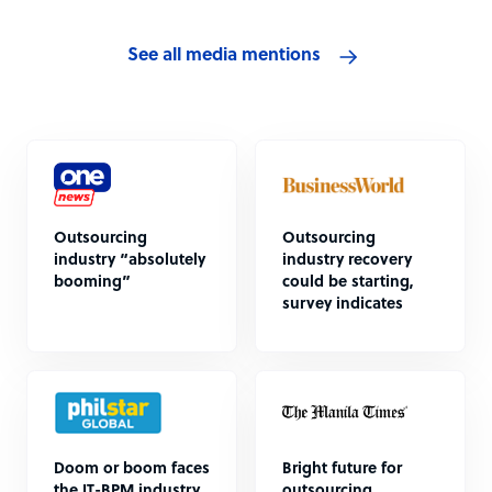
See all media mentions
Outsourcing
Outsourcing
industry “absolutely
industry recovery
booming”
could be starting,
survey indicates
Doom or boom faces
Bright future for
the IT-BPM industry
outsourcing