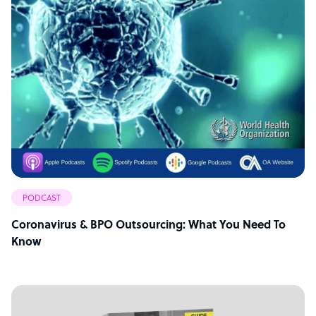
PODCAST
Coronavirus & BPO Outsourcing: What You Need To
Know