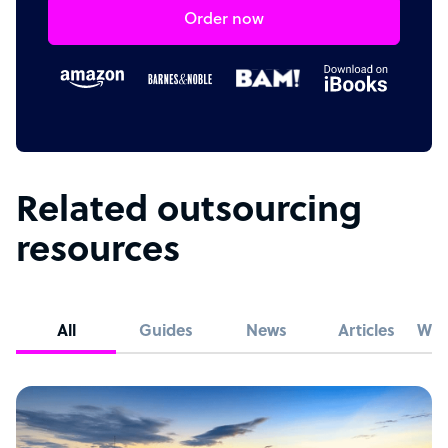
Order now
Related outsourcing
resources
All
Guides
News
Articles
Whi