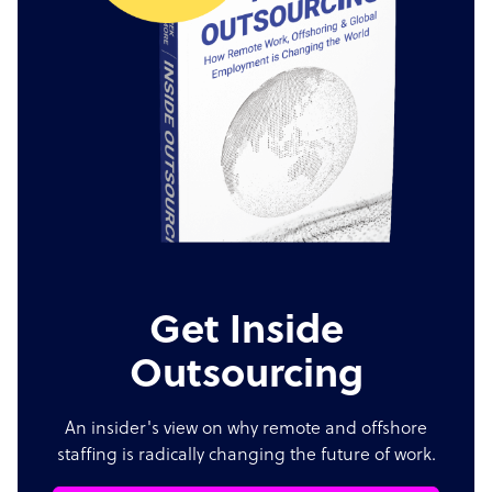
Get Inside
Outsourcing
An insider's view on why remote and offshore
staffing is radically changing the future of work.