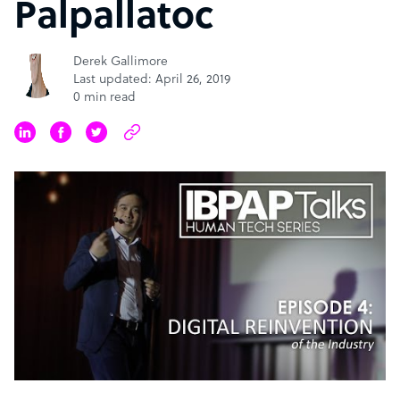
Palpallatoc
Derek Gallimore
Last updated: April 26, 2019
0 min read