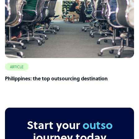
ARTICLE
Philippines: the top outsourcing destination
Start your
outsourcing
journey today