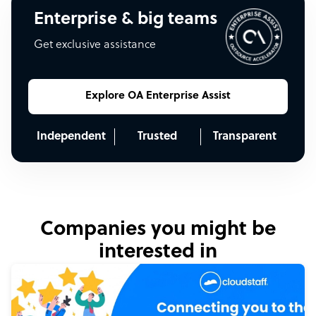
Enterprise & big teams
Get exclusive assistance
Explore OA Enterprise Assist
Independent
Trusted
Transparent
Companies you might be
interested in