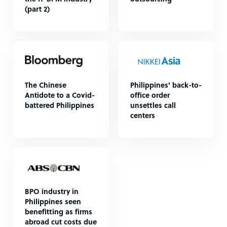
(part 2)
The Chinese
Philippines' back-to-
Antidote to a Covid-
office order
battered Philippines
unsettles call
centers
BPO industry in
Philippines seen
benefitting as firms
abroad cut costs due