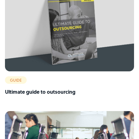
GUIDE
Ultimate guide to outsourcing