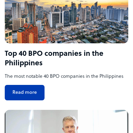
Top 40 BPO companies in the
Philippines
The most notable 40 BPO companies in the Philippines
Read more