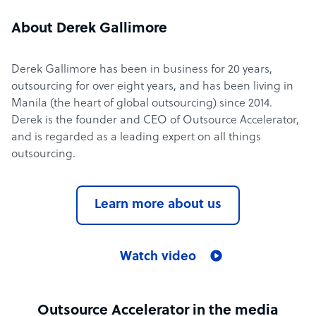
About Derek Gallimore
Derek Gallimore has been in business for 20 years,
outsourcing for over eight years, and has been living in
Manila (the heart of global outsourcing) since 2014.
Derek is the founder and CEO of Outsource Accelerator,
and is regarded as a leading expert on all things
outsourcing.
Learn more about us
Watch video
Outsource Accelerator in the media