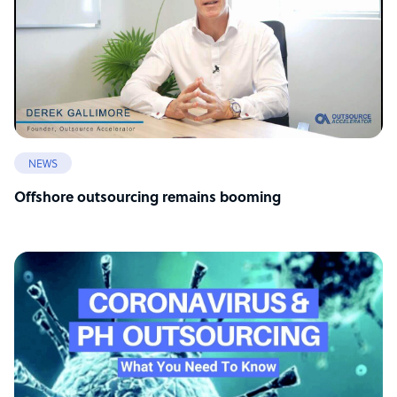
NEWS
Offshore outsourcing remains booming