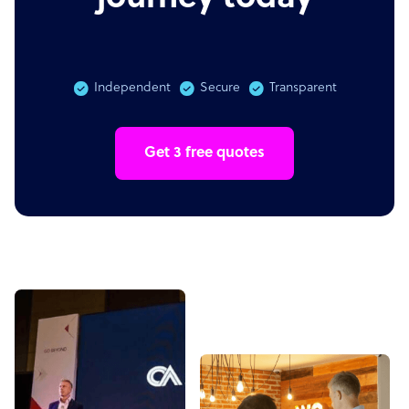
Independent
Secure
Transparent
Get 3 free quotes