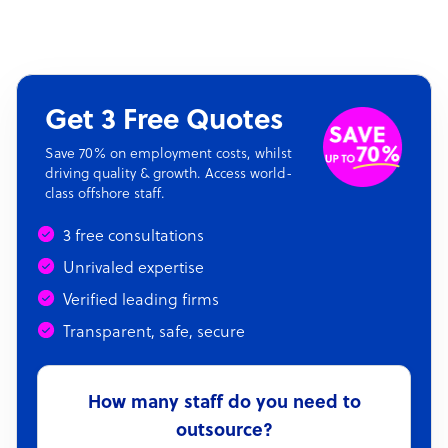
Get 3 Free Quotes
Save 70% on employment costs, whilst
driving quality & growth. Access world-
class offshore staff.
3 free consultations
Unrivaled expertise
Verified leading firms
Transparent, safe, secure
How many staff do you need to
outsource?