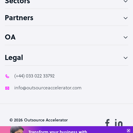
Sectors
Accountant
Partners
PPC Specialist
Social Media Specialist
OA
Legal
(+44) 033 022 33792
info@outsourceaccelerator.com
© 2026 Outsource Accelerator