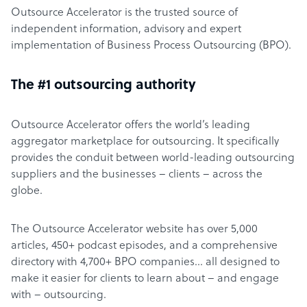
Outsource Accelerator is the trusted source of
independent information, advisory and expert
implementation of Business Process Outsourcing (BPO).
The #1 outsourcing authority
Outsource Accelerator offers the world’s leading
aggregator marketplace for outsourcing. It specifically
provides the conduit between world-leading outsourcing
suppliers and the businesses – clients – across the
globe.
The Outsource Accelerator website has over 5,000
articles, 450+ podcast episodes, and a comprehensive
directory with 4,700+ BPO companies… all designed to
make it easier for clients to learn about – and engage
with – outsourcing.