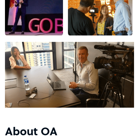
About OA