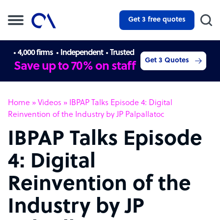
Get 3 free quotes
4,000 firms
Independent
Trusted
Get 3 Quotes
Save up to 70% on staff
Home
»
Videos
»
IBPAP Talks Episode 4: Digital
Reinvention of the Industry by JP Palpallatoc
IBPAP Talks Episode
4: Digital
Reinvention of the
Industry by JP