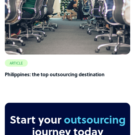
ARTICLE
Philippines: the top outsourcing destination
Start your
outsourcing
journey today