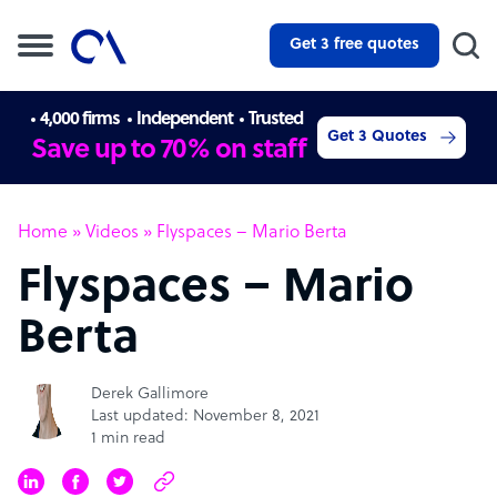
Get 3 free quotes
4,000 firms
Independent
Trusted
Get 3 Quotes
Save up to 70% on staff
Home
»
Videos
»
Flyspaces – Mario Berta
Flyspaces – Mario
Berta
Derek Gallimore
Last updated: November 8, 2021
1 min read