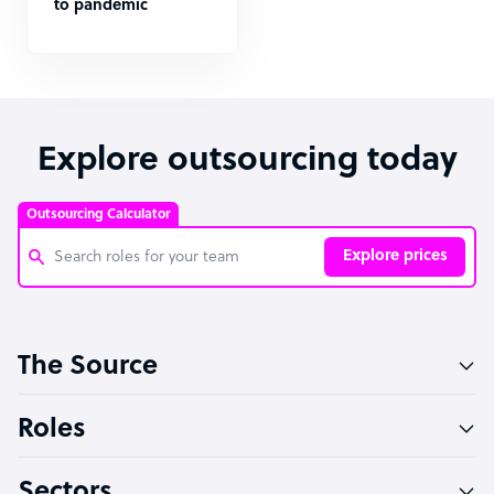
to pandemic
Explore outsourcing today
Outsourcing Calculator
Explore prices
Customer Service Representative
The Source
Software Developer
Bookkeeper Specialist
Roles
Virtual Assistant
Sectors
Technical Support Specialist