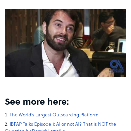
See more here:
The World’s Largest Outsourcing Platform
IBPAP Talks Episode 1: AI or not AI? That is NOT the