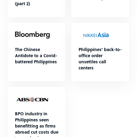
(part 2)
The Chinese
Philippines' back-to-
Antidote to a Covid-
office order
battered Philippines
unsettles call
centers
BPO industry in
Philippines seen
benefitting as firms
abroad cut costs due