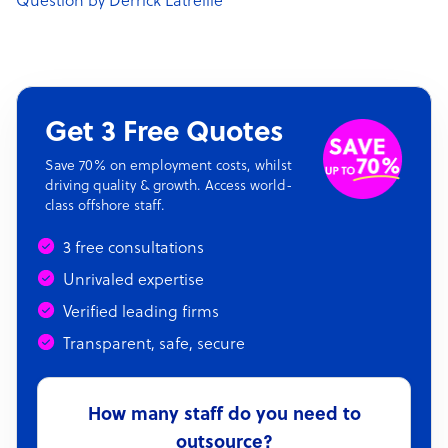
Question by Derrick Latreille
Get 3 Free Quotes
Save 70% on employment costs, whilst
driving quality & growth. Access world-
class offshore staff.
3 free consultations
Unrivaled expertise
Verified leading firms
Transparent, safe, secure
How many staff do you need to
outsource?