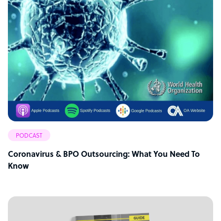
PODCAST
Coronavirus & BPO Outsourcing: What You Need To
Know