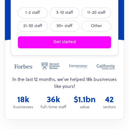
1-2 staff
3-10 staff
11-20 staff
21-50 staff
50+ staff
Other
Get started
In the last 12 months, we’ve helped 18k businesses
like yours!
18k
36k
$1.1bn
42
businesses
full-time staff
value
sectors