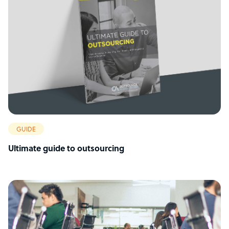
GUIDE
Ultimate guide to outsourcing