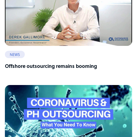
NEWS
Offshore outsourcing remains booming