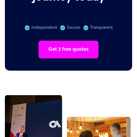
Independent
Secure
Transparent
Get 3 free quotes