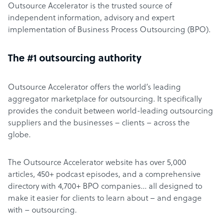
Outsource Accelerator is the trusted source of
independent information, advisory and expert
implementation of Business Process Outsourcing (BPO).
The #1 outsourcing authority
Outsource Accelerator offers the world’s leading
aggregator marketplace for outsourcing. It specifically
provides the conduit between world-leading outsourcing
suppliers and the businesses – clients – across the
globe.
The Outsource Accelerator website has over 5,000
articles, 450+ podcast episodes, and a comprehensive
directory with 4,700+ BPO companies… all designed to
make it easier for clients to learn about – and engage
with – outsourcing.