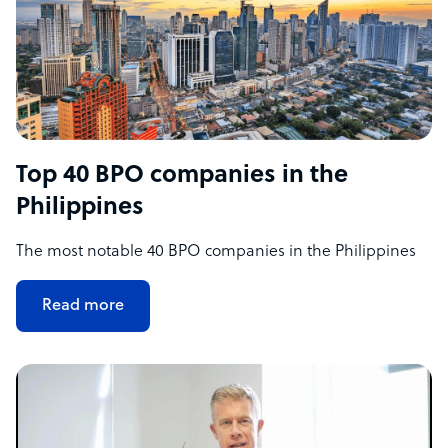
Top 40 BPO companies in the
Philippines
The most notable 40 BPO companies in the Philippines
Read more