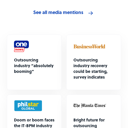
See all media mentions
Outsourcing
Outsourcing
industry “absolutely
industry recovery
booming”
could be starting,
survey indicates
Doom or boom faces
Bright future for
the IT-BPM industry
outsourcing