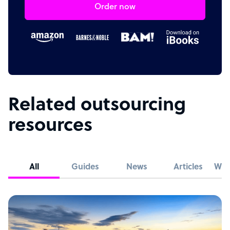
Order now
Related outsourcing
resources
All
Guides
News
Articles
Whi