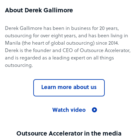
About Derek Gallimore
Derek Gallimore has been in business for 20 years,
outsourcing for over eight years, and has been living in
Manila (the heart of global outsourcing) since 2014.
Derek is the founder and CEO of Outsource Accelerator,
and is regarded as a leading expert on all things
outsourcing.
Learn more about us
Watch video
Outsource Accelerator in the media