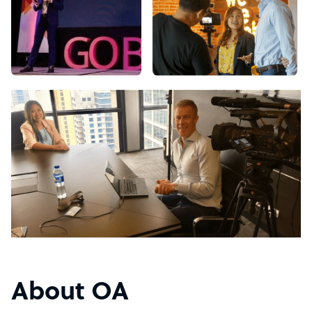
About OA