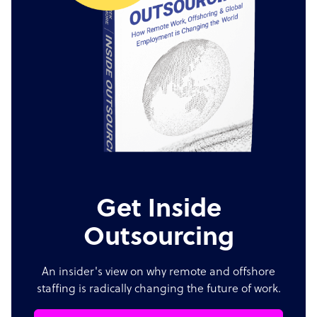
Get Inside
Outsourcing
An insider's view on why remote and offshore
staffing is radically changing the future of work.