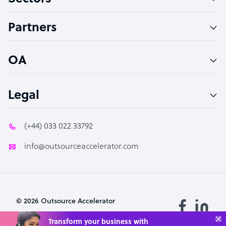
Accountant
Partners
PPC Specialist
Social Media Specialist
OA
Legal
(+44) 033 022 33792
info@outsourceaccelerator.com
© 2026 Outsource Accelerator