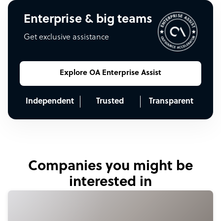
Enterprise & big teams
Get exclusive assistance
Explore OA Enterprise Assist
Independent
Trusted
Transparent
Companies you might be
interested in