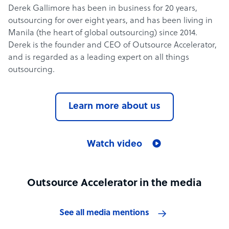
Derek Gallimore has been in business for 20 years,
outsourcing for over eight years, and has been living in
Manila (the heart of global outsourcing) since 2014.
Derek is the founder and CEO of Outsource Accelerator,
and is regarded as a leading expert on all things
outsourcing.
Learn more about us
Watch video
Outsource Accelerator in the media
See all media mentions