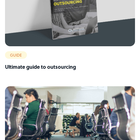
GUIDE
Ultimate guide to outsourcing