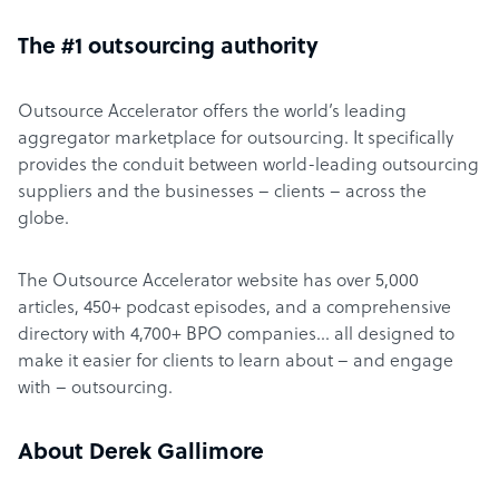
The #1 outsourcing authority
Outsource Accelerator offers the world’s leading
aggregator marketplace for outsourcing. It specifically
provides the conduit between world-leading outsourcing
suppliers and the businesses – clients – across the
globe.
The Outsource Accelerator website has over 5,000
articles, 450+ podcast episodes, and a comprehensive
directory with 4,700+ BPO companies… all designed to
make it easier for clients to learn about – and engage
with – outsourcing.
About Derek Gallimore