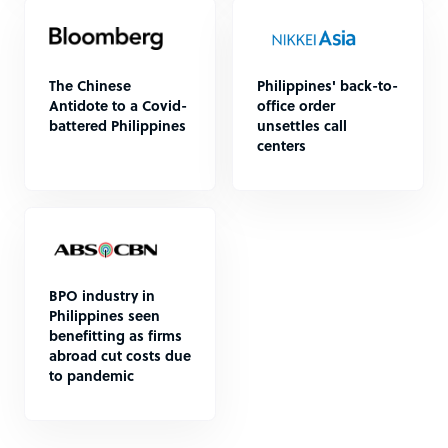
The Chinese
Philippines' back-to-
Antidote to a Covid-
office order
battered Philippines
unsettles call
centers
BPO industry in
Philippines seen
benefitting as firms
abroad cut costs due
to pandemic