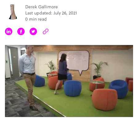
Derek Gallimore
Last updated: July 26, 2021
0 min read