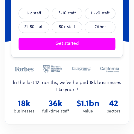
1-2 staff
3-10 staff
11-20 staff
21-50 staff
50+ staff
Other
Get started
In the last 12 months, we’ve helped 18k businesses
like yours!
18k
36k
$1.1bn
42
businesses
full-time staff
value
sectors