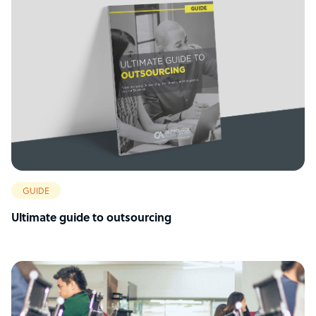
GUIDE
Ultimate guide to outsourcing