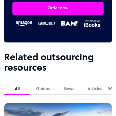
Order now
Related outsourcing
resources
All
Guides
News
Articles
Whi