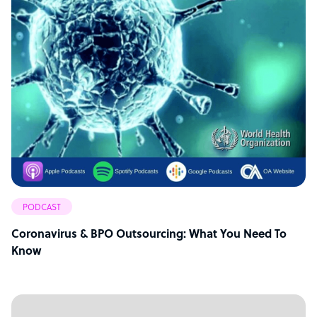
PODCAST
Coronavirus & BPO Outsourcing: What You Need To
Know