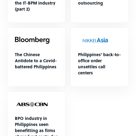
the IT-BPM industry
outsourcing
(part 2)
The Chinese
Philippines' back-to-
Antidote to a Covid-
office order
battered Philippines
unsettles call
centers
BPO industry in
Philippines seen
benefitting as firms