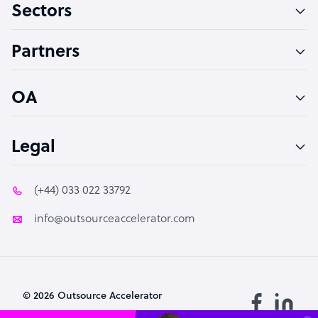
Sectors
Technical Support Specialist
Accountant
Partners
PPC Specialist
Social Media Specialist
OA
Legal
(+44) 033 022 33792
info@outsourceaccelerator.com
© 2026 Outsource Accelerator