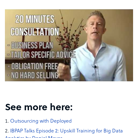
See more here:
Outsourcing with Deployed
IBPAP Talks Episode 2: Upskill Training for Big Data