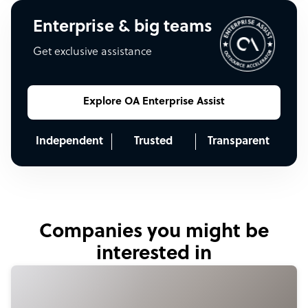
Enterprise & big teams
Get exclusive assistance
Explore OA Enterprise Assist
Independent
Trusted
Transparent
Companies you might be
interested in