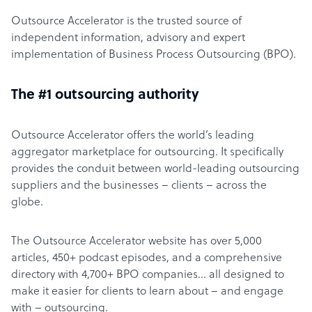
Outsource Accelerator is the trusted source of
independent information, advisory and expert
implementation of Business Process Outsourcing (BPO).
The #1 outsourcing authority
Outsource Accelerator offers the world’s leading
aggregator marketplace for outsourcing. It specifically
provides the conduit between world-leading outsourcing
suppliers and the businesses – clients – across the
globe.
The Outsource Accelerator website has over 5,000
articles, 450+ podcast episodes, and a comprehensive
directory with 4,700+ BPO companies… all designed to
make it easier for clients to learn about – and engage
with – outsourcing.