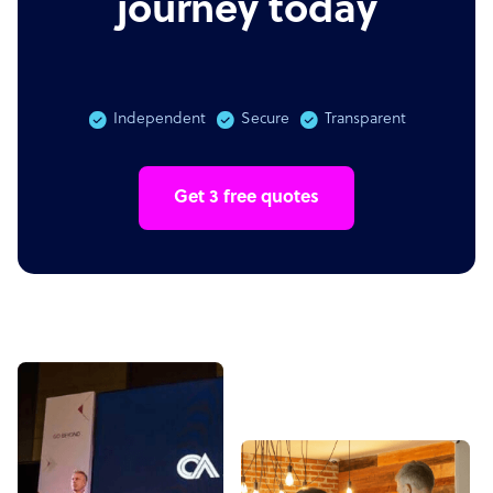
journey today
Independent
Secure
Transparent
Get 3 free quotes