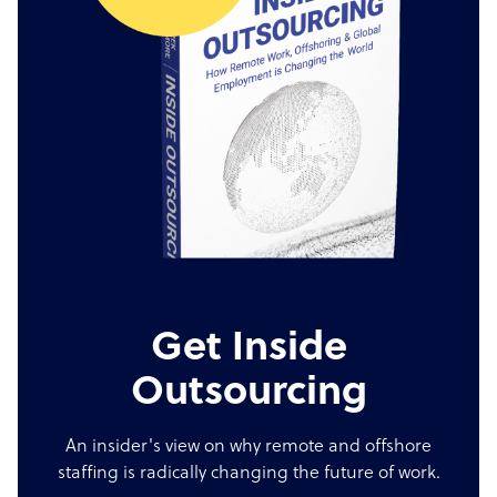
Get Inside
Outsourcing
An insider's view on why remote and offshore
staffing is radically changing the future of work.