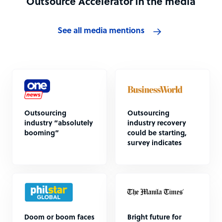
Outsource Accelerator in the media
See all media mentions
Outsourcing
Outsourcing
industry “absolutely
industry recovery
booming”
could be starting,
survey indicates
Doom or boom faces
Bright future for