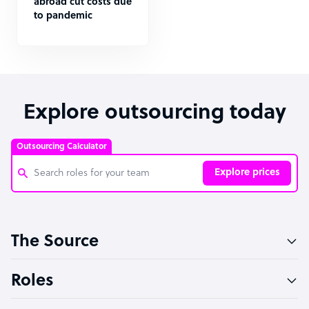
abroad cut costs due
to pandemic
Explore outsourcing today
Outsourcing Calculator
Explore prices
Customer Service Representative
The Source
Software Developer
Bookkeeper Specialist
Roles
Virtual Assistant