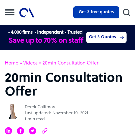
Get 3 free quotes
4,000 firms
Independent
Trusted
Get 3 Quotes
Save up to 70% on staff
Home
»
Videos
»
20min Consultation Offer
20min Consultation
Offer
Derek Gallimore
Last updated: November 10, 2021
1 min read