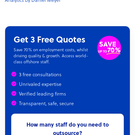
Analytics by Daniel Meyer
Get 3 Free Quotes
Save 70% on employment costs, whilst
driving quality & growth. Access world-
class offshore staff.
3 free consultations
Unrivaled expertise
Verified leading firms
Transparent, safe, secure
How many staff do you need to
outsource?