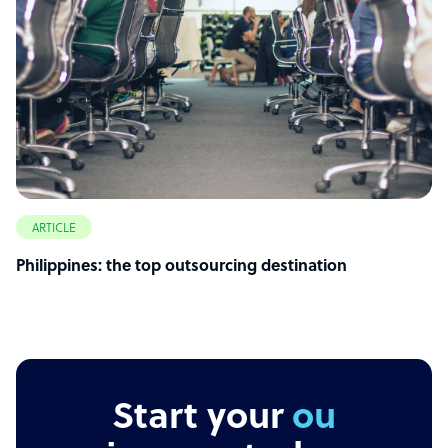
ARTICLE
Philippines: the top outsourcing destination
Start your
outsourc