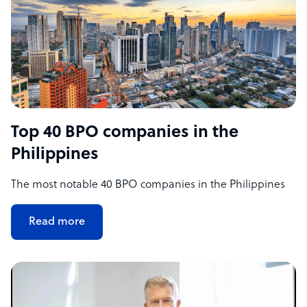
Top 40 BPO companies in the
Philippines
The most notable 40 BPO companies in the Philippines
Read more