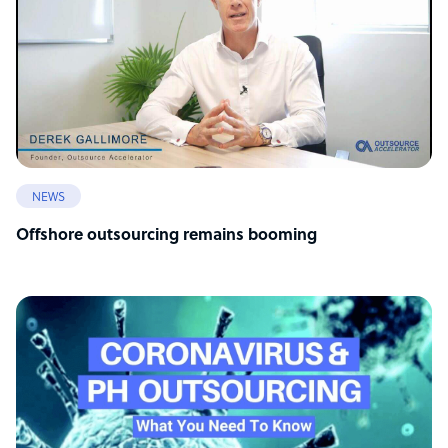
NEWS
Offshore outsourcing remains booming