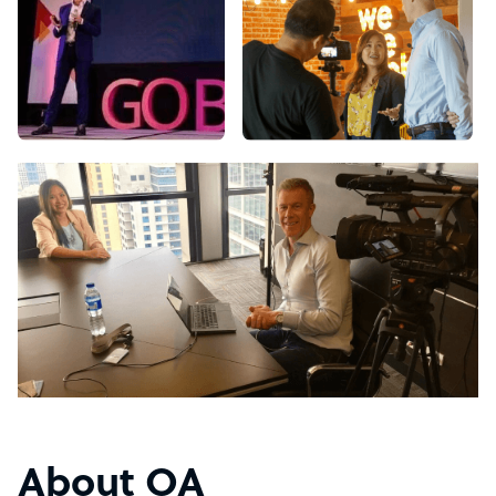
About OA