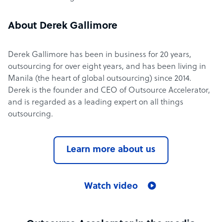
About Derek Gallimore
Derek Gallimore has been in business for 20 years,
outsourcing for over eight years, and has been living in
Manila (the heart of global outsourcing) since 2014.
Derek is the founder and CEO of Outsource Accelerator,
and is regarded as a leading expert on all things
outsourcing.
Learn more about us
Watch video