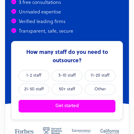
3 free consultations
Unrivaled expertise
Verified leading firms
Transparent, safe, secure
How many staff do you need to
outsource?
1-2 staff
3-10 staff
11-20 staff
21-50 staff
50+ staff
Other
Get started