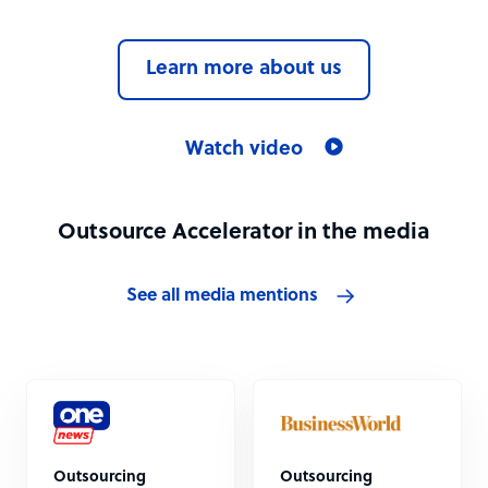
Learn more about us
Watch video
Outsource Accelerator in the media
See all media mentions
Outsourcing
Outsourcing