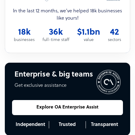
In the last 12 months, we’ve helped 18k businesses
like yours!
18k
36k
$1.1bn
42
businesses
full-time staff
value
sectors
Enterprise & big teams
Get exclusive assistance
Explore OA Enterprise Assist
Independent
Trusted
Transparent