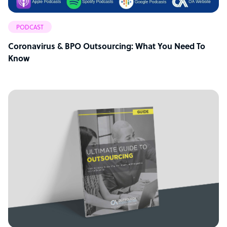
PODCAST
Coronavirus & BPO Outsourcing: What You Need To
Know