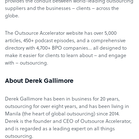
provides the conduit between world-leading outsourcing
suppliers and the businesses – clients – across the
globe.
The Outsource Accelerator website has over 5,000
articles, 450+ podcast episodes, and a comprehensive
directory with 4,700+ BPO companies… all designed to
make it easier for clients to learn about – and engage
with – outsourcing.
About Derek Gallimore
Derek Gallimore has been in business for 20 years,
outsourcing for over eight years, and has been living in
Manila (the heart of global outsourcing) since 2014.
Derek is the founder and CEO of Outsource Accelerator,
and is regarded as a leading expert on all things
outsourcing.