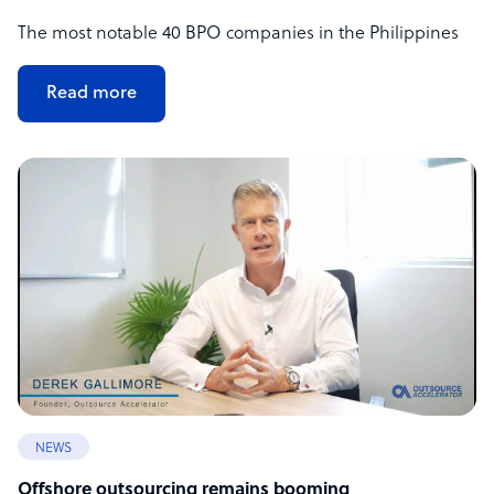
The most notable 40 BPO companies in the Philippines
Read more
NEWS
Offshore outsourcing remains booming