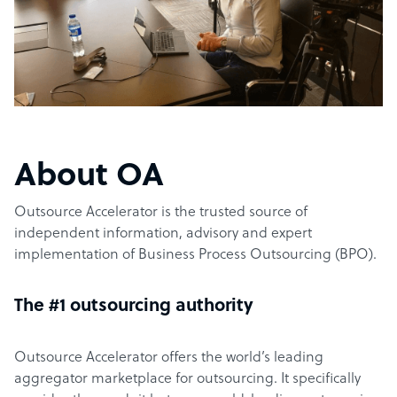
About OA
Outsource Accelerator is the trusted source of
independent information, advisory and expert
implementation of Business Process Outsourcing (BPO).
The #1 outsourcing authority
Outsource Accelerator offers the world’s leading
aggregator marketplace for outsourcing. It specifically