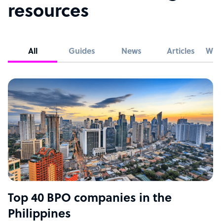
resources
All
Guides
News
Articles
Whi
Top 40 BPO companies in the
Philippines