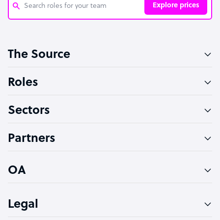
Explore prices
Customer Service Representative
The Source
Software Developer
Bookkeeper Specialist
Roles
Virtual Assistant
Sectors
Technical Support Specialist
Accountant
Partners
PPC Specialist
Social Media Specialist
OA
Legal