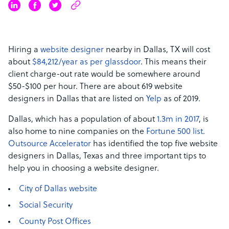
Hiring a
website designer
nearby in Dallas, TX will cost
about
$84,212/year as per glassdoor
.
This means their
client charge-out rate would be somewhere around
$50-$100 per hour.
There are about 619 website
designers in Dallas that are listed on
Yelp
as of 2019.
Dallas, which has a population of about
1.3m in 2017
,
is
also home to nine companies on the
Fortune 500 list
.
Outsource Accelerator
has identified the top five website
designers in Dallas, Texas and three important tips to
help you in choosing a website designer.
City of Dallas website
Social Security
County Post Offices