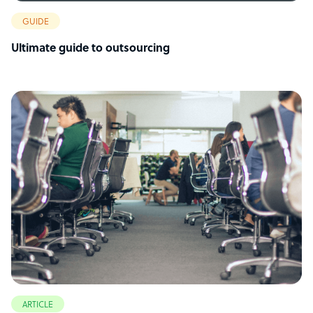
GUIDE
Ultimate guide to outsourcing
ARTICLE