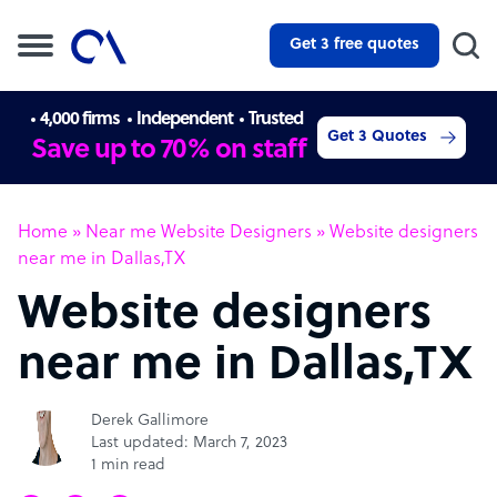
Get 3 free quotes
4,000 firms
Independent
Trusted
Get 3 Quotes
Save up to 70% on staff
Home
»
Near me Website Designers
»
Website designers
near me in Dallas,TX
Website designers
near me in Dallas,TX
Derek Gallimore
Last updated: March 7, 2023
1 min read