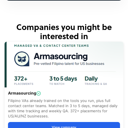
Companies you might be
interested in