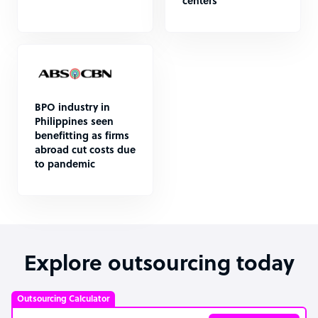
centers
BPO industry in
Philippines seen
benefitting as firms
abroad cut costs due
to pandemic
Explore outsourcing today
Outsourcing Calculator