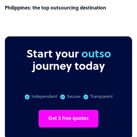
Philippines: the top outsourcing destination
Start your
outsourcin
journey today
Independent
Secure
Transparent
Get 3 free quotes