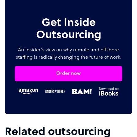
Get Inside
Outsourcing
An insider's view on why remote and offshore
staffing is radically changing the future of work.
Order now
Related outsourcing