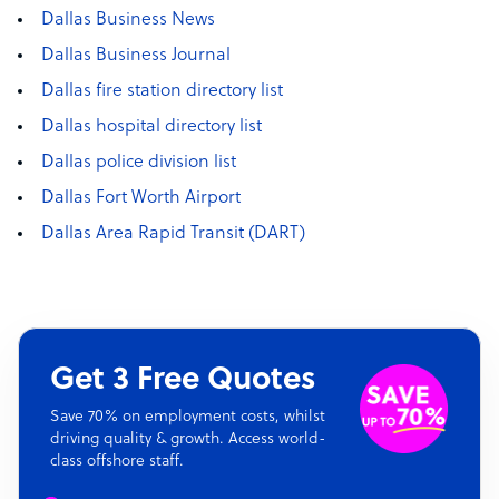
Dallas Business News
Dallas Business Journal
Dallas fire station directory list
Dallas hospital directory list
Dallas police division list
Dallas Fort Worth Airport
Dallas Area Rapid Transit (DART)
Get 3 Free Quotes
Save 70% on employment costs, whilst
driving quality & growth. Access world-
class offshore staff.