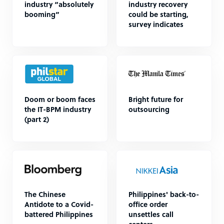
industry “absolutely
industry recovery
booming”
could be starting,
survey indicates
Doom or boom faces
Bright future for
the IT-BPM industry
outsourcing
(part 2)
The Chinese
Philippines' back-to-
Antidote to a Covid-
office order
battered Philippines
unsettles call