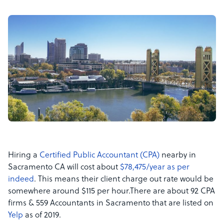
Hiring a
Certified Public Accountant (CPA)
nearby in
Sacramento CA will cost about
$78,475/year as per
indeed
.
This means their client charge out rate would be
somewhere around $115 per hour.
There are a
bout 92 CPA
firms & 559 Accountants in Sacramento that are listed on
Yelp
as of 2019.