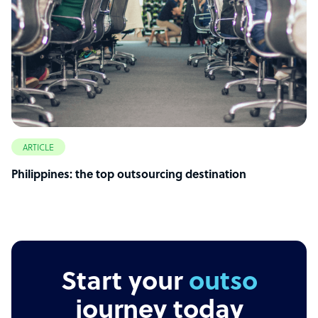
ARTICLE
Philippines: the top outsourcing destination
Start your
outsourcing
journey today