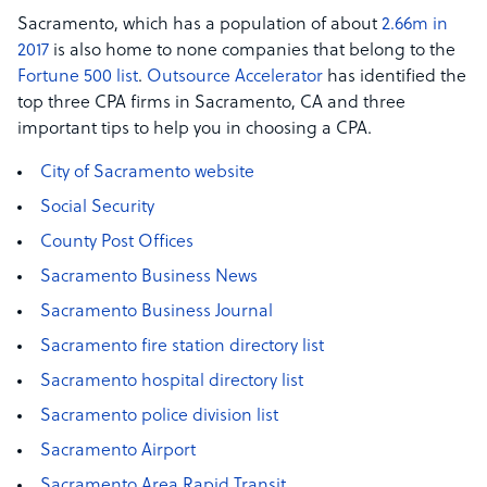
Sacramento, which has a population of about
2.66m in
2017
is also home to none companies that belong to the
Fortune 500 list
.
Outsource Accelerator
has identified the
top three CPA firms in Sacramento, CA and three
important tips to help you in choosing a CPA.
City of Sacramento website
Social Security
County Post Offices
Sacramento Business News
Sacramento Business Journal
Sacramento fire station directory list
Sacramento hospital directory list
Sacramento police division list
Sacramento Airport
Sacramento Area Rapid Transit