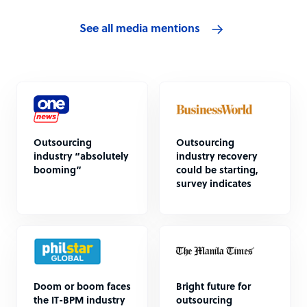
See all media mentions
Outsourcing
Outsourcing
industry “absolutely
industry recovery
booming”
could be starting,
survey indicates
Doom or boom faces
Bright future for
the IT-BPM industry
outsourcing