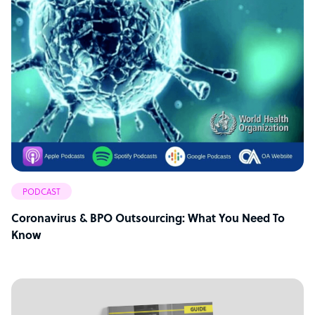
PODCAST
Coronavirus & BPO Outsourcing: What You Need To
Know