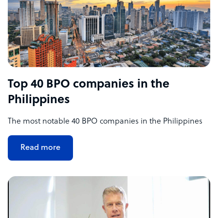
Top 40 BPO companies in the
Philippines
The most notable 40 BPO companies in the Philippines
Read more