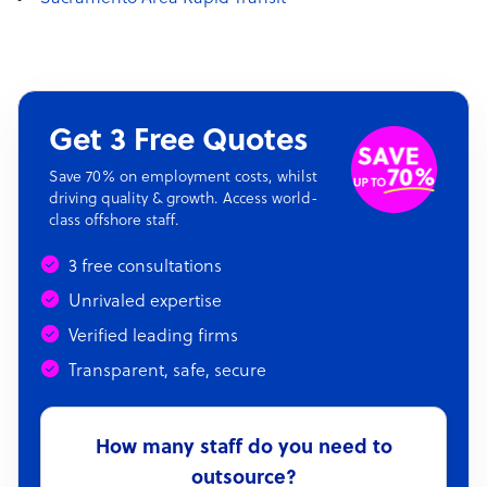
Get 3 Free Quotes
Save 70% on employment costs, whilst
driving quality & growth. Access world-
class offshore staff.
3 free consultations
Unrivaled expertise
Verified leading firms
Transparent, safe, secure
How many staff do you need to
outsource?