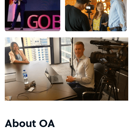
About OA