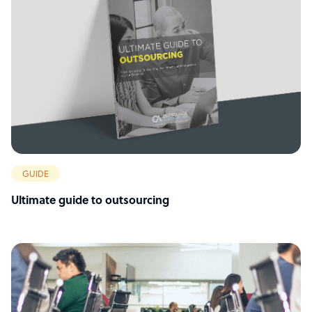
GUIDE
Ultimate guide to outsourcing