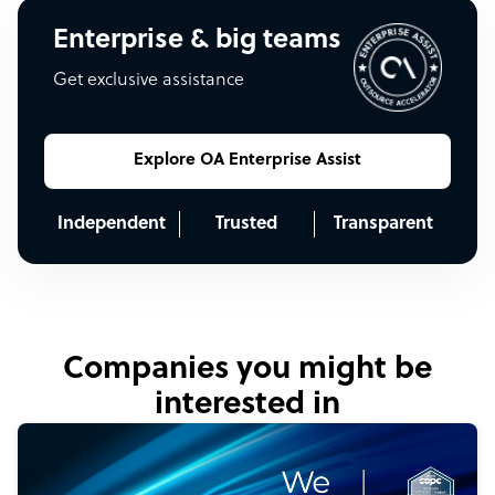
Enterprise & big teams
Get exclusive assistance
Explore OA Enterprise Assist
Independent
Trusted
Transparent
Companies you might be
interested in