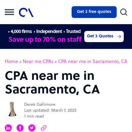
Get 3 free quotes
4,000 firms
Independent
Trusted
Get 3 Quotes
Save up to 70% on staff
Home
»
Near me CPAs
»
CPA near me in Sacramento, CA
CPA near me in
Sacramento, CA
Derek Gallimore
Last updated: March 7, 2023
1 min read