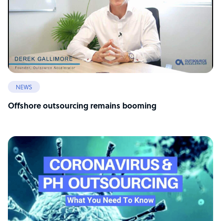
NEWS
Offshore outsourcing remains booming