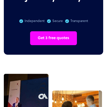
Independent
Secure
Transparent
Get 3 free quotes