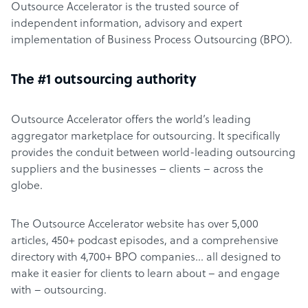
Outsource Accelerator is the trusted source of
independent information, advisory and expert
implementation of Business Process Outsourcing (BPO).
The #1 outsourcing authority
Outsource Accelerator offers the world’s leading
aggregator marketplace for outsourcing. It specifically
provides the conduit between world-leading outsourcing
suppliers and the businesses – clients – across the
globe.
The Outsource Accelerator website has over 5,000
articles, 450+ podcast episodes, and a comprehensive
directory with 4,700+ BPO companies… all designed to
make it easier for clients to learn about – and engage
with – outsourcing.