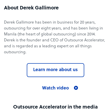
About Derek Gallimore
Derek Gallimore has been in business for 20 years,
outsourcing for over eight years, and has been living in
Manila (the heart of global outsourcing) since 2014.
Derek is the founder and CEO of Outsource Accelerator,
and is regarded as a leading expert on all things
outsourcing.
Learn more about us
Watch video
Outsource Accelerator in the media