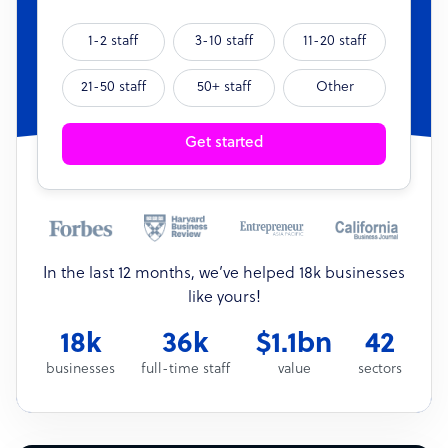
1-2 staff
3-10 staff
11-20 staff
21-50 staff
50+ staff
Other
Get started
In the last 12 months, we’ve helped 18k businesses
like yours!
18k
36k
$1.1bn
42
businesses
full-time staff
value
sectors