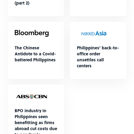
(part 2)
The Chinese
Philippines' back-to-
Antidote to a Covid-
office order
battered Philippines
unsettles call
centers
BPO industry in
Philippines seen
benefitting as firms
abroad cut costs due