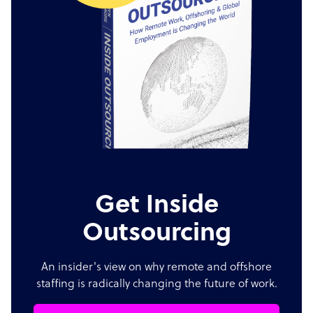
Get Inside
Outsourcing
An insider's view on why remote and offshore
staffing is radically changing the future of work.