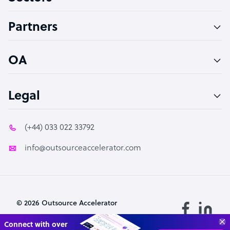
Accountant
Partners
PPC Specialist
Social Media Specialist
OA
Legal
(+44) 033 022 33792
info@outsourceaccelerator.com
© 2026 Outsource Accelerator
Transform your business with