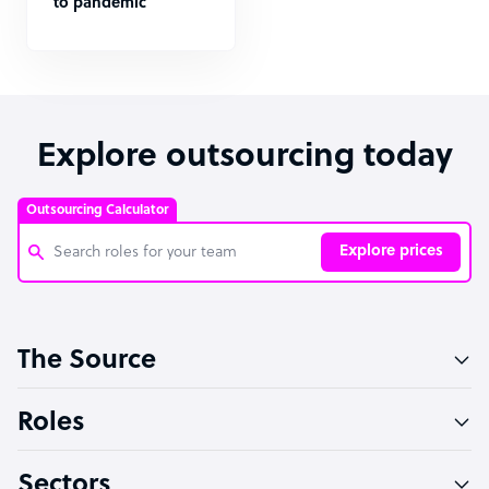
to pandemic
Explore outsourcing today
Outsourcing Calculator
Explore prices
Customer Service Representative
The Source
Software Developer
Bookkeeper Specialist
Roles
Virtual Assistant
Sectors
Technical Support Specialist