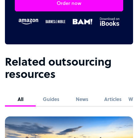
Order now
Related outsourcing
resources
All
Guides
News
Articles
Whi