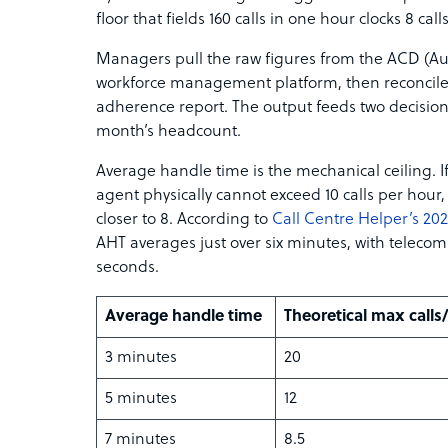
floor that fields 160 calls in one hour clocks 8 cal
Managers pull the raw figures from the ACD (Aut
workforce management platform, then reconcile
adherence report. The output feeds two decisions
month’s headcount.
Average handle time is the mechanical ceiling. If
agent physically cannot exceed 10 calls per hour,
closer to 8. According to
Call Centre Helper’s 2
AHT averages just over six minutes, with telecom
seconds.
Average handle time
Theoretical max calls
3 minutes
20
5 minutes
12
7 minutes
8.5