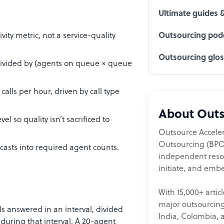
Ultimate guides 
ity metric, not a service-quality
Outsourcing podc
Outsourcing glo
 divided by (agents on queue × queue
alls per hour, driven by call type
About Outs
el so quality isn’t sacrificed to
Outsource Acceler
Outsourcing (BPO)
ecasts into required agent counts.
independent resour
initiate, and embe
With 15,000+ artic
major outsourcing 
ls answered in an interval, divided
India, Colombia, 
uring that interval. A 20-agent