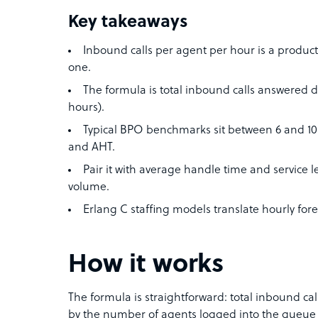
Key takeaways
Inbound calls per agent per hour is a productiv
one.
The formula is total inbound calls answered
hours).
Typical BPO benchmarks sit between 6 and 10 c
and AHT.
Pair it with average handle time and service lev
volume.
Erlang C staffing models translate hourly for
How it works
The formula is straightforward: total inbound cal
by the number of agents logged into the queue d