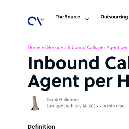
The Source
Outsourcing
Home
»
Glossary
»
Inbound Calls per Agent per
Inbound Cal
Agent per 
Derek Gallimore
Last updated: July 14, 2026
4 min read
Definition