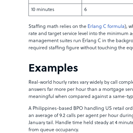
10 minutes
6
Staffing math relies on the
Erlang C formula
), w
rate and target service level into the minimum 
management suites run Erlang C in the backgro
required staffing figure without touching the eq
Examples
Real-world hourly rates vary widely by call compl
answers far more per hour than a mortgage servic
meaningful when compared against a same-ty
A Philippines-based BPO handling US retail orde
an average of 9.2 calls per agent per hour during
January tail. Handle time held steady at 4 minu
from queue occupancy.