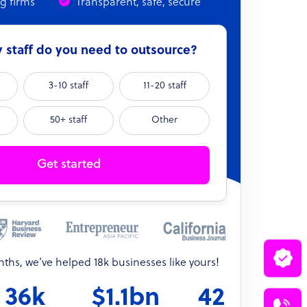
ng firms
Transparent, safe, secure
staff do you need to outsource?
3-10 staff
11-20 staff
50+ staff
Other
Get started
onths, we’ve helped 18k businesses like yours!
36k
$1.1bn
42