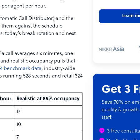
ls per agent per hour.
Learn m
omatic Call Distributor) and the
 them against the schedule
: today’s break rotation and next
 a call averages six minutes, one
 and realistic occupancy pulls that
024 benchmark data
, industry-wide
s running 528 seconds and retail 324
Get 3 
/hour
Realistic at 85% occupancy
Save 70% on empl
quality & growth.
17
staff.
10
3 free consult
7