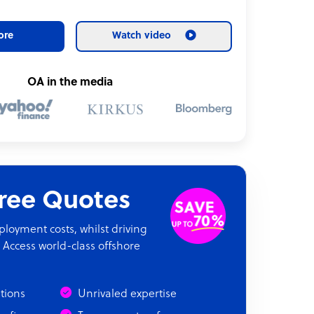
ore
Watch video
OA in the media
Free Quotes
oyment costs, whilst driving
 Access world-class offshore
ations
Unrivaled expertise