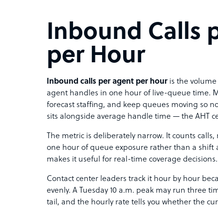
Inbound Calls 
per Hour
Inbound calls per agent per hour
is the volume 
agent handles in one hour of live-queue time. M
forecast staffing, and keep queues moving so no
sits alongside average handle time — the AHT cei
The metric is deliberately narrow. It counts calls, n
one hour of queue exposure rather than a shift a
makes it useful for real-time coverage decisions.
Contact center leaders track it hour by hour be
evenly. A Tuesday 10 a.m. peak may run three tim
tail, and the hourly rate tells you whether the c