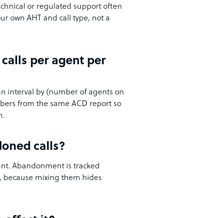
chnical or regulated support often
our own AHT and call type, not a
calls per agent per
an interval by (number of agents on
umbers from the same ACD report so
h.
doned calls?
ount. Abandonment is tracked
e, because mixing them hides