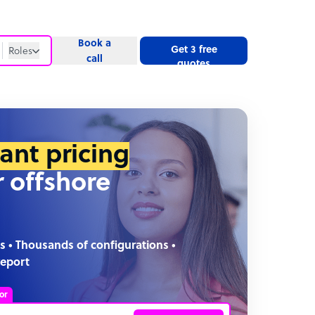
Book a
Get 3 free
Roles
call
quotes
Roles
Website
tant pricing
r offshore
s • Thousands of configurations •
report
or