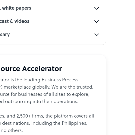
& white papers
ast & videos
ssary
ource Accelerator
ator is the leading Business Process
 marketplace globally. We are the trusted,
ce for businesses of all sizes to explore,
d outsourcing into their operations.
les, and 2,500+ firms, the platform covers all
destinations, including the Philippines,
and others.