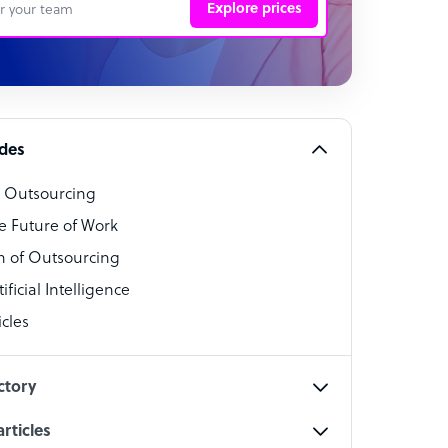
Explore prices
 Representative
per
alist
ides
o Outsourcing
t Specialist
e Future of Work
 of Outsourcing
ficial Intelligence
cles
cialist
ctory
rticles