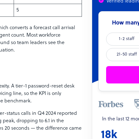
Verified leadi
5
How many 
hich converts a forecast call arrival
agent count. Most workforce
1-2 staff
und so team leaders see the
uation.
21-50 staff
exity. A tier-1 password-reset desk
ing line, so the KPI is only
pe benchmark.
r-status calls in Q4 2024 reported
In the last 12 m
 peak, dropping to 6.1 in the
tes 20 seconds — the difference came
18k