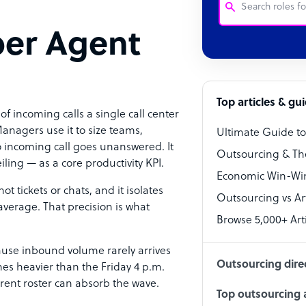
per Agent
Customer Service
Software Develo
Bookkeeper Speci
Top articles & gu
of incoming calls a single call center
Virtual Assistant
anagers use it to size teams,
Ultimate Guide t
 incoming call goes unanswered. It
Technical Suppor
Outsourcing & Th
ling — as a core productivity KPI.
Accountant
Economic Win-Win
ot tickets or chats, and it isolates
Outsourcing vs Arti
PPC Specialist
verage. That precision is what
Browse 5,000+ Arti
Social Media Spe
cause inbound volume rarely arrives
Outsourcing dire
es heavier than the Friday 4 p.m.
urrent roster can absorb the wave.
Top outsourcing a