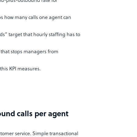
nd-plus-outbound rate for
aps how many calls one agent can
s” target that hourly staffing has to
t that stops managers from
 this KPI measures.
und calls per agent
stomer service. Simple transactional