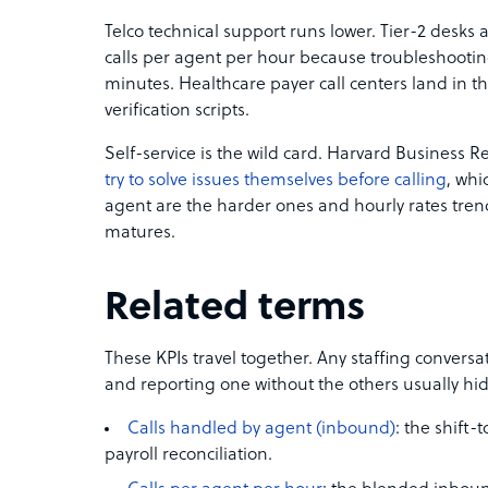
Telco technical support runs lower. Tier-2 desks at
calls per agent per hour because troubleshooti
minutes. Healthcare payer call centers land in 
verification scripts.
Self-service is the wild card. Harvard Business 
try to solve issues themselves before calling
, whi
agent are the harder ones and hourly rates trend
matures.
Related terms
These KPIs travel together. Any staffing conversa
and reporting one without the others usually hi
Calls handled by agent (inbound)
: the shift-t
payroll reconciliation.