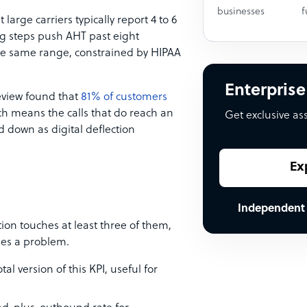
businesses
f
 large carriers typically report 4 to 6
ng steps push AHT past eight
the same range, constrained by HIPAA
Enterprise
Review found that
81% of customers
ch means the calls that do reach an
Get exclusive as
 down as digital deflection
Ex
Independent
tion touches at least three of them,
des a problem.
otal version of this KPI, useful for