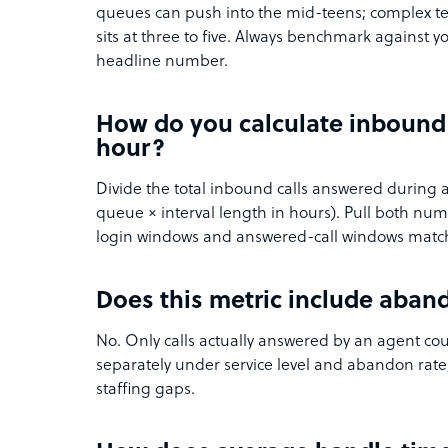
queues can push into the mid-teens; complex te
sits at three to five. Always benchmark against y
headline number.
How do you calculate inbound 
hour?
Divide the total inbound calls answered during 
queue × interval length in hours). Pull both n
login windows and answered-call windows matc
Does this metric include aban
No. Only calls actually answered by an agent c
separately under service level and abandon rat
staffing gaps.