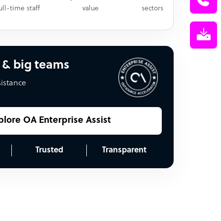
ull-time staff
value
sectors
 & big teams
sistance
plore OA Enterprise Assist
Trusted
Transparent