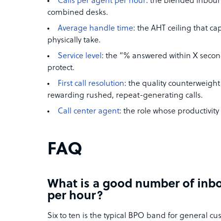
Calls per agent per hour
: the blended inbou
combined desks.
Average handle time
: the AHT ceiling that c
physically take.
Service level
: the “% answered within X second
protect.
First call resolution
: the quality counterweigh
rewarding rushed, repeat-generating calls.
Call center agent
: the role whose productivity
FAQ
What is a good number of inbo
per hour?
Six to ten is the typical BPO band for general cu