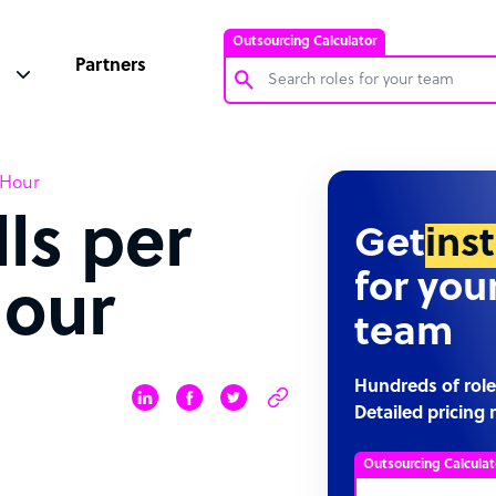
Outsourcing Calculator
Partners
Customer Service Representative
 Hour
Software Developer
ls per
Bookkeeper Specialist
Get
ins
Virtual Assistant
for you
Hour
Technical Support Specialist
team
Accountant
PPC Specialist
Hundreds of role
Detailed pricing 
Social Media Specialist
Outsourcing Calculat