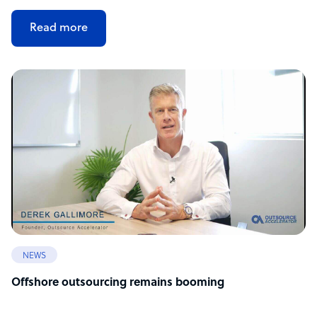
Read more
NEWS
Offshore outsourcing remains booming