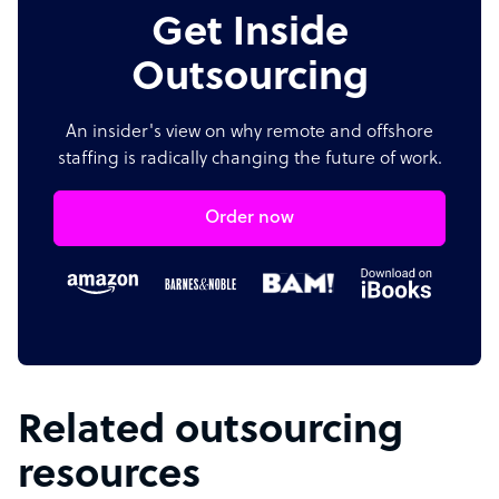
Get Inside
Outsourcing
An insider's view on why remote and offshore
staffing is radically changing the future of work.
Order now
Related outsourcing
resources