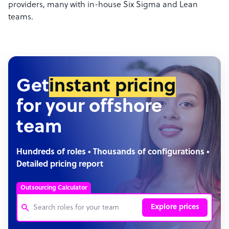
providers, many with in-house Six Sigma and Lean
teams.
Get
instant pricing
for your offshore
team
Hundreds of roles • Thousands of configurations •
Detailed pricing report
Outsourcing Calculator
Explore prices