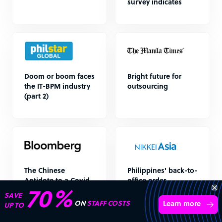
survey indicates
Doom or boom faces
Bright future for
the IT-BPM industry
outsourcing
(part 2)
The Chinese
Philippines' back-to-
Antidote to a Covid-
office order
battered Philippines
unsettles call
70%
SAVE
centers
ON
STAFF COSTS
Learn more
UP TO