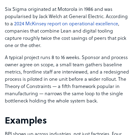
Six Sigma originated at Motorola in 1986 and was
popularised by Jack Welch at General Electric. According
to a
2024 McKinsey report on operational excellence
,
companies that combine Lean and digital tooling
capture roughly twice the cost savings of peers that pick
one or the other.
A typical project runs 8 to 16 weeks. Sponsor and process
owner agree on scope, a small team gathers baseline
metrics, frontline staff are interviewed, and a redesigned
process is piloted in one unit before a wider rollout. The
Theory of Constraints — a fifth framework popular in
manufacturing — narrows the same loop to the single
bottleneck holding the whole system back.
Examples
BPI shows up across industries, not just factories. Four