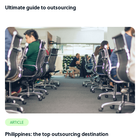
Ultimate guide to outsourcing
ARTICLE
Philippines: the top outsourcing destination