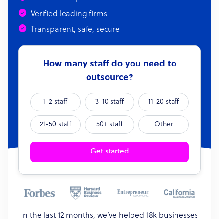
Verified leading firms
Transparent, safe, secure
How many staff do you need to
outsource?
1-2 staff
3-10 staff
11-20 staff
21-50 staff
50+ staff
Other
Get started
In the last 12 months, we’ve helped 18k businesses