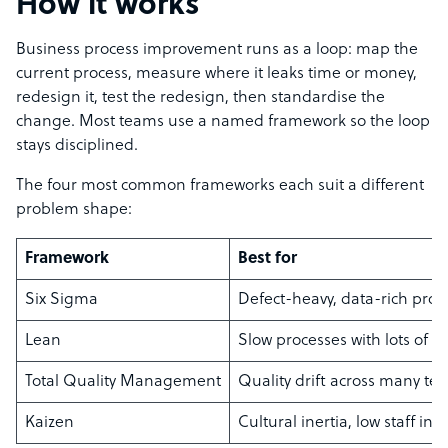
How it works
Business process improvement runs as a loop: map the
current process, measure where it leaks time or money,
redesign it, test the redesign, then standardise the
change. Most teams use a named framework so the loop
stays disciplined.
The four most common frameworks each suit a different
problem shape:
Framework
Best for
Six Sigma
Defect-heavy, data-rich proc
Lean
Slow processes with lots of w
Total Quality Management
Quality drift across many te
Kaizen
Cultural inertia, low staff inp