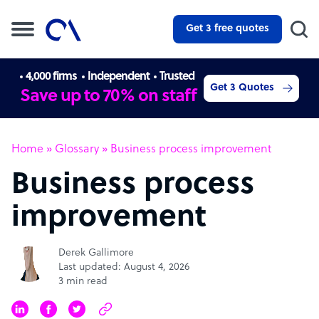
Get 3 free quotes
4,000 firms
Independent
Trusted
Get 3 Quotes
Save up to 70% on staff
Home
»
Glossary
»
Business process improvement
Business process
improvement
Derek Gallimore
Last updated: August 4, 2026
3 min read