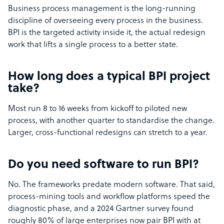
Business process management is the long-running
discipline of overseeing every process in the business.
BPI is the targeted activity inside it, the actual redesign
work that lifts a single process to a better state.
How long does a typical BPI project
take?
Most run 8 to 16 weeks from kickoff to piloted new
process, with another quarter to standardise the change.
Larger, cross-functional redesigns can stretch to a year.
Do you need software to run BPI?
No. The frameworks predate modern software. That said,
process-mining tools and workflow platforms speed the
diagnostic phase, and a 2024 Gartner survey found
roughly 80% of large enterprises now pair BPI with at