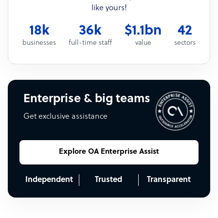
like yours!
18k
36k
$1.1bn
42
businesses
full-time staff
value
sectors
Enterprise & big teams
Get exclusive assistance
Explore OA Enterprise Assist
Independent
Trusted
Transparent