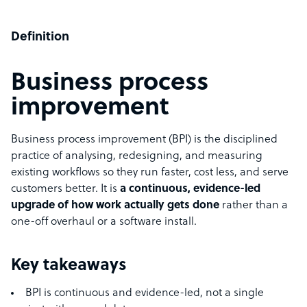
Definition
Business process
improvement
Business process improvement (BPI) is the disciplined
practice of analysing, redesigning, and measuring
existing workflows so they run faster, cost less, and serve
customers better. It is
a continuous, evidence-led
upgrade of how work actually gets done
rather than a
one-off overhaul or a software install.
Key takeaways
BPI is continuous and evidence-led, not a single