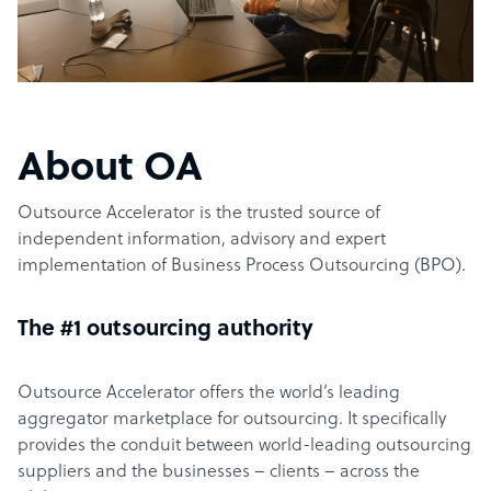
About OA
Outsource Accelerator is the trusted source of
independent information, advisory and expert
implementation of Business Process Outsourcing (BPO).
The #1 outsourcing authority
Outsource Accelerator offers the world’s leading
aggregator marketplace for outsourcing. It specifically
provides the conduit between world-leading outsourcing
suppliers and the businesses – clients – across the