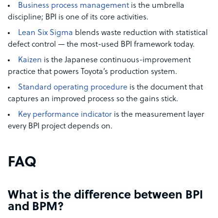
Business process management
is the umbrella
discipline; BPI is one of its core activities.
Lean Six Sigma
blends waste reduction with statistical
defect control — the most-used BPI framework today.
Kaizen
is the Japanese continuous-improvement
practice that powers Toyota’s production system.
Standard operating procedure
is the document that
captures an improved process so the gains stick.
Key performance indicator
is the measurement layer
every BPI project depends on.
FAQ
What is the difference between BPI
and BPM?