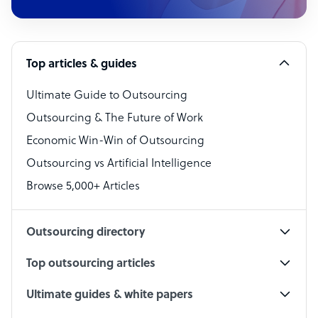
Customer Service Representative
Software Developer
Top articles & guides
Bookkeeper Specialist
Virtual Assistant
Ultimate Guide to Outsourcing
Outsourcing & The Future of Work
Technical Support Specialist
Economic Win-Win of Outsourcing
Accountant
Outsourcing vs Artificial Intelligence
PPC Specialist
Browse 5,000+ Articles
Social Media Specialist
Outsourcing directory
Top outsourcing articles
Ultimate guides & white papers