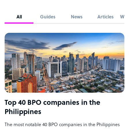
All
Guides
News
Articles
Whi
Top 40 BPO companies in the
Philippines
The most notable 40 BPO companies in the Philippines