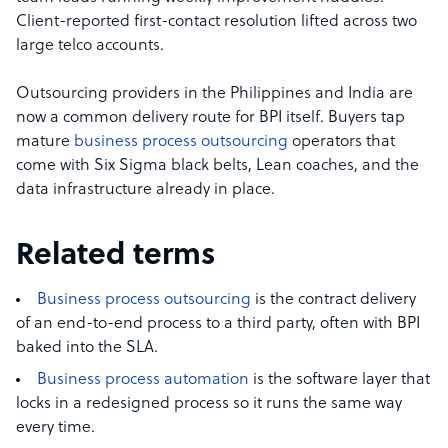
Client-reported first-contact resolution lifted across two
large telco accounts.
Outsourcing providers in the Philippines and India are
now a common delivery route for BPI itself. Buyers tap
mature
business process outsourcing
operators that
come with Six Sigma black belts, Lean coaches, and the
data infrastructure already in place.
Related terms
Business process outsourcing
is the contract delivery
of an end-to-end process to a third party, often with BPI
baked into the SLA.
Business process automation
is the software layer that
locks in a redesigned process so it runs the same way
every time.