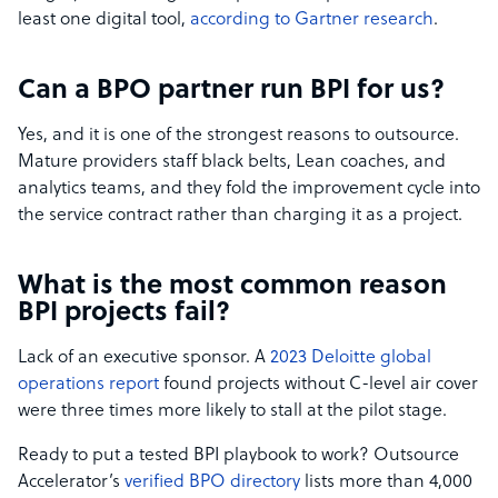
least one digital tool,
according to Gartner research
.
Can a BPO partner run BPI for us?
Yes, and it is one of the strongest reasons to outsource.
Mature providers staff black belts, Lean coaches, and
analytics teams, and they fold the improvement cycle into
the service contract rather than charging it as a project.
What is the most common reason
BPI projects fail?
Lack of an executive sponsor. A
2023 Deloitte global
operations report
found projects without C-level air cover
were three times more likely to stall at the pilot stage.
Ready to put a tested BPI playbook to work? Outsource
Accelerator’s
verified BPO directory
lists more than 4,000