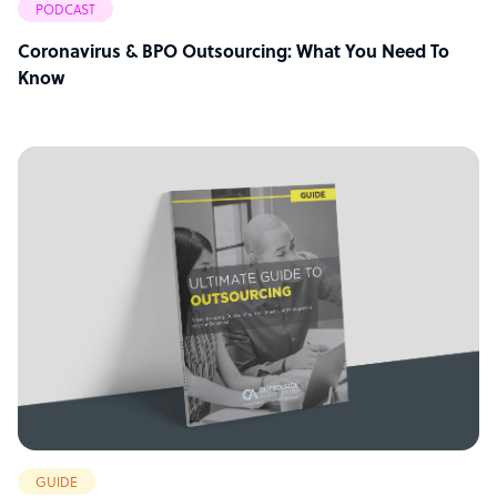
PODCAST
Coronavirus & BPO Outsourcing: What You Need To
Know
GUIDE