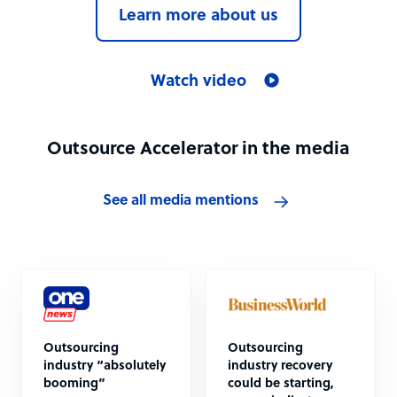
Learn more about us
Watch video
Outsource Accelerator in the media
See all media mentions
Outsourcing
Outsourcing
industry “absolutely
industry recovery
booming”
could be starting,