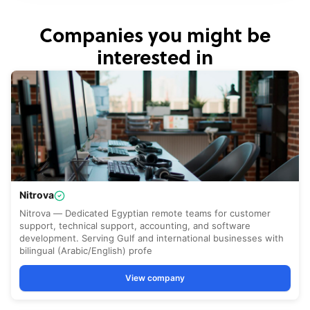
Companies you might be
interested in