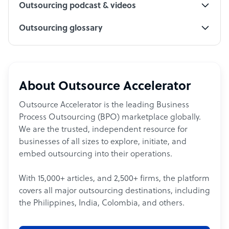
Outsourcing podcast & videos
Outsourcing glossary
About Outsource Accelerator
Outsource Accelerator is the leading Business
Process Outsourcing (BPO) marketplace globally.
We are the trusted, independent resource for
businesses of all sizes to explore, initiate, and
embed outsourcing into their operations.
With 15,000+ articles, and 2,500+ firms, the platform
covers all major outsourcing destinations, including
the Philippines, India, Colombia, and others.