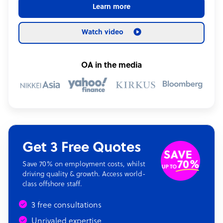
Learn more
Watch video
OA in the media
Get 3 Free Quotes
Save 70% on employment costs, whilst
driving quality & growth. Access world-
class offshore staff.
3 free consultations
Unrivaled expertise