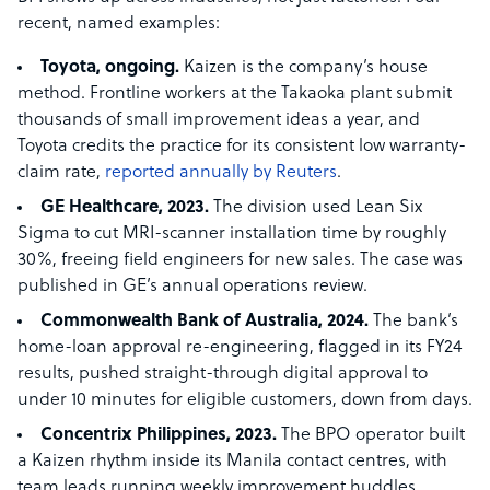
recent, named examples:
Toyota, ongoing.
Kaizen is the company’s house
method. Frontline workers at the Takaoka plant submit
thousands of small improvement ideas a year, and
Toyota credits the practice for its consistent low warranty-
claim rate,
reported annually by Reuters
.
GE Healthcare, 2023.
The division used Lean Six
Sigma to cut MRI-scanner installation time by roughly
30%, freeing field engineers for new sales. The case was
published in GE’s annual operations review.
Commonwealth Bank of Australia, 2024.
The bank’s
home-loan approval re-engineering, flagged in its FY24
results, pushed straight-through digital approval to
under 10 minutes for eligible customers, down from days.
Concentrix Philippines, 2023.
The BPO operator built
a Kaizen rhythm inside its Manila contact centres, with
team leads running weekly improvement huddles.