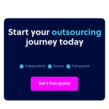
Start your
outsourcing
journey today
Independent
Secure
Transparent
Get 3 free quotes