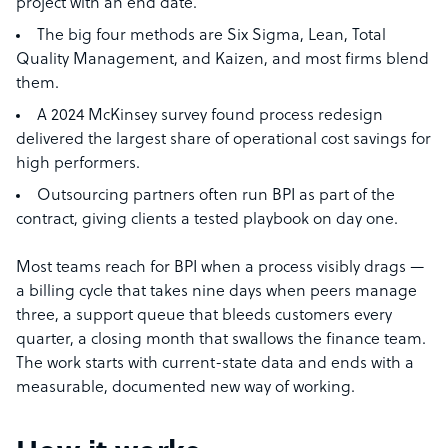
project with an end date.
The big four methods are Six Sigma, Lean, Total
Quality Management, and Kaizen, and most firms blend
them.
A 2024 McKinsey survey found process redesign
delivered the largest share of operational cost savings for
high performers.
Outsourcing partners often run BPI as part of the
contract, giving clients a tested playbook on day one.
Most teams reach for BPI when a process visibly drags —
a billing cycle that takes nine days when peers manage
three, a support queue that bleeds customers every
quarter, a closing month that swallows the finance team.
The work starts with current-state data and ends with a
measurable, documented new way of working.