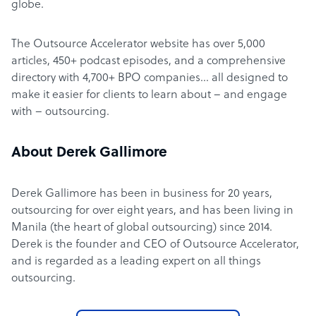
globe.
The Outsource Accelerator website has over 5,000
articles, 450+ podcast episodes, and a comprehensive
directory with 4,700+ BPO companies… all designed to
make it easier for clients to learn about – and engage
with – outsourcing.
About Derek Gallimore
Derek Gallimore has been in business for 20 years,
outsourcing for over eight years, and has been living in
Manila (the heart of global outsourcing) since 2014.
Derek is the founder and CEO of Outsource Accelerator,
and is regarded as a leading expert on all things
outsourcing.