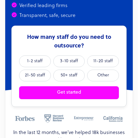
Verified leading firms
Transparent, safe, secure
How many staff do you need to
outsource?
1-2 staff
3-10 staff
11-20 staff
21-50 staff
50+ staff
Other
Get started
In the last 12 months, we’ve helped 18k businesses