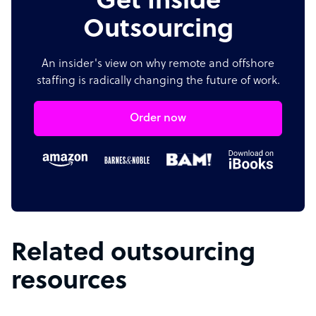
Get Inside
Outsourcing
An insider's view on why remote and offshore
staffing is radically changing the future of work.
Order now
Related outsourcing
resources