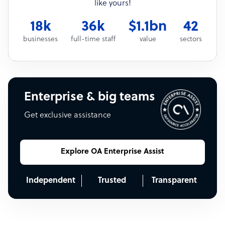
like yours!
18k
36k
$1.1bn
42
businesses
full-time staff
value
sectors
Enterprise & big teams
Get exclusive assistance
Explore OA Enterprise Assist
Independent
Trusted
Transparent