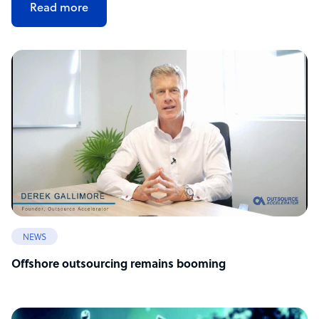
Read more
NEWS
Offshore outsourcing remains booming