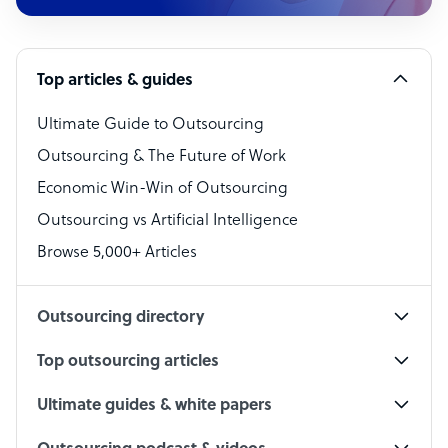
Customer Service Representative
Software Developer
Top articles & guides
Bookkeeper Specialist
Virtual Assistant
Ultimate Guide to Outsourcing
Outsourcing & The Future of Work
Technical Support Specialist
Economic Win-Win of Outsourcing
Accountant
Outsourcing vs Artificial Intelligence
PPC Specialist
Browse 5,000+ Articles
Social Media Specialist
Outsourcing directory
Top outsourcing articles
Ultimate guides & white papers