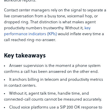
workforce reports.
Contact center managers rely on the signal to separate a
live conversation from a busy tone, voicemail hop, or
dropped ring. That distinction is what makes agent
productivity numbers trustworthy. Without it,
key
performance indicators (KPIs)
would inflate every time a
call reached ring-no-answer.
Key takeaways
Answer supervision is the moment a phone system
confirms a call has been answered on the other end.
It anchors billing in telecom and productivity metrics
in contact centers.
Without it, agent talk time, handle time, and
connected-call counts cannot be measured accurately.
Cloud voice platforms use a SIP 200 OK response to