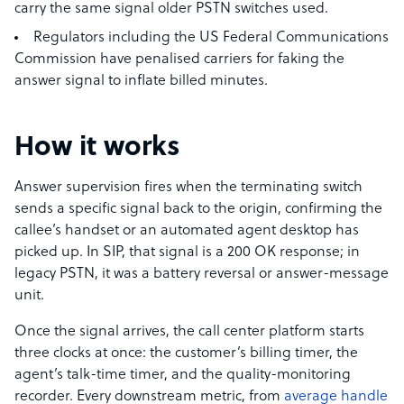
carry the same signal older PSTN switches used.
Regulators including the US Federal Communications
Commission have penalised carriers for faking the
answer signal to inflate billed minutes.
How it works
Answer supervision fires when the terminating switch
sends a specific signal back to the origin, confirming the
callee’s handset or an automated agent desktop has
picked up. In SIP, that signal is a 200 OK response; in
legacy PSTN, it was a battery reversal or answer-message
unit.
Once the signal arrives, the call center platform starts
three clocks at once: the customer’s billing timer, the
agent’s talk-time timer, and the quality-monitoring
recorder. Every downstream metric, from
average handle