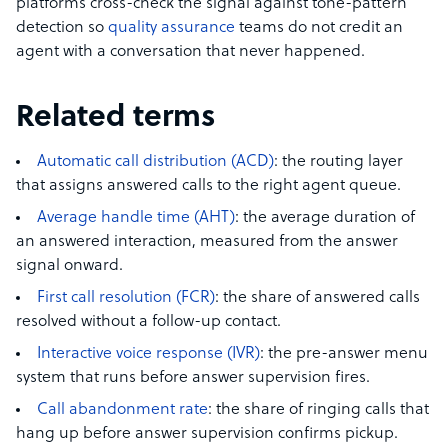
platforms cross-check the signal against tone-pattern
detection so
quality assurance
teams do not credit an
agent with a conversation that never happened.
Related terms
Automatic call distribution (ACD)
: the routing layer
that assigns answered calls to the right agent queue.
Average handle time (AHT)
: the average duration of
an answered interaction, measured from the answer
signal onward.
First call resolution (FCR)
: the share of answered calls
resolved without a follow-up contact.
Interactive voice response (IVR)
: the pre-answer menu
system that runs before answer supervision fires.
Call abandonment rate
: the share of ringing calls that
hang up before answer supervision confirms pickup.