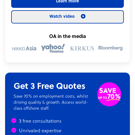
Learn more
Watch video
OA in the media
Get 3 Free Quotes
Save 70% on employment costs, whilst
driving quality & growth. Access world-
class offshore staff.
3 free consultations
Unrivaled expertise