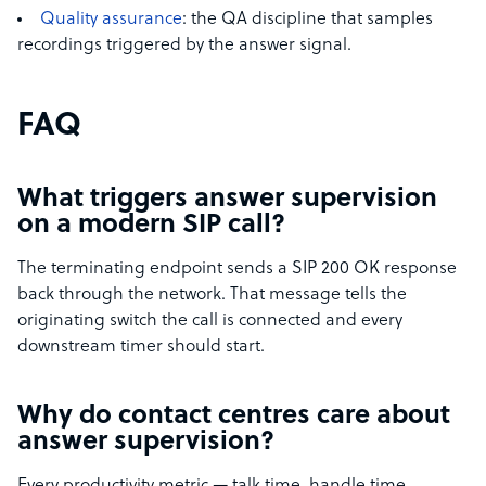
Quality assurance
: the QA discipline that samples
recordings triggered by the answer signal.
FAQ
What triggers answer supervision
on a modern SIP call?
The terminating endpoint sends a SIP 200 OK response
back through the network. That message tells the
originating switch the call is connected and every
downstream timer should start.
Why do contact centres care about
answer supervision?