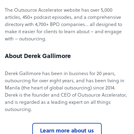
The Outsource Accelerator website has over 5,000
articles, 450+ podcast episodes, and a comprehensive
directory with 4,700+ BPO companies… all designed to
make it easier for clients to learn about – and engage
with – outsourcing.
About Derek Gallimore
Derek Gallimore has been in business for 20 years,
outsourcing for over eight years, and has been living in
Manila (the heart of global outsourcing) since 2014.
Derek is the founder and CEO of Outsource Accelerator,
and is regarded as a leading expert on all things
outsourcing.
Learn more about us