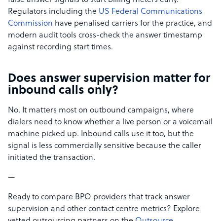
false answer signals to start billing meters early.
Regulators including the
US Federal Communications
Commission
have penalised carriers for the practice, and
modern audit tools cross-check the answer timestamp
against recording start times.
Does answer supervision matter for
inbound calls only?
No. It matters most on outbound campaigns, where
dialers need to know whether a live person or a voicemail
machine picked up. Inbound calls use it too, but the
signal is less commercially sensitive because the caller
initiated the transaction.
—
Ready to compare BPO providers that track answer
supervision and other contact centre metrics? Explore