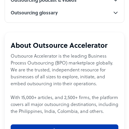
Outsourcing podcast & videos
Outsourcing glossary
About Outsource Accelerator
Outsource Accelerator is the leading Business
Process Outsourcing (BPO) marketplace globally.
We are the trusted, independent resource for
businesses of all sizes to explore, initiate, and
embed outsourcing into their operations.
With 15,000+ articles, and 2,500+ firms, the platform
covers all major outsourcing destinations, including
the Philippines, India, Colombia, and others.