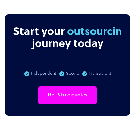
Start your
outsourcing
journey today
Independent
Secure
Transparent
Get 3 free quotes