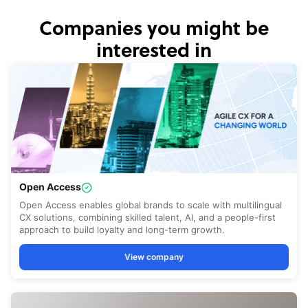
Companies you might be
interested in