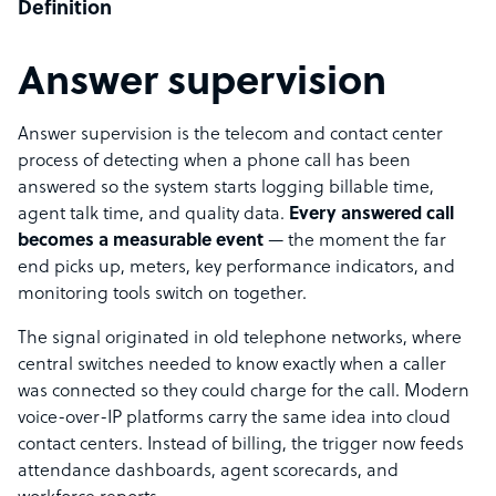
Definition
Answer supervision
Answer supervision is the telecom and contact center
process of detecting when a phone call has been
answered so the system starts logging billable time,
agent talk time, and quality data.
Every answered call
becomes a measurable event
— the moment the far
end picks up, meters, key performance indicators, and
monitoring tools switch on together.
The signal originated in old telephone networks, where
central switches needed to know exactly when a caller
was connected so they could charge for the call. Modern
voice-over-IP platforms carry the same idea into cloud
contact centers. Instead of billing, the trigger now feeds
attendance dashboards, agent scorecards, and