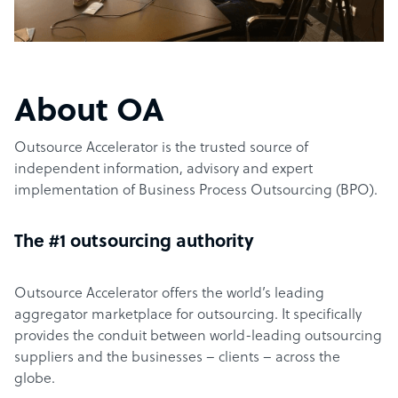
About OA
Outsource Accelerator is the trusted source of
independent information, advisory and expert
implementation of Business Process Outsourcing (BPO).
The #1 outsourcing authority
Outsource Accelerator offers the world’s leading
aggregator marketplace for outsourcing. It specifically
provides the conduit between world-leading outsourcing
suppliers and the businesses – clients – across the
globe.