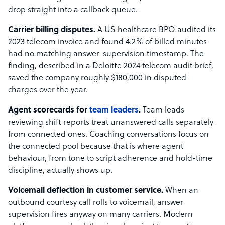
drop straight into a callback queue.
Carrier billing disputes.
A US healthcare BPO audited its
2023 telecom invoice and found 4.2% of billed minutes
had no matching answer-supervision timestamp. The
finding, described in a Deloitte 2024 telecom audit brief,
saved the company roughly $180,000 in disputed
charges over the year.
Agent scorecards for
team leaders
.
Team leads
reviewing shift reports treat unanswered calls separately
from connected ones. Coaching conversations focus on
the connected pool because that is where agent
behaviour, from tone to script adherence and hold-time
discipline, actually shows up.
Voicemail deflection in customer service.
When an
outbound courtesy call rolls to voicemail, answer
supervision fires anyway on many carriers. Modern