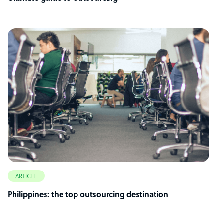
ARTICLE
Philippines: the top outsourcing destination