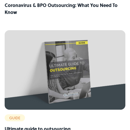
Coronavirus & BPO Outsourcing: What You Need To
Know
GUIDE
Ultimate guide to outsourcing