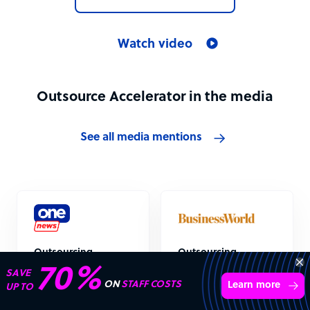
Watch video
Outsource Accelerator in the media
See all media mentions
Outsourcing
Outsourcing
industry “absolutely
industry recovery
70%
SAVE
booming”
could be starting,
ON
STAFF COSTS
Learn more
UP TO
survey indicates