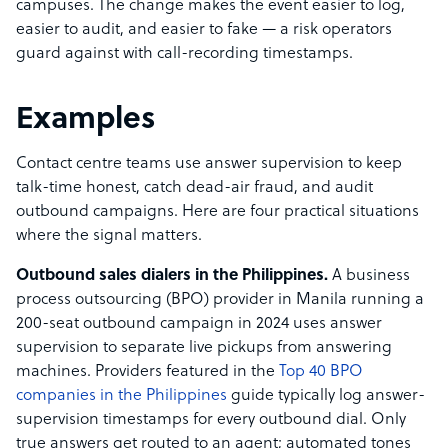
campuses. The change makes the event easier to log,
easier to audit, and easier to fake — a risk operators
guard against with call-recording timestamps.
Examples
Contact centre teams use answer supervision to keep
talk-time honest, catch dead-air fraud, and audit
outbound campaigns. Here are four practical situations
where the signal matters.
Outbound sales dialers in the Philippines.
A business
process outsourcing (BPO) provider in Manila running a
200-seat outbound campaign in 2024 uses answer
supervision to separate live pickups from answering
machines. Providers featured in the
Top 40 BPO
companies in the Philippines
guide typically log answer-
supervision timestamps for every outbound dial. Only
true answers get routed to an agent; automated tones