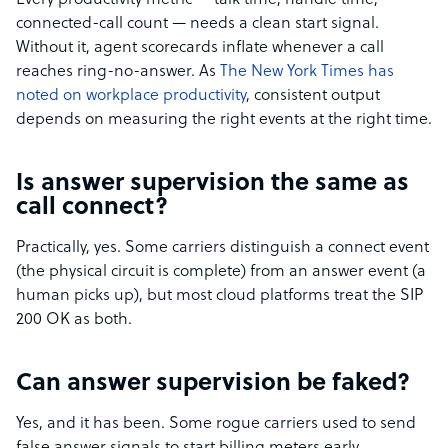
Every productivity metric — talk time, handle time,
connected-call count — needs a clean start signal.
Without it, agent scorecards inflate whenever a call
reaches ring-no-answer. As
The New York Times has
noted on workplace productivity
, consistent output
depends on measuring the right events at the right time.
Is answer supervision the same as
call connect?
Practically, yes. Some carriers distinguish a connect event
(the physical circuit is complete) from an answer event (a
human picks up), but most cloud platforms treat the SIP
200 OK as both.
Can answer supervision be faked?
Yes, and it has been. Some rogue carriers used to send