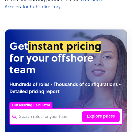
vetted outsourcing partners on the
Outsource
Accelerator hubs directory
.
Get
instant pricing
for your offshore
team
Hundreds of roles • Thousands of configurations •
Detailed pricing report
Outsourcing Calculator
Explore prices