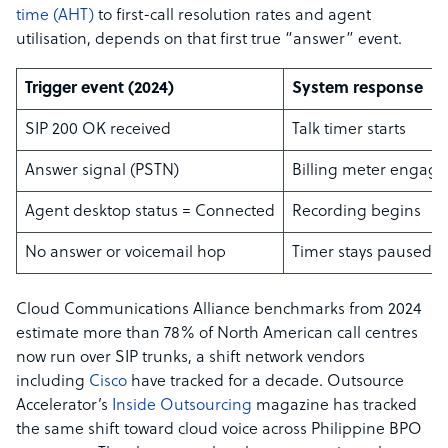
time (AHT)
to first-call resolution rates and agent
utilisation, depends on that first true “answer” event.
Trigger event (2024)
System response
SIP 200 OK received
Talk timer starts
Answer signal (PSTN)
Billing meter engage
Agent desktop status = Connected
Recording begins
No answer or voicemail hop
Timer stays paused
Cloud Communications Alliance benchmarks from 2024
estimate more than 78% of North American call centres
now run over SIP trunks, a shift network vendors
including
Cisco
have tracked for a decade. Outsource
Accelerator’s
Inside Outsourcing
magazine has tracked
the same shift toward cloud voice across Philippine BPO