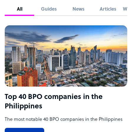
All
Guides
News
Articles
Whi
Top 40 BPO companies in the
Philippines
The most notable 40 BPO companies in the Philippines