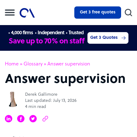
Get 3 free quotes
4,000 firms
Independent
Trusted
Get 3 Quotes
Save up to 70% on staff
Home
»
Glossary
»
Answer supervision
Answer supervision
Derek Gallimore
Last updated: July 13, 2026
4 min read