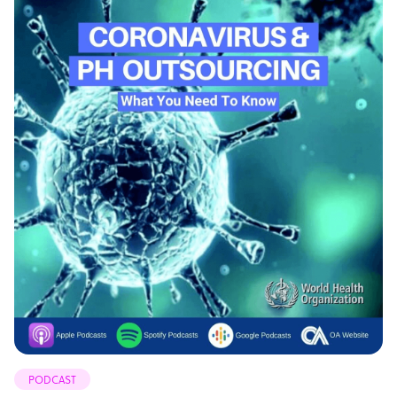
PODCAST