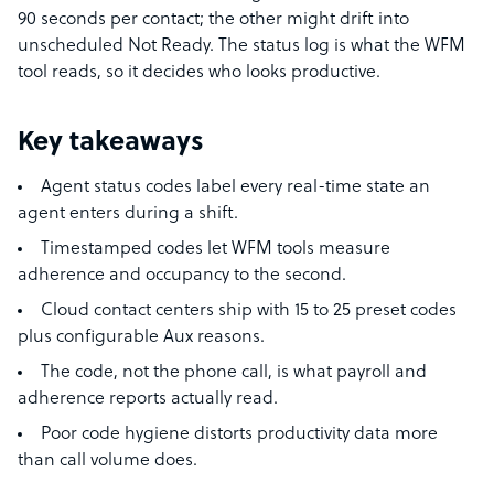
90 seconds per contact; the other might drift into
unscheduled Not Ready. The status log is what the WFM
tool reads, so it decides who looks productive.
Key takeaways
Agent status codes label every real-time state an
agent enters during a shift.
Timestamped codes let WFM tools measure
adherence and occupancy to the second.
Cloud contact centers ship with 15 to 25 preset codes
plus configurable Aux reasons.
The code, not the phone call, is what payroll and
adherence reports actually read.
Poor code hygiene distorts productivity data more
than call volume does.