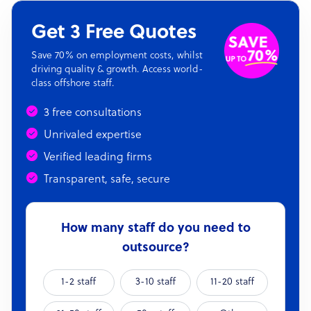
Get 3 Free Quotes
Save 70% on employment costs, whilst
driving quality & growth. Access world-
class offshore staff.
3 free consultations
Unrivaled expertise
Verified leading firms
Transparent, safe, secure
How many staff do you need to
outsource?
1-2 staff
3-10 staff
11-20 staff