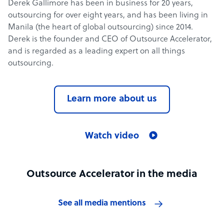
Derek Gallimore has been in business for 20 years,
outsourcing for over eight years, and has been living in
Manila (the heart of global outsourcing) since 2014.
Derek is the founder and CEO of Outsource Accelerator,
and is regarded as a leading expert on all things
outsourcing.
Learn more about us
Watch video
Outsource Accelerator in the media
See all media mentions