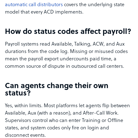
automatic call distributors
covers the underlying state
model that every ACD implements.
How do status codes affect payroll?
Payroll systems read Available, Talking, ACW, and Aux
durations from the code log. Missing or misused codes
mean the payroll export undercounts paid time, a
common source of dispute in outsourced call centers.
Can agents change their own
status?
Yes, within limits. Most platforms let agents flip between
Available, Aux (with a reason), and After-Call Work.
Supervisors control who can enter Training or Offline
states, and system codes only fire on login and
disconnect events.