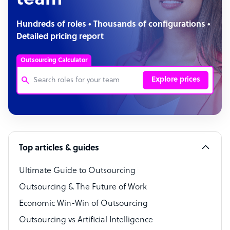
team
Hundreds of roles • Thousands of configurations •
Detailed pricing report
Outsourcing Calculator
Explore prices
Customer Service Representative
Software Developer
Top articles & guides
Bookkeeper Specialist
Virtual Assistant
Ultimate Guide to Outsourcing
Outsourcing & The Future of Work
Technical Support Specialist
Economic Win-Win of Outsourcing
Accountant
Outsourcing vs Artificial Intelligence
PPC Specialist