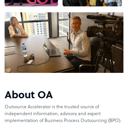
About OA
Outsource Accelerator is the trusted source of
independent information, advisory and expert
implementation of Business Process Outsourcing (BPO).