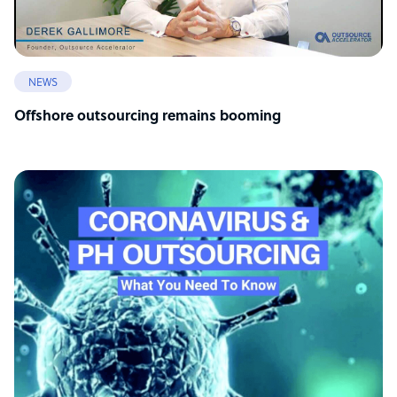
NEWS
Offshore outsourcing remains booming