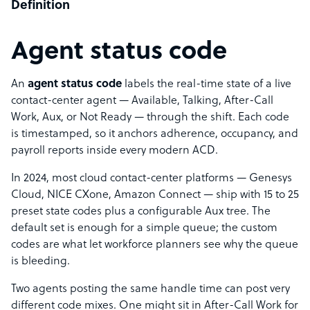
Definition
Agent status code
An
agent status code
labels the real-time state of a live
contact-center agent — Available, Talking, After-Call
Work, Aux, or Not Ready — through the shift. Each code
is timestamped, so it anchors adherence, occupancy, and
payroll reports inside every modern ACD.
In 2024, most cloud contact-center platforms — Genesys
Cloud, NICE CXone, Amazon Connect — ship with 15 to 25
preset state codes plus a configurable Aux tree. The
default set is enough for a simple queue; the custom
codes are what let workforce planners see why the queue
is bleeding.
Two agents posting the same handle time can post very
different code mixes. One might sit in After-Call Work for