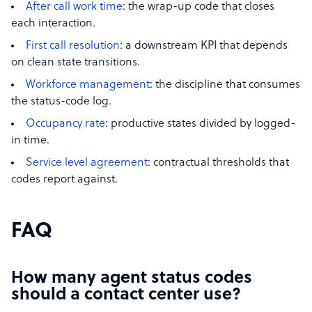
After call work time
: the wrap-up code that closes
each interaction.
First call resolution
: a downstream KPI that depends
on clean state transitions.
Workforce management
: the discipline that consumes
the status-code log.
Occupancy rate
: productive states divided by logged-
in time.
Service level agreement
: contractual thresholds that
codes report against.
FAQ
How many agent status codes
should a contact center use?