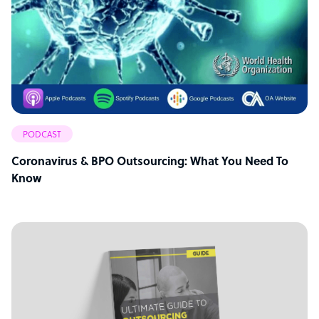
PODCAST
Coronavirus & BPO Outsourcing: What You Need To
Know