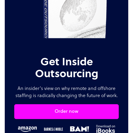
Get Inside
Outsourcing
An insider's view on why remote and offshore
staffing is radically changing the future of work.
Order now