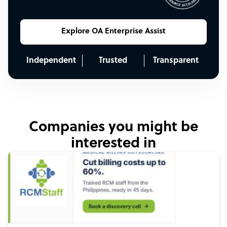
Explore OA Enterprise Assist
Independent
Trusted
Transparent
Companies you might be
interested in