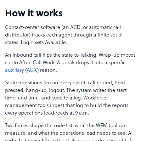
How it works
Contact-center software (an ACD, or automatic call
distributor) tracks each agent through a finite set of
states. Login sets Available.
An inbound call flips the state to Talking. Wrap-up moves
it into After-Call Work. A break drops it into a specific
auxiliary (AUX)
reason.
State transitions fire on every event: call routed, hold
pressed, hang-up, logout. The system writes the start
time, end time, and code to a log. Workforce
management tools ingest that log to build the reports
every operations lead reads at 9 a.m.
Two forces shape the code list: what the WFM tool can
measure, and what the operations lead needs to see. A