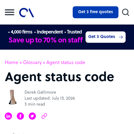
Get 3 free quotes
4,000 firms
Independent
Trusted
Get 3 Quotes
Save up to 70% on staff
Home
»
Glossary
»
Agent status code
Agent status code
Derek Gallimore
Last updated: July 13, 2026
3 min read