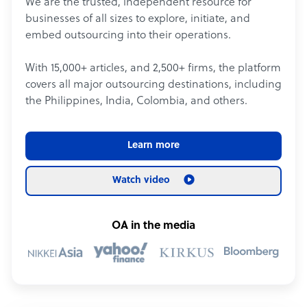
We are the trusted, independent resource for
businesses of all sizes to explore, initiate, and
embed outsourcing into their operations.
With 15,000+ articles, and 2,500+ firms, the platform
covers all major outsourcing destinations, including
the Philippines, India, Colombia, and others.
Learn more
Watch video
OA in the media