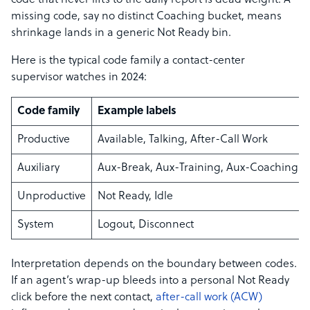
code that never lifts to the daily report is dead weight. A
missing code, say no distinct Coaching bucket, means
shrinkage lands in a generic Not Ready bin.
Here is the typical code family a contact-center
supervisor watches in 2024:
Code family
Example labels
Productive
Available, Talking, After-Call Work
Auxiliary
Aux-Break, Aux-Training, Aux-Coaching
Unproductive
Not Ready, Idle
System
Logout, Disconnect
Interpretation depends on the boundary between codes.
If an agent’s wrap-up bleeds into a personal Not Ready
click before the next contact,
after-call work (ACW)