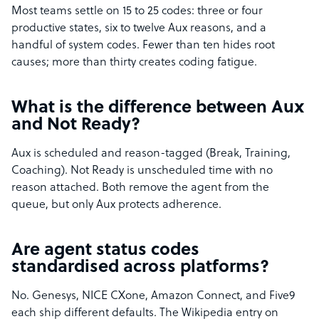
Most teams settle on 15 to 25 codes: three or four
productive states, six to twelve Aux reasons, and a
handful of system codes. Fewer than ten hides root
causes; more than thirty creates coding fatigue.
What is the difference between Aux
and Not Ready?
Aux is scheduled and reason-tagged (Break, Training,
Coaching). Not Ready is unscheduled time with no
reason attached. Both remove the agent from the
queue, but only Aux protects adherence.
Are agent status codes
standardised across platforms?
No. Genesys, NICE CXone, Amazon Connect, and Five9
each ship different defaults. The Wikipedia entry on