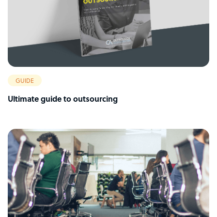
GUIDE
Ultimate guide to outsourcing