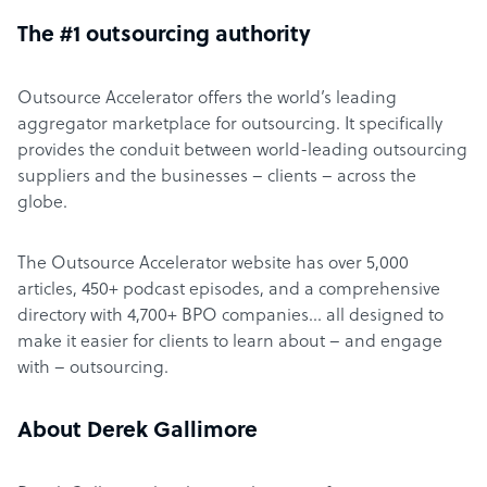
The #1 outsourcing authority
Outsource Accelerator offers the world’s leading
aggregator marketplace for outsourcing. It specifically
provides the conduit between world-leading outsourcing
suppliers and the businesses – clients – across the
globe.
The Outsource Accelerator website has over 5,000
articles, 450+ podcast episodes, and a comprehensive
directory with 4,700+ BPO companies… all designed to
make it easier for clients to learn about – and engage
with – outsourcing.
About Derek Gallimore