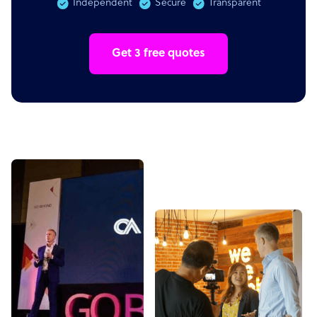
Independent
Secure
Transparent
Get 3 free quotes