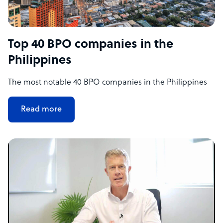
Top 40 BPO companies in the
Philippines
The most notable 40 BPO companies in the Philippines
Read more