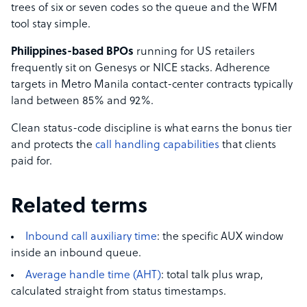
trees of six or seven codes so the queue and the WFM
tool stay simple.
Philippines-based BPOs
running for US retailers
frequently sit on Genesys or NICE stacks. Adherence
targets in Metro Manila contact-center contracts typically
land between 85% and 92%.
Clean status-code discipline is what earns the bonus tier
and protects the
call handling capabilities
that clients
paid for.
Related terms
Inbound call auxiliary time
: the specific AUX window
inside an inbound queue.
Average handle time (AHT)
: total talk plus wrap,
calculated straight from status timestamps.