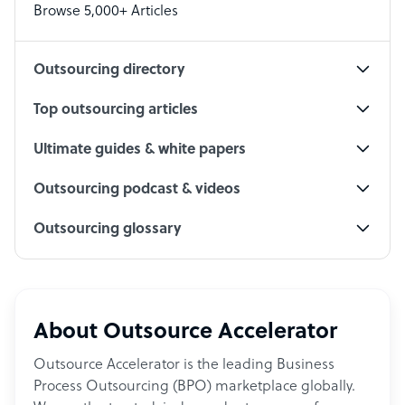
Browse 5,000+ Articles
Social Media Specialist
Outsourcing directory
Top outsourcing articles
Ultimate guides & white papers
Outsourcing podcast & videos
Outsourcing glossary
About Outsource Accelerator
Outsource Accelerator is the leading Business
Process Outsourcing (BPO) marketplace globally.