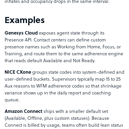
inflates and occupancy drops in the same interval.
Examples
Genesys Cloud
exposes agent state through its
Presence API. Contact centers can define custom
presence names such as Working from Home, Focus, or
Training, and route them to the same adherence engine
that reads default Available and Not Ready.
NICE CXone
groups state codes into system-defined and
user-defined buckets. Supervisors typically map 15 to 25
Aux reasons to WFM adherence codes so that shrinkage
variance shows up in the daily report and coaching
queue.
Amazon Connect
ships with a smaller default set
(Available, Offline, plus custom statuses). Because
Connect is billed by usage, teams often build lean status