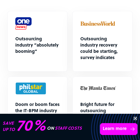
Outsourcing
Outsourcing
industry “absolutely
industry recovery
booming”
could be starting,
survey indicates
Doom or boom faces
Bright future for
the IT-BPM industry
outsourcing
(part 2)
Transform your business with
skilled offshore talent.
Book a call
4,000 firms
Simple
Transparent