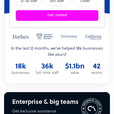
21-50 staff
50+ staff
Other
Get started
In the last 12 months, we’ve helped 18k businesses
like yours!
18k
36k
$1.1bn
42
businesses
full-time staff
value
sectors
Enterprise & big teams
Get exclusive assistance