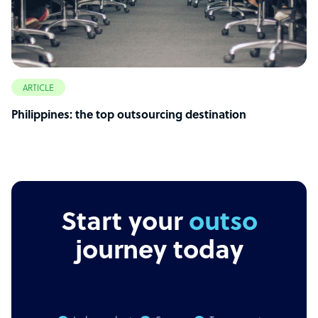
ARTICLE
Philippines: the top outsourcing destination
Start your
outsourcing
journey today