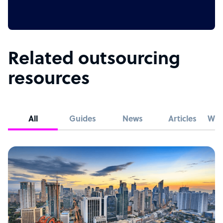
Related outsourcing
resources
All
Guides
News
Articles
Whi