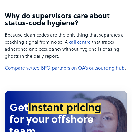
Why do supervisors care about
status-code hygiene?
Because clean codes are the only thing that separates a
coaching signal from noise. A
call centre
that tracks
adherence and occupancy without hygiene is chasing
ghosts in the daily report.
Compare vetted BPO partners on OA’s outsourcing hub
.
Get
instant pricing
for your offshore