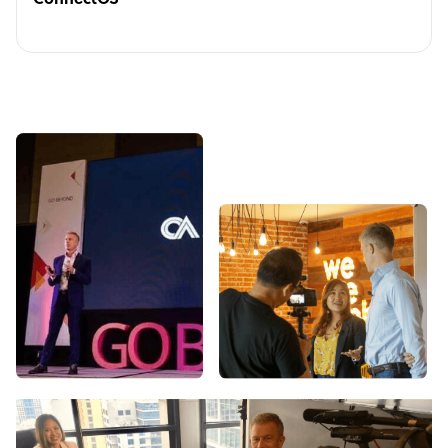
ConnectOS