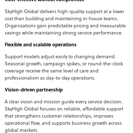
Cost-effective without compromise
SkyHigh Global delivers high-quality support at a lower
cost than building and maintaining in-house teams.
Organizations gain predictable pricing and measurable
savings while maintaining strong service performance.
Flexible and scalable operations
Support models adjust easily to changing demand.
Seasonal growth, campaign spikes, or round-the-clock
coverage receive the same level of care and
professionalism as day-to-day operations.
Vision-driven partnership
A clear vision and mission guide every service decision.
SkyHigh Global focuses on reliable, affordable support
that strengthens customer relationships, improves
operational flow, and supports business growth across
global markets.