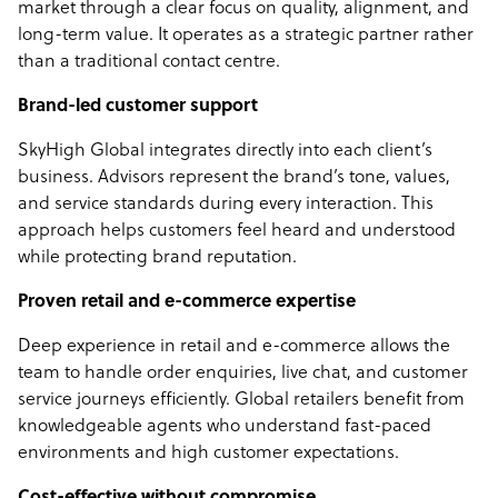
market through a clear focus on quality, alignment, and
long-term value. It operates as a strategic partner rather
than a traditional contact centre.
Brand-led customer support
SkyHigh Global integrates directly into each client’s
business. Advisors represent the brand’s tone, values,
and service standards during every interaction. This
approach helps customers feel heard and understood
while protecting brand reputation.
Proven retail and e-commerce expertise
Deep experience in retail and e-commerce allows the
team to handle order enquiries, live chat, and customer
service journeys efficiently. Global retailers benefit from
knowledgeable agents who understand fast-paced
environments and high customer expectations.