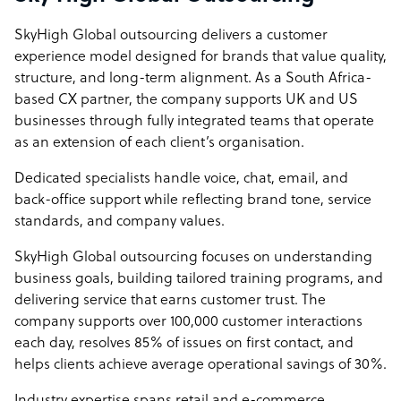
SkyHigh Global outsourcing delivers a customer
experience model designed for brands that value quality,
structure, and long-term alignment. As a South Africa-
based CX partner, the company supports UK and US
businesses through fully integrated teams that operate
as an extension of each client’s organisation.
Dedicated specialists handle voice, chat, email, and
back-office support while reflecting brand tone, service
standards, and company values.
SkyHigh Global outsourcing focuses on understanding
business goals, building tailored training programs, and
delivering service that earns customer trust. The
company supports over 100,000 customer interactions
each day, resolves 85% of issues on first contact, and
helps clients achieve average operational savings of 30%.