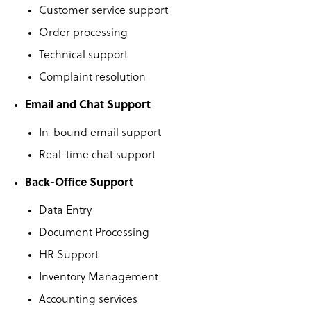
Customer service support
Order processing
Technical support
Complaint resolution
Email and Chat Support
In-bound email support
Real-time chat support
Back-Office Support
Data Entry
Document Processing
HR Support
Inventory Management
Accounting services