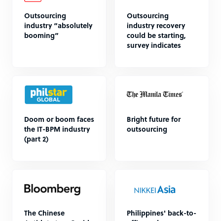
Outsourcing
Outsourcing
industry “absolutely
industry recovery
booming”
could be starting,
survey indicates
Doom or boom faces
Bright future for
the IT-BPM industry
outsourcing
(part 2)
The Chinese
Philippines' back-to-