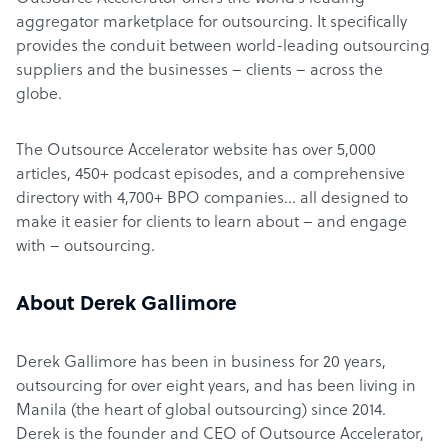
aggregator marketplace for outsourcing. It specifically
provides the conduit between world-leading outsourcing
suppliers and the businesses – clients – across the
globe.
The Outsource Accelerator website has over 5,000
articles, 450+ podcast episodes, and a comprehensive
directory with 4,700+ BPO companies… all designed to
make it easier for clients to learn about – and engage
with – outsourcing.
About Derek Gallimore
Derek Gallimore has been in business for 20 years,
outsourcing for over eight years, and has been living in
Manila (the heart of global outsourcing) since 2014.
Derek is the founder and CEO of Outsource Accelerator,