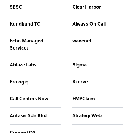
SBSC
Clear Harbor
Kundkund TC
Always On Call
Echo Managed
wavenet
Services
Ablaze Labs
Sigma
Prologiq
Kserve
Call Centers Now
EMPClaim
Antasis Sdn Bhd
Strategi Web