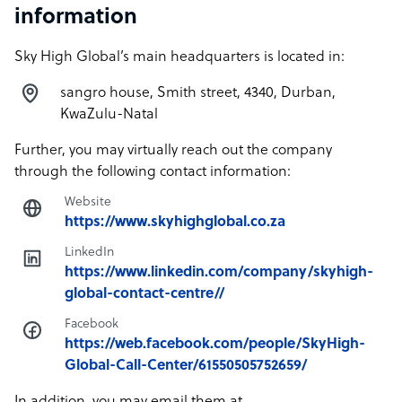
information
Sky High Global’s main headquarters is located in:
sangro house, Smith street, 4340, Durban,
KwaZulu-Natal
Further, you may virtually reach out the company
through the following contact information:
Website
https://www.skyhighglobal.co.za
LinkedIn
https://www.linkedin.com/company/skyhigh-
global-contact-centre//
Facebook
https://web.facebook.com/people/SkyHigh-
Global-Call-Center/61550505752659/