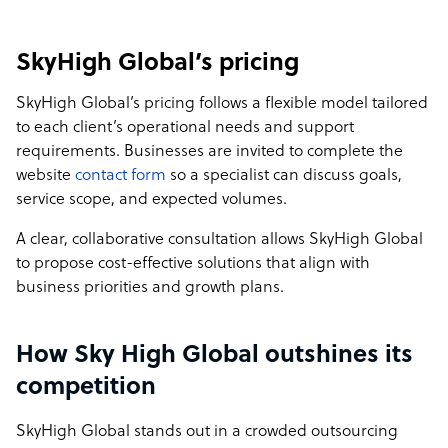
SkyHigh Global’s pricing
SkyHigh Global’s pricing follows a flexible model tailored
to each client’s operational needs and support
requirements. Businesses are invited to complete the
website
contact form
so a specialist can discuss goals,
service scope, and expected volumes.
A clear, collaborative consultation allows SkyHigh Global
to propose cost-effective solutions that align with
business priorities and growth plans.
How Sky High Global outshines its
competition
SkyHigh Global stands out in a crowded outsourcing