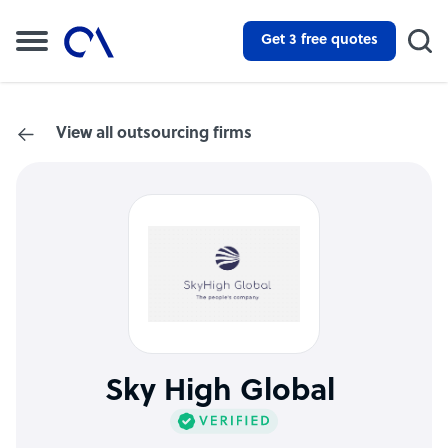
Get 3 free quotes
View all outsourcing firms
Sky High Global