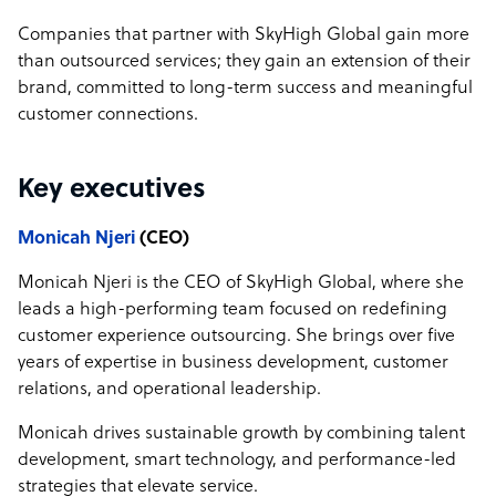
Companies that partner with SkyHigh Global gain more
than outsourced services; they gain an extension of their
brand, committed to long-term success and meaningful
customer connections.
Key executives
Monicah Njeri
(CEO)
Monicah Njeri is the CEO of SkyHigh Global, where she
leads a high-performing team focused on redefining
customer experience outsourcing. She brings over five
years of expertise in business development, customer
relations, and operational leadership.
Monicah drives sustainable growth by combining talent
development, smart technology, and performance-led
strategies that elevate service.