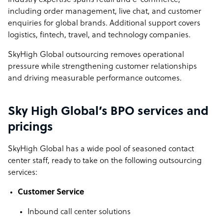
Industry expertise spans retail and e-commerce,
including order management, live chat, and customer
enquiries for global brands. Additional support covers
logistics, fintech, travel, and technology companies.
SkyHigh Global outsourcing removes operational
pressure while strengthening customer relationships
and driving measurable performance outcomes.
Sky High Global’s BPO services and
pricings
SkyHigh Global has a wide pool of seasoned contact
center staff, ready to take on the following outsourcing
services:
Customer Service
Inbound call center solutions