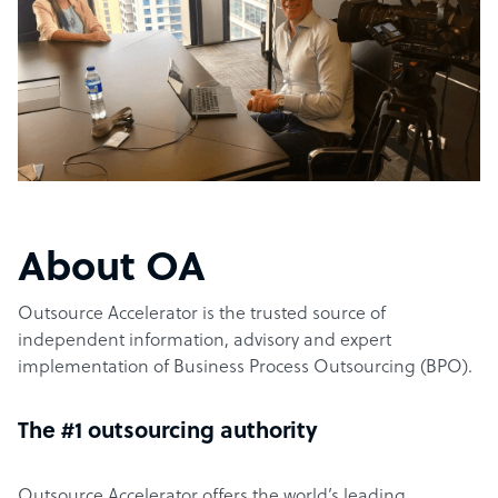
About OA
Outsource Accelerator is the trusted source of
independent information, advisory and expert
implementation of Business Process Outsourcing (BPO).
The #1 outsourcing authority
Outsource Accelerator offers the world’s leading