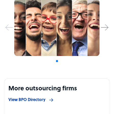
More outsourcing firms
View BPO Directory