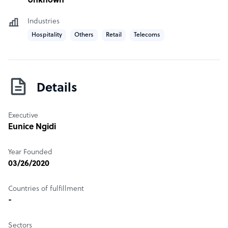
Unknown
Industries
Hospitality
Others
Retail
Telecoms
Details
Executive
Eunice Ngidi
Year Founded
03/26/2020
Countries of fulfillment
-
Sectors