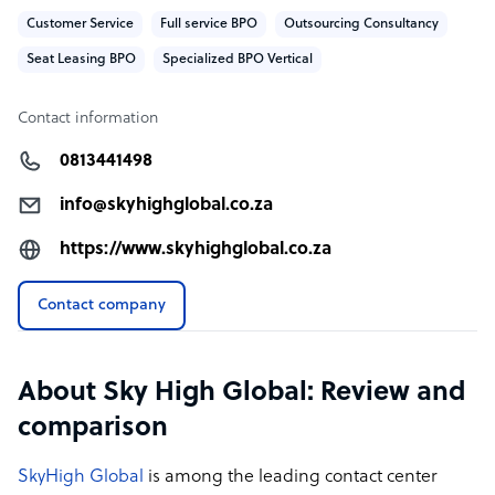
Customer Service
Full service BPO
Outsourcing Consultancy
Seat Leasing BPO
Specialized BPO Vertical
Contact information
0813441498
info@skyhighglobal.co.za
https://www.skyhighglobal.co.za
Contact company
About Sky High Global: Review and
comparison
SkyHigh Global
is among the leading contact center