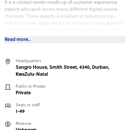
It is a contact center made up of customer experience
experts who work across many different digital service
channels. These experts are skilled at delivering top-
notch customer experiences via inbound and outbound
calls, email, live chat, screen sharing, social media, text
messaging.
Read more..
Sample highlight service offering of Sky High Global
Headquarters
We tailor the price according to the client's affordability.
Sangro House, Smith Street, 4340, Durban,
Contact us for a personal quote
KwaZulu-Natal
Public or Private
Private
Seats or staff
1-49
Revenue