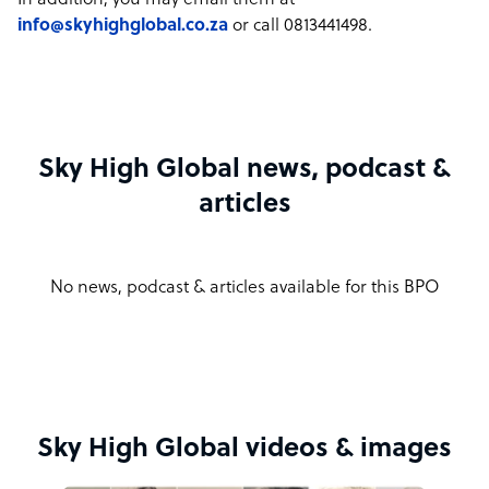
In addition, you may email them at
info@skyhighglobal.co.za
or call 0813441498.
Sky High Global news, podcast &
articles
No news, podcast & articles available for this BPO
Sky High Global videos & images