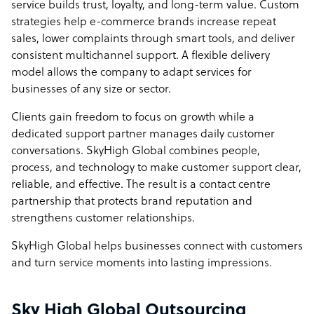
service builds trust, loyalty, and long-term value. Custom
strategies help e-commerce brands increase repeat
sales, lower complaints through smart tools, and deliver
consistent multichannel support. A flexible delivery
model allows the company to adapt services for
businesses of any size or sector.
Clients gain freedom to focus on growth while a
dedicated support partner manages daily customer
conversations. SkyHigh Global combines people,
process, and technology to make customer support clear,
reliable, and effective. The result is a contact centre
partnership that protects brand reputation and
strengthens customer relationships.
SkyHigh Global helps businesses connect with customers
and turn service moments into lasting impressions.
Sky High Global Outsourcing