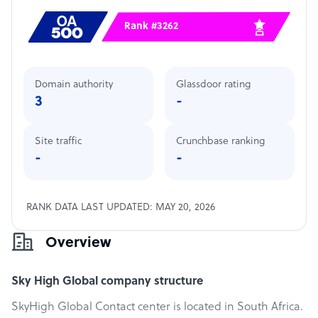
Rank #3262
Domain authority
Glassdoor rating
3
-
Site traffic
Crunchbase ranking
-
-
RANK DATA LAST UPDATED: MAY 20, 2026
Overview
Sky High Global company structure
SkyHigh Global Contact center is located in South Africa.