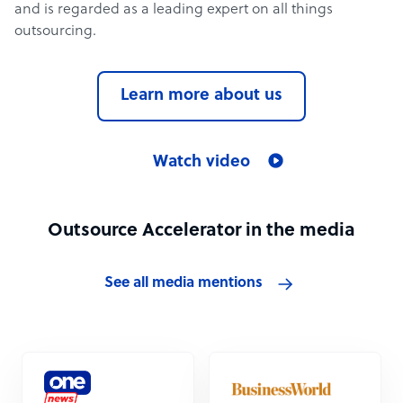
and is regarded as a leading expert on all things
outsourcing.
Learn more about us
Watch video
Outsource Accelerator in the media
See all media mentions