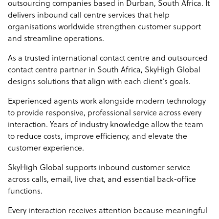
outsourcing companies based in Durban, South Africa. It
delivers inbound call centre services that help
organisations worldwide strengthen customer support
and streamline operations.
As a trusted international contact centre and outsourced
contact centre partner in South Africa, SkyHigh Global
designs solutions that align with each client’s goals.
Experienced agents work alongside modern technology
to provide responsive, professional service across every
interaction. Years of industry knowledge allow the team
to reduce costs, improve efficiency, and elevate the
customer experience.
SkyHigh Global supports inbound customer service
across calls, email, live chat, and essential back-office
functions.
Every interaction receives attention because meaningful