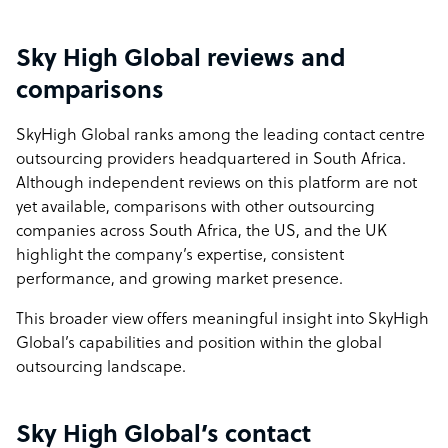
Sky High Global reviews and
comparisons
SkyHigh Global ranks among the leading contact centre
outsourcing providers headquartered in South Africa.
Although independent reviews on this platform are not
yet available, comparisons with other outsourcing
companies across South Africa, the US, and the UK
highlight the company’s expertise, consistent
performance, and growing market presence.
This broader view offers meaningful insight into SkyHigh
Global’s capabilities and position within the global
outsourcing landscape.
Sky High Global’s contact