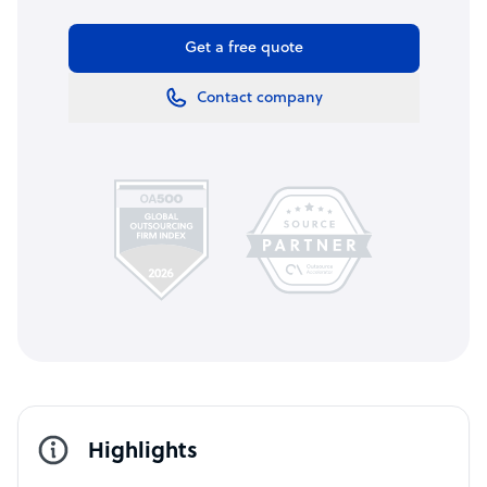
Get a free quote
Contact company
Highlights