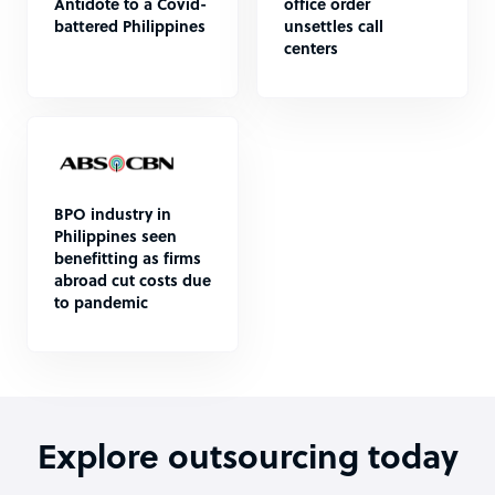
Antidote to a Covid-
office order
battered Philippines
unsettles call
centers
BPO industry in
Philippines seen
benefitting as firms
abroad cut costs due
to pandemic
Explore outsourcing today