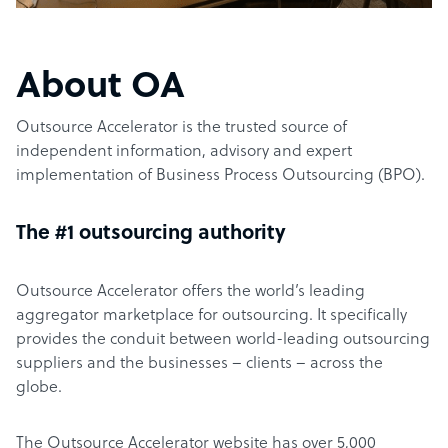
About OA
Outsource Accelerator is the trusted source of
independent information, advisory and expert
implementation of Business Process Outsourcing (BPO).
The #1 outsourcing authority
Outsource Accelerator offers the world’s leading
aggregator marketplace for outsourcing. It specifically
provides the conduit between world-leading outsourcing
suppliers and the businesses – clients – across the
globe.
The Outsource Accelerator website has over 5,000