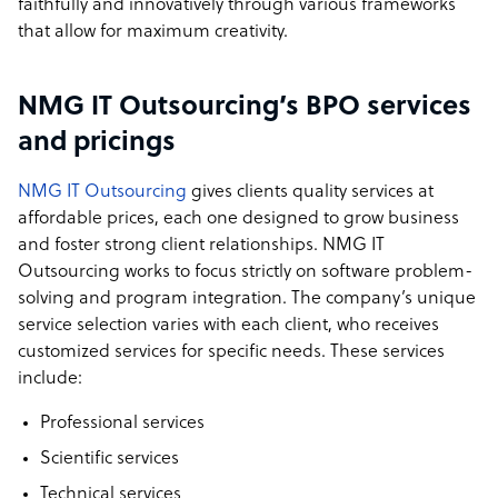
faithfully and innovatively through various frameworks
that allow for maximum creativity.
NMG IT Outsourcing’s BPO services
and pricings
NMG IT Outsourcing
gives clients quality services at
affordable prices, each one designed to grow business
and foster strong client relationships. NMG IT
Outsourcing works to focus strictly on software problem-
solving and program integration. The company’s unique
service selection varies with each client, who receives
customized services for specific needs. These services
include:
Professional services
Scientific services
Technical services