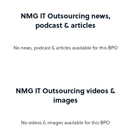
NMG IT Outsourcing news,
podcast & articles
No news, podcast & articles available for this BPO
NMG IT Outsourcing videos &
images
No videos & images available for this BPO