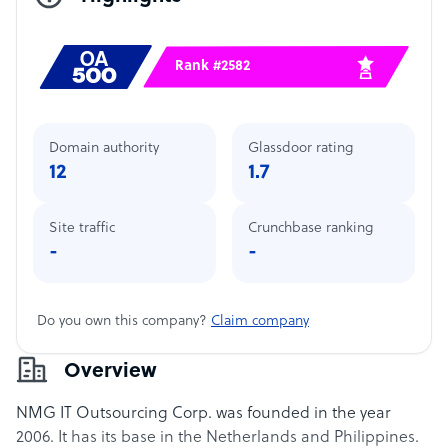
Rank #2582
Domain authority
Glassdoor rating
12
1.7
Site traffic
Crunchbase ranking
-
-
Do you own this company?
Claim company
Overview
NMG IT Outsourcing Corp. was founded in the year
2006. It has its base in the Netherlands and Philippines.