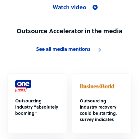
Watch video
Outsource Accelerator in the media
See all media mentions
Outsourcing
Outsourcing
industry “absolutely
industry recovery
booming”
could be starting,
survey indicates