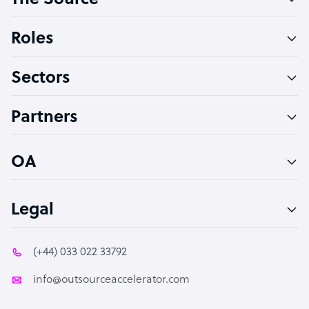
The Source
Software Developer
Bookkeeper Specialist
Roles
Virtual Assistant
Sectors
Technical Support Specialist
Accountant
Partners
PPC Specialist
Social Media Specialist
OA
Legal
(+44) 033 022 33792
info@outsourceaccelerator.com