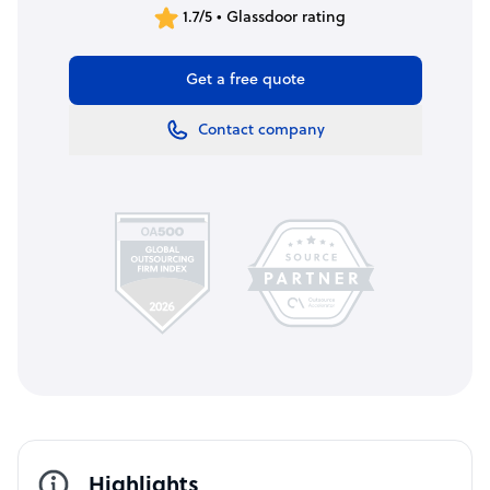
1.7/5 • Glassdoor rating
Get a free quote
Contact company
Highlights