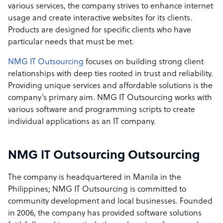
various services, the company strives to enhance internet
usage and create interactive websites for its clients.
Products are designed for specific clients who have
particular needs that must be met.
NMG IT Outsourcing
focuses on building strong client
relationships with deep ties rooted in trust and reliability.
Providing unique services and affordable solutions is the
company’s primary aim. NMG IT Outsourcing works with
various software and programming scripts to create
individual applications as an IT company.
NMG IT Outsourcing Outsourcing
The company is headquartered in Manila in the
Philippines; NMG IT Outsourcing is committed to
community development and local businesses. Founded
in 2006, the company has provided software solutions