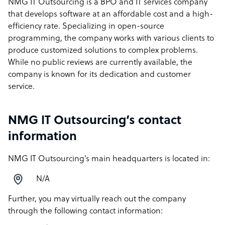
NMG IT Outsourcing is a BPO and IT services company
that develops software at an affordable cost and a high-
efficiency rate. Specializing in open-source
programming, the company works with various clients to
produce customized solutions to complex problems.
While no public reviews are currently available, the
company is known for its dedication and customer
service.
NMG IT Outsourcing’s contact
information
NMG IT Outsourcing’s main headquarters is located in:
N/A
Further, you may virtually reach out the company
through the following contact information: