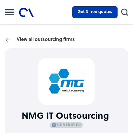
Get 3 free quotes
View all outsourcing firms
NMG IT Outsourcing