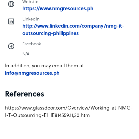
Website
https://www.nmgresources.ph
LinkedIn
http://www.linkedin.com/company/nmg-it-
outsourcing-philippines
Facebook
N/A
In addition, you may email them at
info@nmgresources.ph
References
https://www.glassdoor.com/Overview/Working-at-NMG-
I-T-Outsourcing-EI_IE814559.11,30.htm