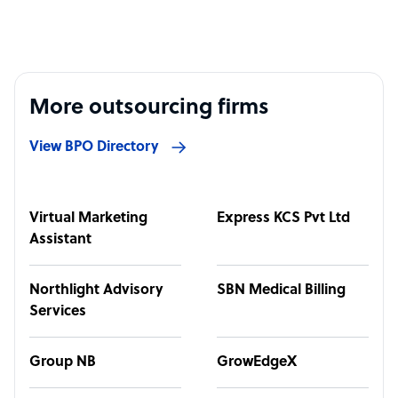
More outsourcing firms
View BPO Directory
Virtual Marketing
Express KCS Pvt Ltd
Assistant
Northlight Advisory
SBN Medical Billing
Services
Group NB
GrowEdgeX