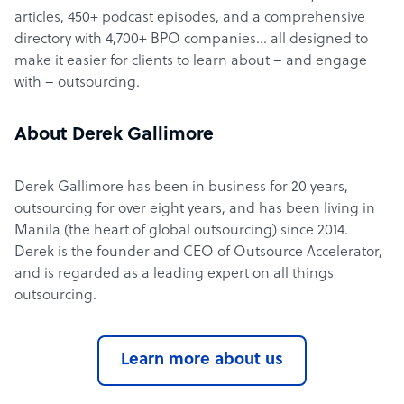
articles, 450+ podcast episodes, and a comprehensive
directory with 4,700+ BPO companies… all designed to
make it easier for clients to learn about – and engage
with – outsourcing.
About Derek Gallimore
Derek Gallimore has been in business for 20 years,
outsourcing for over eight years, and has been living in
Manila (the heart of global outsourcing) since 2014.
Derek is the founder and CEO of Outsource Accelerator,
and is regarded as a leading expert on all things
outsourcing.
Learn more about us