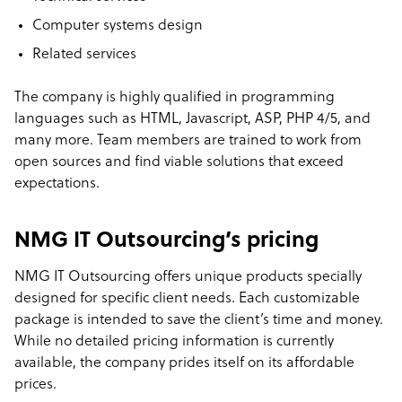
Computer systems design
Related services
The company is highly qualified in programming
languages such as HTML, Javascript, ASP, PHP 4/5, and
many more. Team members are trained to work from
open sources and find viable solutions that exceed
expectations.
NMG IT Outsourcing’s pricing
NMG IT Outsourcing offers unique products specially
designed for specific client needs. Each customizable
package is intended to save the client’s time and money.
While no detailed pricing information is currently
available, the company prides itself on its affordable
prices.