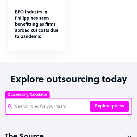
BPO industry in
Philippines seen
benefitting as firms
abroad cut costs due
to pandemic
Explore outsourcing today
Outsourcing Calculator
Explore prices
Customer Service Representative