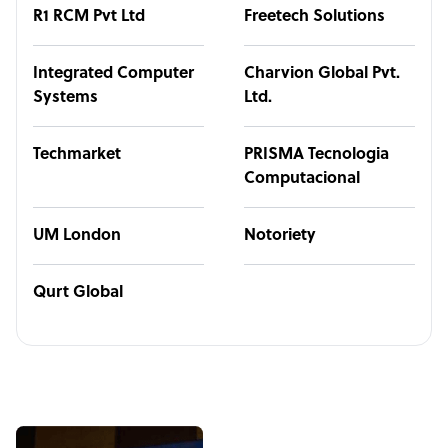
R1 RCM Pvt Ltd
Freetech Solutions
Integrated Computer
Charvion Global Pvt.
Systems
Ltd.
Techmarket
PRISMA Tecnologia
Computacional
UM London
Notoriety
Qurt Global