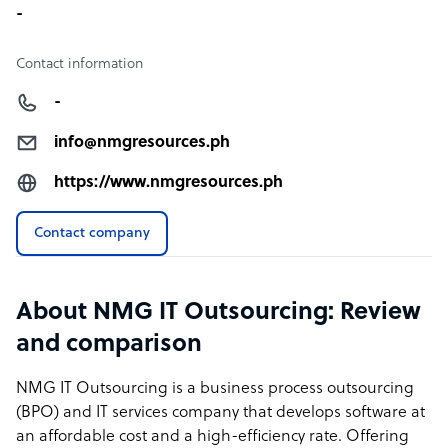
-
Contact information
-
info@nmgresources.ph
https://www.nmgresources.ph
Contact company
About NMG IT Outsourcing: Review
and comparison
NMG IT Outsourcing is a business process outsourcing
(BPO) and IT services company that develops software at
an affordable cost and a high-efficiency rate. Offering