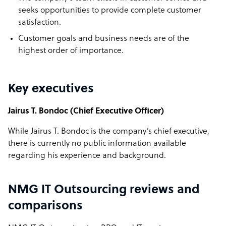
seeks opportunities to provide complete customer
satisfaction.
Customer goals and business needs are of the
highest order of importance.
Key executives
Jairus T. Bondoc (Chief Executive Officer)
While Jairus T. Bondoc is the company’s chief executive,
there is currently no public information available
regarding his experience and background.
NMG IT Outsourcing reviews and
comparisons