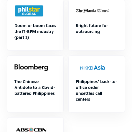
Doom or boom faces
Bright future for
the IT-BPM industry
outsourcing
(part 2)
The Chinese
Philippines' back-to-
Antidote to a Covid-
office order
battered Philippines
unsettles call
centers