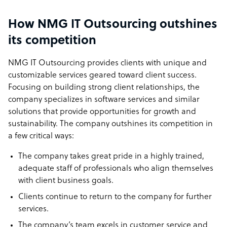
How NMG IT Outsourcing outshines
its competition
NMG IT Outsourcing provides clients with unique and
customizable services geared toward client success.
Focusing on building strong client relationships, the
company specializes in software services and similar
solutions that provide opportunities for growth and
sustainability. The company outshines its competition in
a few critical ways:
The company takes great pride in a highly trained,
adequate staff of professionals who align themselves
with client business goals.
Clients continue to return to the company for further
services.
The company’s team excels in customer service and