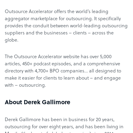
Outsource Accelerator offers the world’s leading
aggregator marketplace for outsourcing. It specifically
provides the conduit between world-leading outsourcing
suppliers and the businesses – clients – across the
globe.
The Outsource Accelerator website has over 5,000
articles, 450+ podcast episodes, and a comprehensive
directory with 4,700+ BPO companies… all designed to
make it easier for clients to learn about – and engage
with – outsourcing.
About Derek Gallimore
Derek Gallimore has been in business for 20 years,
outsourcing for over eight years, and has been living in