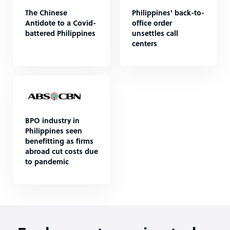
The Chinese
Philippines' back-to-
Antidote to a Covid-
office order
battered Philippines
unsettles call
centers
BPO industry in
Philippines seen
benefitting as firms
abroad cut costs due
to pandemic