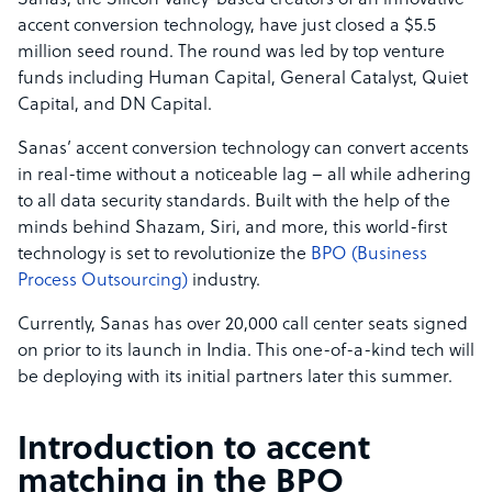
Sanas, the Silicon Valley-based creators of an innovative
accent conversion technology, have just closed a $5.5
million seed round. The round was led by top venture
funds including Human Capital, General Catalyst, Quiet
Capital, and DN Capital.
Sanas’ accent conversion technology can convert accents
in real-time without a noticeable lag – all while adhering
to all data security standards. Built with the help of the
minds behind Shazam, Siri, and more, this world-first
technology is set to revolutionize the
BPO (Business
Process Outsourcing)
industry.
Currently, Sanas has over 20,000 call center seats signed
on prior to its launch in India. This one-of-a-kind tech will
be deploying with its initial partners later this summer.
Introduction to accent
matching in the BPO