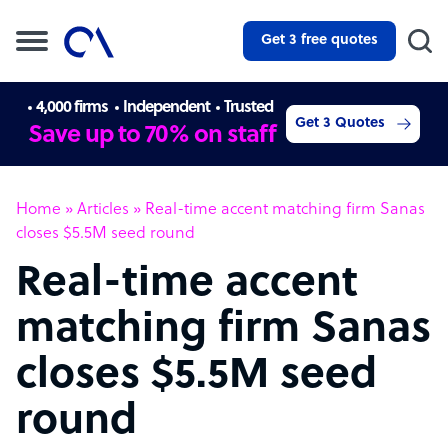
Get 3 free quotes
4,000 firms
Independent
Trusted
Get 3 Quotes
Save up to 70% on staff
Home
»
Articles
»
Real-time accent matching firm Sanas
closes $5.5M seed round
Real-time accent
matching firm Sanas
closes $5.5M seed
round