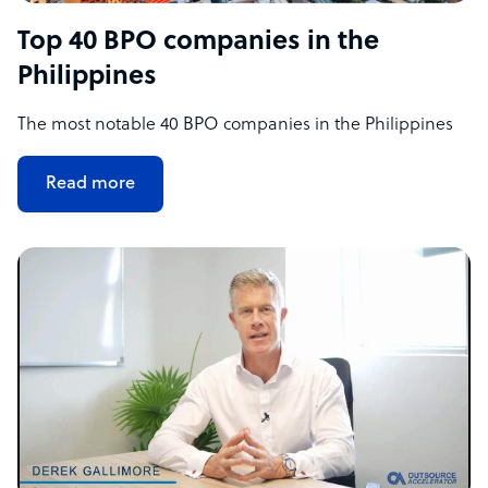
Top 40 BPO companies in the
Philippines
The most notable 40 BPO companies in the Philippines
Read more