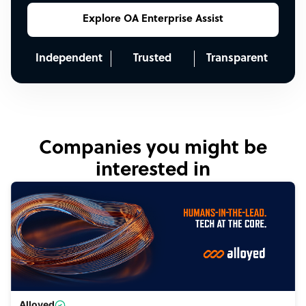
Explore OA Enterprise Assist
Independent
Trusted
Transparent
Companies you might be
interested in