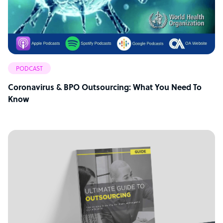
PODCAST
Coronavirus & BPO Outsourcing: What You Need To
Know