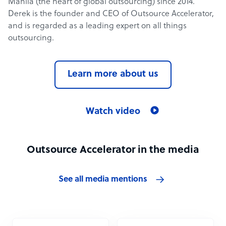
Manila (the heart of global outsourcing) since 2014.
Derek is the founder and CEO of Outsource Accelerator,
and is regarded as a leading expert on all things
outsourcing.
Learn more about us
Watch video
Outsource Accelerator in the media
See all media mentions