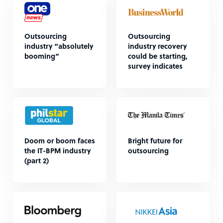
Outsourcing
Outsourcing
industry “absolutely
industry recovery
booming”
could be starting,
survey indicates
Doom or boom faces
Bright future for
the IT-BPM industry
outsourcing
(part 2)