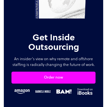
Get Inside
Outsourcing
An insider's view on why remote and offshore
staffing is radically changing the future of work.
Order now