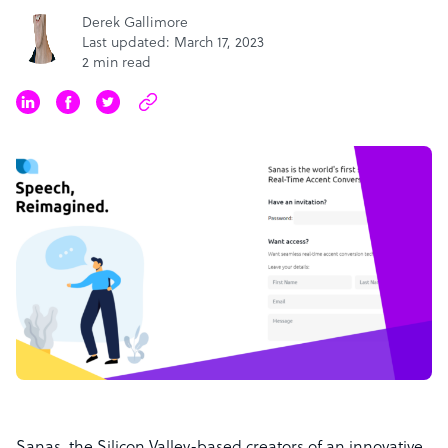
Derek Gallimore
Last updated: March 17, 2023
2 min read