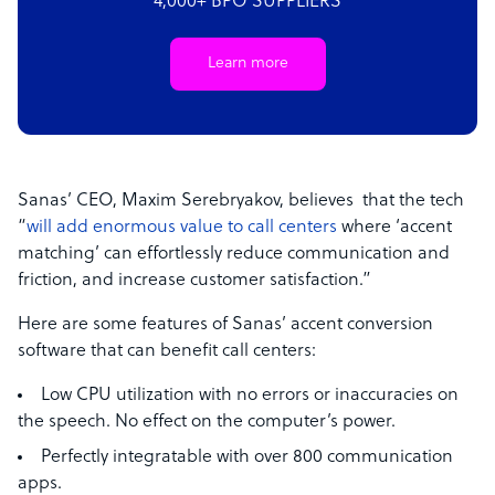
4,000+ BPO SUPPLIERS
Learn more
Sanas’ CEO, Maxim Serebryakov, believes that the tech
“
will add enormous value to call centers
where ‘accent
matching’ can effortlessly reduce communication and
friction, and increase customer satisfaction.”
Here are some features of Sanas’ accent conversion
software that can benefit call centers:
Low CPU utilization with no errors or inaccuracies on
the speech. No effect on the computer’s power.
Perfectly integratable with over 800 communication
apps.