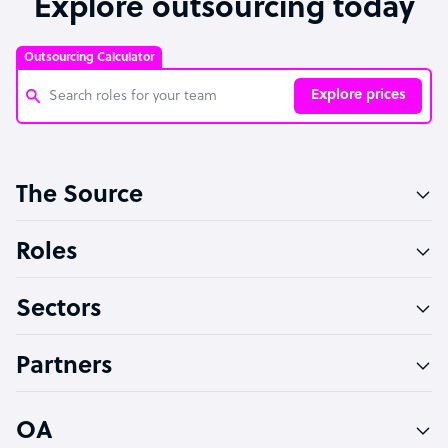
Explore outsourcing today
Outsourcing Calculator
Explore prices
Customer Service Representative
The Source
Software Developer
Bookkeeper Specialist
Roles
Virtual Assistant
Sectors
Technical Support Specialist
Accountant
Partners
PPC Specialist
Social Media Specialist
OA