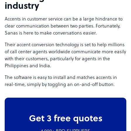
industry
Accents in customer service can be a large hindrance to
clear communication between two parties. Fortunately,
Sanas is here to make conversations easier.
Their accent conversion technology is set to help millions
of call center agents worldwide communicate more easily
with their customers, particularly for agents in the
Philippines and India.
The software is easy to install and matches accents in
real-time, simply by toggling an on-and-off button.
Get 3 free quotes