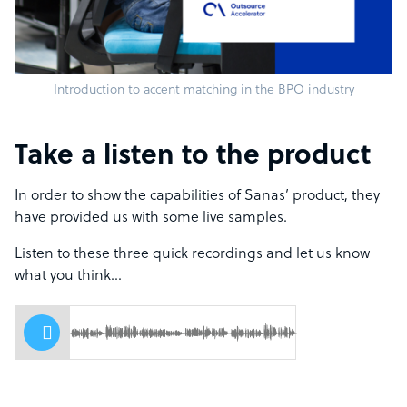
Introduction to accent matching in the BPO industry
Take a listen to the product
In order to show the capabilities of Sanas’ product, they
have provided us with some live samples.
Listen to these three quick recordings and let us know
what you think…