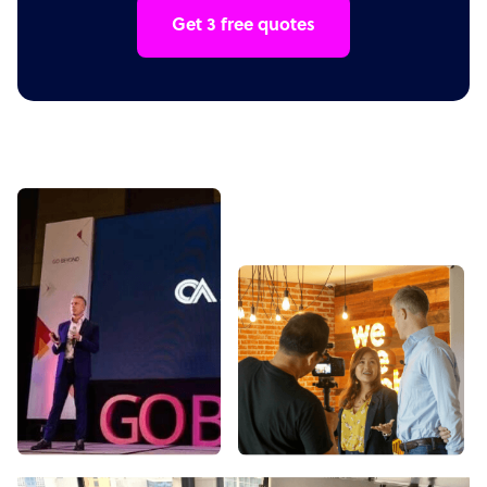
Get 3 free quotes