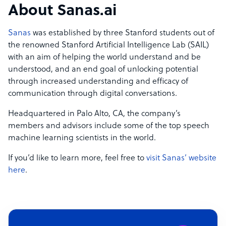
About Sanas.ai
Sanas
was established by three Stanford students out of
the renowned Stanford Artificial Intelligence Lab (SAIL)
with an aim of helping the world understand and be
understood, and an end goal of unlocking potential
through increased understanding and efficacy of
communication through digital conversations.
Headquartered in Palo Alto, CA, the company’s
members and advisors include some of the top speech
machine learning scientists in the world.
If you’d like to learn more, feel free to
visit Sanas’ website
here
.