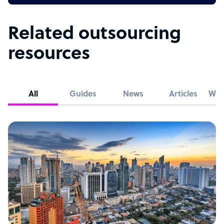
Related outsourcing
resources
All
Guides
News
Articles
Whi