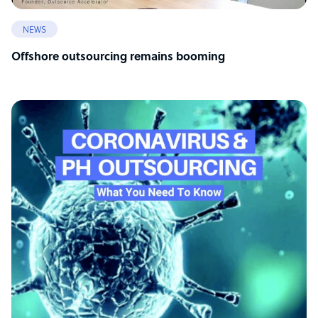
NEWS
Offshore outsourcing remains booming