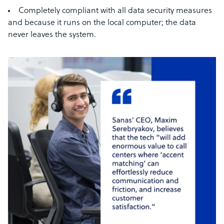
Completely compliant with all data security measures
and because it runs on the local computer; the data
never leaves the system.