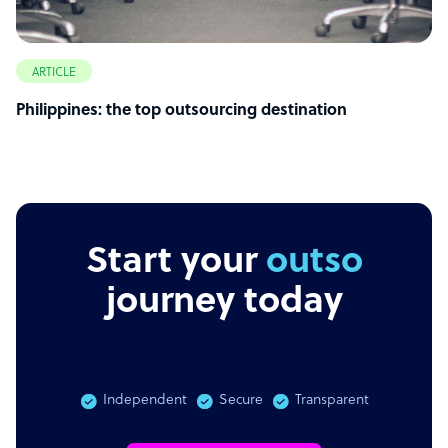
ARTICLE
Philippines: the top outsourcing destination
Start your
outsourcing
journey today
Independent
Secure
Transparent