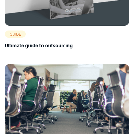
GUIDE
Ultimate guide to outsourcing