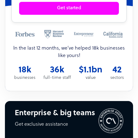
Get started
In the last 12 months, we’ve helped 18k businesses
like yours!
18k
36k
$1.1bn
42
businesses
full-time staff
value
sectors
Enterprise & big teams
Get exclusive assistance