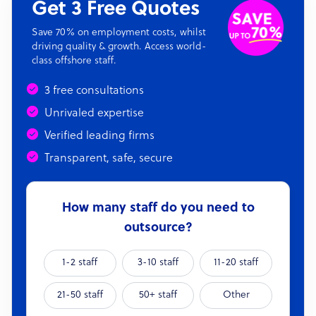
Get 3 Free Quotes
Save 70% on employment costs, whilst
driving quality & growth. Access world-
class offshore staff.
3 free consultations
Unrivaled expertise
Verified leading firms
Transparent, safe, secure
How many staff do you need to
outsource?
1-2 staff
3-10 staff
11-20 staff
21-50 staff
50+ staff
Other