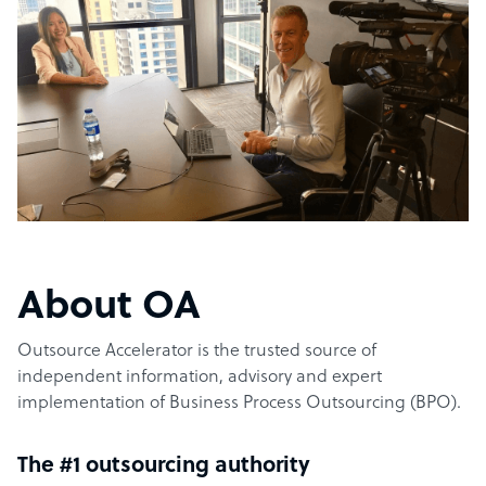
About OA
Outsource Accelerator is the trusted source of
independent information, advisory and expert
implementation of Business Process Outsourcing (BPO).
The #1 outsourcing authority