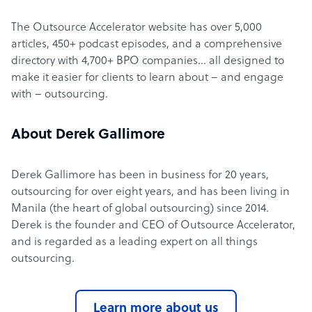
The Outsource Accelerator website has over 5,000
articles, 450+ podcast episodes, and a comprehensive
directory with 4,700+ BPO companies… all designed to
make it easier for clients to learn about – and engage
with – outsourcing.
About Derek Gallimore
Derek Gallimore has been in business for 20 years,
outsourcing for over eight years, and has been living in
Manila (the heart of global outsourcing) since 2014.
Derek is the founder and CEO of Outsource Accelerator,
and is regarded as a leading expert on all things
outsourcing.
Learn more about us