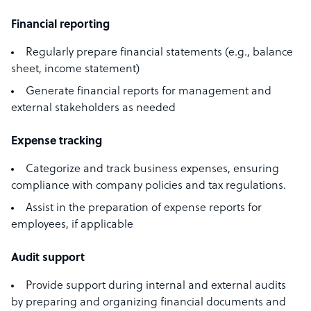
Financial reporting
Regularly prepare financial statements (e.g., balance
sheet, income statement)
Generate financial reports for management and
external stakeholders as needed
Expense tracking
Categorize and track business expenses, ensuring
compliance with company policies and tax regulations.
Assist in the preparation of expense reports for
employees, if applicable
Audit support
Provide support during internal and external audits
by preparing and organizing financial documents and