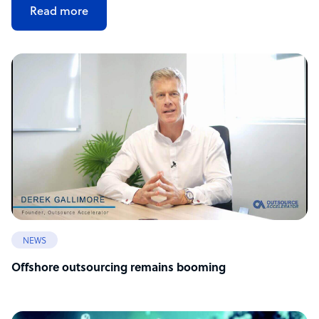
Read more
NEWS
Offshore outsourcing remains booming