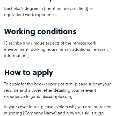
Bachelor’s degree in [mention relevant field] or
equivalent work experience.
Working conditions
[Describe any unique aspects of the remote work
environment, working hours, or any additional relevant
information.]
How to apply
To apply for the bookkeeper position, please submit your
resume and a cover letter detailing your relevant
experience to [email@example.com].
In your cover letter, please explain why you are interested
in joining [Company Name] and how your skills align