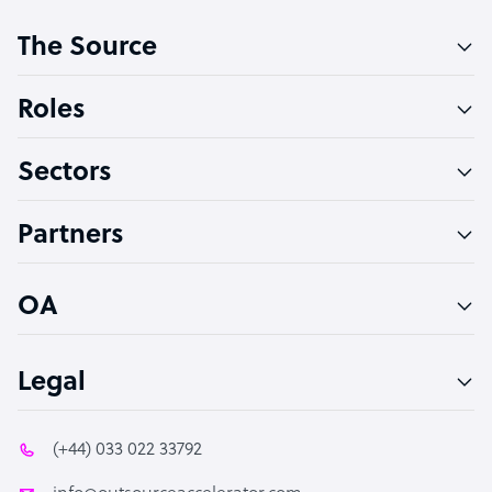
Customer Service Representative
The Source
Software Developer
Bookkeeper Specialist
Roles
Virtual Assistant
Sectors
Technical Support Specialist
Accountant
Partners
PPC Specialist
Social Media Specialist
OA
Legal
(+44) 033 022 33792