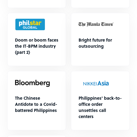
Doom or boom faces
Bright future for
the IT-BPM industry
outsourcing
(part 2)
The Chinese
Philippines' back-to-
Antidote to a Covid-
office order
battered Philippines
unsettles call
centers