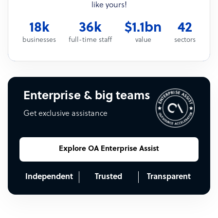
like yours!
18k
36k
$1.1bn
42
businesses
full-time staff
value
sectors
Enterprise & big teams
Get exclusive assistance
Explore OA Enterprise Assist
Independent
Trusted
Transparent