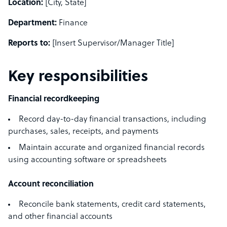
Location:
[City, State]
Department:
Finance
Reports to:
[Insert Supervisor/Manager Title]
Key responsibilities
Financial recordkeeping
Record day-to-day financial transactions, including
purchases, sales, receipts, and payments
Maintain accurate and organized financial records
using accounting software or spreadsheets
Account reconciliation
Reconcile bank statements, credit card statements,
and other financial accounts