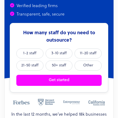
Verified leading firms
Transparent, safe, secure
How many staff do you need to
outsource?
1-2 staff
3-10 staff
11-20 staff
21-50 staff
50+ staff
Other
Get started
In the last 12 months, we’ve helped 18k businesses