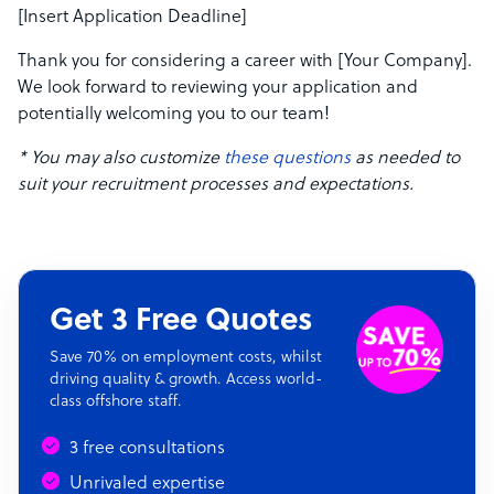
[Insert Application Deadline]
Thank you for considering a career with [Your Company].
We look forward to reviewing your application and
potentially welcoming you to our team!
* You may also customize
these questions
as needed to
suit your recruitment processes and expectations.
Get 3 Free Quotes
Save 70% on employment costs, whilst
driving quality & growth. Access world-
class offshore staff.
3 free consultations
Unrivaled expertise