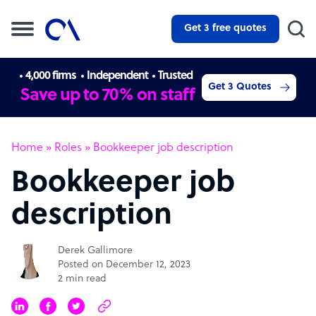
Get 3 free quotes
4,000 firms
Independent
Trusted
Get 3 Quotes
Save up to 70% on staff
Home
»
Roles
»
Bookkeeper job description
Bookkeeper job
description
Derek Gallimore
Posted on December 12, 2023
2 min read