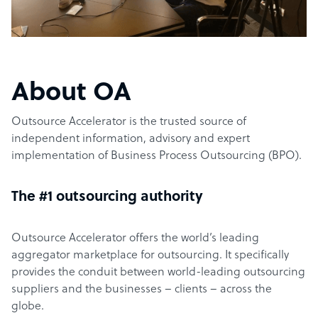
About OA
Outsource Accelerator is the trusted source of
independent information, advisory and expert
implementation of Business Process Outsourcing (BPO).
The #1 outsourcing authority
Outsource Accelerator offers the world’s leading
aggregator marketplace for outsourcing. It specifically
provides the conduit between world-leading outsourcing
suppliers and the businesses – clients – across the
globe.