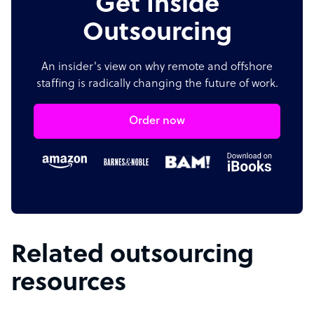
Get Inside
Outsourcing
An insider's view on why remote and offshore
staffing is radically changing the future of work.
Order now
Related outsourcing
resources