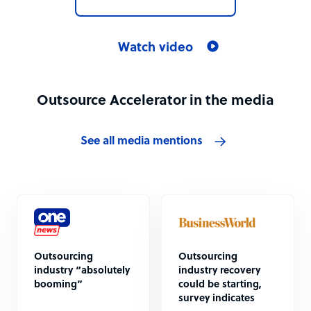
Watch video
Outsource Accelerator in the media
See all media mentions
Outsourcing
Outsourcing
industry “absolutely
industry recovery
booming”
could be starting,
survey indicates