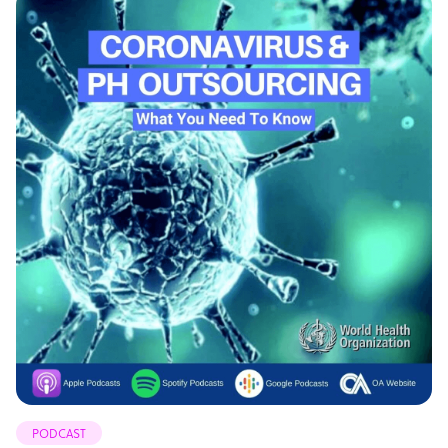
PODCAST