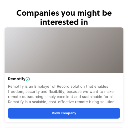
Companies you might be
interested in