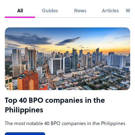
All
Guides
News
Articles
Whi
Top 40 BPO companies in the
Philippines
The most notable 40 BPO companies in the Philippines