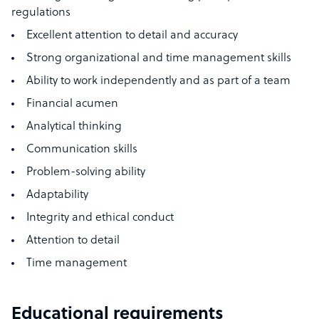
regulations
Excellent attention to detail and accuracy
Strong organizational and time management skills
Ability to work independently and as part of a team
Financial acumen
Analytical thinking
Communication skills
Problem-solving ability
Adaptability
Integrity and ethical conduct
Attention to detail
Time management
Educational requirements