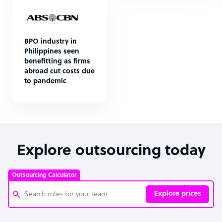
BPO industry in
Philippines seen
benefitting as firms
abroad cut costs due
to pandemic
Explore outsourcing today
Outsourcing Calculator
Explore prices