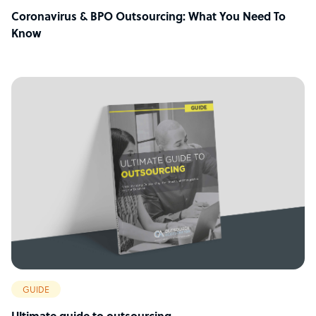
Coronavirus & BPO Outsourcing: What You Need To
Know
GUIDE