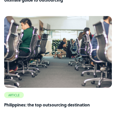
Ultimate guide to outsourcing
ARTICLE
Philippines: the top outsourcing destination