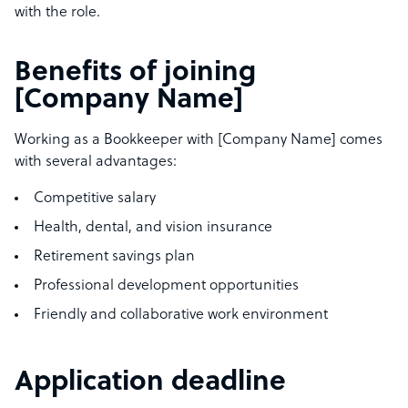
with the role.
Benefits of joining
[Company Name]
Working as a Bookkeeper with [Company Name] comes
with several advantages:
Competitive salary
Health, dental, and vision insurance
Retirement savings plan
Professional development opportunities
Friendly and collaborative work environment
Application deadline