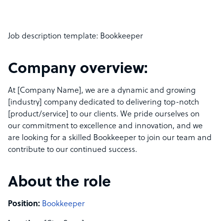
Job description template: Bookkeeper
Company overview:
At [Company Name], we are a dynamic and growing
[industry] company dedicated to delivering top-notch
[product/service] to our clients. We pride ourselves on
our commitment to excellence and innovation, and we
are looking for a skilled Bookkeeper to join our team and
contribute to our continued success.
About the role
Position:
Bookkeeper