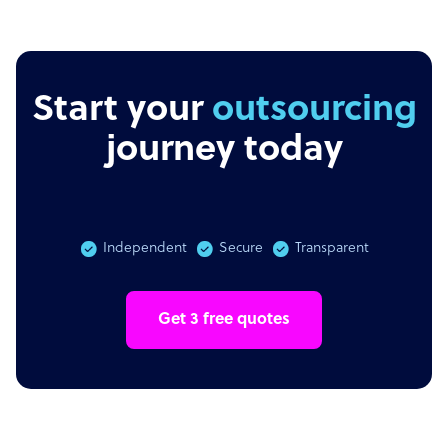
Start your
outsourcing
journey today
Independent
Secure
Transparent
Get 3 free quotes