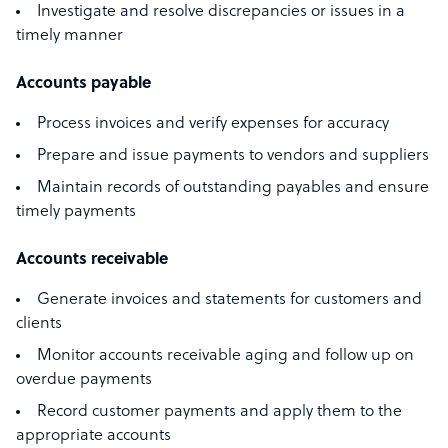
Investigate and resolve discrepancies or issues in a
timely manner
Accounts payable
Process invoices and verify expenses for accuracy
Prepare and issue payments to vendors and suppliers
Maintain records of outstanding payables and ensure
timely payments
Accounts receivable
Generate invoices and statements for customers and
clients
Monitor accounts receivable aging and follow up on
overdue payments
Record customer payments and apply them to the
appropriate accounts