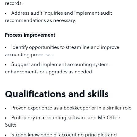
records.
Address audit inquiries and implement audit
recommendations as necessary.
Process improvement
Identify opportunities to streamline and improve
accounting processes
Suggest and implement accounting system
enhancements or upgrades as needed
Qualifications and skills
Proven experience as a bookkeeper or in a similar role
Proficiency in accounting software and MS Office
Suite
Strong knowledge of accounting principles and