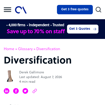
Get 3 free quotes
4,000 firms
Independent
Trusted
Get 3 Quotes
Save up to 70% on staff
Home
»
Glossary
»
Diversification
Diversification
Derek Gallimore
Last updated: August 7, 2026
4 min read