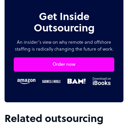
Get Inside
Outsourcing
An insider's view on why remote and offshore
staffing is radically changing the future of work.
Order now
Related outsourcing