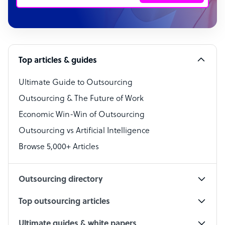
Customer Service Representative
Software Developer
Top articles & guides
Bookkeeper Specialist
Virtual Assistant
Ultimate Guide to Outsourcing
Outsourcing & The Future of Work
Technical Support Specialist
Economic Win-Win of Outsourcing
Accountant
Outsourcing vs Artificial Intelligence
PPC Specialist
Browse 5,000+ Articles
Social Media Specialist
Outsourcing directory
Top outsourcing articles
Ultimate guides & white papers