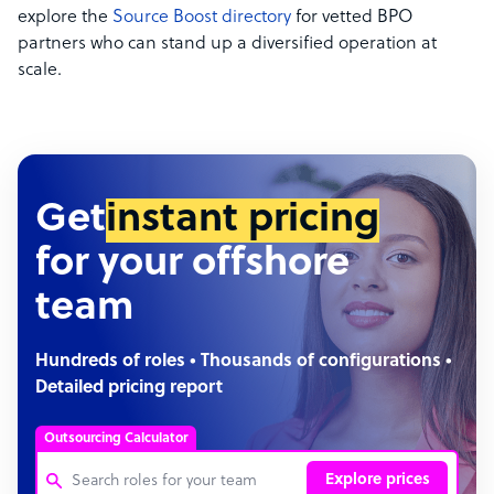
explore the
Source Boost directory
for vetted BPO
partners who can stand up a diversified operation at
scale.
Get
instant pricing
for your offshore
team
Hundreds of roles • Thousands of configurations •
Detailed pricing report
Outsourcing Calculator
Explore prices