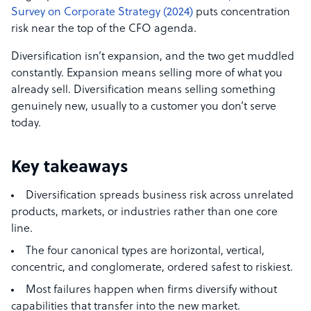
Survey on Corporate Strategy (2024)
puts concentration
risk near the top of the CFO agenda.
Diversification isn’t expansion, and the two get muddled
constantly. Expansion means selling more of what you
already sell. Diversification means selling something
genuinely new, usually to a customer you don’t serve
today.
Key takeaways
Diversification spreads business risk across unrelated
products, markets, or industries rather than one core
line.
The four canonical types are horizontal, vertical,
concentric, and conglomerate, ordered safest to riskiest.
Most failures happen when firms diversify without
capabilities that transfer into the new market.