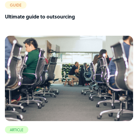
GUIDE
Ultimate guide to outsourcing
ARTICLE