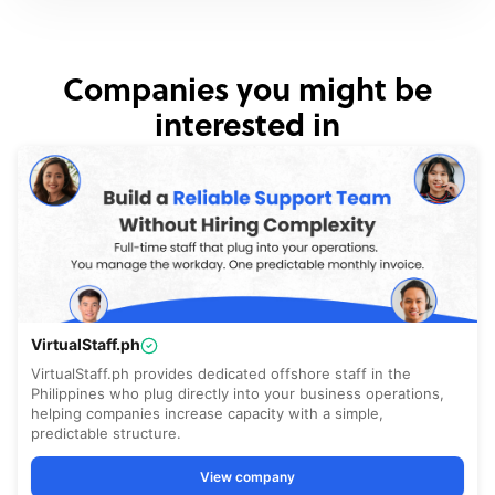
Companies you might be
interested in