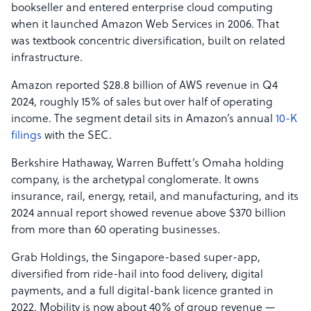
bookseller and entered enterprise cloud computing
when it launched Amazon Web Services in 2006. That
was textbook concentric diversification, built on related
infrastructure.
Amazon reported $28.8 billion of AWS revenue in Q4
2024, roughly 15% of sales but over half of operating
income. The segment detail sits in Amazon’s annual
10-K
filings
with the SEC.
Berkshire Hathaway, Warren Buffett’s Omaha holding
company, is the archetypal conglomerate. It owns
insurance, rail, energy, retail, and manufacturing, and its
2024 annual report showed revenue above $370 billion
from more than 60 operating businesses.
Grab Holdings, the Singapore-based super-app,
diversified from ride-hail into food delivery, digital
payments, and a full digital-bank licence granted in
2022. Mobility is now about 40% of group revenue —