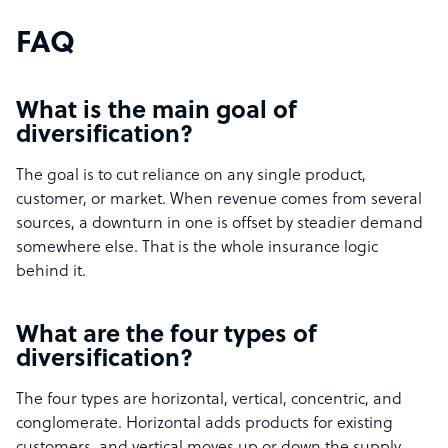
FAQ
What is the main goal of
diversification?
The goal is to cut reliance on any single product,
customer, or market. When revenue comes from several
sources, a downturn in one is offset by steadier demand
somewhere else. That is the whole insurance logic
behind it.
What are the four types of
diversification?
The four types are horizontal, vertical, concentric, and
conglomerate. Horizontal adds products for existing