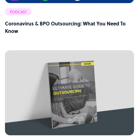
PODCAST
Coronavirus & BPO Outsourcing: What You Need To
Know