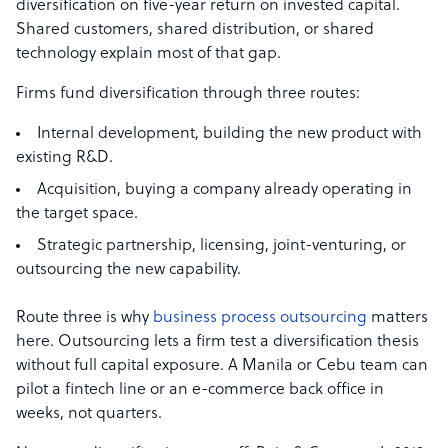
diversification on five-year return on invested capital.
Shared customers, shared distribution, or shared
technology explain most of that gap.
Firms fund diversification through three routes:
Internal development, building the new product with
existing R&D.
Acquisition, buying a company already operating in
the target space.
Strategic partnership, licensing, joint-venturing, or
outsourcing the new capability.
Route three is why
business process outsourcing
matters
here. Outsourcing lets a firm test a diversification thesis
without full capital exposure. A Manila or Cebu team can
pilot a fintech line or an e-commerce back office in
weeks, not quarters.