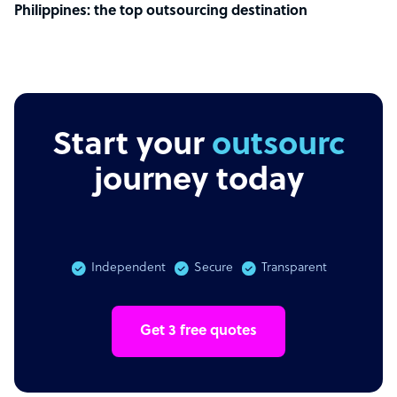
Philippines: the top outsourcing destination
Start your
outsourcing
journey today
Independent
Secure
Transparent
Get 3 free quotes