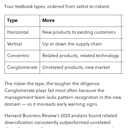
Four textbook types, ordered from safest to riskiest:
Type
Move
E
Horizontal
New products to existing customers
S
Vertical
Up or down the supply chain
Co
Concentric
Related products, related technology
C
Conglomerate
Unrelated products, new market
A
The riskier the type, the tougher the diligence.
Conglomerate plays fail most often because the
management team lacks pattern recognition in the new
domain — so it misreads early warning signs.
Harvard Business Review’s 2023 analysis found related
diversification consistently outperformed unrelated