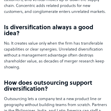
customers, and vertical moves up or down the supply
chain. Concentric adds related products for new
customers, and conglomerate enters unrelated markets.
Is diversification always a good
idea?
No. It creates value only when the firm has transferable
capabilities or clear synergies. Unrelated diversification
without a management advantage often destroys
shareholder value, as decades of merger research keep
showing.
How does outsourcing support
diversification?
Outsourcing lets a company test a new product line or
geography without building teams from scratch. Partners