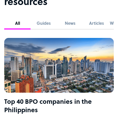
resources
All
Guides
News
Articles
Whi
Top 40 BPO companies in the
Philippines