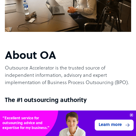
About OA
Outsource Accelerator is the trusted source of
independent information, advisory and expert
implementation of Business Process Outsourcing (BPO).
The #1 outsourcing authority
Get 3 Free Quotes
Outsource Accelerator offers the world’s leading
Verified Outsourcing Suppliers
aggregator marketplace for outsourcing. It specifically
Get Started
4,000 firms.Just 2 minutes to complete.
provides the conduit between world-leading outsourcing