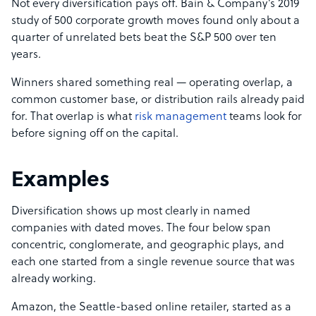
Not every diversification pays off. Bain & Company’s 2019
study of 500 corporate growth moves found only about a
quarter of unrelated bets beat the S&P 500 over ten
years.
Winners shared something real — operating overlap, a
common customer base, or distribution rails already paid
for. That overlap is what
risk management
teams look for
before signing off on the capital.
Examples
Diversification shows up most clearly in named
companies with dated moves. The four below span
concentric, conglomerate, and geographic plays, and
each one started from a single revenue source that was
already working.
Amazon, the Seattle-based online retailer, started as a