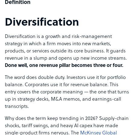
Definition
Diversification
Diversification is a growth and risk-management
strategy in which a firm moves into new markets,
products, or services outside its core business. It guards
revenue in a slump and opens up new income streams.
Done well, one revenue pillar becomes three or four.
The word does double duty. Investors use it for portfolio
balance. Corporates use it for revenue balance. This
entry covers the corporate meaning — the one that turns
up in strategy decks, M&A memos, and earnings-call
transcripts.
Why does the term keep trending in 2026? Supply-chain
shocks, tariff swings, and heavy AI capex have made
single-product firms nervous. The
McKinsey Global