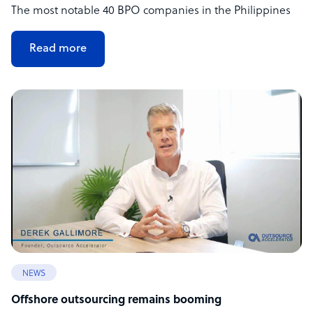
The most notable 40 BPO companies in the Philippines
Read more
NEWS
Offshore outsourcing remains booming