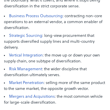
the boundary: what it covers, and where it stops being
diversification in the strict corporate sense.
Business Process Outsourcing
: contracting non-core
operations to an external vendor, a common enabler of
diversification.
Strategic Sourcing
: long-view procurement that
supports diversified supply lines and multi-country
delivery.
Vertical Integration
: the move up or down your own
supply chain, one subtype of diversification.
Risk Management
: the wider discipline that
diversification ultimately serves.
Market Penetration
: selling more of the same product
to the same market, the opposite growth vector.
Mergers and Acquisitions
: the most common vehicle
for large-scale diversification.