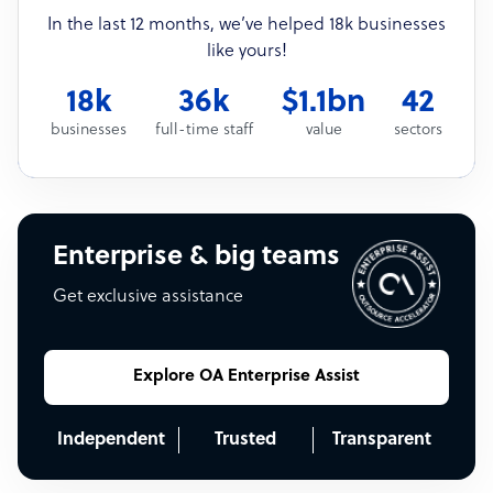
In the last 12 months, we’ve helped 18k businesses
like yours!
18k
36k
$1.1bn
42
businesses
full-time staff
value
sectors
Enterprise & big teams
Get exclusive assistance
Explore OA Enterprise Assist
Independent
Trusted
Transparent