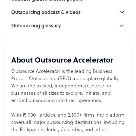
Outsourcing podcast & videos
Outsourcing glossary
About Outsource Accelerator
Outsource Accelerator is the leading Business
Process Outsourcing (BPO) marketplace globally.
We are the trusted, independent resource for
businesses of all sizes to explore, initiate, and
embed outsourcing into their operations.
With 15,000+ articles, and 2,500+ firms, the platform
covers all major outsourcing destinations, including
the Philippines, India, Colombia, and others.