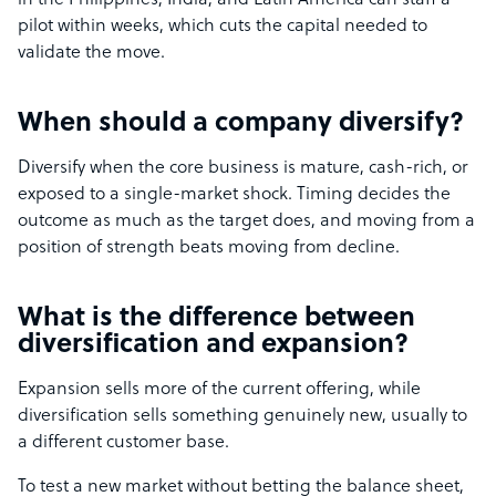
in the Philippines, India, and Latin America can staff a
pilot within weeks, which cuts the capital needed to
validate the move.
When should a company diversify?
Diversify when the core business is mature, cash-rich, or
exposed to a single-market shock. Timing decides the
outcome as much as the target does, and moving from a
position of strength beats moving from decline.
What is the difference between
diversification and expansion?
Expansion sells more of the current offering, while
diversification sells something genuinely new, usually to
a different customer base.
To test a new market without betting the balance sheet,