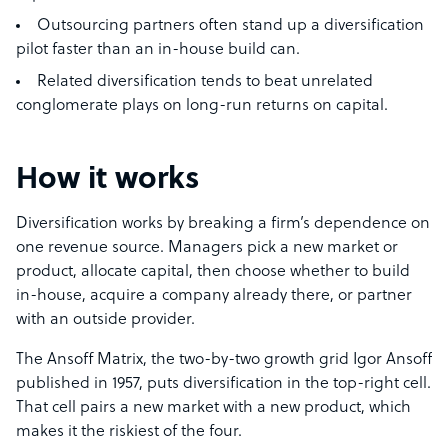
Outsourcing partners often stand up a diversification
pilot faster than an in-house build can.
Related diversification tends to beat unrelated
conglomerate plays on long-run returns on capital.
How it works
Diversification works by breaking a firm’s dependence on
one revenue source. Managers pick a new market or
product, allocate capital, then choose whether to build
in-house, acquire a company already there, or partner
with an outside provider.
The Ansoff Matrix, the two-by-two growth grid Igor Ansoff
published in 1957, puts diversification in the top-right cell.
That cell pairs a new market with a new product, which
makes it the riskiest of the four.