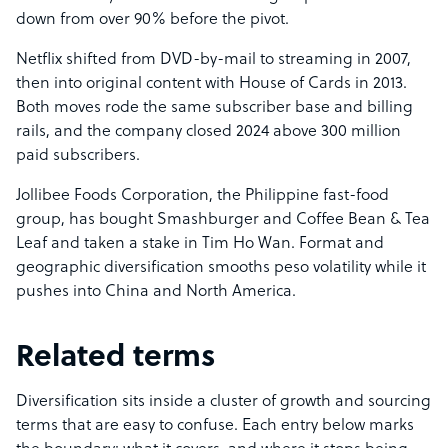
down from over 90% before the pivot.
Netflix shifted from DVD-by-mail to streaming in 2007,
then into original content with House of Cards in 2013.
Both moves rode the same subscriber base and billing
rails, and the company closed 2024 above 300 million
paid subscribers.
Jollibee Foods Corporation, the Philippine fast-food
group, has bought Smashburger and Coffee Bean & Tea
Leaf and taken a stake in Tim Ho Wan. Format and
geographic diversification smooths peso volatility while it
pushes into China and North America.
Related terms
Diversification sits inside a cluster of growth and sourcing
terms that are easy to confuse. Each entry below marks