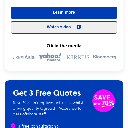
Learn more
Watch video
OA in the media
Get 3 Free Quotes
Save 70% on employment costs, whilst
driving quality & growth. Access world-
class offshore staff.
3 free consultations