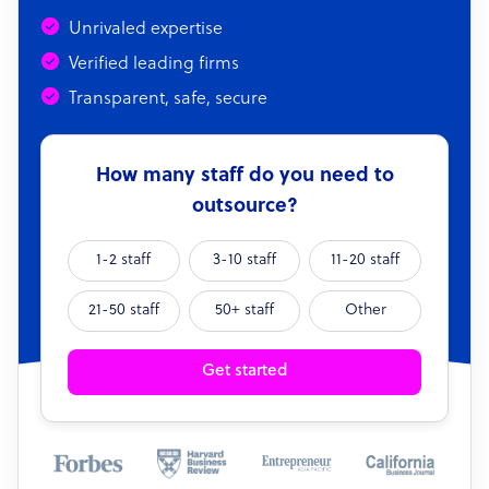
Unrivaled expertise
Verified leading firms
Transparent, safe, secure
How many staff do you need to
outsource?
1-2 staff
3-10 staff
11-20 staff
21-50 staff
50+ staff
Other
Get started