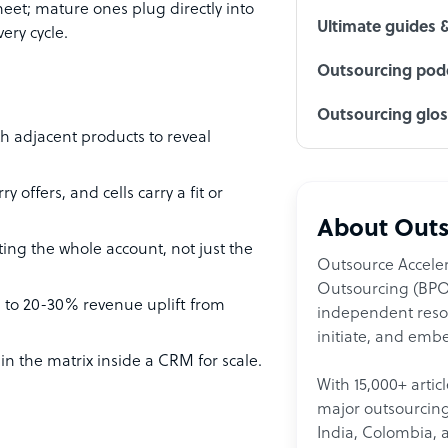
heet; mature ones plug directly into
Ultimate guides 
ery cycle.
Outsourcing podc
Outsourcing glo
th adjacent products to reveal
offers, and cells carry a fit or
About Outs
ng the whole account, not just the
Outsource Acceler
Outsourcing (BPO)
ng to 20-30% revenue uplift from
independent resour
initiate, and embe
n the matrix inside a CRM for scale.
With 15,000+ artic
major outsourcing 
India, Colombia, 