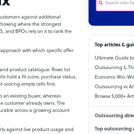
ix
customers against additional
Customer Service
 showing where the strongest
, and BPOs rely on it to rank the
Software Develo
Bookkeeper Speci
Top articles & gu
 approach with which specific offer
Virtual Assistant
Ultimate Guide t
Technical Suppor
Outsourcing & Th
a and product catalogue. Rows list
Accountant
ls hold a fit score, purchase status,
Economic Win-Win
-scoring empty cells first.
Outsourcing vs Arti
PPC Specialist
o an existing buyer, whereas
Browse 5,000+ Arti
Social Media Spe
the customer already owns. The
rable across a growing account
Outsourcing dire
Top outsourcing a
rly against live product usage and