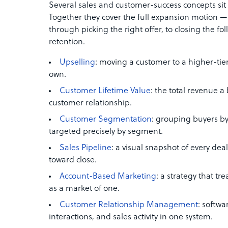
Several sales and customer-success concepts sit n
Together they cover the full expansion motion 
through picking the right offer, to closing the f
retention.
Upselling
: moving a customer to a higher-tier
own.
Customer Lifetime Value
: the total revenue a
customer relationship.
Customer Segmentation
: grouping buyers by 
targeted precisely by segment.
Sales Pipeline
: a visual snapshot of every de
toward close.
Account-Based Marketing
: a strategy that t
as a market of one.
Customer Relationship Management
: softwa
interactions, and sales activity in one system.