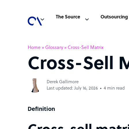
The Source
Outsourcing
Home
»
Glossary
»
Cross-Sell Matrix
Cross-Sell 
Derek Gallimore
Last updated: July 16, 2026
4 min read
Definition