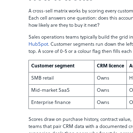
A cross-sell matrix works by scoring every custo
Each cell answers one question: does this account
how likely are they to buy it next?
Sales operations teams typically build the grid 
HubSpot
. Customer segments run down the left 
top. A score of 0-5 or a colour flag then fills each 
Customer segment
CRM licence
A
SMB retail
Owns
H
Mid-market SaaS
Owns
O
Enterprise finance
Owns
O
Scores draw on purchase history, contract value,
teams that pair CRM data with a documented cro