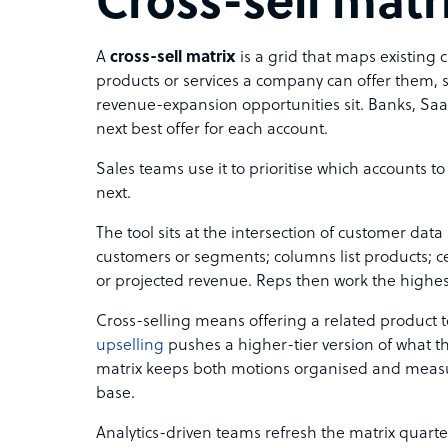
Cross-sell matr
A
cross-sell matrix
is a grid that maps existing 
products or services a company can offer them,
revenue-expansion opportunities sit. Banks, SaaS
next best offer for each account.
Sales teams use it to prioritise which accounts to
next.
The tool sits at the intersection of customer dat
customers or segments; columns list products; cel
or projected revenue. Reps then work the highest
Cross-selling means offering a related product t
upselling
pushes a higher-tier version of what 
matrix keeps both motions organised and measu
base.
Analytics-driven teams refresh the matrix quarte