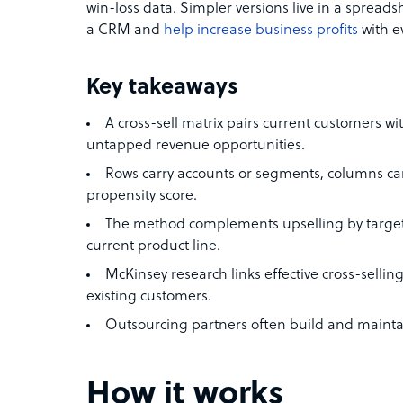
win-loss data. Simpler versions live in a spreads
a CRM and
help increase business profits
with ev
Key takeaways
A cross-sell matrix pairs current customers wi
untapped revenue opportunities.
Rows carry accounts or segments, columns carry 
propensity score.
The method complements upselling by targeti
current product line.
McKinsey research links effective cross-selli
existing customers.
Outsourcing partners often build and maintai
How it works