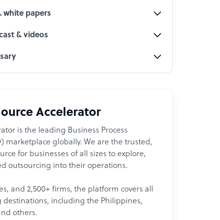
& white papers
ast & videos
ssary
ource Accelerator
ator is the leading Business Process
 marketplace globally. We are the trusted,
ce for businesses of all sizes to explore,
d outsourcing into their operations.
les, and 2,500+ firms, the platform covers all
destinations, including the Philippines,
and others.