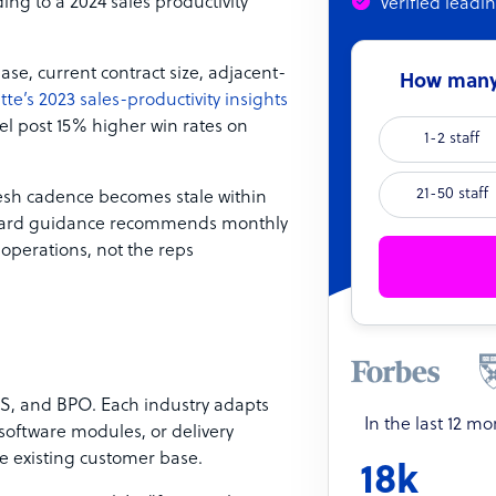
ing to a 2024 sales productivity
Verified leadi
se, current contract size, adjacent-
How many 
tte’s 2023 sales-productivity insights
l post 15% higher win rates on
1-2 staff
21-50 staff
resh cadence becomes stale within
andard guidance recommends monthly
operations, not the reps
aS, and BPO. Each industry adapts
In the last 12 m
 software modules, or delivery
he existing customer base.
18k