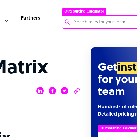
Outsourcing Calculator
Partners
Customer Service Representative
Software Developer
Matrix
Bookkeeper Specialist
Get
ins
Virtual Assistant
for you
Technical Support Specialist
team
Accountant
PPC Specialist
Hundreds of role
Detailed pricing 
Social Media Specialist
Outsourcing Calculat