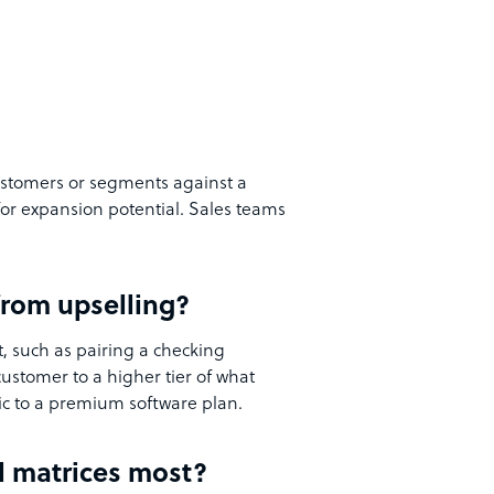
 customers or segments against a
for expansion potential. Sales teams
 from upselling?
t, such as pairing a checking
customer to a higher tier of what
ic to a premium software plan.
ll matrices most?