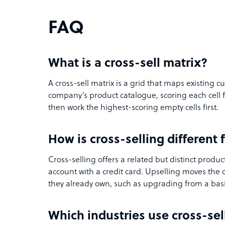
FAQ
What is a cross-sell matrix?
A cross-sell matrix is a grid that maps existing
company’s product catalogue, scoring each cell 
then work the highest-scoring empty cells first.
How is cross-selling different
Cross-selling offers a related but distinct produc
account with a credit card. Upselling moves the 
they already own, such as upgrading from a bas
Which industries use cross-se