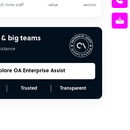
ull-time staff
value
sectors
 & big teams
sistance
plore OA Enterprise Assist
Trusted
Transparent