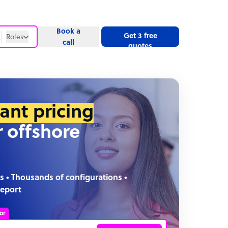
Book a
Get 3 free
Roles
call
quotes
Roles
Website
tant pricing
r offshore
s • Thousands of configurations •
report
or