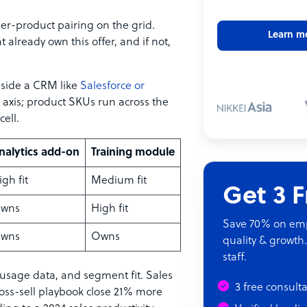
mer-product pairing on the grid.
Learn m
 already own this offer, and if not,
inside a CRM like
Salesforce or
axis; product SKUs run across the
cell.
nalytics add-on
Training module
igh fit
Medium fit
Get 3 
wns
High fit
Save 70% on empl
wns
Owns
quality & growth.
staff.
 usage data, and segment fit. Sales
3 free consult
ss-sell playbook close 21% more