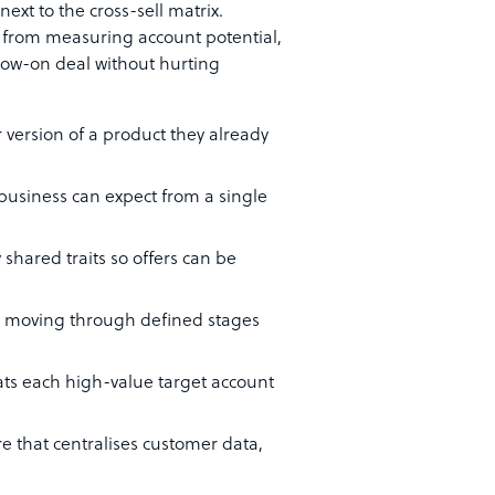
ext to the cross-sell matrix.
— from measuring account potential,
ollow-on deal without hurting
 version of a product they already
 business can expect from a single
shared traits so offers can be
al moving through defined stages
reats each high-value target account
re that centralises customer data,