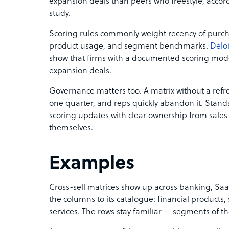
expansion deals than peers who freestyle, accord
study.
Scoring rules commonly weight recency of purcha
product usage, and segment benchmarks.
Deloi
show that firms with a documented scoring mode
expansion deals.
Governance matters too. A matrix without a ref
one quarter, and reps quickly abandon it. St
scoring updates with clear ownership from sales 
themselves.
Examples
Cross-sell matrices show up across banking, Sa
the columns to its catalogue: financial products,
services. The rows stay familiar — segments of t