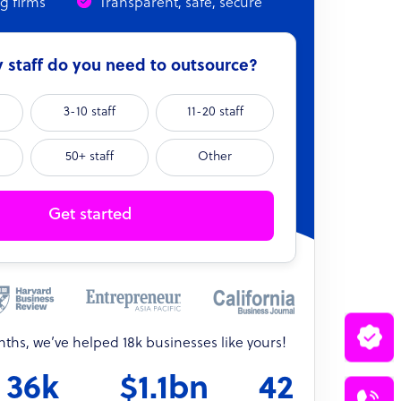
ng firms
Transparent, safe, secure
staff do you need to outsource?
3-10 staff
11-20 staff
50+ staff
Other
Get started
onths, we’ve helped 18k businesses like yours!
36k
$1.1bn
42