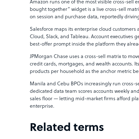
Amazon runs one of the most visible cross-sell eng
bought together” widget is a live cross-sell mat
on session and purchase data, reportedly driving 
Salesforce maps its enterprise cloud customers 
Cloud, Slack, and Tableau. Account executives ge
best-offer prompt inside the platform they alread
JPMorgan Chase uses a cross-sell matrix to move
credit cards, mortgages, and wealth accounts. Its
products per household as the anchor metric 
Manila and Cebu BPOs increasingly run cross-sell
dedicated data team scores accounts weekly and ha
sales floor — letting mid-market firms afford pl
enterprise.
Related terms