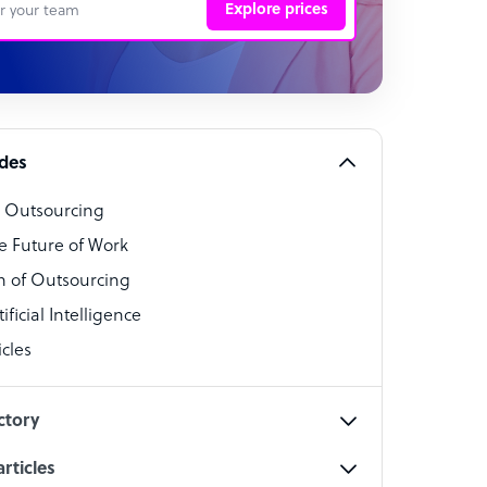
Explore prices
 Representative
per
alist
ides
o Outsourcing
t Specialist
e Future of Work
 of Outsourcing
ficial Intelligence
cles
cialist
ctory
rticles