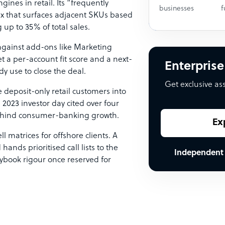
ines in retail. Its “frequently
businesses
f
rix that surfaces adjacent SKUs based
up to 35% of total sales.
against add-ons like Marketing
t a per-account fit score and a next-
Enterprise
y use to close the deal.
Get exclusive as
 deposit-only retail customers into
 2023 investor day cited over four
behind consumer-banking growth.
Ex
 matrices for offshore clients. A
nds prioritised call lists to the
Independent
aybook rigour once reserved for