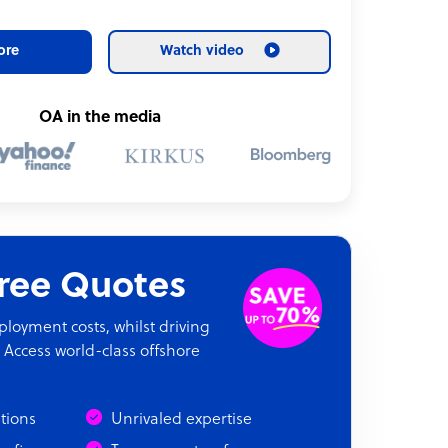
ore
Watch video
OA in the media
Free Quotes
oyment costs, whilst driving
 Access world-class offshore
ations
Unrivaled expertise