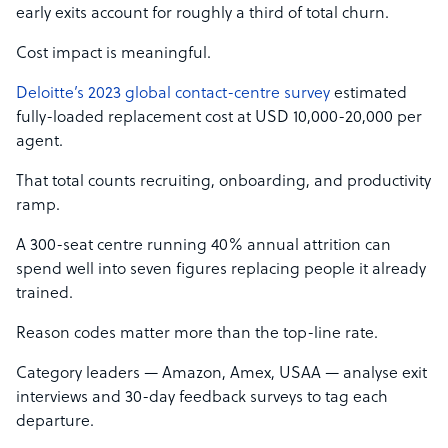
early exits account for roughly a third of total churn.
Cost impact is meaningful.
Deloitte’s 2023 global contact-centre survey
estimated
fully-loaded replacement cost at USD 10,000-20,000 per
agent.
That total counts recruiting, onboarding, and productivity
ramp.
A 300-seat centre running 40% annual attrition can
spend well into seven figures replacing people it already
trained.
Reason codes matter more than the top-line rate.
Category leaders — Amazon, Amex, USAA — analyse exit
interviews and 30-day feedback surveys to tag each
departure.