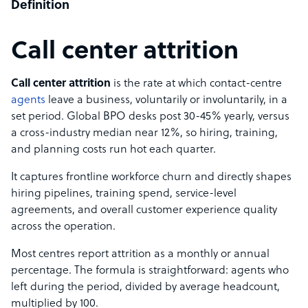
Definition
Call center attrition
Call center attrition
is the rate at which contact-centre
agents
leave a business, voluntarily or involuntarily, in a
set period. Global BPO desks post 30-45% yearly, versus
a cross-industry median near 12%, so hiring, training,
and planning costs run hot each quarter.
It captures frontline workforce churn and directly shapes
hiring pipelines, training spend, service-level
agreements, and overall customer experience quality
across the operation.
Most centres report attrition as a monthly or annual
percentage. The formula is straightforward: agents who
left during the period, divided by average headcount,
multiplied by 100.