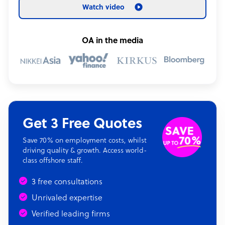
Watch video
OA in the media
Get 3 Free Quotes
Save 70% on employment costs, whilst
driving quality & growth. Access world-
class offshore staff.
3 free consultations
Unrivaled expertise
Verified leading firms