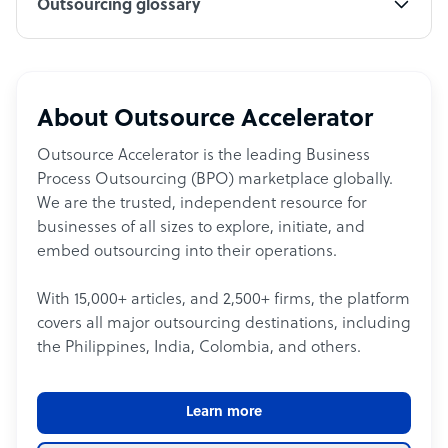
Outsourcing glossary
About Outsource Accelerator
Outsource Accelerator is the leading Business
Process Outsourcing (BPO) marketplace globally.
We are the trusted, independent resource for
businesses of all sizes to explore, initiate, and
embed outsourcing into their operations.
With 15,000+ articles, and 2,500+ firms, the platform
covers all major outsourcing destinations, including
the Philippines, India, Colombia, and others.
Learn more