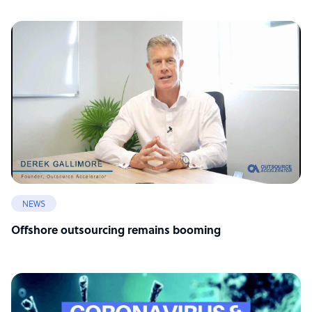
NEWS
Offshore outsourcing remains booming