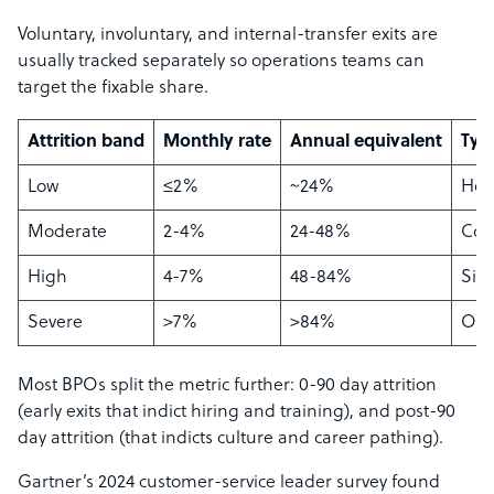
Voluntary, involuntary, and internal-transfer exits are
usually tracked separately so operations teams can
target the fixable share.
Attrition band
Monthly rate
Annual equivalent
Typi
Low
≤2%
~24%
Hea
Moderate
2-4%
24-48%
Com
High
4-7%
48-84%
Sign
Severe
>7%
>84%
Ope
Most BPOs split the metric further: 0-90 day attrition
(early exits that indict hiring and training), and post-90
day attrition (that indicts culture and career pathing).
Gartner’s 2024 customer-service leader survey found