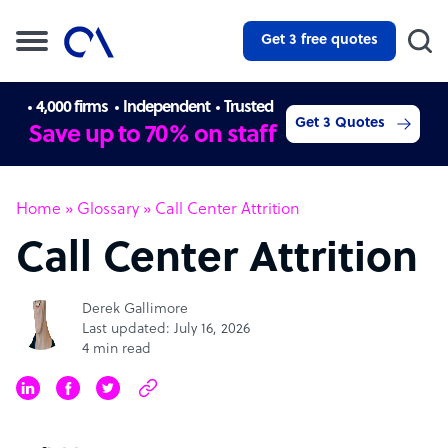
Get 3 free quotes
4,000 firms
Independent
Trusted
Get 3 Quotes
Save up to 70% on staff
Home
»
Glossary
»
Call Center Attrition
Call Center Attrition
Derek Gallimore
Last updated: July 16, 2026
4 min read