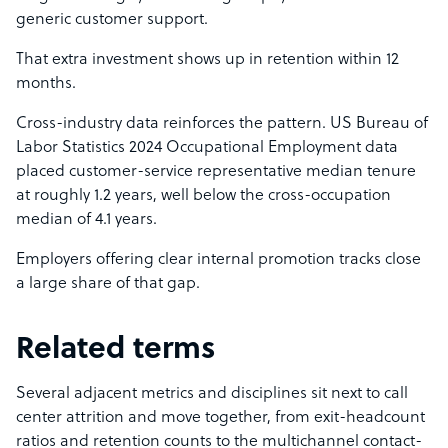
generic customer support.
That extra investment shows up in retention within 12
months.
Cross-industry data reinforces the pattern. US Bureau of
Labor Statistics 2024 Occupational Employment data
placed customer-service representative median tenure
at roughly 1.2 years, well below the cross-occupation
median of 4.1 years.
Employers offering clear internal promotion tracks close
a large share of that gap.
Related terms
Several adjacent metrics and disciplines sit next to call
center attrition and move together, from exit-headcount
ratios and retention counts to the multichannel contact-