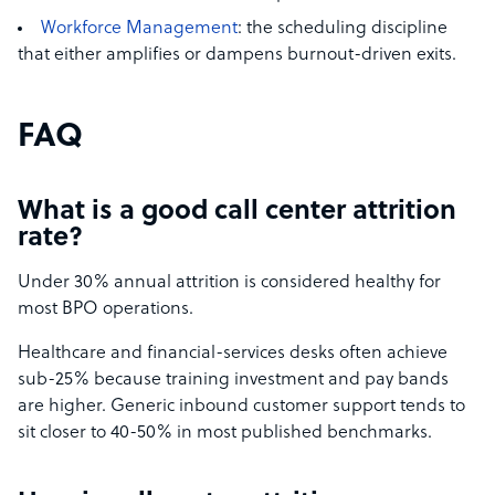
Workforce Management
: the scheduling discipline
that either amplifies or dampens burnout-driven exits.
FAQ
What is a good call center attrition
rate?
Under 30% annual attrition is considered healthy for
most BPO operations.
Healthcare and financial-services desks often achieve
sub-25% because training investment and pay bands
are higher. Generic inbound customer support tends to
sit closer to 40-50% in most published benchmarks.