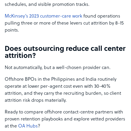
schedules, and visible promotion tracks.
McKinsey’s 2023 customer-care work
found operations
pulling three or more of these levers cut attrition by 8-15
points.
Does outsourcing reduce call center
attrition?
Not automatically, but a well-chosen provider can.
Offshore BPOs in the Philippines and India routinely
operate at lower per-agent cost even with 30-40%
attrition, and they carry the recruiting burden, so client
attrition risk drops materially.
Ready to compare offshore contact-centre partners with
proven retention playbooks and explore vetted providers
at the
OA Hubs
?