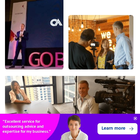
“Excellent service for
outsourcing advice and
Learn more
expertise for my business.”