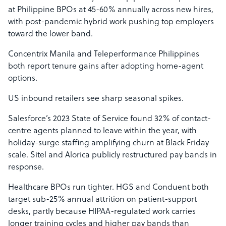
at Philippine BPOs at 45-60% annually across new hires,
with post-pandemic hybrid work pushing top employers
toward the lower band.
Concentrix Manila and Teleperformance Philippines
both report tenure gains after adopting home-agent
options.
US inbound retailers see sharp seasonal spikes.
Salesforce’s 2023 State of Service found 32% of contact-
centre agents planned to leave within the year, with
holiday-surge staffing amplifying churn at Black Friday
scale. Sitel and Alorica publicly restructured pay bands in
response.
Healthcare BPOs run tighter. HGS and Conduent both
target sub-25% annual attrition on patient-support
desks, partly because HIPAA-regulated work carries
longer training cycles and higher pay bands than