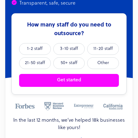
Transparent, safe, secure
How many staff do you need to
outsource?
1-2 staff
3-10 staff
11-20 staff
21-50 staff
50+ staff
Other
Get started
In the last 12 months, we’ve helped 18k businesses
like yours!