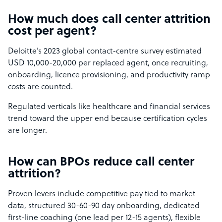
How much does call center attrition
cost per agent?
Deloitte’s 2023 global contact-centre survey estimated
USD 10,000-20,000 per replaced agent, once recruiting,
onboarding, licence provisioning, and productivity ramp
costs are counted.
Regulated verticals like healthcare and financial services
trend toward the upper end because certification cycles
are longer.
How can BPOs reduce call center
attrition?
Proven levers include competitive pay tied to market
data, structured 30-60-90 day onboarding, dedicated
first-line coaching (one lead per 12-15 agents), flexible