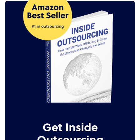
Get Inside