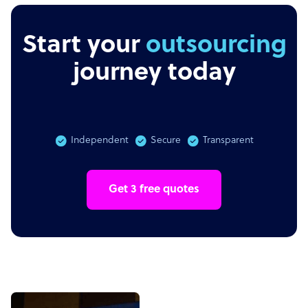
Start your
journey today
Independent
Secure
Transparent
Get 3 free quotes