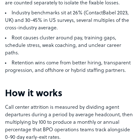
are counted separately to isolate the fixable losses.
Industry benchmarks sit at 26% (ContactBabel 2023,
UK) and 30-45% in US surveys, several multiples of the
cross-industry average.
Root causes cluster around pay, training gaps,
schedule stress, weak coaching, and unclear career
paths.
Retention wins come from better hiring, transparent
progression, and offshore or hybrid staffing partners.
How it works
Call center attrition is measured by dividing agent
departures during a period by average headcount, then
multiplying by 100 to produce a monthly or annual
percentage that BPO operations teams track alongside
0-90 day early-exit rates.