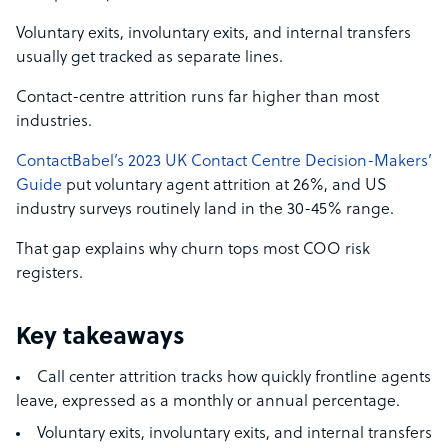
Voluntary exits, involuntary exits, and internal transfers
usually get tracked as separate lines.
Contact-centre attrition runs far higher than most
industries.
ContactBabel’s 2023 UK Contact Centre Decision-Makers’
Guide
put voluntary agent attrition at 26%, and US
industry surveys routinely land in the 30-45% range.
That gap explains why churn tops most COO risk
registers.
Key takeaways
Call center attrition tracks how quickly frontline agents
leave, expressed as a monthly or annual percentage.
Voluntary exits, involuntary exits, and internal transfers