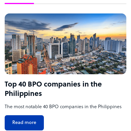
Top 40 BPO companies in the
Philippines
The most notable 40 BPO companies in the Philippines
Read more