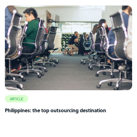
ARTICLE
Philippines: the top outsourcing destination