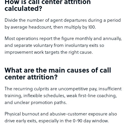
How is call center attrition
calculated?
Divide the number of agent departures during a period
by average headcount, then multiply by 100.
Most operations report the figure monthly and annually,
and separate voluntary from involuntary exits so
improvement work targets the right cause.
What are the main causes of call
center attrition?
The recurring culprits are uncompetitive pay, insufficient
training, inflexible schedules, weak first-line coaching,
and unclear promotion paths.
Physical burnout and abusive-customer exposure also
drive early exits, especially in the 0-90 day window.