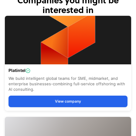
Companies you might be
interested in