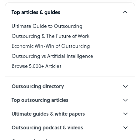
Software Developer
Top articles & guides
Bookkeeper Specialist
Virtual Assistant
Ultimate Guide to Outsourcing
Outsourcing & The Future of Work
Technical Support Specialist
Economic Win-Win of Outsourcing
Accountant
Outsourcing vs Artificial Intelligence
PPC Specialist
Browse 5,000+ Articles
Social Media Specialist
Outsourcing directory
Top outsourcing articles
Ultimate guides & white papers
Outsourcing podcast & videos