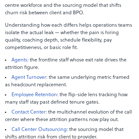
centre workforce and the sourcing model that shifts
churn risk between client and BPO.
Understanding how each differs helps operations teams
isolate the actual leak — whether the pain is hiring
quality, coaching depth, schedule flexibility, pay
competitiveness, or basic role fit.
Agents
: the frontline staff whose exit rate drives the
attrition figure.
Agent Turnover
: the same underlying metric framed
as headcount replacement.
Employee Retention
: the flip-side lens tracking how
many staff stay past defined tenure gates.
Contact Center
: the multichannel evolution of the call
center where these attrition patterns now play out.
Call Center Outsourcing
: the sourcing model that
shifts attrition risk from client to provider.