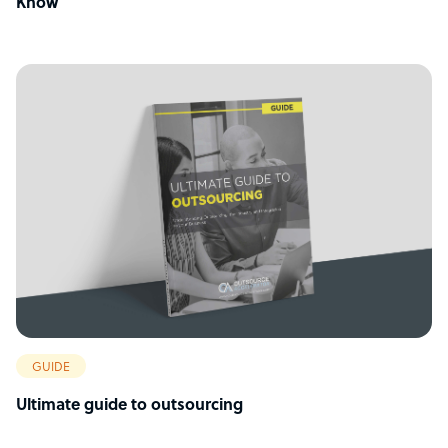
Know
GUIDE
Ultimate guide to outsourcing