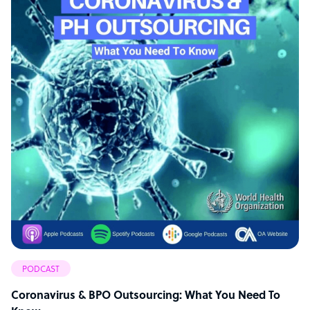
PODCAST
Coronavirus & BPO Outsourcing: What You Need To