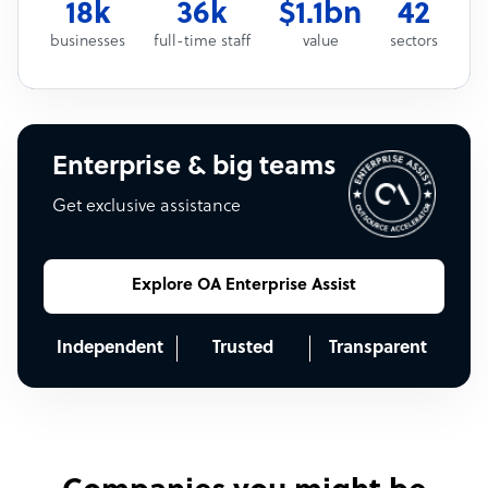
18k
36k
$1.1bn
42
businesses
full-time staff
value
sectors
Enterprise & big teams
Get exclusive assistance
Explore OA Enterprise Assist
Independent
Trusted
Transparent