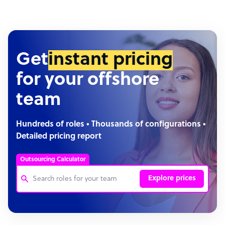
Get
instant pricing
for your offshore
team
Hundreds of roles • Thousands of configurations •
Detailed pricing report
Outsourcing Calculator
Explore prices
Customer Service Representative