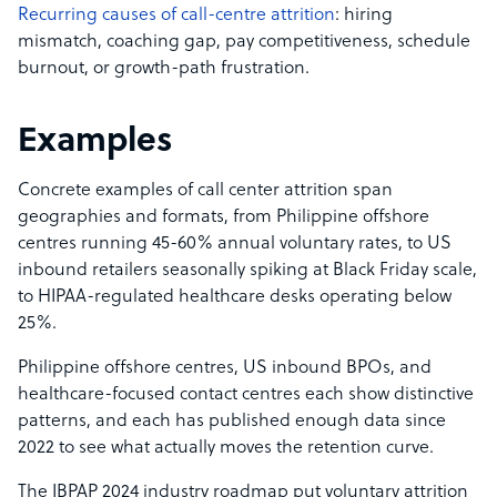
Recurring causes of call-centre attrition
: hiring
mismatch, coaching gap, pay competitiveness, schedule
burnout, or growth-path frustration.
Examples
Concrete examples of call center attrition span
geographies and formats, from Philippine offshore
centres running 45-60% annual voluntary rates, to US
inbound retailers seasonally spiking at Black Friday scale,
to HIPAA-regulated healthcare desks operating below
25%.
Philippine offshore centres, US inbound BPOs, and
healthcare-focused contact centres each show distinctive
patterns, and each has published enough data since
2022 to see what actually moves the retention curve.
The IBPAP 2024 industry roadmap put voluntary attrition