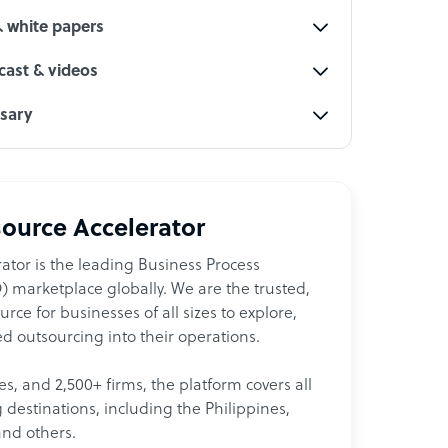
& white papers
ast & videos
ssary
ource Accelerator
ator is the leading Business Process
 marketplace globally. We are the trusted,
ce for businesses of all sizes to explore,
d outsourcing into their operations.
les, and 2,500+ firms, the platform covers all
destinations, including the Philippines,
and others.