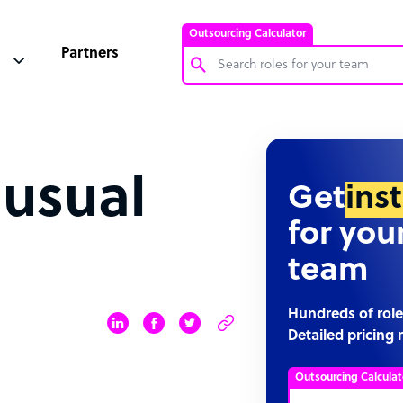
Outsourcing Calculator
Partners
Customer Service Representative
Software Developer
 usual
Bookkeeper Specialist
Get
ins
Virtual Assistant
for you
Technical Support Specialist
team
Accountant
PPC Specialist
Hundreds of role
Detailed pricing 
Social Media Specialist
Outsourcing Calculat