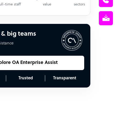
ull-time staff
value
sectors
 & big teams
sistance
plore OA Enterprise Assist
Trusted
Transparent