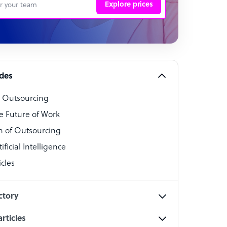
Explore prices
 Representative
per
alist
ides
o Outsourcing
t Specialist
e Future of Work
 of Outsourcing
ficial Intelligence
cles
cialist
ctory
rticles