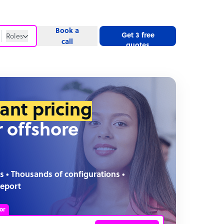
Book a
Get 3 free
Roles
call
quotes
Roles
Website
tant pricing
r offshore
s • Thousands of configurations •
report
or