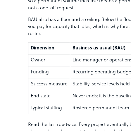
so a permanent volume increase means a perm
not a one-off request.
BAU also has a floor and a ceiling. Below the floo
you pay for capacity that idles, which is why forec
roster.
Dimension
Business as usual (BAU)
Owner
Line manager or operation
Funding
Recurring operating budge
Success measure
Stability: service levels held
End state
Never ends; it is the baseli
Typical staffing
Rostered permanent team
Read the last row twice. Every project eventual