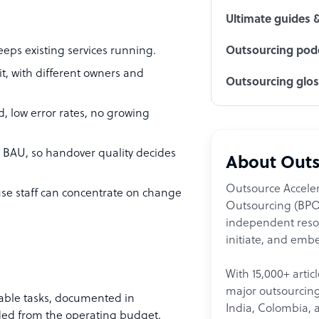
Ultimate guides 
eeps existing services running.
Outsourcing podc
t, with different owners and
Outsourcing glo
d, low error rates, no growing
 BAU, so handover quality decides
About Outs
Outsource Acceler
se staff can concentrate on change
Outsourcing (BPO)
independent resour
initiate, and embe
With 15,000+ artic
major outsourcing 
table tasks, documented in
India, Colombia, 
nded from the operating budget.