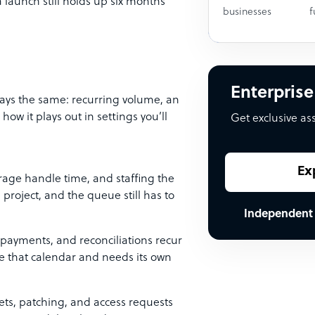
aunch still holds up six months
businesses
f
Enterprise
tays the same: recurring volume, an
ow it plays out in settings you’ll
Get exclusive as
Ex
erage handle time, and staffing the
roject, and the queue still has to
Independent
 payments, and reconciliations recur
de that calendar and needs its own
sets, patching, and access requests