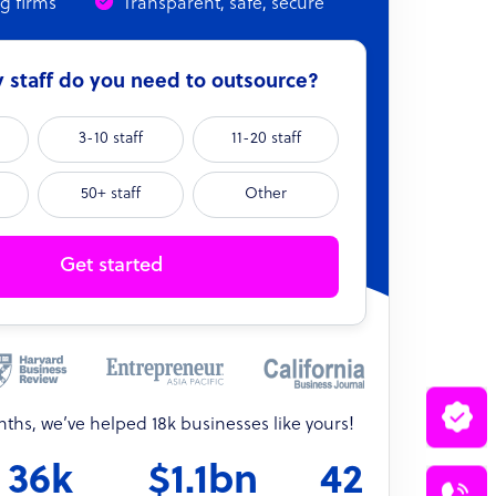
ng firms
Transparent, safe, secure
staff do you need to outsource?
3-10 staff
11-20 staff
50+ staff
Other
Get started
onths, we’ve helped 18k businesses like yours!
36k
$1.1bn
42