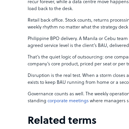
recur forever, while a data centre move happen
load back to the desk.
Retail back office. Stock counts, returns proces
weekly rhythm no matter what the strategy deck 
Philippine BPO delivery. A Manila or Cebu team 
agreed service level is the client’s BAU, delivere
That’s the quiet logic of outsourcing: one compa
company’s core product, priced per seat or per t
Disruption is the real test. When a storm closes a
exists to keep BAU running from home or a seco
Governance counts as well. The weekly operation
standing
corporate meetings
where managers sig
Related terms