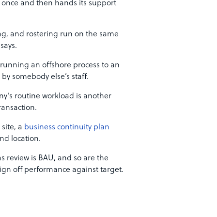
s once and then hands its support
sing, and rostering run on the same
says.
running an offshore process to an
d by somebody else’s staff.
ny’s routine workload is another
ransaction.
 site, a
business continuity plan
nd location.
s review is BAU, and so are the
n off performance against target.