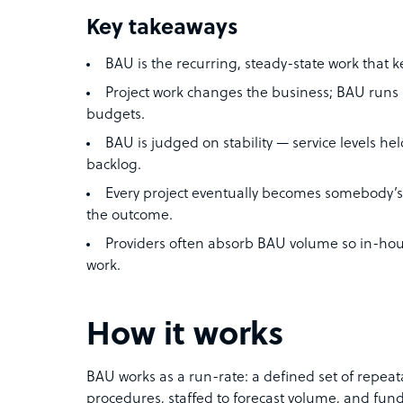
Key takeaways
BAU is the recurring, steady-state work that k
Project work changes the business; BAU runs i
budgets.
BAU is judged on stability — service levels hel
backlog.
Every project eventually becomes somebody’s
the outcome.
Providers often absorb BAU volume so in-hou
work.
How it works
BAU works as a run-rate: a defined set of repea
procedures, staffed to forecast volume, and fu