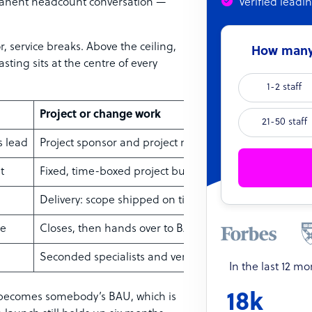
anent headcount conversation —
Verified leadi
r, service breaks. Above the ceiling,
How many 
asting sits at the centre of every
1-2 staff
Project or change work
21-50 staff
s lead
Project sponsor and project manager
t
Fixed, time-boxed project budget
Delivery: scope shipped on time
ne
Closes, then hands over to BAU
Seconded specialists and vendors
In the last 12 m
18k
ly becomes somebody’s BAU, which is