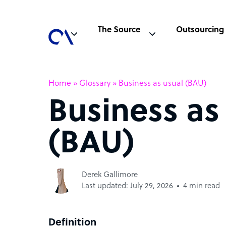
The Source
Outsourcing
Home
»
Glossary
»
Business as usual (BAU)
Business as
(BAU)
Derek Gallimore
Last updated: July 29, 2026
4 min read
Definition