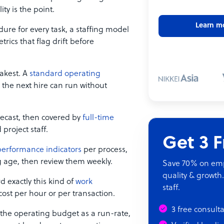
ty is the point.
Learn m
ure for every task, a staffing model
trics that flag drift before
akest. A
standard operating
 the next hire can run without
recast, then covered by
full-time
project staff.
Get 3 
performance indicators
per process,
g age, then review them weekly.
Save 70% on empl
quality & growth.
d exactly this kind of
work
staff.
 cost per hour or per transaction.
3 free consult
n the operating budget as a run-rate,