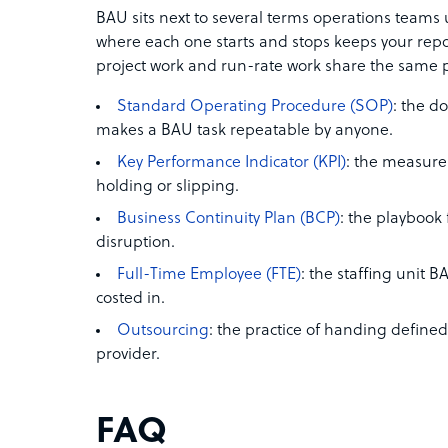
BAU sits next to several terms operations teams
where each one starts and stops keeps your repo
project work and run-rate work share the same 
Standard Operating Procedure (SOP)
: the d
makes a BAU task repeatable by anyone.
Key Performance Indicator (KPI)
: the measure 
holding or slipping.
Business Continuity Plan (BCP)
: the playbook
disruption.
Full-Time Employee (FTE)
: the staffing unit 
costed in.
Outsourcing
: the practice of handing define
provider.
FAQ