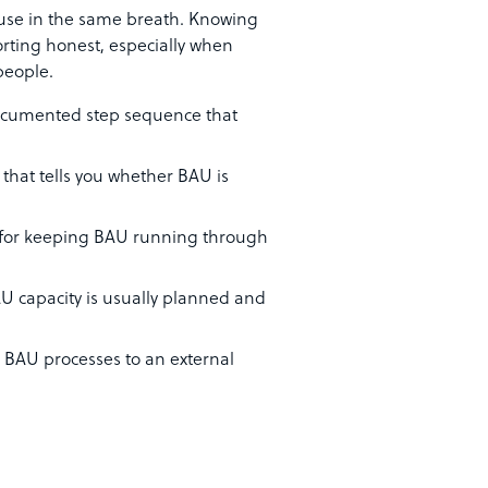
 use in the same breath. Knowing
rting honest, especially when
people.
ocumented step sequence that
that tells you whether BAU is
 for keeping BAU running through
BAU capacity is usually planned and
d BAU processes to an external