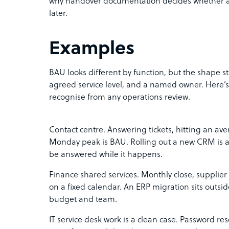
why handover documentation decides whether a l
later.
Examples
BAU looks different by function, but the shape s
agreed service level, and a named owner. Here’s h
recognise from any operations review.
Contact centre. Answering tickets, hitting an av
Monday peak is BAU. Rolling out a new CRM is a p
be answered while it happens.
Finance shared services. Monthly close, supplier
on a fixed calendar. An ERP migration sits outsi
budget and team.
IT service desk work is a clean case. Password re