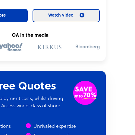
ore
Watch video
OA in the media
Free Quotes
oyment costs, whilst driving
 Access world-class offshore
ations
Unrivaled expertise