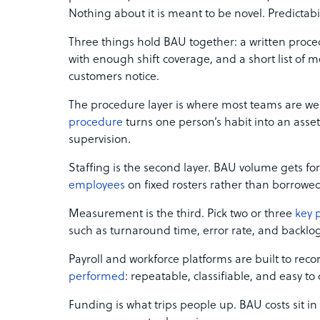
Nothing about it is meant to be novel. Predictabili
Three things hold BAU together: a written proced
with enough shift coverage, and a short list of me
customers notice.
The procedure layer is where most teams are we
procedure
turns one person’s habit into an asset
supervision.
Staffing is the second layer. BAU volume gets fo
employees
on fixed rosters rather than borrowed 
Measurement is the third. Pick two or three
key 
such as turnaround time, error rate, and backlo
Payroll and workforce platforms are built to recor
performed
: repeatable, classifiable, and easy to
Funding is what trips people up. BAU costs sit i