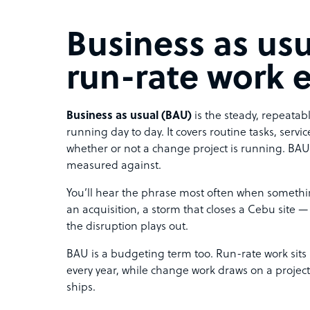
Business as usu
run-rate work 
Business as usual (BAU)
is the steady, repeata
running day to day. It covers routine tasks, servi
whether or not a change project is running. BAU 
measured against.
You’ll hear the phrase most often when somethin
an acquisition, a storm that closes a Cebu site 
the disruption plays out.
BAU is a budgeting term too. Run-rate work sits
every year, while change work draws on a projec
ships.