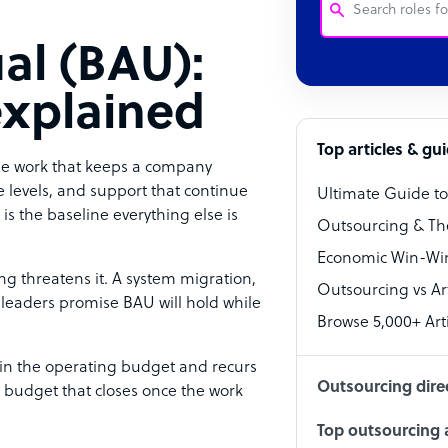
al (BAU):
Customer Service
explained
Software Develo
Bookkeeper Speci
Top articles & gu
ble work that keeps a company
Virtual Assistant
ce levels, and support that continue
Ultimate Guide t
is the baseline everything else is
Technical Suppor
Outsourcing & Th
Accountant
Economic Win-Win
g threatens it. A system migration,
Outsourcing vs Arti
PPC Specialist
— leaders promise BAU will hold while
Browse 5,000+ Arti
Social Media Spe
 in the operating budget and recurs
Outsourcing dire
t budget that closes once the work
Top outsourcing a