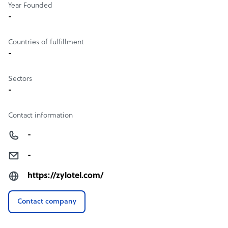
Year Founded
-
Countries of fulfillment
-
Sectors
-
Contact information
-
-
https://zylotel.com/
Contact company