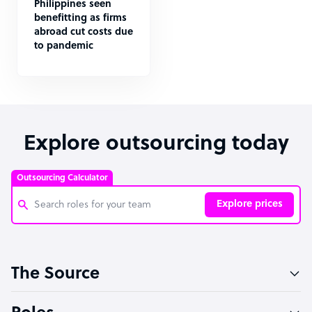
Philippines seen
benefitting as firms
abroad cut costs due
to pandemic
Explore outsourcing today
Outsourcing Calculator
Explore prices
Customer Service Representative
The Source
Software Developer
Bookkeeper Specialist