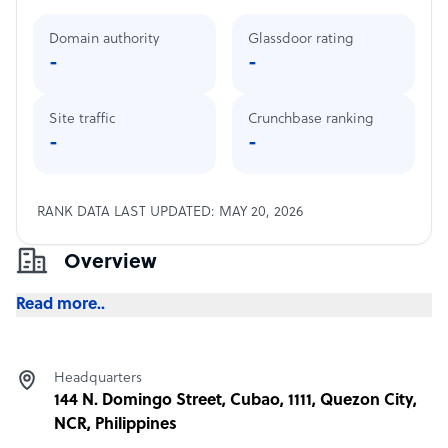
Domain authority
Glassdoor rating
-
-
Site traffic
Crunchbase ranking
-
-
RANK DATA LAST UPDATED: MAY 20, 2026
Overview
Read more..
Headquarters
144 N. Domingo Street, Cubao, 1111, Quezon City,
NCR, Philippines