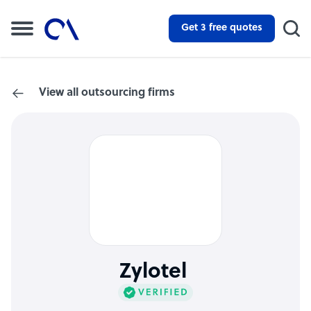
Get 3 free quotes
View all outsourcing firms
Zylotel