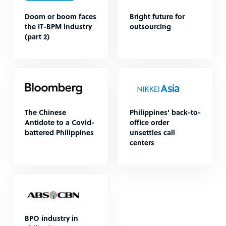
Doom or boom faces
Bright future for
the IT-BPM industry
outsourcing
(part 2)
The Chinese
Philippines' back-to-
Antidote to a Covid-
office order
battered Philippines
unsettles call
centers
BPO industry in