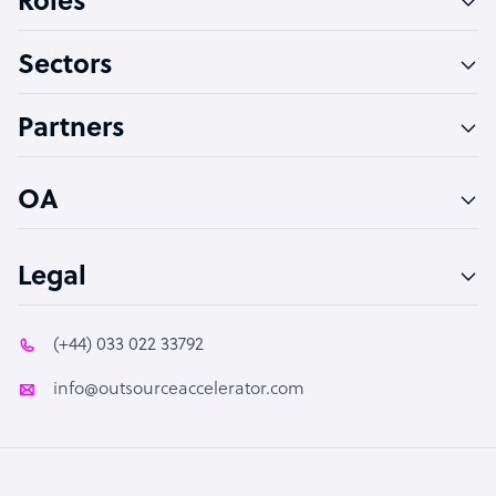
Roles
Virtual Assistant
Sectors
Technical Support Specialist
Accountant
Partners
PPC Specialist
Social Media Specialist
OA
Legal
(+44) 033 022 33792
info@outsourceaccelerator.com