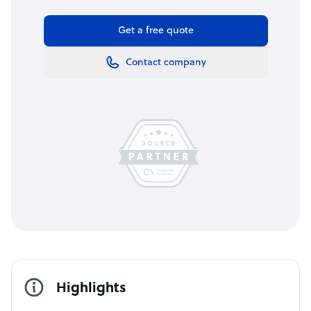
Get a free quote
Contact company
Highlights