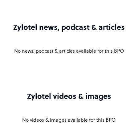
Zylotel news, podcast & articles
No news, podcast & articles available for this BPO
Zylotel videos & images
No videos & images available for this BPO