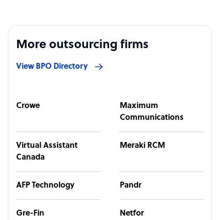
More outsourcing firms
View BPO Directory
Crowe
Maximum
Communications
Virtual Assistant
Meraki RCM
Canada
AFP Technology
Pandr
Gre-Fin
Netfor