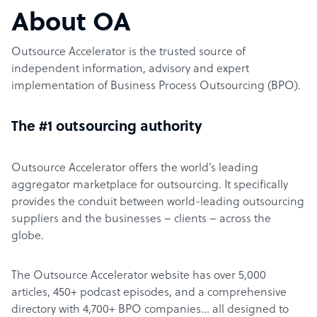
About OA
Outsource Accelerator is the trusted source of
independent information, advisory and expert
implementation of Business Process Outsourcing (BPO).
The #1 outsourcing authority
Outsource Accelerator offers the world’s leading
aggregator marketplace for outsourcing. It specifically
provides the conduit between world-leading outsourcing
suppliers and the businesses – clients – across the
globe.
The Outsource Accelerator website has over 5,000
articles, 450+ podcast episodes, and a comprehensive
directory with 4,700+ BPO companies… all designed to