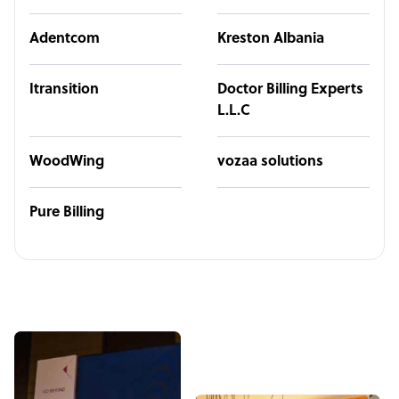
Adentcom
Kreston Albania
Itransition
Doctor Billing Experts
L.L.C
WoodWing
vozaa solutions
Pure Billing