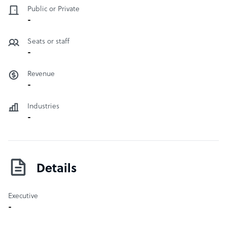
Public or Private
-
Seats or staff
-
Revenue
-
Industries
-
Details
Executive
-