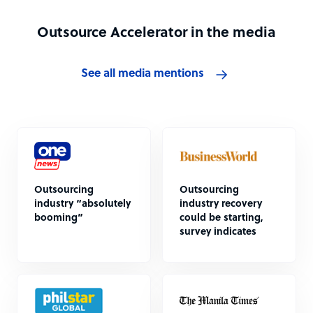
Outsource Accelerator in the media
See all media mentions
Outsourcing
Outsourcing
industry “absolutely
industry recovery
booming”
could be starting,
survey indicates