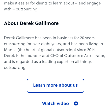
make it easier for clients to learn about – and engage
with – outsourcing.
About Derek Gallimore
Derek Gallimore has been in business for 20 years,
outsourcing for over eight years, and has been living in
Manila (the heart of global outsourcing) since 2014.
Derek is the founder and CEO of Outsource Accelerator,
and is regarded as a leading expert on all things
outsourcing.
Learn more about us
Watch video