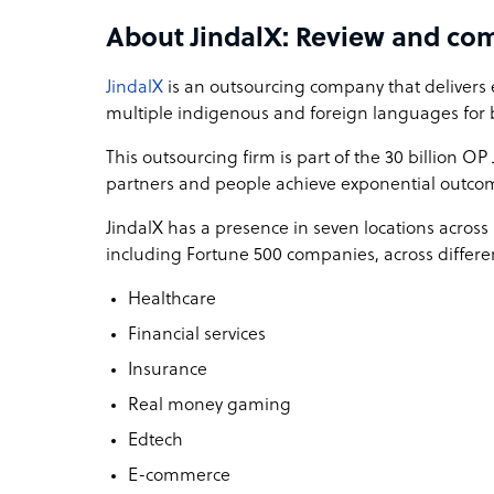
About JindalX: Review and co
Compliance and Security Focus: In industries l
data security are paramount. JindalX places a hi
JindalX
is an outsourcing company that delivers 
measures and ensuring compliance with industry
multiple indigenous and foreign languages for 
Proven Track Record: Our success stories and case
This outsourcing firm is part of the 30 billion O
tangible results for our clients. We have a 22 year
partners and people achieve exponential outco
revenue, and enhancing customer satisfaction for
JindalX has a presence in seven locations across 
At JindalX, we don't just provide outsourcing ser
including Fortune 500 companies, across differen
their growth and success. Our commitment to ex
prowess, sets us apart in the competitive lands
Healthcare
Financial services
JindalX company structure
Insurance
Founded in 1999, JindalX, part of the $100 billio
Real money gaming
company delivering exceptional customer experi
We embrace the power of automation, follow a 
Edtech
human potential to help our partners achieve th
E-commerce