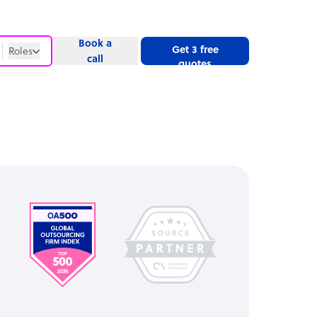
Book a
Get 3 free
Roles
call
quotes
Roles
Website