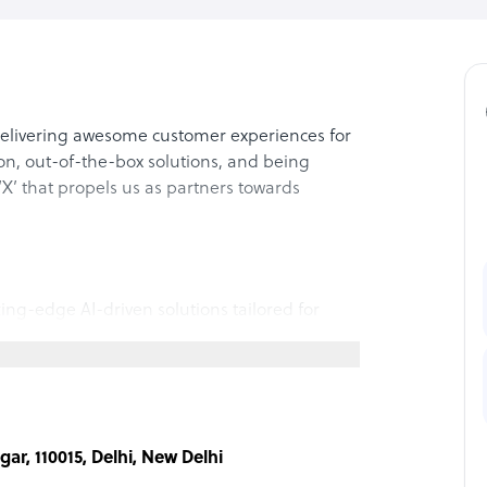
 delivering awesome customer experiences for
ion, out-of-the-box solutions, and being
‘X’ that propels us as partners towards
ting-edge AI-driven solutions tailored for
h, and efficient collections. Our expertise
ial services, on-demand travel, and gaming,
nnovation and profitability. Elevate your
 technology.
ar, 110015, Delhi, New Delhi