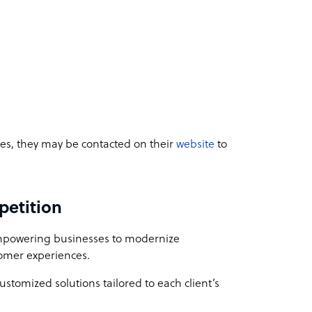
ices, they may be contacted on their
website
to
petition
empowering businesses to modernize
stomer experiences.
customized solutions tailored to each client’s