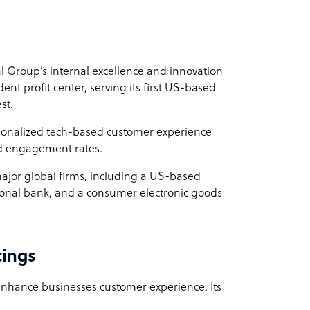
00 per FTE.
dal Group’s internal excellence and innovation
ent profit center, serving its first US-based
st.
sonalized tech-based customer experience
d engagement rates.
 major global firms, including a US-based
ional bank, and a consumer electronic goods
cings
 enhance businesses customer experience. Its