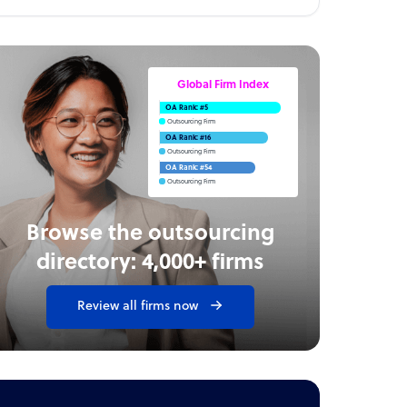
Global Firm Index
OA Rank: #5
Outsourcing Firm
OA Rank: #16
Outsourcing Firm
OA Rank: #54
Outsourcing Firm
Browse the outsourcing
directory: 4,000+ firms
Review all firms now