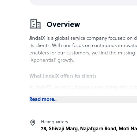
Overview
JindalX is a global service company focused on
its clients. With our focus on continuous innovat
enablers for our customers, we find the missing 
‘Xponential’ growth.
What JindalX offers its clients
At JindalX, we revolutionize outsourcing with cut
superior customer experiences, exponential growt
Read more..
spans diverse industries like ecommerce, financ
ensuring your business stays at the forefront of i
operations with JindalX, where excellence meets
Headquarters
28, Shivaji Marg, Najafgarh Road, Moti Nag
How JindalX outshines the competition