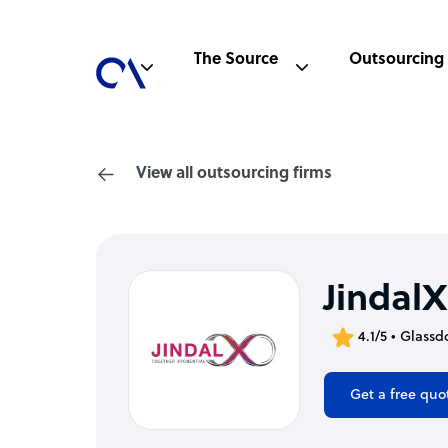
The Source
Outsourcing
View all outsourcing firms
JindalX
4.1/5 • Glassd
Get a free quo