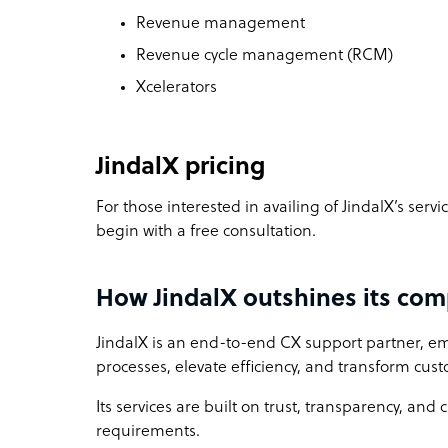
Revenue management
Revenue cycle management (RCM)
Xcelerators
JindalX pricing
For those interested in availing of JindalX’s serv
begin with a free consultation.
How JindalX outshines its com
JindalX is an end-to-end CX support partner, 
processes, elevate efficiency, and transform cu
Its services are built on trust, transparency, and 
requirements.