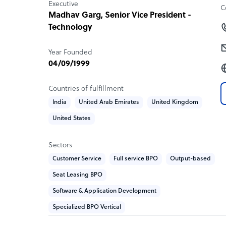
Executive
C
meticulously tailored to address the unique chal
Madhav Garg
, Senior Vice President -
face.
Technology
Focus on Customer Experience: We believe that 
Year Founded
paramount to business success. Our AI-driven sol
04/09/1999
interactions, creating positive, memorable exper
brand advocacy.
Countries of fulfillment
Emphasis on Growth and Collections: JindalX is n
India
United Arab Emirates
United Kingdom
about driving growth and optimizing collections. 
United States
help businesses expand their market presence wh
ecosystem.
Sectors
Continuous Innovation and Adaptability: In a rap
Customer Service
Full service BPO
Output-based
stay ahead of the curve. We invest in research 
Seat Leasing BPO
incorporate the latest advancements, keeping our 
Software & Application Development
Comprehensive Support and Scalability: We offer
Specialized BPO Vertical
consultation to implementation and ongoing opt
scale with your business, accommodating growth