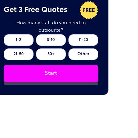
Get 3 Free Quotes
How many staff do you need to
outsource?
1-2
3-10
11-20
21-50
50+
Other
Start