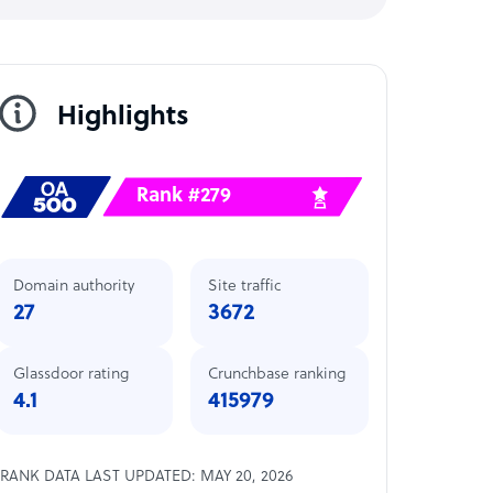
Highlights
Rank #279
Domain authority
Site traffic
27
3672
Glassdoor rating
Crunchbase ranking
4.1
415979
RANK DATA LAST UPDATED: MAY 20, 2026