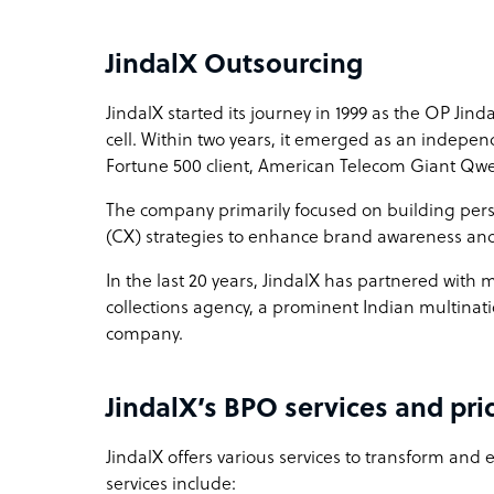
Sample highlight service offering of JindalX
JindalX Outsourcing
Omnichannel customer support at less than $10
JindalX started its journey in 1999 as the OP Jin
cell. Within two years, it emerged as an independ
Fortune 500 client, American Telecom Giant Qwe
The company primarily focused on building per
(CX) strategies to enhance brand awareness an
In the last 20 years, JindalX has partnered with
collections agency, a prominent Indian multinat
company.
JindalX’s BPO services and pri
JindalX offers various services to transform and
services include: