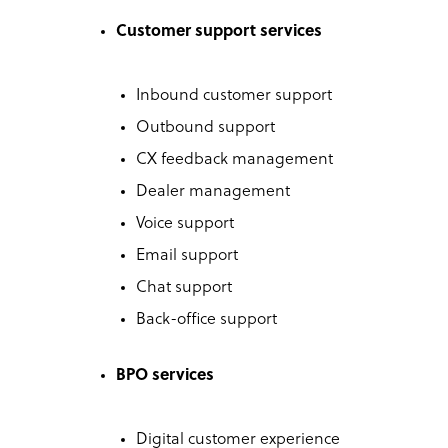
Customer support services
Inbound customer support
Outbound support
CX feedback management
Dealer management
Voice support
Email support
Chat support
Back-office support
BPO services
Digital customer experience