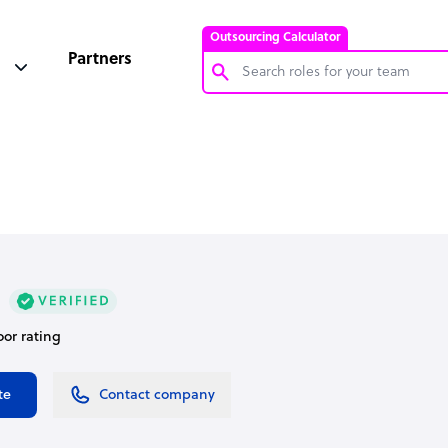
Outsourcing Calculator
Partners
Customer Service Representative
Software Developer
Bookkeeper Specialist
Virtual Assistant
Technical Support Specialist
Accountant
oor rating
PPC Specialist
Social Media Specialist
te
Contact company