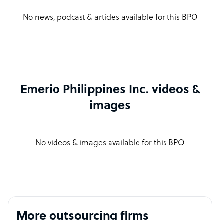
No news, podcast & articles available for this BPO
Emerio Philippines Inc. videos &
images
No videos & images available for this BPO
More outsourcing firms