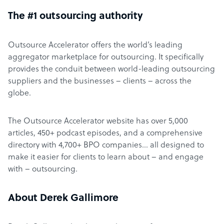
The #1 outsourcing authority
Outsource Accelerator offers the world’s leading
aggregator marketplace for outsourcing. It specifically
provides the conduit between world-leading outsourcing
suppliers and the businesses – clients – across the
globe.
The Outsource Accelerator website has over 5,000
articles, 450+ podcast episodes, and a comprehensive
directory with 4,700+ BPO companies… all designed to
make it easier for clients to learn about – and engage
with – outsourcing.
About Derek Gallimore