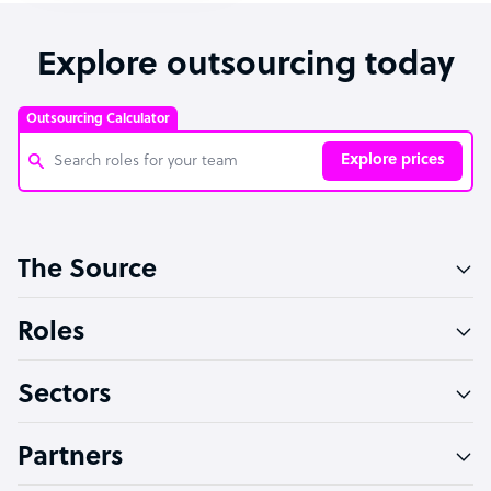
Explore outsourcing today
Outsourcing Calculator
Explore prices
Customer Service Representative
The Source
Software Developer
Bookkeeper Specialist
Roles
Virtual Assistant
Sectors
Technical Support Specialist
Accountant
Partners
PPC Specialist