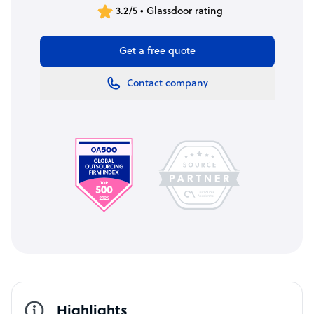
3.2/5 • Glassdoor rating
Get a free quote
Contact company
Highlights