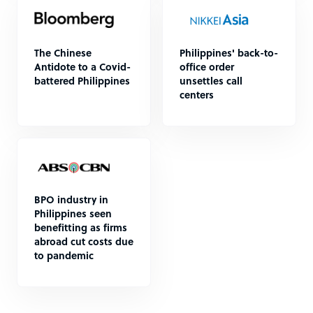
The Chinese
Philippines' back-to-
Antidote to a Covid-
office order
battered Philippines
unsettles call
centers
BPO industry in
Philippines seen
benefitting as firms
abroad cut costs due
to pandemic