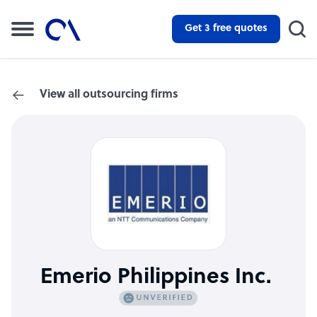
Get 3 free quotes
View all outsourcing firms
Emerio Philippines Inc.