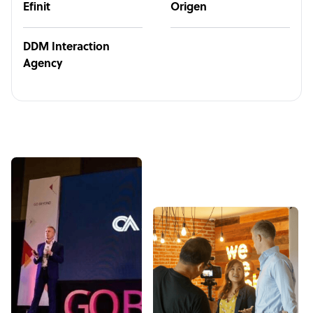
Efinit
Origen
DDM Interaction
Agency