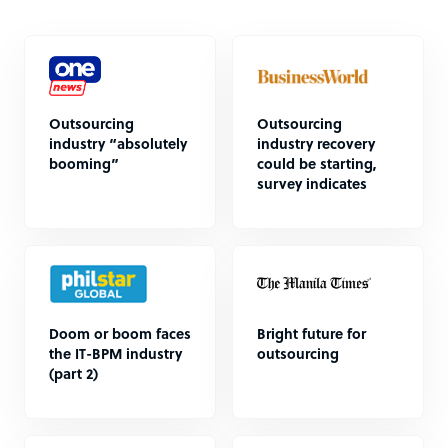
Outsourcing
Outsourcing
industry “absolutely
industry recovery
booming”
could be starting,
survey indicates
Doom or boom faces
Bright future for
the IT-BPM industry
outsourcing
(part 2)