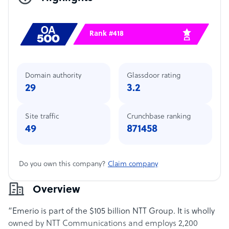
Rank #418
Domain authority
Glassdoor rating
29
3.2
Site traffic
Crunchbase ranking
49
871458
Do you own this company?
Claim company
Overview
“Emerio is part of the $105 billion NTT Group. It is wholly
owned by NTT Communications and employs 2,200