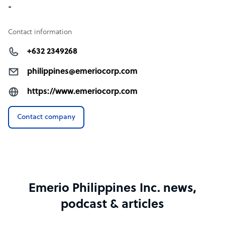
-
Contact information
+632 2349268
philippines@emeriocorp.com
https://www.emeriocorp.com
Contact company
Emerio Philippines Inc. news,
podcast & articles