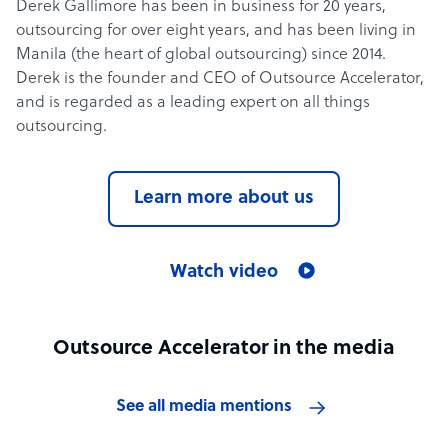
Derek Gallimore has been in business for 20 years,
outsourcing for over eight years, and has been living in
Manila (the heart of global outsourcing) since 2014.
Derek is the founder and CEO of Outsource Accelerator,
and is regarded as a leading expert on all things
outsourcing.
Learn more about us
Watch video
Outsource Accelerator in the media
See all media mentions