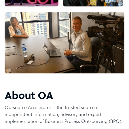
About OA
Outsource Accelerator is the trusted source of
independent information, advisory and expert
implementation of Business Process Outsourcing (BPO).