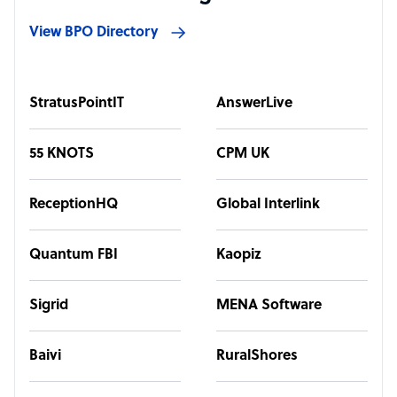
View BPO Directory
StratusPointIT
AnswerLive
55 KNOTS
CPM UK
ReceptionHQ
Global Interlink
Quantum FBI
Kaopiz
Sigrid
MENA Software
Baivi
RuralShores