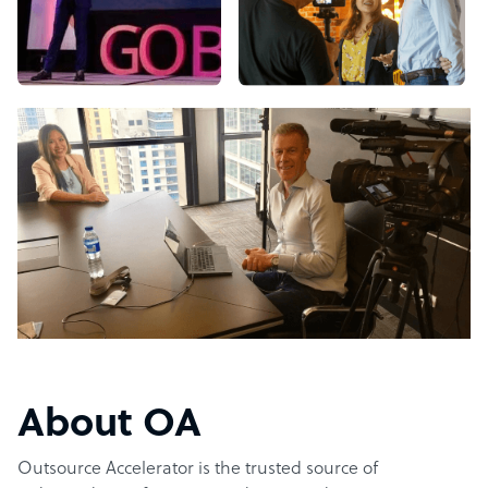
About OA
Outsource Accelerator is the trusted source of