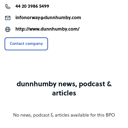
44 20 3986 5499
infonorway@dunnhumby.com
http://www.dunnhumby.com/
Contact company
dunnhumby news, podcast &
articles
No news, podcast & articles available for this BPO