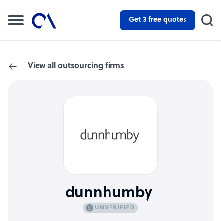
Get 3 free quotes
View all outsourcing firms
dunnhumby