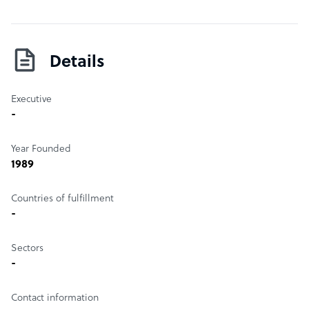
Details
Executive
-
Year Founded
1989
Countries of fulfillment
-
Sectors
-
Contact information