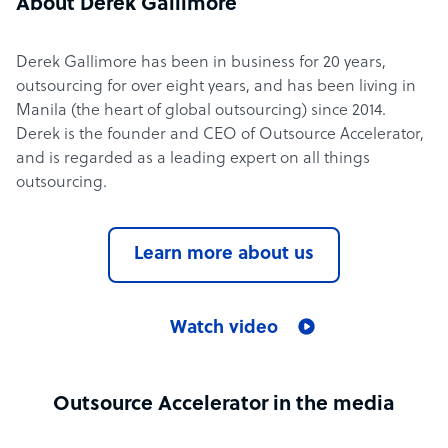
About Derek Gallimore
Derek Gallimore has been in business for 20 years,
outsourcing for over eight years, and has been living in
Manila (the heart of global outsourcing) since 2014.
Derek is the founder and CEO of Outsource Accelerator,
and is regarded as a leading expert on all things
outsourcing.
Learn more about us
Watch video
Outsource Accelerator in the media