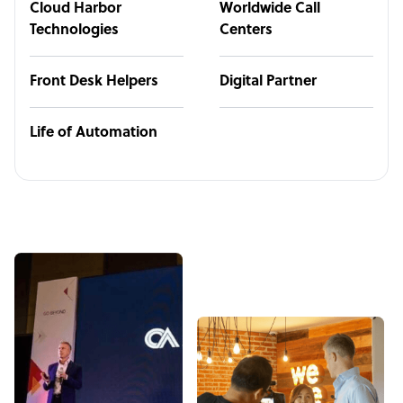
Cloud Harbor
Worldwide Call
Technologies
Centers
Front Desk Helpers
Digital Partner
Life of Automation