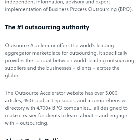
independent information, advisory and expert
implementation of Business Process Outsourcing (BPO).
The #1 outsourcing authority
Outsource Accelerator offers the world’s leading
aggregator marketplace for outsourcing. It specifically
provides the conduit between world-leading outsourcing
suppliers and the businesses – clients – across the
globe.
The Outsource Accelerator website has over 5,000
articles, 450+ podcast episodes, and a comprehensive
directory with 4,700+ BPO companies… all designed to
make it easier for clients to learn about – and engage
with – outsourcing.