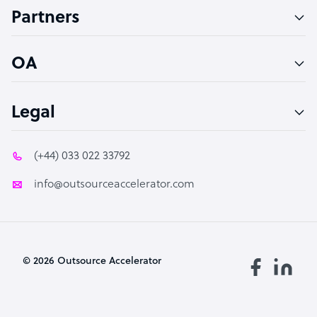
Partners
PPC Specialist
Social Media Specialist
OA
Legal
(+44) 033 022 33792
info@outsourceaccelerator.com
© 2026 Outsource Accelerator