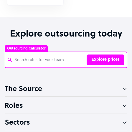
Explore outsourcing today
Outsourcing Calculator
Explore prices
Customer Service Representative
The Source
Software Developer
Bookkeeper Specialist
Roles
Virtual Assistant
Sectors
Technical Support Specialist
Accountant