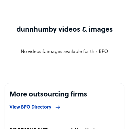
dunnhumby videos & images
No videos & images available for this BPO
More outsourcing firms
View BPO Directory