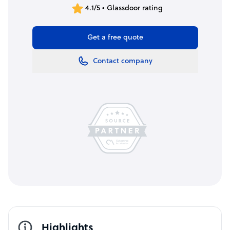
4.1/5 • Glassdoor rating
Get a free quote
Contact company
Highlights