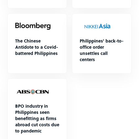
The Chinese
Philippines' back-to-
Antidote to a Covid-
office order
battered Philippines
unsettles call
centers
BPO industry in
Philippines seen
benefitting as firms
abroad cut costs due
to pandemic