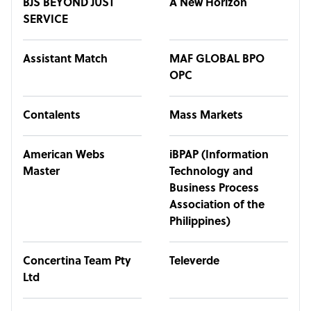
BJS BEYOND JUST
A New Horizon
SERVICE
Assistant Match
MAF GLOBAL BPO
OPC
Contalents
Mass Markets
American Webs
iBPAP (Information
Master
Technology and
Business Process
Association of the
Philippines)
Concertina Team Pty
Televerde
Ltd