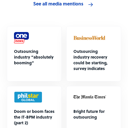
See all media mentions
Outsourcing
Outsourcing
industry “absolutely
industry recovery
booming”
could be starting,
survey indicates
Doom or boom faces
Bright future for
the IT-BPM industry
outsourcing
(part 2)