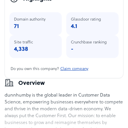
Domain authority
Glassdoor rating
71
4.1
Site traffic
Crunchbase ranking
4,338
-
Do you own this company?
Claim company
Overview
dunnhumby is the global leader in Customer Data
Science, empowering businesses everywhere to compete
and thrive in the modern data-driven economy. We
always put the Customer First. Our mission: to enable
businesses to grow and reimagine themselves by