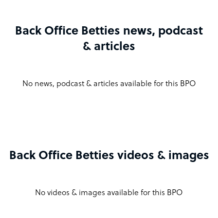
Back Office Betties news, podcast
& articles
No news, podcast & articles available for this BPO
Back Office Betties videos & images
No videos & images available for this BPO