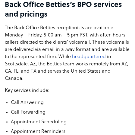
Back Office Betties’s BPO services
and pricings
The Back Office Betties receptionists are available
Monday – Friday, 5:00 am – 5 pm PST, with after-hours
callers directed to the clients’ voicemail. These voicemails
are delivered via email in a .wav format and are available
to the represented firm. While
headquartered
in
Scottsdale, AZ, the Betties team works remotely from AZ,
CA, FL, and TX and serves the United States and
Canada.
Key services include:
Call Answering
Call Forwarding
Appointment Scheduling
Appointment Reminders