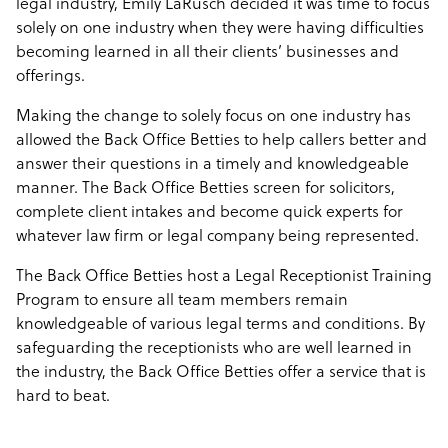
legal industry, Emily LaRusch decided it was time to focus
solely on one industry when they were having difficulties
becoming learned in all their clients’ businesses and
offerings.
Making the change to solely focus on one industry has
allowed the Back Office Betties to help callers better and
answer their questions in a timely and knowledgeable
manner. The Back Office Betties screen for solicitors,
complete client intakes and become quick experts for
whatever law firm or legal company being represented.
The Back Office Betties host a Legal Receptionist Training
Program to ensure all team members remain
knowledgeable of various legal terms and conditions. By
safeguarding the receptionists who are well learned in
the industry, the Back Office Betties offer a service that is
hard to beat.