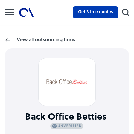
Get 3 free quotes
View all outsourcing firms
Back Office Betties