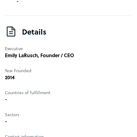
-
Details
Executive
Emily LaRusch
, Founder / CEO
Year Founded
2014
Countries of fulfillment
-
Sectors
-