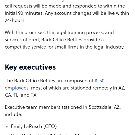
call requests will be made and responded to within the
initial 90 minutes. Any account changes will be live within
24-hours.
With the promises, the legal training process, and
services offered, Back Office Betties provide a
competitive service for small firms in the legal industry.
Key executives
The Back Office Betties are composed of
11-50
employees
, most of which are stationed remotely in AZ,
CA, FL, and TX.
Executive team members stationed in Scottsdale, AZ,
include:
Emily LaRusch (CEO)