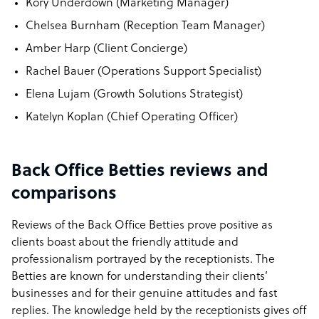
Kory Underdown (Marketing Manager)
Chelsea Burnham (Reception Team Manager)
Amber Harp (Client Concierge)
Rachel Bauer (Operations Support Specialist)
Elena Lujam (Growth Solutions Strategist)
Katelyn Koplan (Chief Operating Officer)
Back Office Betties reviews and
comparisons
Reviews of the Back Office Betties prove positive as
clients boast about the friendly attitude and
professionalism portrayed by the receptionists. The
Betties are known for understanding their clients’
businesses and for their genuine attitudes and fast
replies. The knowledge held by the receptionists gives off