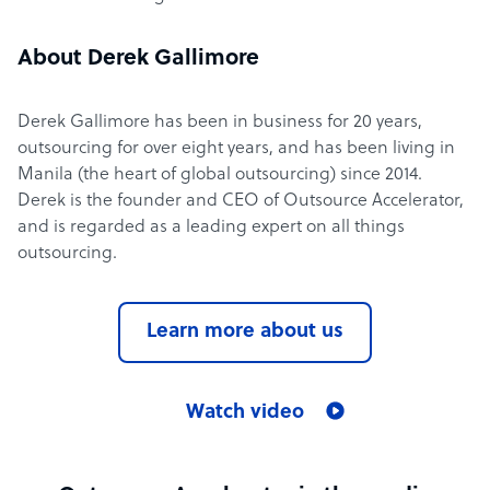
About Derek Gallimore
Derek Gallimore has been in business for 20 years,
outsourcing for over eight years, and has been living in
Manila (the heart of global outsourcing) since 2014.
Derek is the founder and CEO of Outsource Accelerator,
and is regarded as a leading expert on all things
outsourcing.
Learn more about us
Watch video