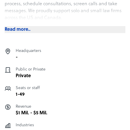
process, schedule consultations, screen calls and take
messages. We proudly support solo and small law firms
across the US and Canada.
Read more..
Headquarters
-
Public or Private
Private
Seats or staff
1-49
Revenue
$1 Mil. - $5 Mil.
Industries