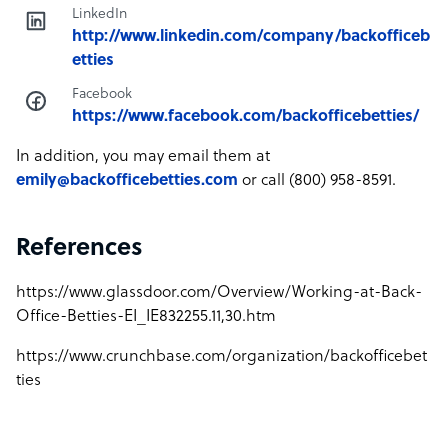
LinkedIn
http://www.linkedin.com/company/backofficeb
etties
Facebook
https://www.facebook.com/backofficebetties/
In addition, you may email them at
emily@backofficebetties.com
or call (800) 958-8591.
References
https://www.glassdoor.com/Overview/Working-at-Back-
Office-Betties-EI_IE832255.11,30.htm
https://www.crunchbase.com/organization/backofficebet
ties