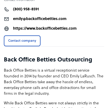
Contact information
(800) 958-8591
emily@backofficebetties.com
https://www.backofficebetties.com
Contact company
Back Office Betties Outsourcing
Back Office Betties is a virtual receptionist service
founded in 2014 by founder and CEO Emily LaRusch. The
Back Office Betties take away the hassle of endless,
everyday phone calls and office distractions for small
firms in the legal industry.
While Back Office Betties were not always strictly in the