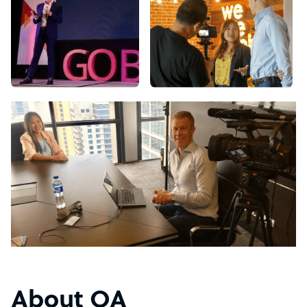
About OA