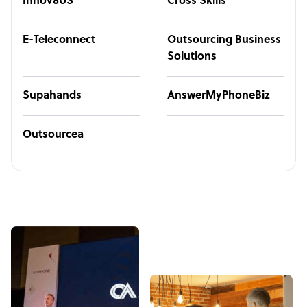
Innov8US
Cross Skills
E-Teleconnect
Outsourcing Business
Solutions
Supahands
AnswerMyPhoneBiz
Outsourcea