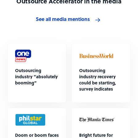
Outsource Accelerator in the media
See all media mentions
Outsourcing
Outsourcing
industry “absolutely
industry recovery
booming”
could be starting,
survey indicates
Doom or boom faces
Bright future for