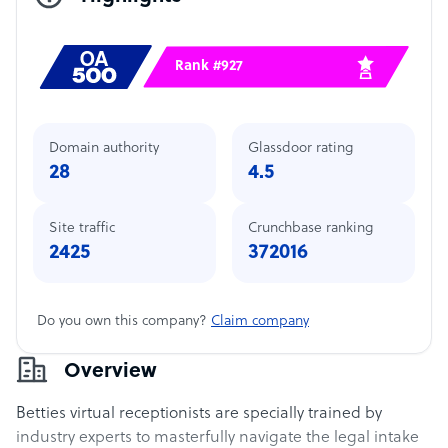
Rank #927
Domain authority
Glassdoor rating
28
4.5
Site traffic
Crunchbase ranking
2425
372016
Do you own this company?
Claim company
Overview
Betties virtual receptionists are specially trained by
industry experts to masterfully navigate the legal intake