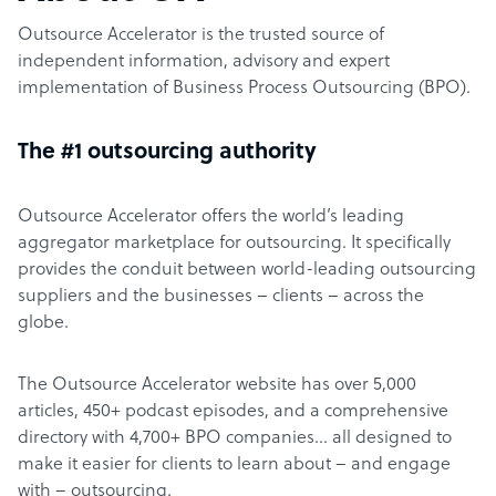
Outsource Accelerator is the trusted source of
independent information, advisory and expert
implementation of Business Process Outsourcing (BPO).
The #1 outsourcing authority
Outsource Accelerator offers the world’s leading
aggregator marketplace for outsourcing. It specifically
provides the conduit between world-leading outsourcing
suppliers and the businesses – clients – across the
globe.
The Outsource Accelerator website has over 5,000
articles, 450+ podcast episodes, and a comprehensive
directory with 4,700+ BPO companies… all designed to
make it easier for clients to learn about – and engage
with – outsourcing.