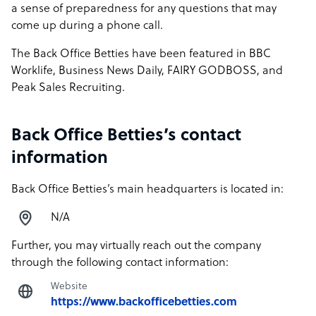
a sense of preparedness for any questions that may
come up during a phone call.
The Back Office Betties have been featured in BBC
Worklife, Business News Daily, FAIRY GODBOSS, and
Peak Sales Recruiting.
Back Office Betties’s contact
information
Back Office Betties’s main headquarters is located in:
N/A
Further, you may virtually reach out the company
through the following contact information:
Website
https://www.backofficebetties.com