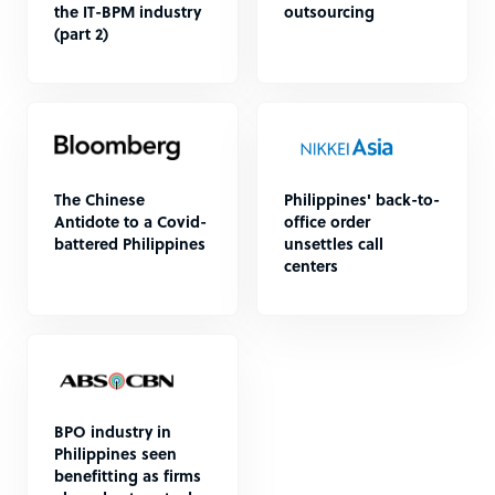
the IT-BPM industry
outsourcing
(part 2)
The Chinese
Philippines' back-to-
Antidote to a Covid-
office order
battered Philippines
unsettles call
centers
BPO industry in
Philippines seen
benefitting as firms