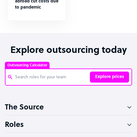
abroad cut costs due
to pandemic
Explore outsourcing today
Outsourcing Calculator
Explore prices
Customer Service Representative
The Source
Software Developer
Bookkeeper Specialist
Roles
Virtual Assistant