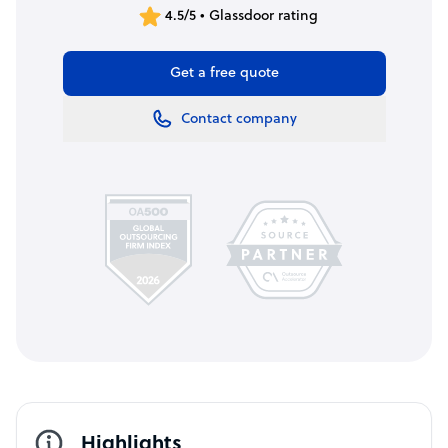
4.5/5 • Glassdoor rating
Get a free quote
Contact company
Highlights