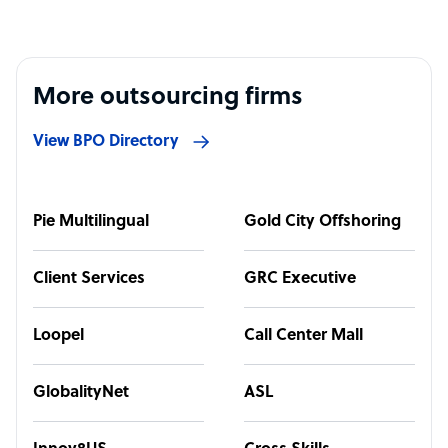
More outsourcing firms
View BPO Directory
Pie Multilingual
Gold City Offshoring
Client Services
GRC Executive
Loopel
Call Center Mall
GlobalityNet
ASL