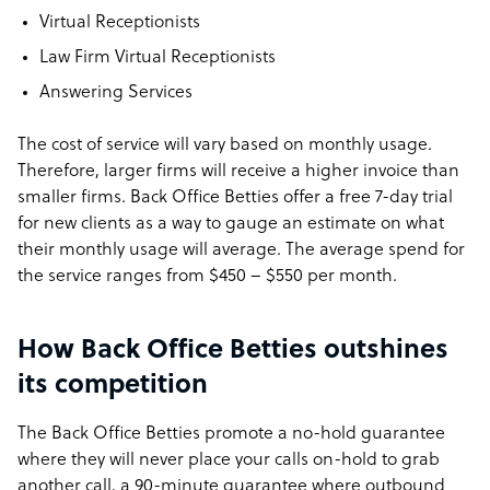
Virtual Receptionists
Law Firm Virtual Receptionists
Answering Services
The cost of service will vary based on monthly usage.
Therefore, larger firms will receive a higher invoice than
smaller firms. Back Office Betties offer a free 7-day trial
for new clients as a way to gauge an estimate on what
their monthly usage will average. The average spend for
the service ranges from $450 – $550 per month.
How Back Office Betties outshines
its competition
The Back Office Betties promote a no-hold guarantee
where they will never place your calls on-hold to grab
another call, a 90-minute guarantee where outbound