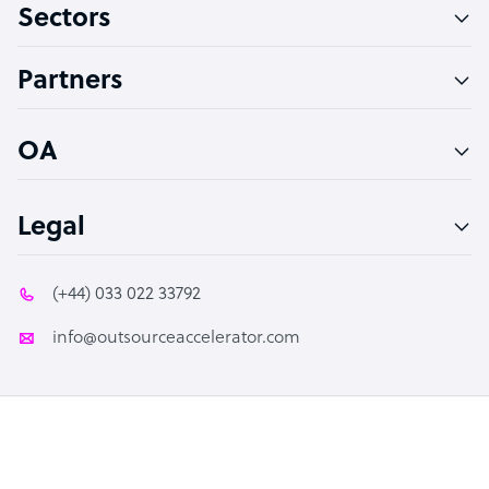
Sectors
Technical Support Specialist
Accountant
Partners
PPC Specialist
Social Media Specialist
OA
Legal
(+44) 033 022 33792
info@outsourceaccelerator.com
© 2026 Outsource Accelerator