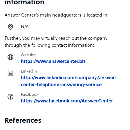
information
Answer Center’s main headquarters is located in:
N/A
Further, you may virtually reach out the company
through the following contact information:
Website
https://www.answercenter.biz
LinkedIn
http://www.linkedin.com/company/answer-
center-telephone-answering-service
Facebook
https://www.facebook.com/AnswerCenter
References