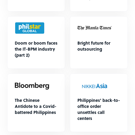
Doom or boom faces
Bright future for
the IT-BPM industry
outsourcing
(part 2)
The Chinese
Philippines' back-to-
Antidote to a Covid-
office order
battered Philippines
unsettles call
centers