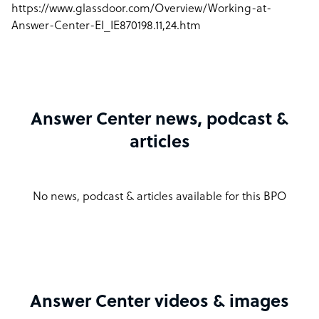
https://www.glassdoor.com/Overview/Working-at-
Answer-Center-EI_IE870198.11,24.htm
Answer Center news, podcast &
articles
No news, podcast & articles available for this BPO
Answer Center videos & images