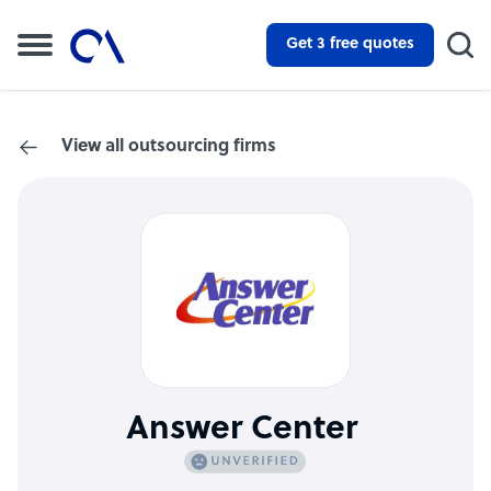
Get 3 free quotes
View all outsourcing firms
Answer Center