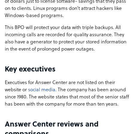
of dollars just to license software- savings that they pass
on to clients. Linux programs don’t attract hackers like
Windows-based programs.
This BPO will protect your data with triple backups. All
incoming calls are recorded for quality assurance. They
also have a generator to protect your stored information
in the event of prolonged power outages.
Key executives
Executives for Answer Center are not listed on their
website or
social media.
The company has been around
since 1980. The website states that most of the senior staff
has been with the company for more than ten years.
Answer Center reviews and