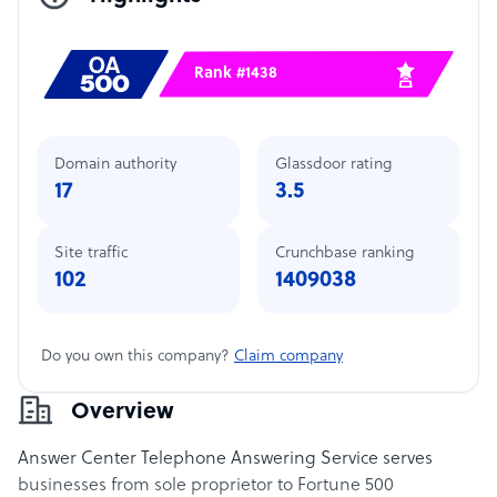
Rank #1438
Domain authority
Glassdoor rating
17
3.5
Site traffic
Crunchbase ranking
102
1409038
Do you own this company?
Claim company
Overview
Answer Center Telephone Answering Service serves
businesses from sole proprietor to Fortune 500