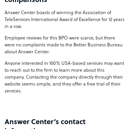
comparisons
Answer Center boasts of winning the Association of
TeleServices International Award of Excellence for 12 years
in a row.
Employee reviews for this BPO were scarce, but there
were no complaints made to the Better Business Bureau
about Answer Center.
Anyone interested in 100% USA-based services may want
to reach out to the firm to learn more about this
company. Contacting the company directly through their
website seems simple, and they offer a free trial of their
services.
Answer Center’s contact