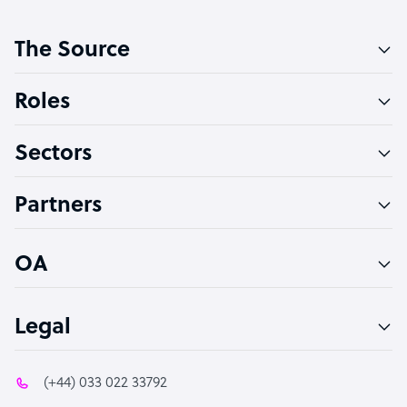
Customer Service Representative
The Source
Software Developer
Bookkeeper Specialist
Roles
Virtual Assistant
Sectors
Technical Support Specialist
Accountant
Partners
PPC Specialist
Social Media Specialist
OA
Legal
(+44) 033 022 33792