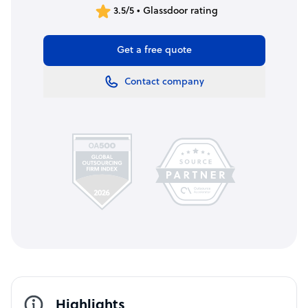
3.5/5 • Glassdoor rating
Get a free quote
Contact company
Highlights