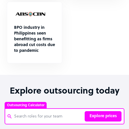
BPO industry in
Philippines seen
benefitting as firms
abroad cut costs due
to pandemic
Explore outsourcing today
Outsourcing Calculator
Explore prices