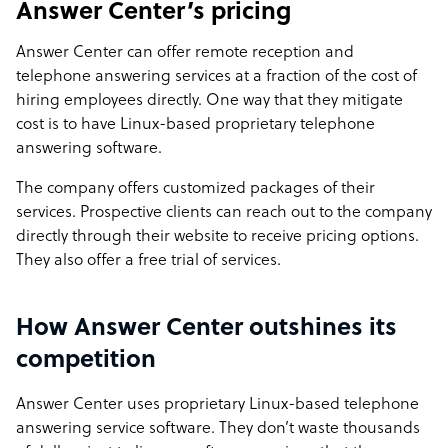
Answer Center’s pricing
Answer Center can offer remote reception and
telephone answering services at a fraction of the cost of
hiring employees directly. One way that they mitigate
cost is to have Linux-based proprietary telephone
answering software.
The company offers customized packages of their
services. Prospective clients can reach out to the company
directly through their website to receive pricing options.
They also offer a free trial of services.
How Answer Center outshines its
competition
Answer Center uses proprietary Linux-based telephone
answering service software. They don’t waste thousands