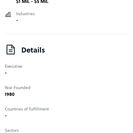
$1 Mil. - $5 Mil.
Industries
-
Details
Executive
-
Year Founded
1980
Countries of fulfillment
-
Sectors