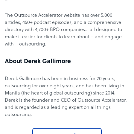
The Outsource Accelerator website has over 5,000
articles, 450+ podcast episodes, and a comprehensive
directory with 4,700+ BPO companies… all designed to
make it easier for clients to learn about – and engage
with – outsourcing.
About Derek Gallimore
Derek Gallimore has been in business for 20 years,
outsourcing for over eight years, and has been living in
Manila (the heart of global outsourcing) since 2014.
Derek is the founder and CEO of Outsource Accelerator,
and is regarded as a leading expert on all things
outsourcing.