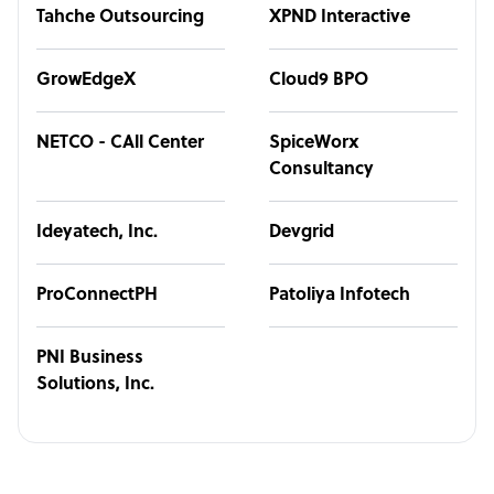
Tahche Outsourcing
XPND Interactive
GrowEdgeX
Cloud9 BPO
NETCO - CAll Center
SpiceWorx
Consultancy
Ideyatech, Inc.
Devgrid
ProConnectPH
Patoliya Infotech
PNI Business
Solutions, Inc.