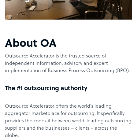
About OA
Outsource Accelerator is the trusted source of
independent information, advisory and expert
implementation of Business Process Outsourcing (BPO).
The #1 outsourcing authority
Outsource Accelerator offers the world’s leading
aggregator marketplace for outsourcing. It specifically
provides the conduit between world-leading outsourcing
suppliers and the businesses – clients – across the
globe.