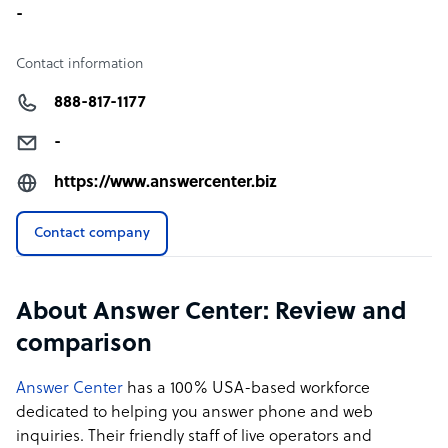
-
Contact information
888-817-1177
-
https://www.answercenter.biz
Contact company
About Answer Center: Review and
comparison
Answer Center
has a 100% USA-based workforce
dedicated to helping you answer phone and web
inquiries. Their friendly staff of live operators and