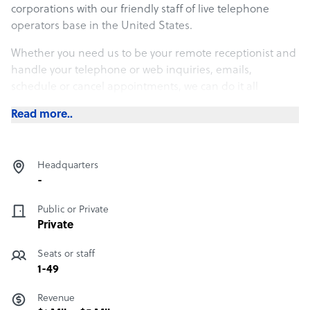
corporations with our friendly staff of live telephone
operators base in the United States.
Whether you need us to be your remote receptionist and
handle your telephone or web inquiries, emails,
schedule or cancel appointments, we can do it all
remotely from our offices and do it at a fraction of the
Read more..
cost of a real employee in your office.
If you are just looking for someone to take overflow calls
or be a part of your emergency backup plan in case of
Headquarters
weather event, call our office today at 757-498-1177 to find
-
out how easily we can integrate into your office.
Public or Private
Private
Seats or staff
1-49
Revenue