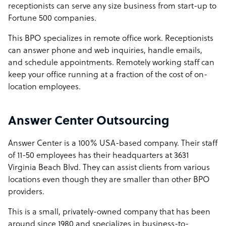
receptionists can serve any size business from start-up to
Fortune 500 companies.
This BPO specializes in remote office work. Receptionists
can answer phone and web inquiries, handle emails,
and schedule appointments. Remotely working staff can
keep your office running at a fraction of the cost of on-
location employees.
Answer Center Outsourcing
Answer Center is a 100% USA-based company. Their staff
of 11-50 employees has their headquarters at 3631
Virginia Beach Blvd. They can assist clients from various
locations even though they are smaller than other BPO
providers.
This is a small, privately-owned company that has been
around since 1980 and specializes in business-to-