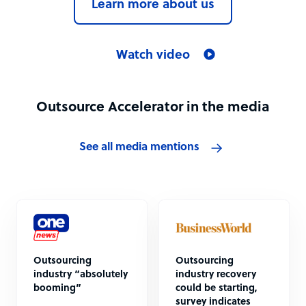
Learn more about us
Watch video
Outsource Accelerator in the media
See all media mentions
Outsourcing
Outsourcing
industry “absolutely
industry recovery
booming”
could be starting,
survey indicates