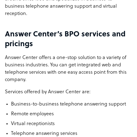
business telephone answering support and virtual
reception.
Answer Center’s BPO services and
pricings
Answer Center offers a one-stop solution to a variety of
business industries. You can get integrated web and
telephone services with one easy access point from this
company.
Services offered by Answer Center are:
Business-to-business telephone answering support
Remote employees
Virtual receptionists
Telephone answering services