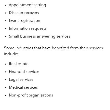
Appointment setting
Disaster recovery
Event registration
Information requests
Small business answering services
Some industries that have benefited from their services
include:
Real estate
Financial services
Legal services
Medical services
Non-profit organizations