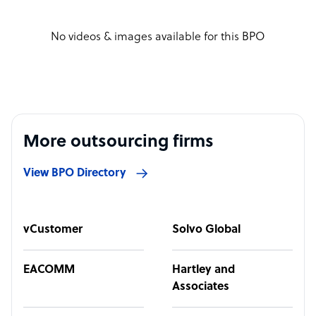
No videos & images available for this BPO
More outsourcing firms
View BPO Directory
vCustomer
Solvo Global
EACOMM
Hartley and
Associates