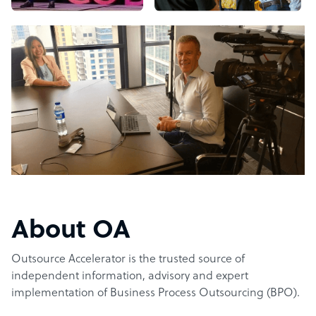
About OA
Outsource Accelerator is the trusted source of
independent information, advisory and expert
implementation of Business Process Outsourcing (BPO).