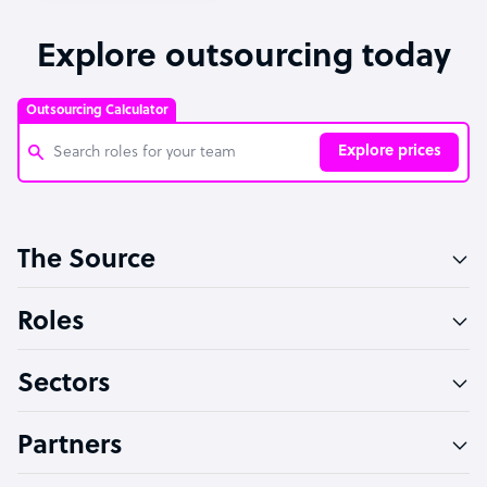
Explore outsourcing today
Outsourcing Calculator
Explore prices
Customer Service Representative
The Source
Software Developer
Bookkeeper Specialist
Roles
Virtual Assistant
Sectors
Technical Support Specialist
Accountant
Partners
PPC Specialist