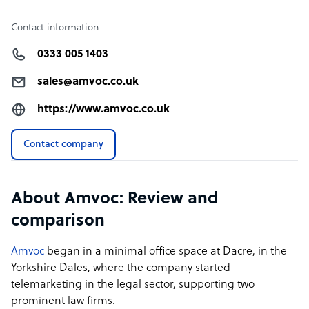
Contact information
0333 005 1403
sales@amvoc.co.uk
https://www.amvoc.co.uk
Contact company
About Amvoc: Review and
comparison
Amvoc
began in a minimal office space at Dacre, in the
Yorkshire Dales, where the company started
telemarketing in the legal sector, supporting two
prominent law firms.