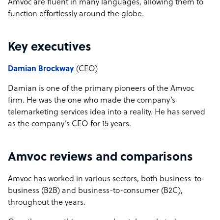
Amvoc are fluent in many languages, allowing them to
function effortlessly around the globe.
Key executives
Damian Brockway
(CEO)
Damian is one of the primary pioneers of the Amvoc
firm. He was the one who made the company’s
telemarketing services idea into a reality. He has served
as the company’s CEO for 15 years.
Amvoc reviews and comparisons
Amvoc has worked in various sectors, both business-to-
business (B2B) and business-to-consumer (B2C),
throughout the years.