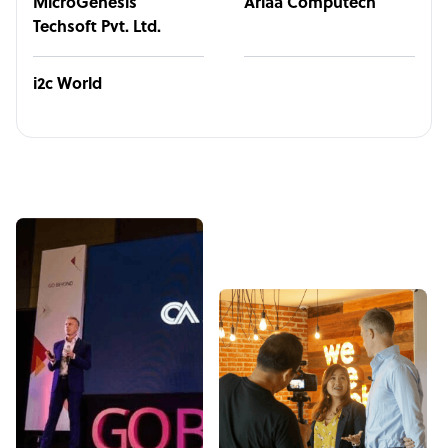
MicroGenesis
Ariaa Computech
Techsoft Pvt. Ltd.
i2c World