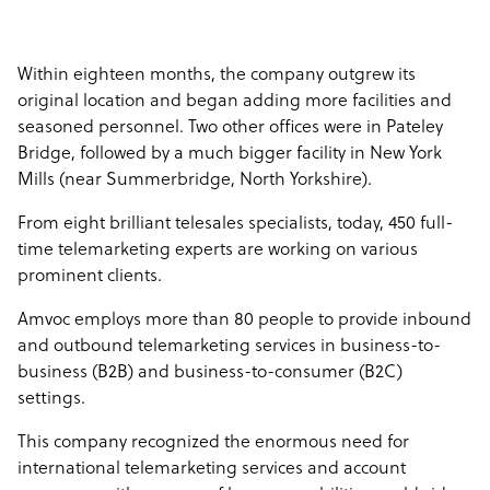
Within eighteen months, the company outgrew its
original location and began adding more facilities and
seasoned personnel. Two other offices were in Pateley
Bridge, followed by a much bigger facility in New York
Mills (near Summerbridge, North Yorkshire).
From eight brilliant telesales specialists, today, 450 full-
time telemarketing experts are working on various
prominent clients.
Amvoc employs more than 80 people to provide inbound
and outbound telemarketing services in business-to-
business (B2B) and business-to-consumer (B2C)
settings.
This company recognized the enormous need for
international telemarketing services and account