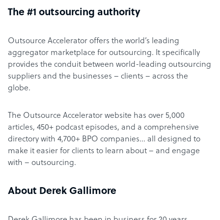
The #1 outsourcing authority
Outsource Accelerator offers the world’s leading
aggregator marketplace for outsourcing. It specifically
provides the conduit between world-leading outsourcing
suppliers and the businesses – clients – across the
globe.
The Outsource Accelerator website has over 5,000
articles, 450+ podcast episodes, and a comprehensive
directory with 4,700+ BPO companies… all designed to
make it easier for clients to learn about – and engage
with – outsourcing.
About Derek Gallimore