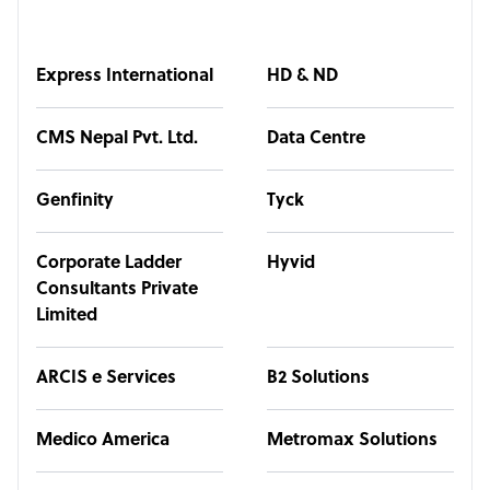
Express International
HD & ND
CMS Nepal Pvt. Ltd.
Data Centre
Genfinity
Tyck
Corporate Ladder
Hyvid
Consultants Private
Limited
ARCIS e Services
B2 Solutions
Medico America
Metromax Solutions