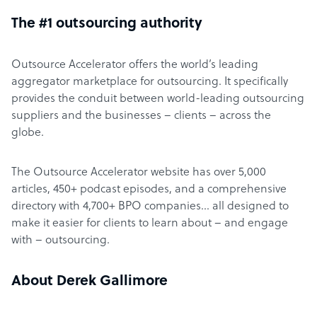
The #1 outsourcing authority
Outsource Accelerator offers the world’s leading
aggregator marketplace for outsourcing. It specifically
provides the conduit between world-leading outsourcing
suppliers and the businesses – clients – across the
globe.
The Outsource Accelerator website has over 5,000
articles, 450+ podcast episodes, and a comprehensive
directory with 4,700+ BPO companies… all designed to
make it easier for clients to learn about – and engage
with – outsourcing.
About Derek Gallimore