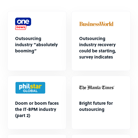
Outsourcing
Outsourcing
industry “absolutely
industry recovery
booming”
could be starting,
survey indicates
Doom or boom faces
Bright future for
the IT-BPM industry
outsourcing
(part 2)