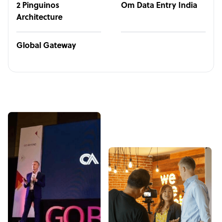
2 Pinguinos
Om Data Entry India
Architecture
Global Gateway