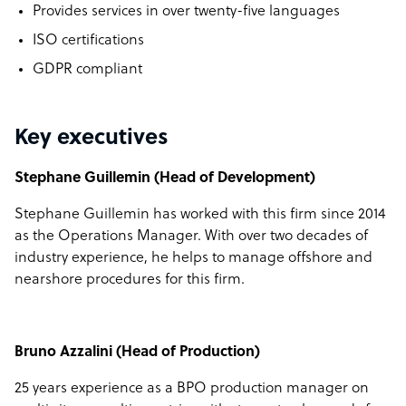
Provides services in over twenty-five languages
ISO certifications
GDPR compliant
Key executives
Stephane Guillemin (Head of Development)
Stephane Guillemin has worked with this firm since 2014
as the Operations Manager. With over two decades of
industry experience, he helps to manage offshore and
nearshore procedures for this firm.
Bruno Azzalini (Head of Production)
25 years experience as a BPO production manager on