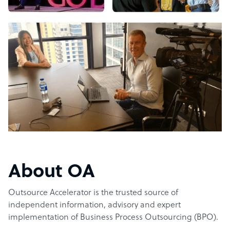
About OA
Outsource Accelerator is the trusted source of
independent information, advisory and expert
implementation of Business Process Outsourcing (BPO).