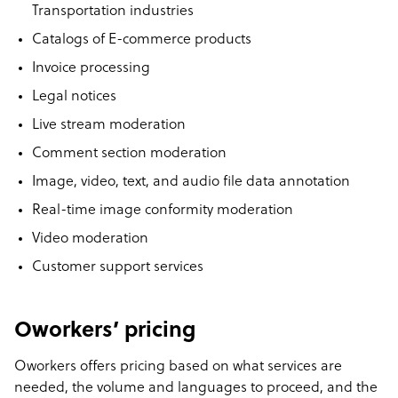
Transportation industries
Catalogs of E-commerce products
Invoice processing
Legal notices
Live stream moderation
Comment section moderation
Image, video, text, and audio file data annotation
Real-time image conformity moderation
Video moderation
Customer support services
Oworkers’ pricing
Oworkers offers pricing based on what services are
needed, the volume and languages to proceed, and the