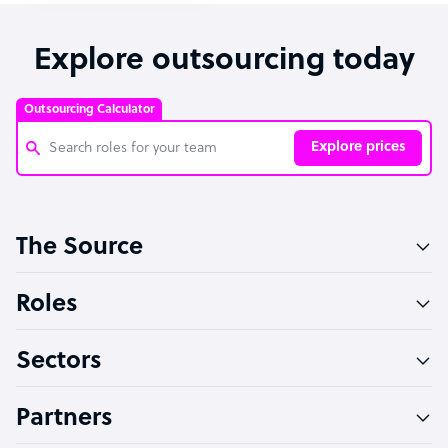
Explore outsourcing today
Outsourcing Calculator
Explore prices
Customer Service Representative
The Source
Software Developer
Bookkeeper Specialist
Roles
Virtual Assistant
Sectors
Technical Support Specialist
Accountant
Partners
PPC Specialist