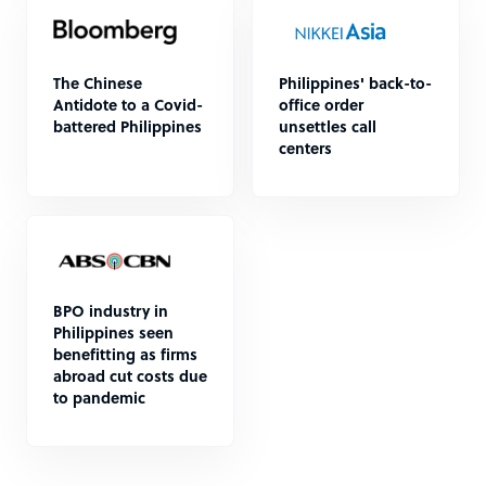
The Chinese
Philippines' back-to-
Antidote to a Covid-
office order
battered Philippines
unsettles call
centers
BPO industry in
Philippines seen
benefitting as firms
abroad cut costs due
to pandemic