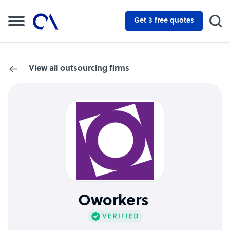
Get 3 free quotes
View all outsourcing firms
Oworkers