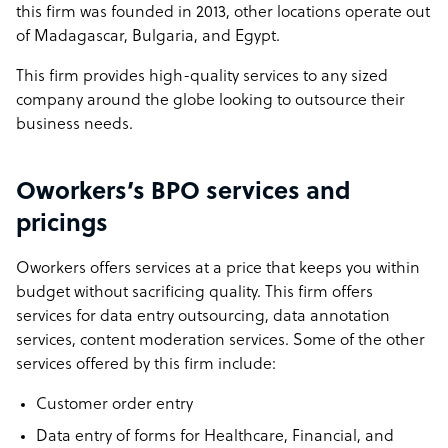
this firm was founded in 2013, other locations operate out
of Madagascar, Bulgaria, and Egypt.
This firm provides high-quality services to any sized
company around the globe looking to outsource their
business needs.
Oworkers’s BPO services and
pricings
Oworkers offers services at a price that keeps you within
budget without sacrificing quality. This firm offers
services for data entry outsourcing, data annotation
services, content moderation services. Some of the other
services offered by this firm include:
Customer order entry
Data entry of forms for Healthcare, Financial, and