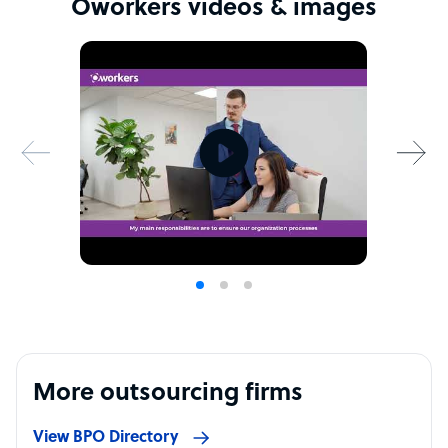
Oworkers videos & images
More outsourcing firms
View BPO Directory