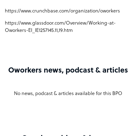
https://www.crunchbase.com/organization/oworkers
https://www.glassdoor.com/Overview/Working-at-
Oworkers-EI_IE1257145.11,19.htm
Oworkers news, podcast & articles
No news, podcast & articles available for this BPO