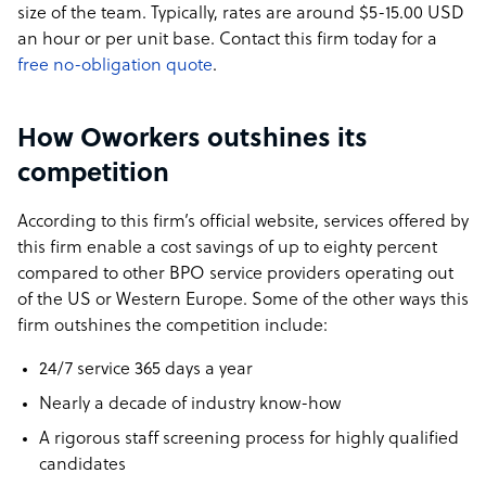
size of the team. Typically, rates are around $5-15.00 USD
an hour or per unit base. Contact this firm today for a
free no-obligation quote
.
How Oworkers outshines its
competition
According to this firm’s official website, services offered by
this firm enable a cost savings of up to eighty percent
compared to other BPO service providers operating out
of the US or Western Europe. Some of the other ways this
firm outshines the competition include:
24/7 service 365 days a year
Nearly a decade of industry know-how
A rigorous staff screening process for highly qualified
candidates