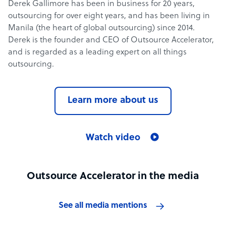
Derek Gallimore has been in business for 20 years,
outsourcing for over eight years, and has been living in
Manila (the heart of global outsourcing) since 2014.
Derek is the founder and CEO of Outsource Accelerator,
and is regarded as a leading expert on all things
outsourcing.
Learn more about us
Watch video
Outsource Accelerator in the media
See all media mentions