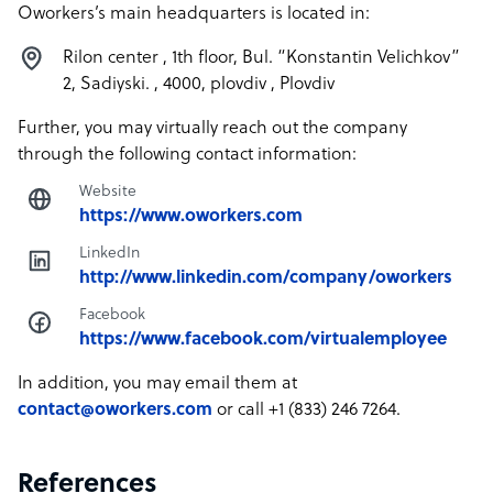
Oworkers’s main headquarters is located in:
Rilon center , 1th floor, Bul. “Konstantin Velichkov”
2, Sadiyski. , 4000, plovdiv , Plovdiv
Further, you may virtually reach out the company
through the following contact information:
Website
https://www.oworkers.com
LinkedIn
http://www.linkedin.com/company/oworkers
Facebook
https://www.facebook.com/virtualemployee
In addition, you may email them at
contact@oworkers.com
or call +1 (833) 246 7264.
References