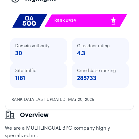
Rank #434
Domain authority
Glassdoor rating
30
4.3
Site traffic
Crunchbase ranking
1181
285733
RANK DATA LAST UPDATED: MAY 20, 2026
Overview
We are a MULTILINGUAL BPO company highly
specialized in :