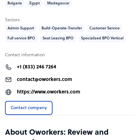
Bulgaria
Egypt
Madagascar
experience in the industry. Owned by entrepreneurs.
Sectors
Sample highlight service offering of Oworkers
Admin Support
Build-Operate-Transfer
Customer Service
FREE test / FREE pilot before the pricing or contract to
Full service BPO
Seat Leasing BPO
Specialized BPO Vertical
help you get the best deal
Our prices start at 4 USD per hour depending the
Contact information
language and volume.
+1 (833) 246 7264
contact@oworkers.com
https://www.oworkers.com
Contact company
About Oworkers: Review and