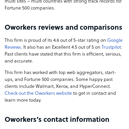
multi sites – multi countries with strong track records for
Fortune 500 companies.
Oworkers reviews and comparisons
This firm is proud of its 4.6 out of 5-star rating on
Google
Reviews
. It also has an Excellent 4.5 out of 5 on
Trustpilot
.
Past clients have stated that this firm is efficient, serious,
and accurate.
This firm has worked with top web aggregators, start-
ups, and Fortune 500 companies. Some happy past
clients include Walmart, Xerox, and HyperConnect.
Check out the Oworkers website
to get in contact and
learn more today.
Oworkers’s contact information