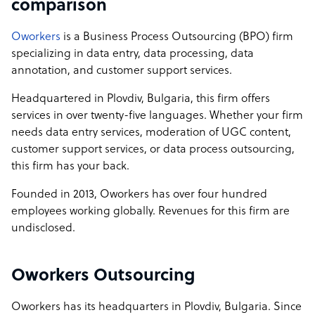
comparison
Oworkers
is a Business Process Outsourcing (BPO) firm
specializing in data entry, data processing, data
annotation, and customer support services.
Headquartered in Plovdiv, Bulgaria, this firm offers
services in over twenty-five languages. Whether your firm
needs data entry services, moderation of UGC content,
customer support services, or data process outsourcing,
this firm has your back.
Founded in 2013, Oworkers has over four hundred
employees working globally. Revenues for this firm are
undisclosed.
Oworkers Outsourcing
Oworkers has its headquarters in Plovdiv, Bulgaria. Since