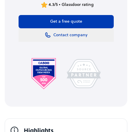
4.3/5 • Glassdoor rating
Get a free quote
Contact company
Highlights