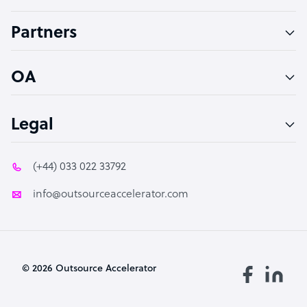
Accountant
Partners
PPC Specialist
Social Media Specialist
OA
Legal
(+44) 033 022 33792
info@outsourceaccelerator.com
© 2026 Outsource Accelerator