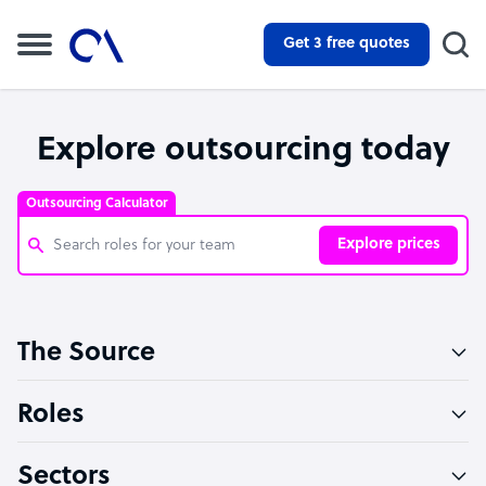
Get 3 free quotes
Explore outsourcing today
Outsourcing Calculator
Explore prices
Customer Service Representative
The Source
Software Developer
Bookkeeper Specialist
Roles
Virtual Assistant
Sectors
Technical Support Specialist