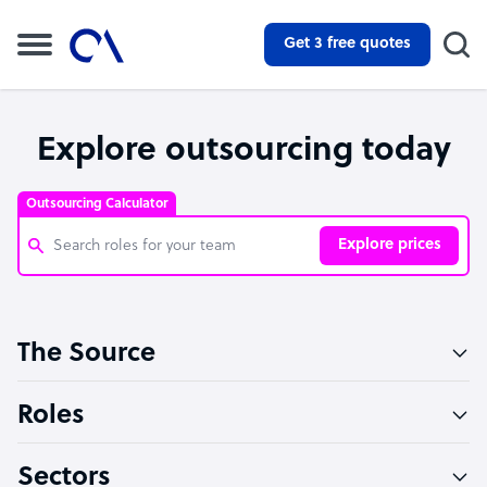
Get 3 free quotes
Explore outsourcing today
Outsourcing Calculator
Explore prices
Customer Service Representative
The Source
Software Developer
Bookkeeper Specialist
Roles
Virtual Assistant
Sectors
Technical Support Specialist