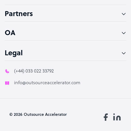
Accountant
Partners
PPC Specialist
Social Media Specialist
OA
Legal
(+44) 033 022 33792
info@outsourceaccelerator.com
© 2026 Outsource Accelerator