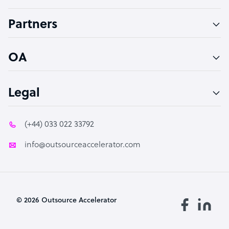
Accountant
Partners
PPC Specialist
Social Media Specialist
OA
Legal
(+44) 033 022 33792
info@outsourceaccelerator.com
© 2026 Outsource Accelerator