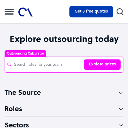
Get 3 free quotes
Explore outsourcing today
Outsourcing Calculator
Explore prices
Customer Service Representative
The Source
Software Developer
Bookkeeper Specialist
Roles
Virtual Assistant
Sectors
Technical Support Specialist