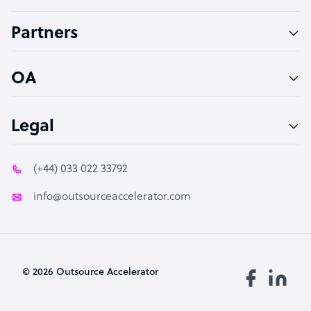
Accountant
Partners
PPC Specialist
Social Media Specialist
OA
Legal
(+44) 033 022 33792
info@outsourceaccelerator.com
© 2026 Outsource Accelerator