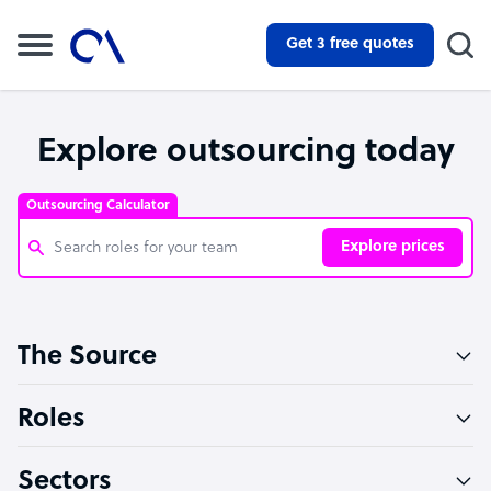
Get 3 free quotes
Explore outsourcing today
Outsourcing Calculator
Explore prices
Customer Service Representative
The Source
Software Developer
Bookkeeper Specialist
Roles
Virtual Assistant
Sectors
Technical Support Specialist