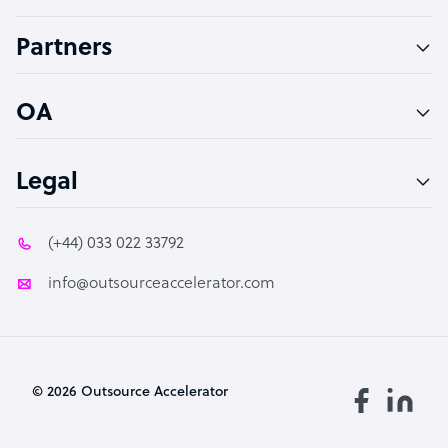
Accountant
Partners
PPC Specialist
Social Media Specialist
OA
Legal
(+44) 033 022 33792
info@outsourceaccelerator.com
© 2026 Outsource Accelerator