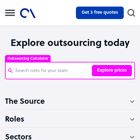
Get 3 free quotes
Explore outsourcing today
Outsourcing Calculator
Explore prices
Customer Service Representative
The Source
Software Developer
Bookkeeper Specialist
Roles
Virtual Assistant
Sectors
Technical Support Specialist