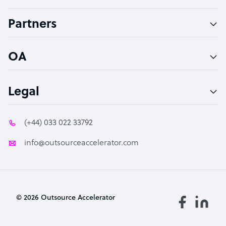
Accountant
Partners
PPC Specialist
Social Media Specialist
OA
Legal
(+44) 033 022 33792
info@outsourceaccelerator.com
© 2026 Outsource Accelerator