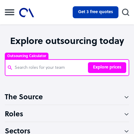
Get 3 free quotes
Explore outsourcing today
Outsourcing Calculator
Explore prices
Customer Service Representative
The Source
Software Developer
Bookkeeper Specialist
Roles
Virtual Assistant
Sectors
Technical Support Specialist