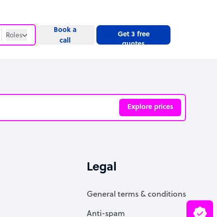
Book a
Get 3 free
Roles
call
quotes
Roles
Website
Explore prices
ve
Legal
General terms & conditions
Anti-spam