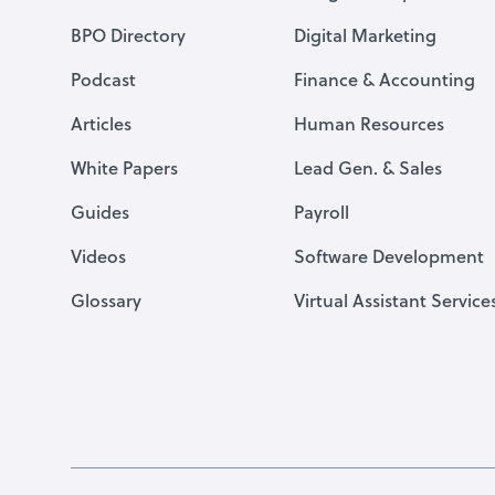
BPO Directory
Digital Marketing
Podcast
Finance & Accounting
Articles
Human Resources
White Papers
Lead Gen. & Sales
Guides
Payroll
Videos
Software Development
Glossary
Virtual Assistant Service