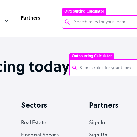
Outsourcing Calculator
Partners
Customer Service Representative
Software Developer
Outsourcing Calculator
Bookkeeper Specialist
cing today
Virtual Assistant
Technical Support Specialist
Customer Service Representati
Accountant
Software Developer
Sectors
Partners
PPC Specialist
Bookkeeper Specialist
Social Media Specialist
Virtual Assistant
Real Estate
Sign In
Technical Support Specialist
Financial Servies
Sign Up