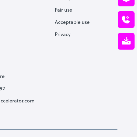
Fair use
Acceptable use
Privacy
re
792
ccelerator.com