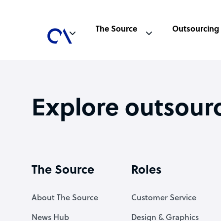
The Source
Outsourcing
Explore outsour
The Source
Roles
About The Source
Customer Service
News Hub
Design & Graphics