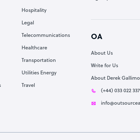
Accountant
Hospitality
PPC Specialist
Legal
Social Media Specialist
Telecommunications
OA
Healthcare
About Us
Transportation
Write for Us
Utilities Energy
About Derek Gallimo
s
Travel
(+44) 033 022 33
info@outsourcea