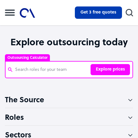
Get 3 free quotes
Explore outsourcing today
Outsourcing Calculator
Explore prices
Customer Service Representative
The Source
Software Developer
Bookkeeper Specialist
Roles
Virtual Assistant
Sectors
Technical Support Specialist