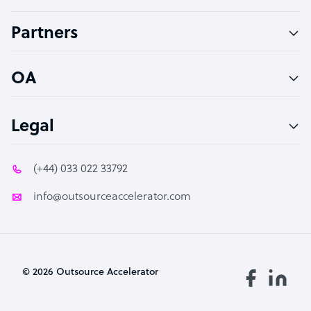
Accountant
Partners
PPC Specialist
Social Media Specialist
OA
Legal
(+44) 033 022 33792
info@outsourceaccelerator.com
© 2026 Outsource Accelerator