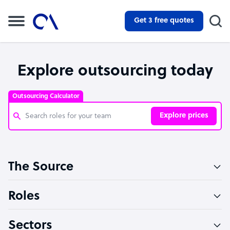
Get 3 free quotes
Explore outsourcing today
Outsourcing Calculator
Explore prices
Customer Service Representative
The Source
Software Developer
Bookkeeper Specialist
Roles
Virtual Assistant
Sectors
Technical Support Specialist