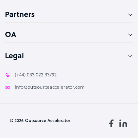
Accountant
Partners
PPC Specialist
Social Media Specialist
OA
Legal
(+44) 033 022 33792
info@outsourceaccelerator.com
© 2026 Outsource Accelerator