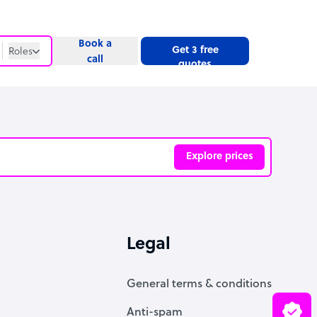
Book a
Get 3 free
Roles
call
quotes
Roles
Website
Explore prices
ve
Legal
General terms & conditions
Anti-spam