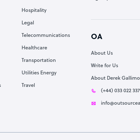
Accountant
Hospitality
PPC Specialist
Legal
Social Media Specialist
Telecommunications
OA
Healthcare
About Us
Transportation
Write for Us
Utilities Energy
About Derek Gallimo
s
Travel
(+44) 033 022 33
info@outsourcea