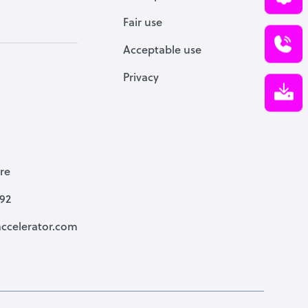
Fair use
Acceptable use
Privacy
re
792
ccelerator.com