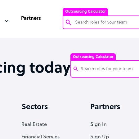
Outsourcing Calculator
Partners
Customer Service Representative
Software Developer
Outsourcing Calculator
Bookkeeper Specialist
cing today
Virtual Assistant
Technical Support Specialist
Customer Service Representati
Accountant
Software Developer
Sectors
Partners
PPC Specialist
Bookkeeper Specialist
Social Media Specialist
Virtual Assistant
Real Estate
Sign In
Technical Support Specialist
Financial Servies
Sign Up