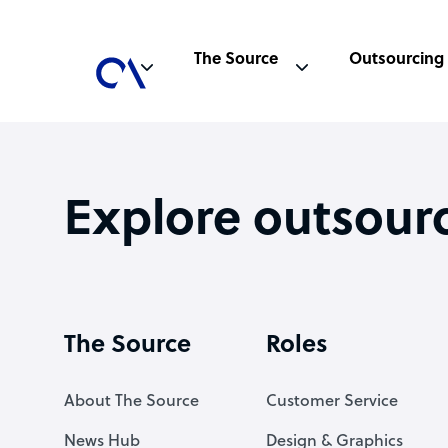
The Source
Outsourcing
Explore outsour
The Source
Roles
About The Source
Customer Service
News Hub
Design & Graphics