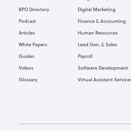
BPO Directory
Digital Marketing
Podcast
Finance & Accounting
Articles
Human Resources
White Papers
Lead Gen. & Sales
Guides
Payroll
Videos
Software Development
Glossary
Virtual Assistant Service