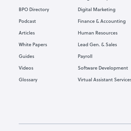
BPO Directory
Digital Marketing
Podcast
Finance & Accounting
Articles
Human Resources
White Papers
Lead Gen. & Sales
Guides
Payroll
Videos
Software Development
Glossary
Virtual Assistant Service