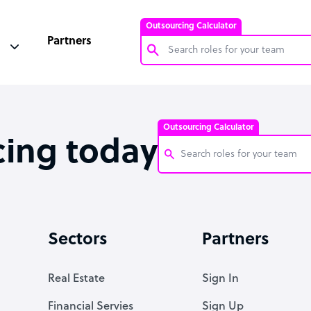
Outsourcing Calculator
Partners
Customer Service Representative
Software Developer
Outsourcing Calculator
Bookkeeper Specialist
cing today
Virtual Assistant
Technical Support Specialist
Customer Service Representati
Accountant
Software Developer
Sectors
Partners
PPC Specialist
Bookkeeper Specialist
Social Media Specialist
Virtual Assistant
Real Estate
Sign In
Technical Support Specialist
Financial Servies
Sign Up