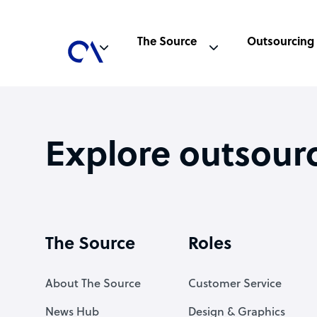
The Source
Outsourcing
Explore outsour
The Source
Roles
About The Source
Customer Service
News Hub
Design & Graphics