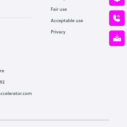
Fair use
Acceptable use
Privacy
re
792
ccelerator.com