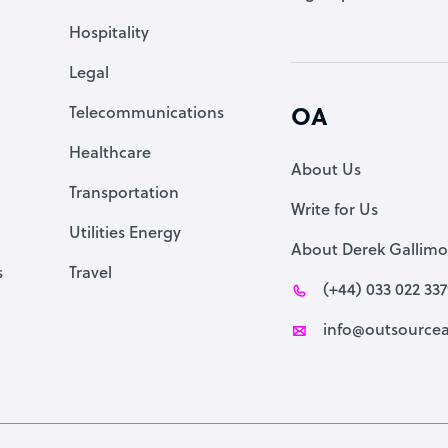
Accountant
Hospitality
PPC Specialist
Legal
Social Media Specialist
Telecommunications
OA
Healthcare
About Us
Transportation
Write for Us
Utilities Energy
About Derek Gallimo
s
Travel
(+44) 033 022 33
info@outsourcea