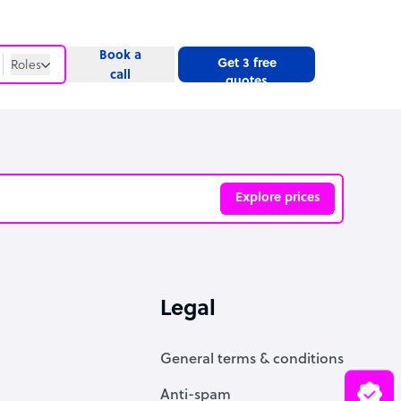
Book a
Get 3 free
Roles
call
quotes
Roles
Website
Explore prices
ve
Legal
General terms & conditions
Anti-spam