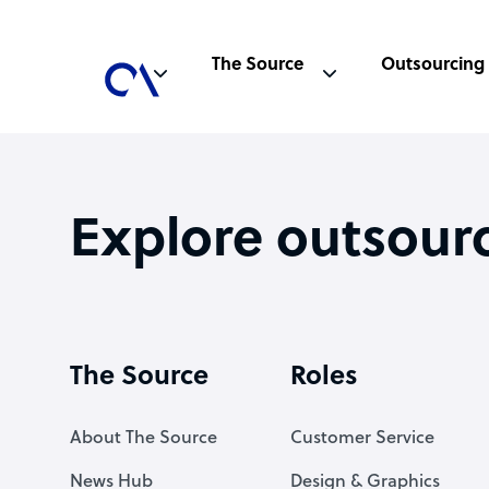
The Source
Outsourcing
Explore outsour
The Source
Roles
About The Source
Customer Service
News Hub
Design & Graphics