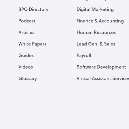
BPO Directory
Digital Marketing
Podcast
Finance & Accounting
Articles
Human Resources
White Papers
Lead Gen. & Sales
Guides
Payroll
Videos
Software Development
Glossary
Virtual Assistant Service