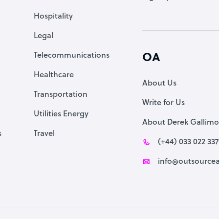
Accountant
Hospitality
PPC Specialist
Legal
Social Media Specialist
Telecommunications
OA
Healthcare
About Us
Transportation
Write for Us
Utilities Energy
About Derek Gallimo
s
Travel
(+44) 033 022 33
info@outsourcea