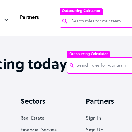
Outsourcing Calculator
Partners
Customer Service Representative
Software Developer
Outsourcing Calculator
Bookkeeper Specialist
cing today
Virtual Assistant
Technical Support Specialist
Customer Service Representati
Accountant
Software Developer
Sectors
Partners
PPC Specialist
Bookkeeper Specialist
Social Media Specialist
Virtual Assistant
Real Estate
Sign In
Technical Support Specialist
Financial Servies
Sign Up