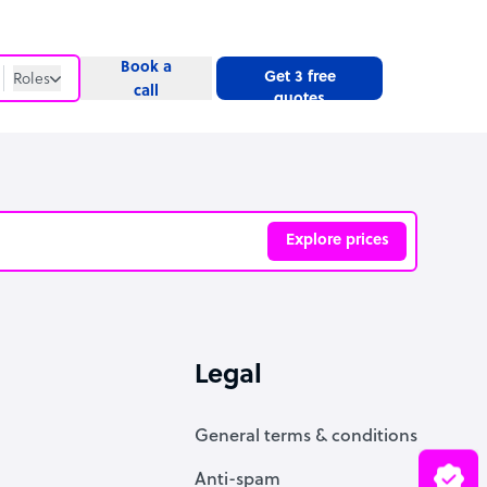
Book a
Get 3 free
Roles
call
quotes
Roles
Website
Explore prices
ve
Legal
General terms & conditions
Anti-spam