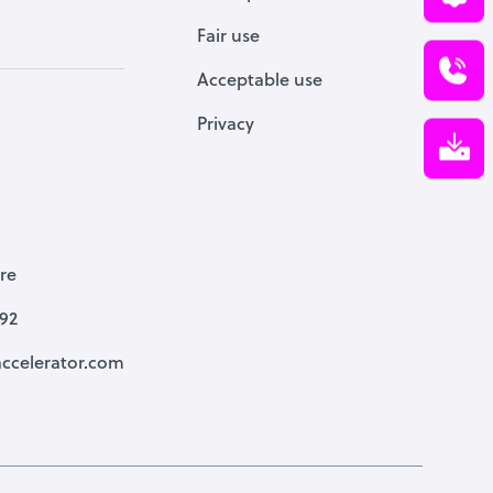
Fair use
Acceptable use
Privacy
re
792
ccelerator.com