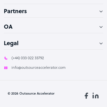
Accountant
Partners
PPC Specialist
Social Media Specialist
OA
Legal
(+44) 033 022 33792
info@outsourceaccelerator.com
© 2026 Outsource Accelerator