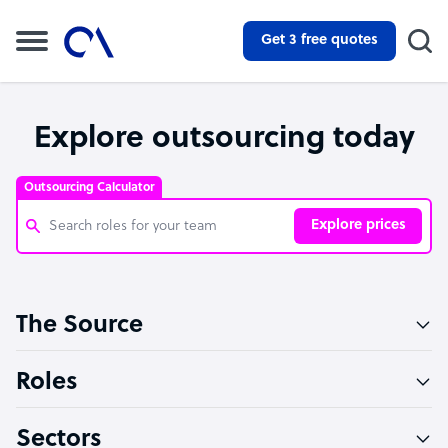
Get 3 free quotes
Explore outsourcing today
Outsourcing Calculator
Explore prices
Customer Service Representative
The Source
Software Developer
Bookkeeper Specialist
Roles
Virtual Assistant
Sectors
Technical Support Specialist