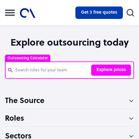
Get 3 free quotes
Explore outsourcing today
Outsourcing Calculator
Explore prices
Customer Service Representative
The Source
Software Developer
Bookkeeper Specialist
Roles
Virtual Assistant
Sectors
Technical Support Specialist