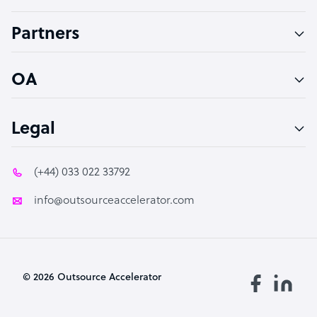
Accountant
Partners
PPC Specialist
Social Media Specialist
OA
Legal
(+44) 033 022 33792
info@outsourceaccelerator.com
© 2026 Outsource Accelerator