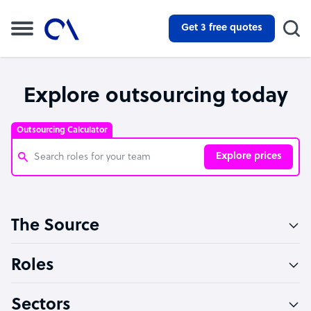
Get 3 free quotes
Explore outsourcing today
Outsourcing Calculator
Explore prices
Customer Service Representative
The Source
Software Developer
Bookkeeper Specialist
Roles
Virtual Assistant
Sectors
Technical Support Specialist