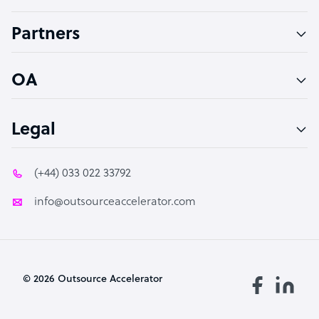
Accountant
Partners
PPC Specialist
Social Media Specialist
OA
Legal
(+44) 033 022 33792
info@outsourceaccelerator.com
© 2026 Outsource Accelerator